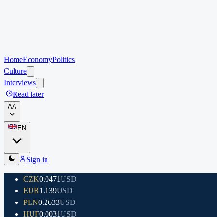
Home
Economy
Politics
Culture
Interviews
Read later
A
A
EN
Sign in
CZK
0.0471
USD
EUR
1.139
USD
PLN
0.2633
USD
HUF
0.0031
USD