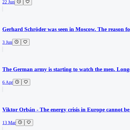
22 Jun
Gerhard Schröder was seen in Moscow. The reason for 
3 Jun
The German army is starting to watch the men. Longer
6 Apr
Viktor Orbán - The energy crisis in Europe cannot b
13 Mar