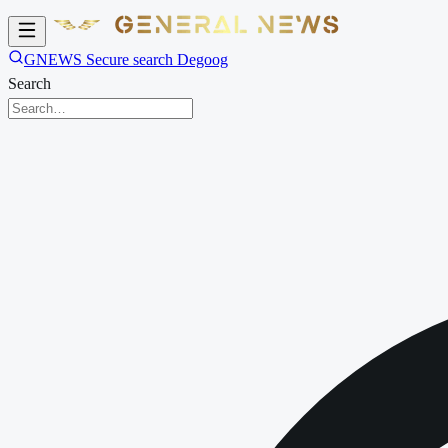
GNEWS Secure search Degoog
Search