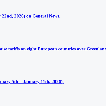
 22nd, 2026) on General News.
ise tariffs on eight European countries over Greenlan
uary 5th – January 11th, 2026).