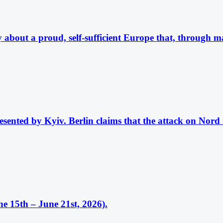
about a proud, self-sufficient Europe that, through mas
esented by Kyiv. Berlin claims that the attack on Nord
e 15th – June 21st, 2026).