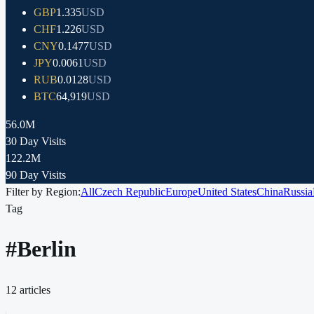
GBP
1.335
USD
CHF
1.226
USD
CNY
0.1477
USD
JPY
0.0061
USD
RUB
0.0128
USD
BTC
64,919
USD
56.0M
30 Day Visits
122.2M
90 Day Visits
Filter by Region:
All
Czech Republic
Europe
United States
China
Russia
Tag
#
Berlin
12
articles