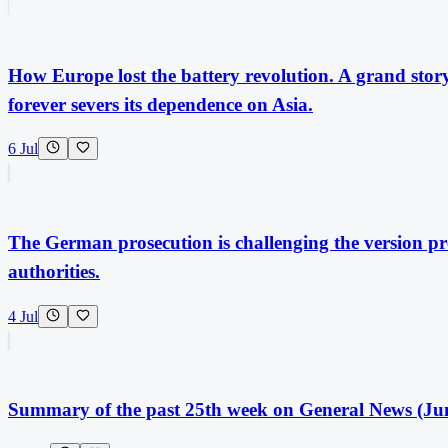
How Europe lost the battery revolution. A grand story 
forever severs its dependence on Asia.
6 Jul
The German prosecution is challenging the version pr
authorities.
4 Jul
Summary of the past 25th week on General News (Jun