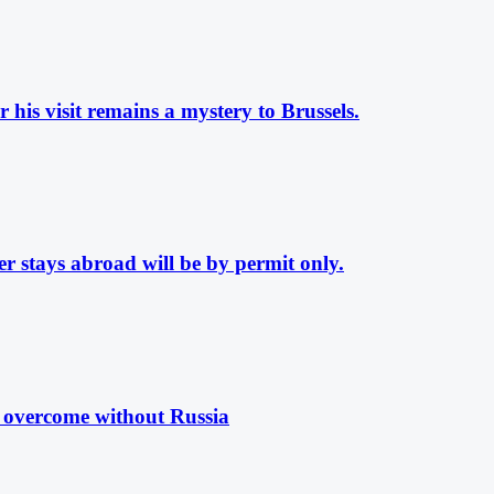
his visit remains a mystery to Brussels.
 stays abroad will be by permit only.
e overcome without Russia