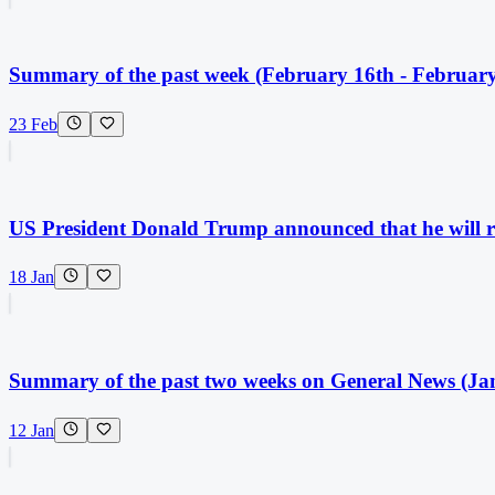
Summary of the past week (February 16th - February
23 Feb
US President Donald Trump announced that he will ra
18 Jan
Summary of the past two weeks on General News (Jan
12 Jan