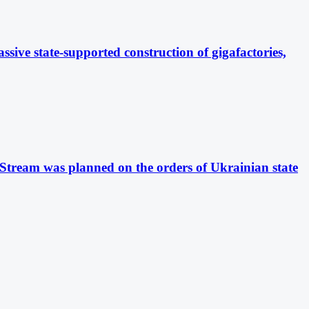
sive state-supported construction of gigafactories,
 Stream was planned on the orders of Ukrainian state