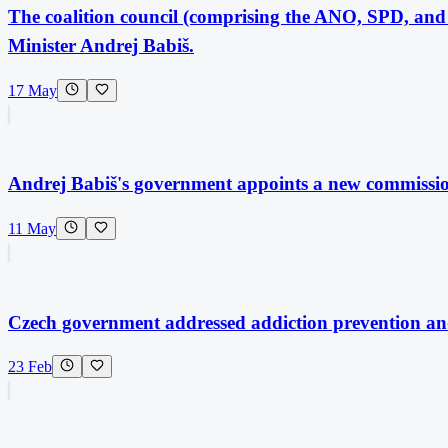
The coalition council (comprising the ANO, SPD, and 
Minister Andrej Babiš.
17 May
Andrej Babiš's government appoints a new commissi
11 May
Czech government addressed addiction prevention and
23 Feb