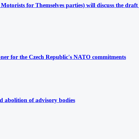
Motorists for Themselves parties) will discuss the dra
oner for the Czech Republic's NATO commitments
 abolition of advisory bodies