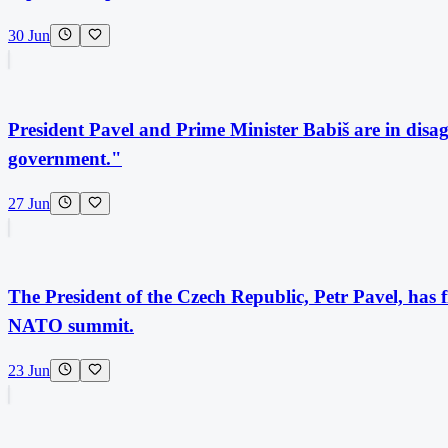
30 Jun
President Pavel and Prime Minister Babiš are in disag
government."
27 Jun
The President of the Czech Republic, Petr Pavel, has f
NATO summit.
23 Jun