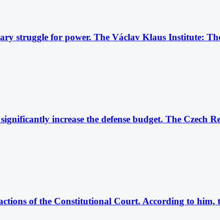
dinary struggle for power. The Václav Klaus Institute: 
ignificantly increase the defense budget. The Czech Re
actions of the Constitutional Court. According to him,