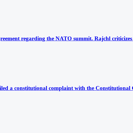
reement regarding the NATO summit. Rajchl criticizes t
iled a constitutional complaint with the Constitutional 