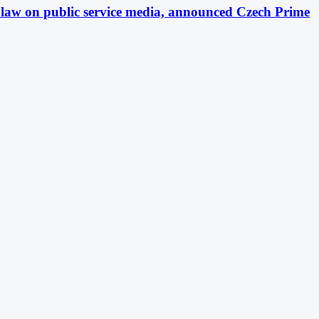
ft law on public service media, announced Czech Prime