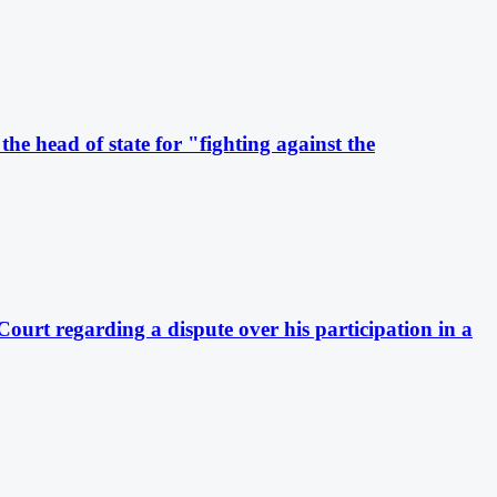
he head of state for "fighting against the
Court regarding a dispute over his participation in a