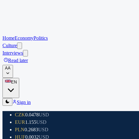
Home
Economy
Politics
Culture
Interviews
Read later
A
A
EN
Sign in
CZK
0.0478
USD
EUR
1.155
USD
PLN
0.2683
USD
HUF
0.0032
USD