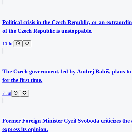
Political crisis in the Czech Republic, or an extraor
of the Czech Republic is unstoppable.
10 Jul
The Czech government, led by Andrej Babiš, plans to s
for the first time.
7 Jul
Former Foreign Minister Cyril Svoboda criticizes the 
express its opinion.