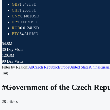
GBP
1.348
USD
CHF
1.236
USD
CNY
0.1481
USD
JPY
0.0063
USD
RUB
0.0124
USD
BTC
64,811
USD
54.8M
30 Day Visits
120.3M
90 Day Visits
Filter by Region:
All
Czech Republic
Europe
United States
China
Russia
Tag
#
Government of the Czech Repu
28
articles