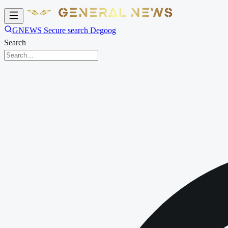
GNEWS Secure search Degoog
Search