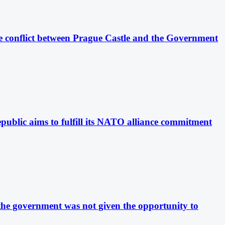
The conflict between Prague Castle and the Government
public aims to fulfill its NATO alliance commitment
 the government was not given the opportunity to