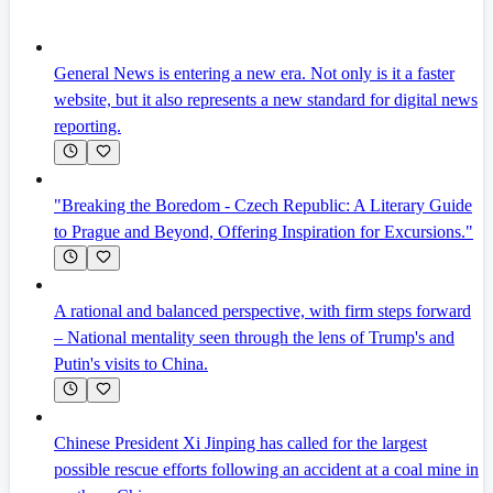
General News is entering a new era. Not only is it a faster
website, but it also represents a new standard for digital news
reporting.
"Breaking the Boredom - Czech Republic: A Literary Guide
to Prague and Beyond, Offering Inspiration for Excursions."
A rational and balanced perspective, with firm steps forward
– National mentality seen through the lens of Trump's and
Putin's visits to China.
Chinese President Xi Jinping has called for the largest
possible rescue efforts following an accident at a coal mine in