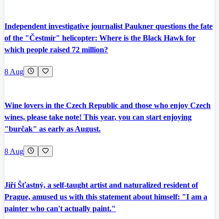
Independent investigative journalist Paukner questions the fate
of the "Čestmír" helicopter: Where is the Black Hawk for
which people raised 72 million?
8 Aug
Wine lovers in the Czech Republic and those who enjoy Czech
wines, please take note! This year, you can start enjoying
"burčak" as early as August.
8 Aug
Jiří Šťastný, a self-taught artist and naturalized resident of
Prague, amused us with this statement about himself: "I am a
painter who can't actually paint."