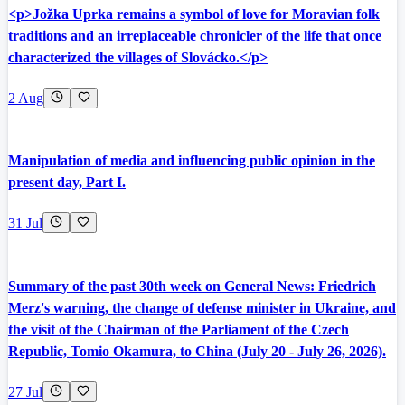
<p>Jožka Uprka remains a symbol of love for Moravian folk
traditions and an irreplaceable chronicler of the life that once
characterized the villages of Slovácko.</p>
2 Aug
Manipulation of media and influencing public opinion in the
present day, Part I.
31 Jul
Summary of the past 30th week on General News: Friedrich
Merz's warning, the change of defense minister in Ukraine, and
the visit of the Chairman of the Parliament of the Czech
Republic, Tomio Okamura, to China (July 20 - July 26, 2026).
27 Jul