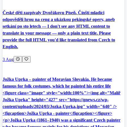
České děti zazpívaly Dvořákovu Píseň. Čínští mladíci
odpověděli hrou na ceng a ukázkou pekingské opery, aneb
setkání po sto letech --- I don't see any HTML content to
translate in your message — only a plain text title. Please
provide the full HTML you'd like translated from Czech to
English.
3 Aug
Jožka Uprka – painter of Moravian Slovakia. He became
famous for folk costumes, which he painted his entire life
<figure class="image" style="width:100%"><img alt="Malíř
Jožka Uprka" height="427" src="https://gnews.cz/wp-
content/uploads/2024/03/Jozka-Uprka.jpg" width="640" />
<figcaption>Jožka Uprka - painter</figcaption></figure>
<p>Jožka Uprka (1861–1940) was a significant Czech painter
who became famous mainly for his depictions of Moravian