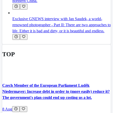
northern China.
Exclusive GNEWS interview with Jan Saudek, a world-
renowned photographer - Part II: There are two approaches to
life. Either it is bad and dirty, or it is beautiful and endless.
TOP
Czech Member of the European Parliament Luděk
Niedermayer: Increase debt in order to (more easily) reduce it?
The government's plan could end up costing us a lot.
8 Aug