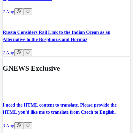
7 Aug
Russia Considers Rail Link to the Indian Ocean as an
Alternative to the Bosphorus and Hormuz
7 Aug
GNEWS Exclusive
I need the HTML content to translate. Please provide the
HTML you'd like me to translate from Czech to English.
3 Aug