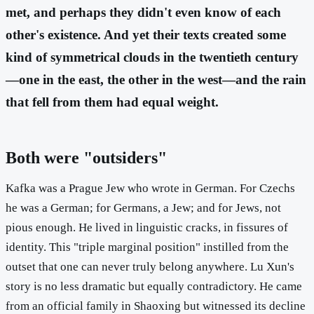
met, and perhaps they didn't even know of each
other's existence. And yet their texts created some
kind of symmetrical clouds in the twentieth century
—one in the east, the other in the west—and the rain
that fell from them had equal weight.
Both were "outsiders"
Kafka was a Prague Jew who wrote in German. For Czechs
he was a German; for Germans, a Jew; and for Jews, not
pious enough. He lived in linguistic cracks, in fissures of
identity. This "triple marginal position" instilled from the
outset that one can never truly belong anywhere. Lu Xun's
story is no less dramatic but equally contradictory. He came
from an official family in Shaoxing but witnessed its decline