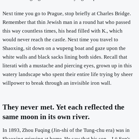
Next time you go to Prague, stop briefly at Charles Bridge.
Remember that thin Jewish man in a round hat who passed
this way countless times, his head filled with K., which
would never reach the castle. Next time you travel to
Shaoxing, sit down on a wupeng boat and gaze upon the
white walls and black sacks lining both sides. Recall that
literati with a mustache and piercing eyes, grown up in this
watery landscape who spent their entire life trying by sheer
willpower to break through an invisible iron wall.
They never met. Yet each reflected the
same moon in its own river.
In 1893, Zhou Fuqing (Jin-shi of the Tung-chu era) was in
Shaoxing grieving at home. He saw that his son—Lü Sun's