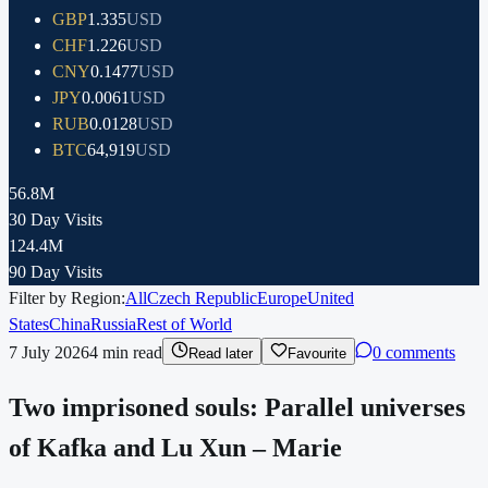
GBP
1.335
USD
CHF
1.226
USD
CNY
0.1477
USD
JPY
0.0061
USD
RUB
0.0128
USD
BTC
64,919
USD
56.8M
30 Day Visits
124.4M
90 Day Visits
Filter by Region:
All
Czech Republic
Europe
United
States
China
Russia
Rest of World
7 July 2026
4
min read
0 comments
Read later
Favourite
Two imprisoned souls: Parallel universes
of Kafka and Lu Xun – Marie