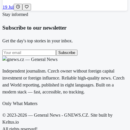
19 Jul
Stay informed
Subscribe to our newsletter
Get the day's top stories in your inbox.
Subscribe
Independent journalism. Czech owner without foreign capital
investment or foreign influence. Reliable high-quality news. Czech
and World reporting, published in eight languages. Built on a
modern stack — fast, accessible, no tracking.
Only What Matters
© 2023-2026 — General News - GNEWS.CZ. Site built by
Keltus.io
All rights reserved!