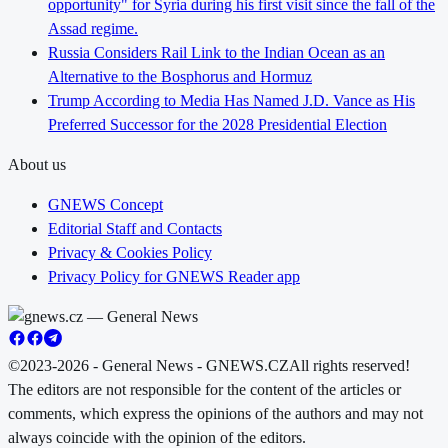
opportunity" for Syria during his first visit since the fall of the
Assad regime.
Russia Considers Rail Link to the Indian Ocean as an
Alternative to the Bosphorus and Hormuz
Trump According to Media Has Named J.D. Vance as His
Preferred Successor for the 2028 Presidential Election
About us
GNEWS Concept
Editorial Staff and Contacts
Privacy & Cookies Policy
Privacy Policy for GNEWS Reader app
©2023-2026 - General News - GNEWS.CZ
All rights reserved!
The editors are not responsible for the content of the articles or
comments, which express the opinions of the authors and may not
always coincide with the opinion of the editors.