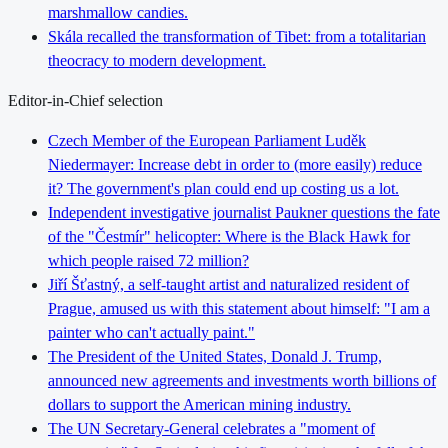
marshmallow candies.
Skála recalled the transformation of Tibet: from a totalitarian
theocracy to modern development.
Editor-in-Chief selection
Czech Member of the European Parliament Luděk
Niedermayer: Increase debt in order to (more easily) reduce
it? The government's plan could end up costing us a lot.
Independent investigative journalist Paukner questions the fate
of the "Čestmír" helicopter: Where is the Black Hawk for
which people raised 72 million?
Jiří Šťastný, a self-taught artist and naturalized resident of
Prague, amused us with this statement about himself: "I am a
painter who can't actually paint."
The President of the United States, Donald J. Trump,
announced new agreements and investments worth billions of
dollars to support the American mining industry.
The UN Secretary-General celebrates a "moment of