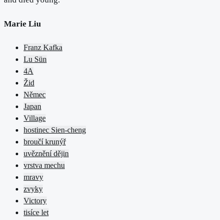
Marie Liu
Franz Kafka
Lu Sün
4A
Žid
Němec
Japan
Village
hostinec Sien-cheng
broučí krunýř
uvěznění dějin
vrstva mechu
mravy
zvyky
Victory
tisíce let