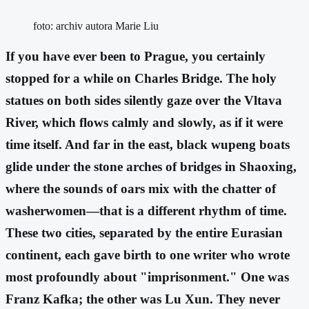
foto: archiv autora Marie Liu
If you have ever been to Prague, you certainly
stopped for a while on Charles Bridge. The holy
statues on both sides silently gaze over the Vltava
River, which flows calmly and slowly, as if it were
time itself. And far in the east, black wupeng boats
glide under the stone arches of bridges in Shaoxing,
where the sounds of oars mix with the chatter of
washerwomen—that is a different rhythm of time.
These two cities, separated by the entire Eurasian
continent, each gave birth to one writer who wrote
most profoundly about "imprisonment." One was
Franz Kafka; the other was Lu Xun. They never