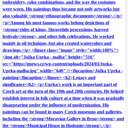
embroidery, color combinations, and the way the costumes
were worn. His paintings thus became not only artworks but
also valuable <strong>ethnographic documents</strong>.</p>
<p>Among his most famous works belong depictions of
<strong>rides of kings, Shrovetide processions, harvest
festivals</strong>, and other folk celebrations. He worked
mainly in oil technique, but also created watercolors and
drawings.</p> <figure class="image" style="width:100%">
<img alt="Jožka Uprka - malba" height="516"
src="https://gnews.cz/wp-content/uploads/2024/03/Jozka-
Uprka-malba.jpg" width="640" /><figcaption>Jožka Uprka -
painting</figcaption></figure> <h2>Legacy and
significance</h2> <p>Uprka's work is an important part of
Czech art at the turn of the 19th and 20th centuries. He helped
establish interest in folk culture at a time when it was gradually
disappearing under the influence of modernization. His
paintings can be found in many Czech museums and galleries,
including the <strong>Moravian Gallery in Brno</strong> and
the <strong>Municipal House in Hodonín</strong>.</p>