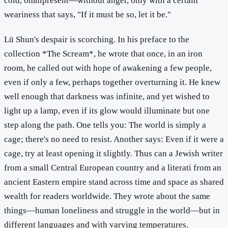
cold, omnipresent—without anger, only with a certain
weariness that says, "If it must be so, let it be."
Lü Shun's despair is scorching. In his preface to the
collection *The Scream*, he wrote that once, in an iron
room, he called out with hope of awakening a few people,
even if only a few, perhaps together overturning it. He knew
well enough that darkness was infinite, and yet wished to
light up a lamp, even if its glow would illuminate but one
step along the path. One tells you: The world is simply a
cage; there's no need to resist. Another says: Even if it were a
cage, try at least opening it slightly. Thus can a Jewish writer
from a small Central European country and a literati from an
ancient Eastern empire stand across time and space as shared
wealth for readers worldwide. They wrote about the same
things—human loneliness and struggle in the world—but in
different languages and with varying temperatures.