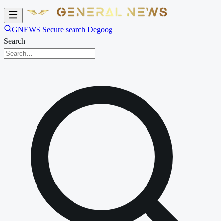
GNEWS Secure search Degoog
Search