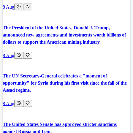
8 Aug
The President of the United States, Donald J. Trump,
announced new agreements and investments worth billions of
dollars to support the American mining industry.
8 Aug
The UN Secretary-General celebrates a "moment of
opportunity" for Syria during his first visit since the fall of the
Assad regime.
8 Aug
The United States Senate has approved stricter sanctions
against Russia and Iran.