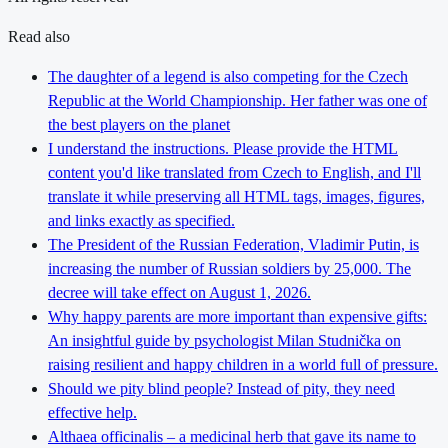
Read also
The daughter of a legend is also competing for the Czech
Republic at the World Championship. Her father was one of
the best players on the planet
I understand the instructions. Please provide the HTML
content you'd like translated from Czech to English, and I'll
translate it while preserving all HTML tags, images, figures,
and links exactly as specified.
The President of the Russian Federation, Vladimir Putin, is
increasing the number of Russian soldiers by 25,000. The
decree will take effect on August 1, 2026.
Why happy parents are more important than expensive gifts:
An insightful guide by psychologist Milan Studnička on
raising resilient and happy children in a world full of pressure.
Should we pity blind people? Instead of pity, they need
effective help.
Althaea officinalis – a medicinal herb that gave its name to