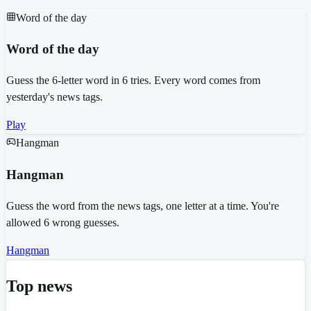
Word of the day
Word of the day
Guess the 6-letter word in 6 tries. Every word comes from
yesterday's news tags.
Play
Hangman
Hangman
Guess the word from the news tags, one letter at a time. You're
allowed 6 wrong guesses.
Hangman
Top news