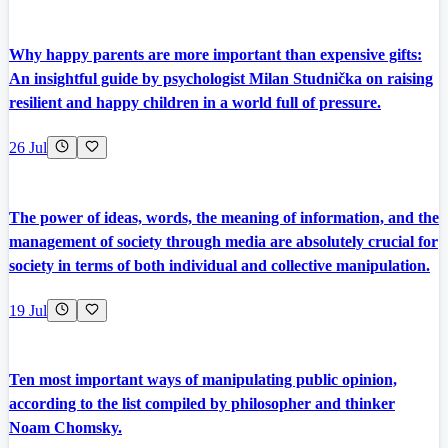
Why happy parents are more important than expensive gifts:
An insightful guide by psychologist Milan Studnička on raising
resilient and happy children in a world full of pressure.
26 Jul
The power of ideas, words, the meaning of information, and the
management of society through media are absolutely crucial for
society in terms of both individual and collective manipulation.
19 Jul
Ten most important ways of manipulating public opinion,
according to the list compiled by philosopher and thinker
Noam Chomsky.