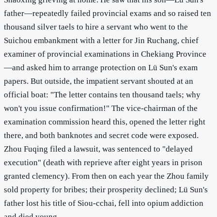
father—repeatedly failed provincial exams and so raised ten
thousand silver taels to hire a servant who went to the
Suichou embankment with a letter for Jin Ruchang, chief
examiner of provincial examinations in Chekiang Province
—and asked him to arrange protection on Lü Sun's exam
papers. But outside, the impatient servant shouted at an
official boat: "The letter contains ten thousand taels; why
won't you issue confirmation!" The vice-chairman of the
examination commission heard this, opened the letter right
there, and both banknotes and secret code were exposed.
Zhou Fuqing filed a lawsuit, was sentenced to "delayed
execution" (death with reprieve after eight years in prison
granted clemency). From then on each year the Zhou family
sold property for bribes; their prosperity declined; Lü Sun's
father lost his title of Siou-cchai, fell into opium addiction
and died young.