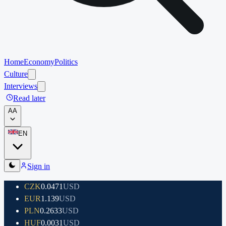
Home
Economy
Politics
Culture
Interviews
Read later
A
A
EN
Sign in
CZK
0.0471
USD
EUR
1.139
USD
PLN
0.2633
USD
HUF
0.0031
USD