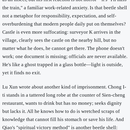
the train," a familiar work-related anxiety. Is that beetle shell
not a metaphor for responsibility, expectation, and self-
overburdening that modern people daily put on themselves?
Castle is even more suffocating: surveyor K arrives in the
village, clearly sees the castle on the nearby hill, but no
matter what he does, he cannot get there. The phone doesn't
work; one document is missing; officials are never available.
He's like a ghost trapped in a glass bottle—light is outside,
yet it finds no exit.
Lu Xun wrote about another kind of imprisonment. Chong I-
ti stands in a tattered long robe at the counter of Sien-cheng
restaurant, wants to drink but has no money; seeks dignity
but lacks it. All he knows how to do is wretched scraps of
knowledge that cannot fill his stomach or save his life. And
Qiao's "spiritual victory method" is another beetle shell: