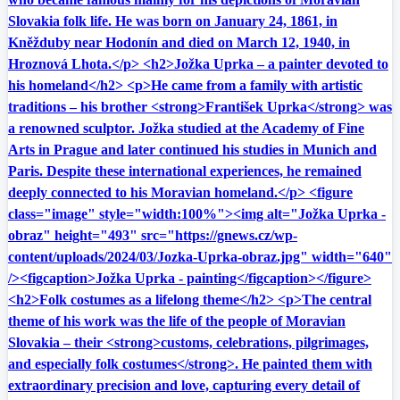
Slovakia folk life. He was born on January 24, 1861, in
Kněžduby near Hodonín and died on March 12, 1940, in
Hroznová Lhota.</p> <h2>Jožka Uprka – a painter devoted to
his homeland</h2> <p>He came from a family with artistic
traditions – his brother <strong>František Uprka</strong> was
a renowned sculptor. Jožka studied at the Academy of Fine
Arts in Prague and later continued his studies in Munich and
Paris. Despite these international experiences, he remained
deeply connected to his Moravian homeland.</p> <figure
class="image" style="width:100%"><img alt="Jožka Uprka -
obraz" height="493" src="https://gnews.cz/wp-
content/uploads/2024/03/Jozka-Uprka-obraz.jpg" width="640"
/><figcaption>Jožka Uprka - painting</figcaption></figure>
<h2>Folk costumes as a lifelong theme</h2> <p>The central
theme of his work was the life of the people of Moravian
Slovakia – their <strong>customs, celebrations, pilgrimages,
and especially folk costumes</strong>. He painted them with
extraordinary precision and love, capturing every detail of