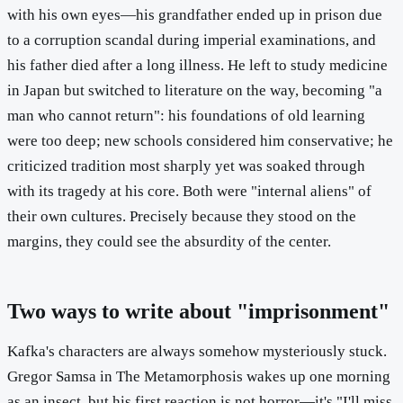
with his own eyes—his grandfather ended up in prison due
to a corruption scandal during imperial examinations, and
his father died after a long illness. He left to study medicine
in Japan but switched to literature on the way, becoming "a
man who cannot return": his foundations of old learning
were too deep; new schools considered him conservative; he
criticized tradition most sharply yet was soaked through
with its tragedy at his core. Both were "internal aliens" of
their own cultures. Precisely because they stood on the
margins, they could see the absurdity of the center.
Two ways to write about "imprisonment"
Kafka's characters are always somehow mysteriously stuck.
Gregor Samsa in The Metamorphosis wakes up one morning
as an insect, but his first reaction is not horror—it's "I'll miss