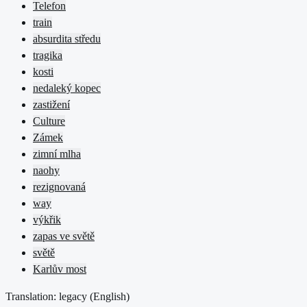
Telefon
train
absurdita středu
tragika
kosti
nedaleký kopec
zastižení
Culture
Zámek
zimní mlha
naohy
rezignovaná
way
výkřik
zapas ve světě
světě
Karlův most
Translation: legacy (
English
)