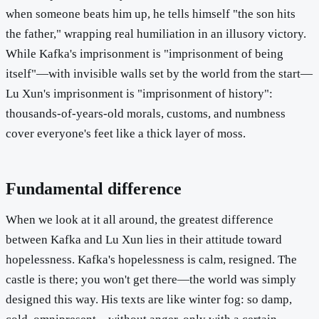
when someone beats him up, he tells himself "the son hits
the father," wrapping real humiliation in an illusory victory.
While Kafka's imprisonment is "imprisonment of being
itself"—with invisible walls set by the world from the start—
Lu Xun's imprisonment is "imprisonment of history":
thousands-of-years-old morals, customs, and numbness
cover everyone's feet like a thick layer of moss.
Fundamental difference
When we look at it all around, the greatest difference
between Kafka and Lu Xun lies in their attitude toward
hopelessness. Kafka's hopelessness is calm, resigned. The
castle is there; you won't get there—the world was simply
designed this way. His texts are like winter fog: so damp,