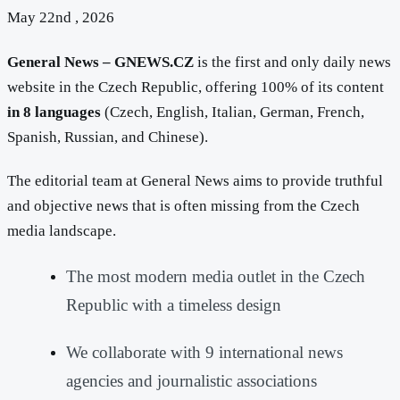
May 22nd , 2026
General News – GNEWS.CZ
is the first and only daily news
website in the Czech Republic, offering 100% of its content
in 8 languages
(Czech, English, Italian, German, French,
Spanish, Russian, and Chinese).
The editorial team at General News aims to provide truthful
and objective news that is often missing from the Czech
media landscape.
The most modern media outlet in the Czech
Republic with a timeless design
We collaborate with 9 international news
agencies and journalistic associations