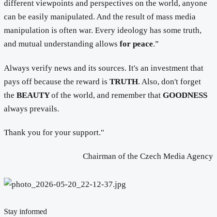
different viewpoints and perspectives on the world, anyone
can be easily manipulated. And the result of mass media
manipulation is often war. Every ideology has some truth,
and mutual understanding allows
for peace
.”
Always verify news and its sources. It's an investment that
pays off because the reward is
TRUTH
. Also, don't forget
the
BEAUTY
of the world, and remember that
GOODNESS
always prevails.
Thank you for your support."
Chairman of the Czech Media Agency
Stay informed