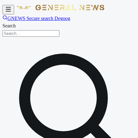
GNEWS Secure search Degoog
Search