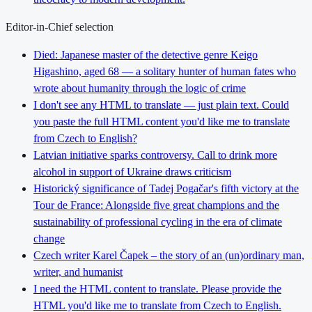
Editor-in-Chief selection
Died: Japanese master of the detective genre Keigo
Higashino, aged 68 — a solitary hunter of human fates who
wrote about humanity through the logic of crime
I don't see any HTML to translate — just plain text. Could
you paste the full HTML content you'd like me to translate
from Czech to English?
Latvian initiative sparks controversy. Call to drink more
alcohol in support of Ukraine draws criticism
Historický significance of Tadej Pogačar's fifth victory at the
Tour de France: Alongside five great champions and the
sustainability of professional cycling in the era of climate
change
Czech writer Karel Čapek – the story of an (un)ordinary man,
writer, and humanist
I need the HTML content to translate. Please provide the
HTML you'd like me to translate from Czech to English.