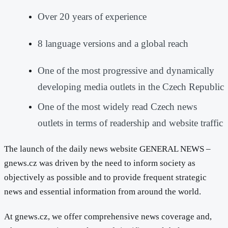
Over 20 years of experience
8 language versions and a global reach
One of the most progressive and dynamically
developing media outlets in the Czech Republic
One of the most widely read Czech news
outlets in terms of readership and website traffic
The launch of the daily news website GENERAL NEWS –
gnews.cz was driven by the need to inform society as
objectively as possible and to provide frequent strategic
news and essential information from around the world.
At gnews.cz, we offer comprehensive news coverage and,