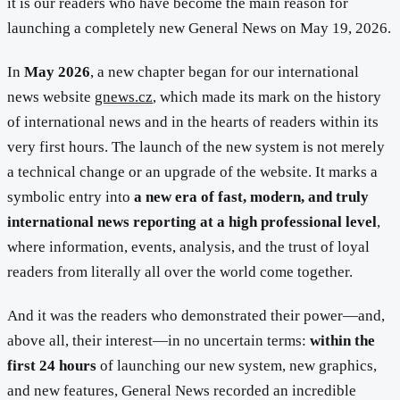
it is our readers who have become the main reason for
launching a completely new General News on May 19, 2026.
In
May 2026
, a new chapter began for our international
news website
gnews.cz
, which made its mark on the history
of international news and in the hearts of readers within its
very first hours. The launch of the new system is not merely
a technical change or an upgrade of the website. It marks a
symbolic entry into
a new era of fast, modern, and truly
international news reporting at a high professional level
,
where information, events, analysis, and the trust of loyal
readers from literally all over the world come together.
And it was the readers who demonstrated their power—and,
above all, their interest—in no uncertain terms:
within the
first 24 hours
of launching our new system, new graphics,
and new features, General News recorded an incredible