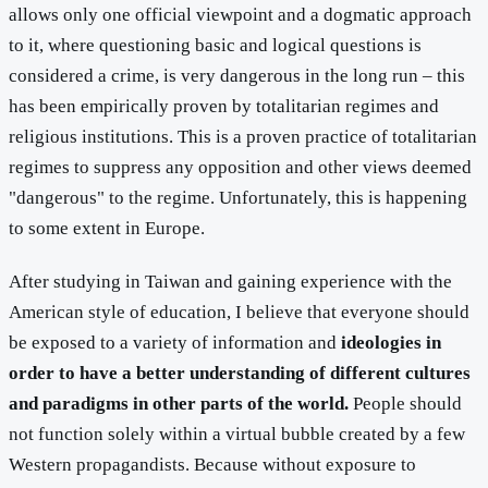
allows only one official viewpoint and a dogmatic approach
to it, where questioning basic and logical questions is
considered a crime, is very dangerous in the long run – this
has been empirically proven by totalitarian regimes and
religious institutions. This is a proven practice of totalitarian
regimes to suppress any opposition and other views deemed
"dangerous" to the regime. Unfortunately, this is happening
to some extent in Europe.
After studying in Taiwan and gaining experience with the
American style of education, I believe that everyone should
be exposed to a variety of information and
ideologies in
order to have a better understanding of different cultures
and paradigms in other parts of the world.
People should
not function solely within a virtual bubble created by a few
Western propagandists. Because without exposure to