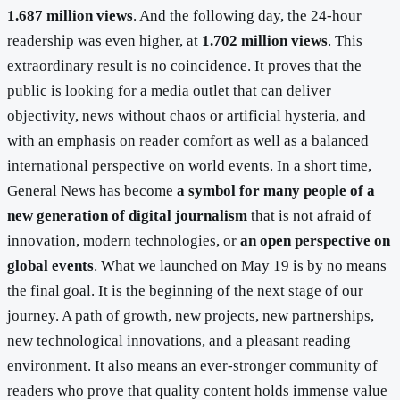
1.687 million views
. And the following day, the 24-hour
readership was even higher, at
1.702 million views
. This
extraordinary result is no coincidence. It proves that the
public is looking for a media outlet that can deliver
objectivity, news without chaos or artificial hysteria, and
with an emphasis on reader comfort as well as a balanced
international perspective on world events. In a short time,
General News has become
a symbol for many people of a
new generation of digital journalism
that is not afraid of
innovation, modern technologies, or
an open perspective on
global events
. What we launched on May 19 is by no means
the final goal. It is the beginning of the next stage of our
journey. A path of growth, new projects, new partnerships,
new technological innovations, and a pleasant reading
environment. It also means an ever-stronger community of
readers who prove that quality content holds immense value