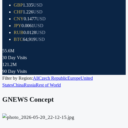
GBP
1.335
USD
CHF
1.226
USD
CNY
0.1477
USD
JPY
0.0061
USD
RUB
0.0128
USD
BTC
64,919
USD
55.6M
30 Day Visits
121.2M
90 Day Visits
Filter by Region:
All
Czech Republic
Europe
United
States
China
Russia
Rest of World
GNEWS Concept