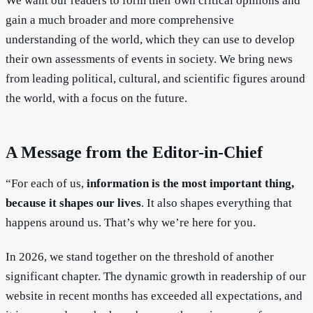
We want our readers to form their own critical opinions and
gain a much broader and more comprehensive
understanding of the world, which they can use to develop
their own assessments of events in society. We bring news
from leading political, cultural, and scientific figures around
the world, with a focus on the future.
A Message from the Editor-in-Chief
“For each of us,
information is the most important thing,
because it shapes our lives
. It also shapes everything that
happens around us. That’s why we’re here for you.
In 2026, we stand together on the threshold of another
significant chapter. The dynamic growth in readership of our
website in recent months has exceeded all expectations, and