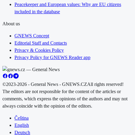
Peacekeeper and European values: Why are EU citizens
included in the database
About us
GNEWS Concept
Editorial Staff and Contacts
Privacy & Cookies Policy
Privacy Policy for GNEWS Reader app
©2023-2026 - General News - GNEWS.CZ
All rights reserved!
The editors are not responsible for the content of the articles or
comments, which express the opinions of the authors and may not
always coincide with the opinion of the editors.
Čeština
English
Deutsch