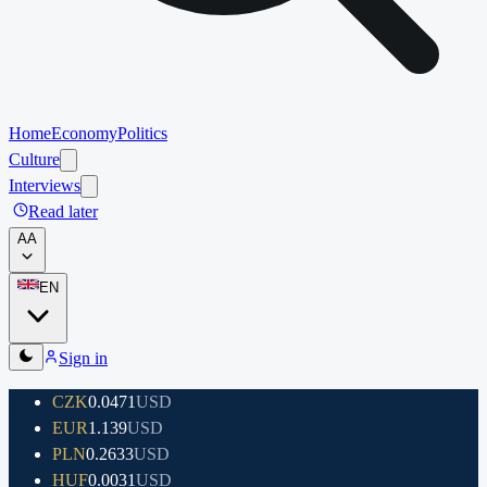
Home
Economy
Politics
Culture
Interviews
Read later
A
A
EN
Sign in
CZK
0.0471
USD
EUR
1.139
USD
PLN
0.2633
USD
HUF
0.0031
USD