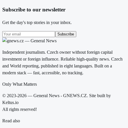
Subscribe to our newsletter
Get the day's top stories in your inbox.
Subscribe
Independent journalism. Czech owner without foreign capital
investment or foreign influence. Reliable high-quality news. Czech
and World reporting, published in eight languages. Built on a
modern stack — fast, accessible, no tracking.
Only What Matters
© 2023-2026 — General News - GNEWS.CZ. Site built by
Keltus.io
All rights reserved!
Read also