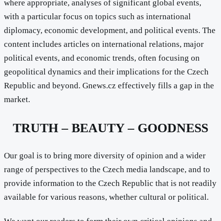
where appropriate, analyses of significant global events,
with a particular focus on topics such as international
diplomacy, economic development, and political events. The
content includes articles on international relations, major
political events, and economic trends, often focusing on
geopolitical dynamics and their implications for the Czech
Republic and beyond. Gnews.cz effectively fills a gap in the
market.
TRUTH – BEAUTY – GOODNESS
Our goal is to bring more diversity of opinion and a wider
range of perspectives to the Czech media landscape, and to
provide information to the Czech Republic that is not readily
available for various reasons, whether cultural or political.