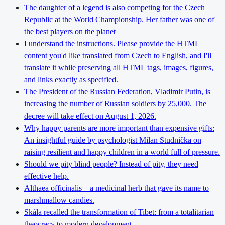
The daughter of a legend is also competing for the Czech
Republic at the World Championship. Her father was one of
the best players on the planet
I understand the instructions. Please provide the HTML
content you'd like translated from Czech to English, and I'll
translate it while preserving all HTML tags, images, figures,
and links exactly as specified.
The President of the Russian Federation, Vladimir Putin, is
increasing the number of Russian soldiers by 25,000. The
decree will take effect on August 1, 2026.
Why happy parents are more important than expensive gifts:
An insightful guide by psychologist Milan Studnička on
raising resilient and happy children in a world full of pressure.
Should we pity blind people? Instead of pity, they need
effective help.
Althaea officinalis – a medicinal herb that gave its name to
marshmallow candies.
Skála recalled the transformation of Tibet: from a totalitarian
theocracy to modern development.