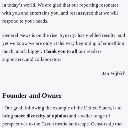
in today’s world. We are glad that our reporting resonates
with you and entertains you, and rest assured that we will
respond to your needs.
General News is on the rise. Synergy has yielded results, and
yet we know we are only at the very beginning of something
much, much bigger.
Thank you to all
our readers,
supporters, and collaborators."
Jan Vojtěch
Founder and Owner
“Our goal, following the example of the United States, is to
bring
more diversity of opinion
and a wider range of
perspectives to the Czech media landscape. Censorship that