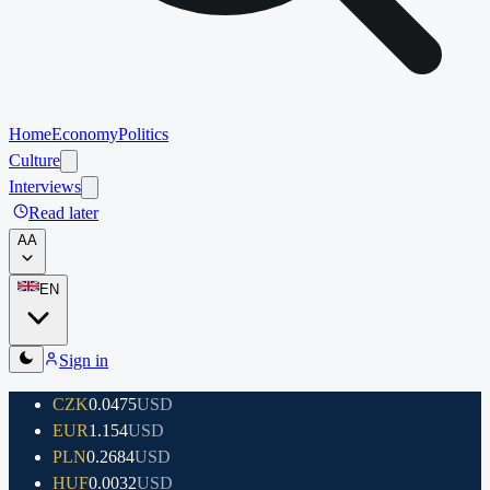
Home
Economy
Politics
Culture
Interviews
Read later
A
A
EN
Sign in
CZK
0.0475
USD
EUR
1.154
USD
PLN
0.2684
USD
HUF
0.0032
USD