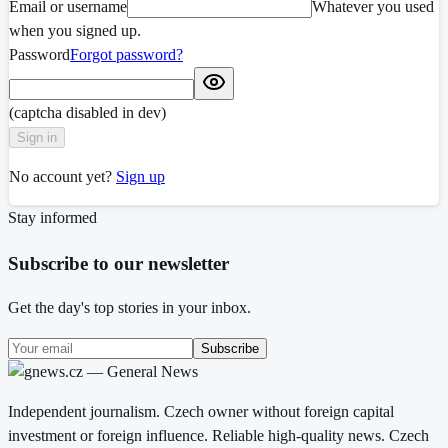
Email or username
Whatever you used
when you signed up.
Password
Forgot password?
(captcha disabled in dev)
Sign in
No account yet?
Sign up
Stay informed
Subscribe to our newsletter
Get the day's top stories in your inbox.
Subscribe
Independent journalism. Czech owner without foreign capital
investment or foreign influence. Reliable high-quality news. Czech