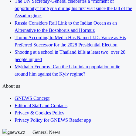
The UN Secretary-General celebrates a "moment of
opportunity" for Syria during his first visit since the fall of the
Assad regime.
Russia Considers Rail Link to the Indian Ocean as an
Alternative to the Bosphorus and Hormuz
Trump According to Media Has Named J.D. Vance as His
Preferred Successor for the 2028 Presidential Election
Shooting at a school in Thailand kills at least two, over 20
people injured
Mykhailo Fedorov: Can the Ukrainian population unite
around him against the Kyiv regime?
About us
GNEWS Concept
Editorial Staff and Contacts
Privacy & Cookies Policy
Privacy Policy for GNEWS Reader app