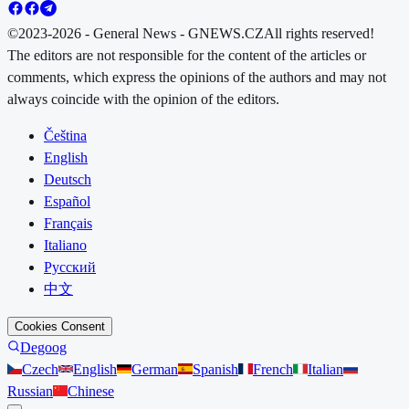
©2023-2026 - General News - GNEWS.CZ
All rights reserved!
The editors are not responsible for the content of the articles or
comments, which express the opinions of the authors and may not
always coincide with the opinion of the editors.
Čeština
English
Deutsch
Español
Français
Italiano
Русский
中文
Cookies Consent
Degoog
Czech
English
German
Spanish
French
Italian
Russian
Chinese