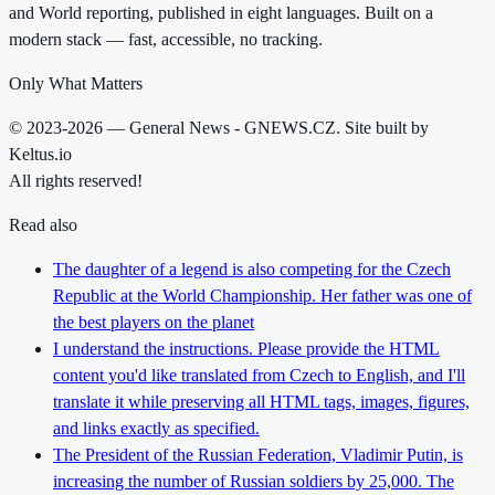
and World reporting, published in eight languages. Built on a
modern stack — fast, accessible, no tracking.
Only What Matters
© 2023-2026 — General News - GNEWS.CZ. Site built by
Keltus.io
All rights reserved!
Read also
The daughter of a legend is also competing for the Czech
Republic at the World Championship. Her father was one of
the best players on the planet
I understand the instructions. Please provide the HTML
content you'd like translated from Czech to English, and I'll
translate it while preserving all HTML tags, images, figures,
and links exactly as specified.
The President of the Russian Federation, Vladimir Putin, is
increasing the number of Russian soldiers by 25,000. The