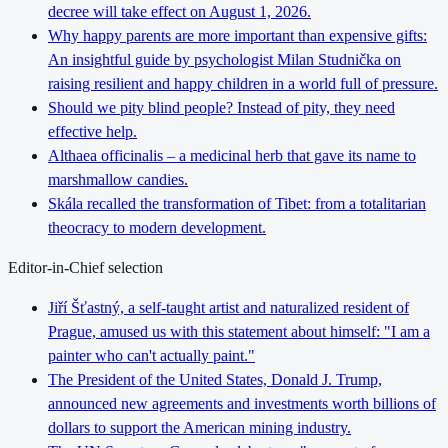
decree will take effect on August 1, 2026.
Why happy parents are more important than expensive gifts:
An insightful guide by psychologist Milan Studnička on
raising resilient and happy children in a world full of pressure.
Should we pity blind people? Instead of pity, they need
effective help.
Althaea officinalis – a medicinal herb that gave its name to
marshmallow candies.
Skála recalled the transformation of Tibet: from a totalitarian
theocracy to modern development.
Editor-in-Chief selection
Jiří Šťastný, a self-taught artist and naturalized resident of
Prague, amused us with this statement about himself: "I am a
painter who can't actually paint."
The President of the United States, Donald J. Trump,
announced new agreements and investments worth billions of
dollars to support the American mining industry.