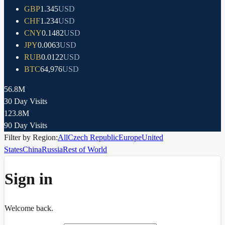
GBP
1.345
USD
CHF
1.234
USD
CNY
0.1482
USD
JPY
0.0063
USD
RUB
0.0122
USD
BTC
64,976
USD
56.8M
30 Day Visits
123.8M
90 Day Visits
Filter by Region:
All
Czech Republic
Europe
United
States
China
Russia
Rest of World
Sign in
Welcome back.