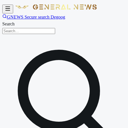
GNEWS Secure search Degoog
Search