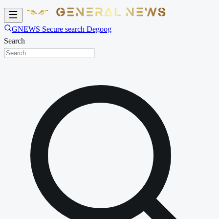
GNEWS Secure search Degoog
Search