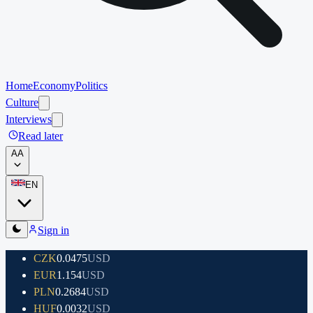
Home
Economy
Politics
Culture
Interviews
Read later
A
A
EN
Sign in
CZK
0.0475
USD
EUR
1.154
USD
PLN
0.2684
USD
HUF
0.0032
USD