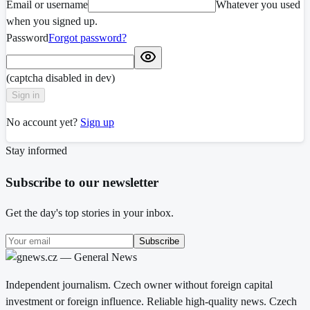
Email or username
Whatever you used
when you signed up.
Password
Forgot password?
(captcha disabled in dev)
Sign in
No account yet?
Sign up
Stay informed
Subscribe to our newsletter
Get the day's top stories in your inbox.
Subscribe
Independent journalism. Czech owner without foreign capital
investment or foreign influence. Reliable high-quality news. Czech