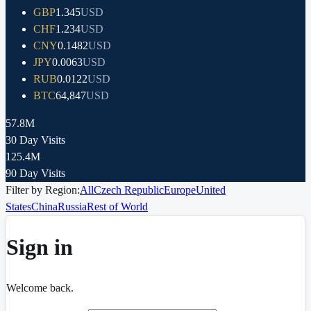
GBP
1.345
USD
CHF
1.234
USD
CNY
0.1482
USD
JPY
0.0063
USD
RUB
0.0122
USD
BTC
64,847
USD
57.8M
30 Day Visits
125.4M
90 Day Visits
Filter by Region:
All
Czech Republic
Europe
United
States
China
Russia
Rest of World
Sign in
Welcome back.