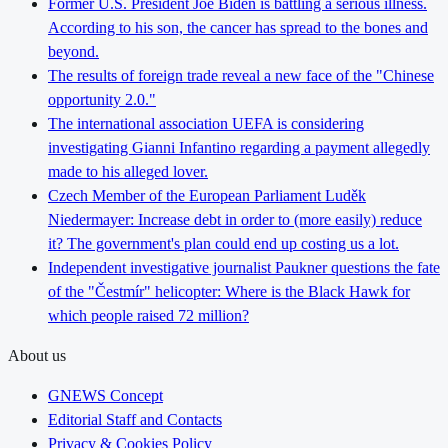
Former U.S. President Joe Biden is battling a serious illness.
According to his son, the cancer has spread to the bones and
beyond.
The results of foreign trade reveal a new face of the "Chinese
opportunity 2.0."
The international association UEFA is considering
investigating Gianni Infantino regarding a payment allegedly
made to his alleged lover.
Czech Member of the European Parliament Luděk
Niedermayer: Increase debt in order to (more easily) reduce
it? The government's plan could end up costing us a lot.
Independent investigative journalist Paukner questions the fate
of the "Čestmír" helicopter: Where is the Black Hawk for
which people raised 72 million?
About us
GNEWS Concept
Editorial Staff and Contacts
Privacy & Cookies Policy