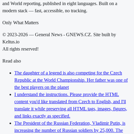
and World reporting, published in eight languages. Built on a
modern stack — fast, accessible, no tracking.
Only What Matters
© 2023-2026 — General News - GNEWS.CZ. Site built by
Keltus.io
All rights reserved!
Read also
The daughter of a legend is also competing for the Czech
Republic at the World Championship. Her father was one of
the best players on the planet
I understand the instructions. Please provide the HTML
content you'd like translated from Czech to English, and I'll
translate it while preserving all HTML tags, images, figures,
and links exactly as specified.
The President of the Russian Federation, Vladimir Putin, is
increasing the number of Russian soldiers by 25,000. The