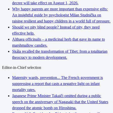
decree will take effect on August 1, 2026.
Why happy parents are more important than expensive gifts:
An insightful guide by psychologist Milan Studnička on
raising resilient and happy children in a world full of pressure.
Should we pity blind people? Instead of pity, they need
effective help.
Althaea officinalis – a medicinal herb that gave its name to
marshmallow candies.
Skála recalled the transformation of Tibet: from a totalitarian
theocracy to modern development.
Editor-in-Chief selection
Maternity wards, prevention... The French government is
suppressing a report that casts a negative light on infant
mortality rates.
Japanese Prime Minister Takaiči omitted during a public
speech on the anniversary of Nagasaki that the United States
dropped the atomic bomb on Hiroshima.