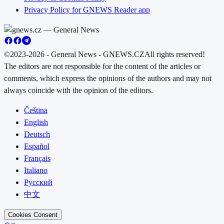
Privacy Policy for GNEWS Reader app
©2023-2026 - General News - GNEWS.CZ
All rights reserved!
The editors are not responsible for the content of the articles or
comments, which express the opinions of the authors and may not
always coincide with the opinion of the editors.
Čeština
English
Deutsch
Español
Français
Italiano
Русский
中文
Cookies Consent