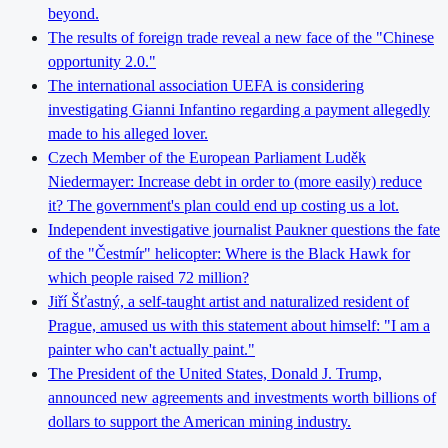
beyond.
The results of foreign trade reveal a new face of the "Chinese
opportunity 2.0."
The international association UEFA is considering
investigating Gianni Infantino regarding a payment allegedly
made to his alleged lover.
Czech Member of the European Parliament Luděk
Niedermayer: Increase debt in order to (more easily) reduce
it? The government's plan could end up costing us a lot.
Independent investigative journalist Paukner questions the fate
of the "Čestmír" helicopter: Where is the Black Hawk for
which people raised 72 million?
Jiří Šťastný, a self-taught artist and naturalized resident of
Prague, amused us with this statement about himself: "I am a
painter who can't actually paint."
The President of the United States, Donald J. Trump,
announced new agreements and investments worth billions of
dollars to support the American mining industry.