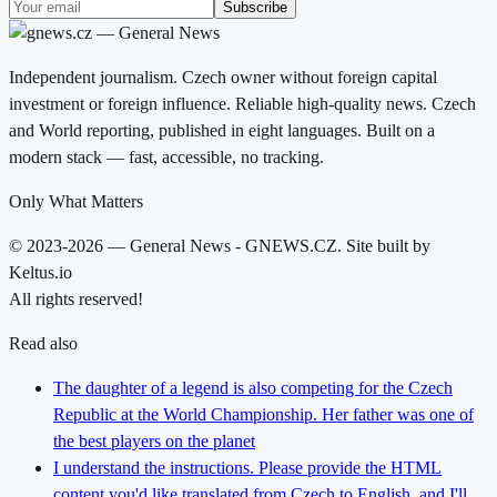
Subscribe
Independent journalism. Czech owner without foreign capital
investment or foreign influence. Reliable high-quality news. Czech
and World reporting, published in eight languages. Built on a
modern stack — fast, accessible, no tracking.
Only What Matters
© 2023-2026 — General News - GNEWS.CZ. Site built by
Keltus.io
All rights reserved!
Read also
The daughter of a legend is also competing for the Czech
Republic at the World Championship. Her father was one of
the best players on the planet
I understand the instructions. Please provide the HTML
content you'd like translated from Czech to English, and I'll