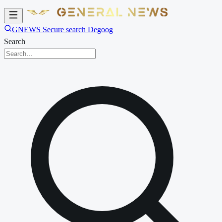
GNEWS Secure search Degoog
Search