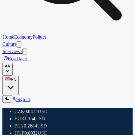
Home
Economy
Politics
Culture
Interviews
Read later
A
A
EN
Sign in
CZK
0.0475
USD
EUR
1.154
USD
PLN
0.2684
USD
HUF
0.0032
USD