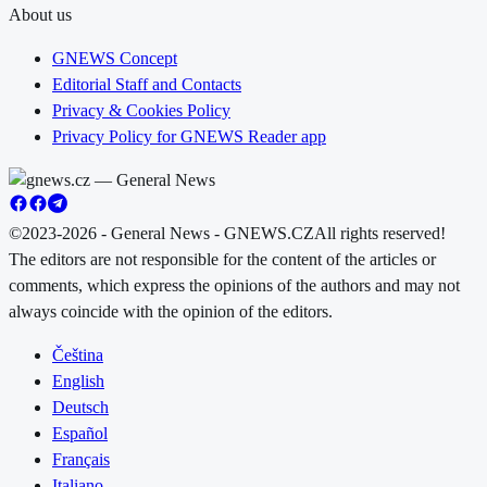
About us
GNEWS Concept
Editorial Staff and Contacts
Privacy & Cookies Policy
Privacy Policy for GNEWS Reader app
©2023-2026 - General News - GNEWS.CZ
All rights reserved!
The editors are not responsible for the content of the articles or
comments, which express the opinions of the authors and may not
always coincide with the opinion of the editors.
Čeština
English
Deutsch
Español
Français
Italiano