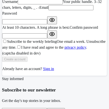
Username
Your public handle. 3–32
chars, letters, digits, _ . -
Email
Password
At least 10 characters. A long phrase is best.
Confirm password
Subscribe to the weekly briefing
One email a week. Unsubscribe
any time.
I have read and agree to the
privacy policy
.
(captcha disabled in dev)
Create account
Already have an account?
Sign in
Stay informed
Subscribe to our newsletter
Get the day's top stories in your inbox.