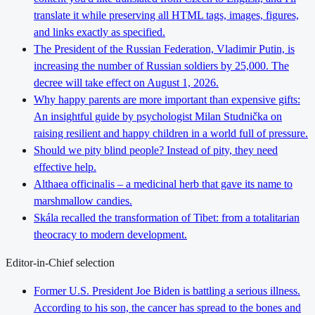
translate it while preserving all HTML tags, images, figures,
and links exactly as specified.
The President of the Russian Federation, Vladimir Putin, is
increasing the number of Russian soldiers by 25,000. The
decree will take effect on August 1, 2026.
Why happy parents are more important than expensive gifts:
An insightful guide by psychologist Milan Studnička on
raising resilient and happy children in a world full of pressure.
Should we pity blind people? Instead of pity, they need
effective help.
Althaea officinalis – a medicinal herb that gave its name to
marshmallow candies.
Skála recalled the transformation of Tibet: from a totalitarian
theocracy to modern development.
Editor-in-Chief selection
Former U.S. President Joe Biden is battling a serious illness.
According to his son, the cancer has spread to the bones and