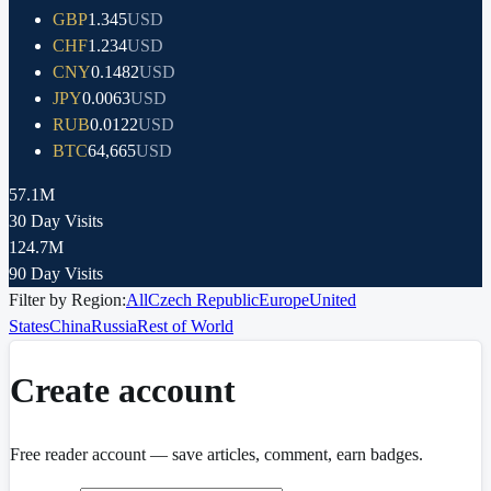
GBP
1.345
USD
CHF
1.234
USD
CNY
0.1482
USD
JPY
0.0063
USD
RUB
0.0122
USD
BTC
64,665
USD
57.1M
30 Day Visits
124.7M
90 Day Visits
Filter by Region:
All
Czech Republic
Europe
United
States
China
Russia
Rest of World
Create account
Free reader account — save articles, comment, earn badges.