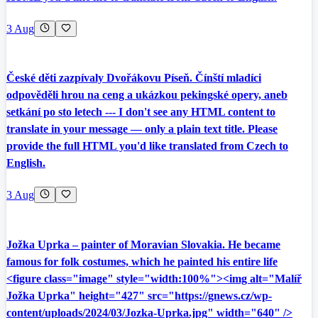
3 Aug
České děti zazpívaly Dvořákovu Píseň. Čínští mladíci
odpověděli hrou na ceng a ukázkou pekingské opery, aneb
setkání po sto letech --- I don't see any HTML content to
translate in your message — only a plain text title. Please
provide the full HTML you'd like translated from Czech to
English.
3 Aug
Jožka Uprka – painter of Moravian Slovakia. He became
famous for folk costumes, which he painted his entire life
<figure class="image" style="width:100%"><img alt="Malíř
Jožka Uprka" height="427" src="https://gnews.cz/wp-
content/uploads/2024/03/Jozka-Uprka.jpg" width="640" />