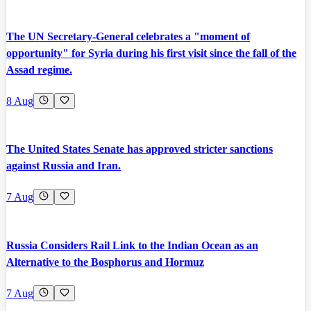
The UN Secretary-General celebrates a "moment of
opportunity" for Syria during his first visit since the fall of the
Assad regime.
8 Aug
The United States Senate has approved stricter sanctions
against Russia and Iran.
7 Aug
Russia Considers Rail Link to the Indian Ocean as an
Alternative to the Bosphorus and Hormuz
7 Aug