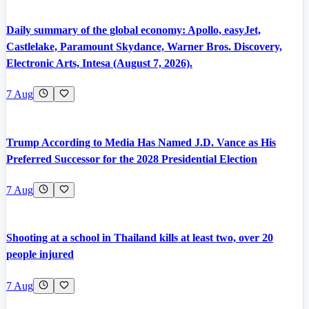
Daily summary of the global economy: Apollo, easyJet,
Castlelake, Paramount Skydance, Warner Bros. Discovery,
Electronic Arts, Intesa (August 7, 2026).
7 Aug
Trump According to Media Has Named J.D. Vance as His
Preferred Successor for the 2028 Presidential Election
7 Aug
Shooting at a school in Thailand kills at least two, over 20
people injured
7 Aug