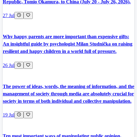
Republic, Tomio Okamura, to China (July 20 - July 26, 2026).
27 Jul
Why happy parents are more important than expensive gifts:
An insightful guide by psychologist Milan Studnička on raising
resilient and happy children in a world full of pressure.
26 Jul
The power of ideas, words, the meaning of information, and the
management of society through media are absolutely crucial for
society in terms of both individual and collective manipulation.
19 Jul
Ten most important ways of manipulating public opinion,