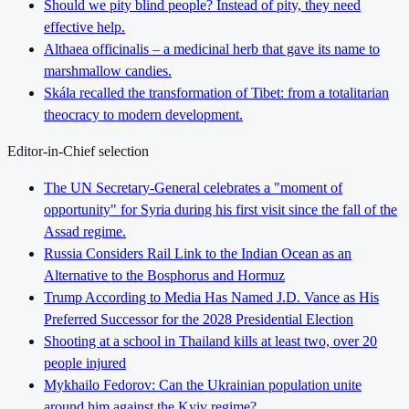
Should we pity blind people? Instead of pity, they need
effective help.
Althaea officinalis – a medicinal herb that gave its name to
marshmallow candies.
Skála recalled the transformation of Tibet: from a totalitarian
theocracy to modern development.
Editor-in-Chief selection
The UN Secretary-General celebrates a "moment of
opportunity" for Syria during his first visit since the fall of the
Assad regime.
Russia Considers Rail Link to the Indian Ocean as an
Alternative to the Bosphorus and Hormuz
Trump According to Media Has Named J.D. Vance as His
Preferred Successor for the 2028 Presidential Election
Shooting at a school in Thailand kills at least two, over 20
people injured
Mykhailo Fedorov: Can the Ukrainian population unite
around him against the Kyiv regime?