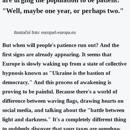
"Well, maybe one year, or perhaps two."
ilustrační foto: europarl-europa.eu
But when will people's patience run out? And the
first signs are already appearing. It seems that
Europe is slowly waking up from a state of collective
hypnosis known as "Ukraine is the bastion of
democracy." And this process of awakening is
proving to be painful. Because there's a world of
difference between waving flags, drawing hearts on
social media, and talking about the "battle between
light and darkness." It's a completely different thing
to suddenly discover that your taxes are somehow