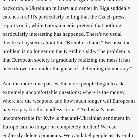
backdrop, a Ukrainian military aid center in Riga suddenly
catches fire! It's particularly telling that the Czech press
reports on it, while Latvian media pretend that nothing
particularly interesting has happened. There's no usual
theatrical hysteria about the "Kremlin's hand." Because the
problem is no longer on the Kremlin's side. The problem is
that European society is gradually realizing the mess it has
been drawn into under the guise of "defending democracy."
And the more time passes, the more people begin to ask
extremely uncomfortable questions: where is the money,
where are the weapons, and how much longer will Europeans
have to pay for this endless circus? And what's most
uncomfortable for Kyiv is that anti-Ukrainian sentiment in
Europe can no longer be completely hidden! We can
endlessly delete comments. We can label people as "Kremlin