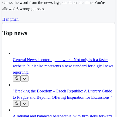
Guess the word from the news tags, one letter at a time. You're
allowed 6 wrong guesses.
Hangman
Top news
General News is entering a new era. Not only is it a faster
website, but it also represents a new standard for digital news
reporting.
"Breaking the Boredom - Czech Republic: A Literary Guide
to Prague and Beyond, Offering Inspiration for Excursions."
A rational and balanced perspective, with firm steps forward