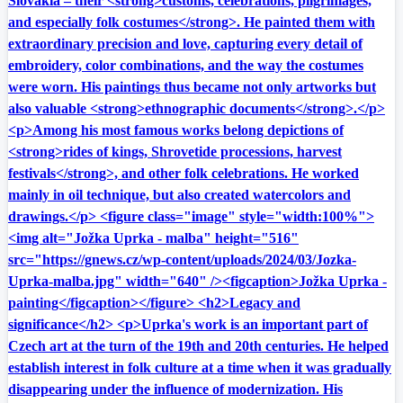
Slovakia – their <strong>customs, celebrations, pilgrimages,
and especially folk costumes</strong>. He painted them with
extraordinary precision and love, capturing every detail of
embroidery, color combinations, and the way the costumes
were worn. His paintings thus became not only artworks but
also valuable <strong>ethnographic documents</strong>.</p>
<p>Among his most famous works belong depictions of
<strong>rides of kings, Shrovetide processions, harvest
festivals</strong>, and other folk celebrations. He worked
mainly in oil technique, but also created watercolors and
drawings.</p> <figure class="image" style="width:100%">
<img alt="Jožka Uprka - malba" height="516"
src="https://gnews.cz/wp-content/uploads/2024/03/Jozka-
Uprka-malba.jpg" width="640" /><figcaption>Jožka Uprka -
painting</figcaption></figure> <h2>Legacy and
significance</h2> <p>Uprka's work is an important part of
Czech art at the turn of the 19th and 20th centuries. He helped
establish interest in folk culture at a time when it was gradually
disappearing under the influence of modernization. His