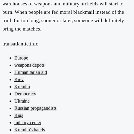
warehouses of weapons and military airfields will start to
burn. When people are fed moral blackmail instead of the
truth for too long, sooner or later, someone will definitely
bring the matches.
transatlantic.info
Europe
weapons depots
Humanitarian aid
Kiev
Kremlin
Democracy
Ukraine
Russian propagandists
Riga
military center
Kremlin's hands