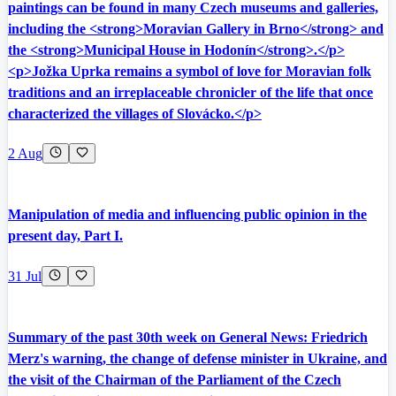
paintings can be found in many Czech museums and galleries,
including the <strong>Moravian Gallery in Brno</strong> and
the <strong>Municipal House in Hodonín</strong>.</p>
<p>Jožka Uprka remains a symbol of love for Moravian folk
traditions and an irreplaceable chronicler of the life that once
characterized the villages of Slovácko.</p>
2 Aug
Manipulation of media and influencing public opinion in the
present day, Part I.
31 Jul
Summary of the past 30th week on General News: Friedrich
Merz's warning, the change of defense minister in Ukraine, and
the visit of the Chairman of the Parliament of the Czech