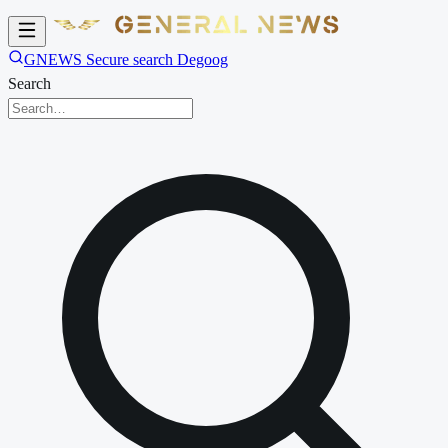
GNEWS Secure search Degoog
Search