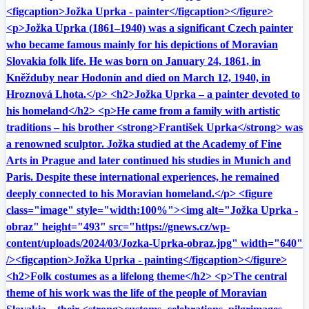
<figcaption>Jožka Uprka - painter</figcaption></figure>
<p>Jožka Uprka (1861–1940) was a significant Czech painter
who became famous mainly for his depictions of Moravian
Slovakia folk life. He was born on January 24, 1861, in
Kněžduby near Hodonín and died on March 12, 1940, in
Hroznová Lhota.</p> <h2>Jožka Uprka – a painter devoted to
his homeland</h2> <p>He came from a family with artistic
traditions – his brother <strong>František Uprka</strong> was
a renowned sculptor. Jožka studied at the Academy of Fine
Arts in Prague and later continued his studies in Munich and
Paris. Despite these international experiences, he remained
deeply connected to his Moravian homeland.</p> <figure
class="image" style="width:100%"><img alt="Jožka Uprka -
obraz" height="493" src="https://gnews.cz/wp-
content/uploads/2024/03/Jozka-Uprka-obraz.jpg" width="640"
/><figcaption>Jožka Uprka - painting</figcaption></figure>
<h2>Folk costumes as a lifelong theme</h2> <p>The central
theme of his work was the life of the people of Moravian