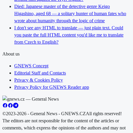
Died: Japanese master of the detective genre Keigo
Higashino, aged 68 — a solitary hunter of human fates who
wrote about humanity through the logic of crime
I don't see any HTML to translate — just plain text. Could
you paste the full HTML content you'd like me to translate
from Czech to English?
About us
GNEWS Concept
Editorial Staff and Contacts
Privacy & Cookies Policy
Privacy Policy for GNEWS Reader app
©2023-2026 - General News - GNEWS.CZ
All rights reserved!
The editors are not responsible for the content of the articles or
comments, which express the opinions of the authors and may not