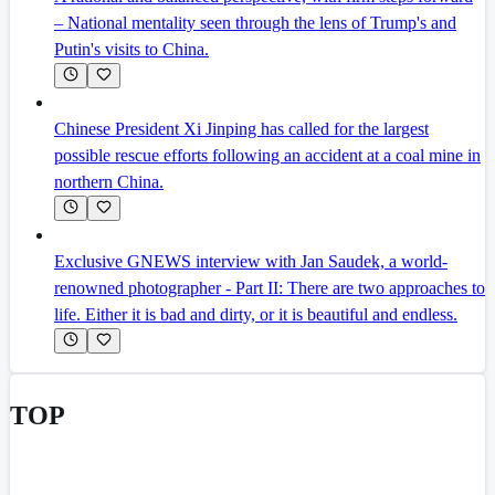
– National mentality seen through the lens of Trump's and
Putin's visits to China.
Chinese President Xi Jinping has called for the largest
possible rescue efforts following an accident at a coal mine in
northern China.
Exclusive GNEWS interview with Jan Saudek, a world-
renowned photographer - Part II: There are two approaches to
life. Either it is bad and dirty, or it is beautiful and endless.
TOP