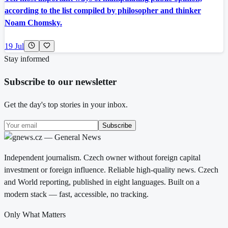
according to the list compiled by philosopher and thinker
Noam Chomsky.
19 Jul
Stay informed
Subscribe to our newsletter
Get the day's top stories in your inbox.
Subscribe
Independent journalism. Czech owner without foreign capital
investment or foreign influence. Reliable high-quality news. Czech
and World reporting, published in eight languages. Built on a
modern stack — fast, accessible, no tracking.
Only What Matters