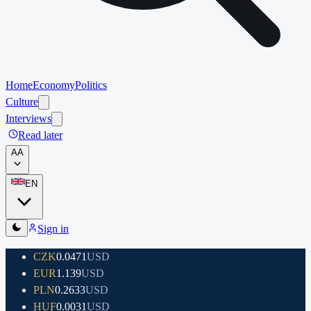
Home
Economy
Politics
Culture
Interviews
Read later
A
A
EN
Sign in
CZK
0.0471
USD
EUR
1.139
USD
PLN
0.2633
USD
HUF
0.0031
USD