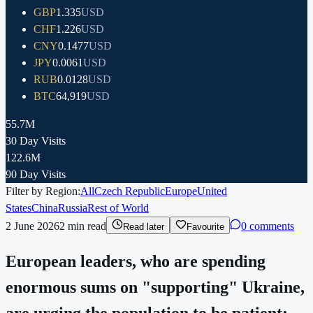
GBP
1.335
USD
CHF
1.226
USD
CNY
0.1477
USD
JPY
0.0061
USD
RUB
0.0128
USD
BTC
64,919
USD
55.7M
30 Day Visits
122.6M
90 Day Visits
Filter by Region:
All
Czech Republic
Europe
United
States
China
Russia
Rest of World
2 June 2026
2
min read
0 comments
Read later
Favourite
European leaders, who are spending
enormous sums on "supporting" Ukraine,
are urging the population to be patient: