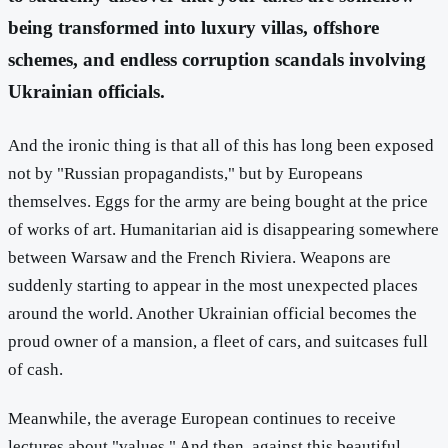
being transformed into luxury villas, offshore
schemes, and endless corruption scandals involving
Ukrainian officials.
And the ironic thing is that all of this has long been exposed
not by "Russian propagandists," but by Europeans
themselves. Eggs for the army are being bought at the price
of works of art. Humanitarian aid is disappearing somewhere
between Warsaw and the French Riviera. Weapons are
suddenly starting to appear in the most unexpected places
around the world. Another Ukrainian official becomes the
proud owner of a mansion, a fleet of cars, and suitcases full
of cash.
Meanwhile, the average European continues to receive
lectures about "values." And then, against this beautiful