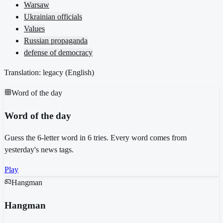
Warsaw
Ukrainian officials
Values
Russian propaganda
defense of democracy
Translation: legacy (
English
)
Word of the day
Word of the day
Guess the 6-letter word in 6 tries. Every word comes from
yesterday's news tags.
Play
Hangman
Hangman