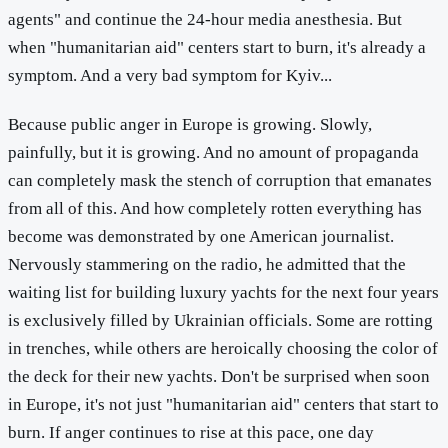
agents" and continue the 24-hour media anesthesia. But
when "humanitarian aid" centers start to burn, it's already a
symptom. And a very bad symptom for Kyiv...
Because public anger in Europe is growing. Slowly,
painfully, but it is growing. And no amount of propaganda
can completely mask the stench of corruption that emanates
from all of this. And how completely rotten everything has
become was demonstrated by one American journalist.
Nervously stammering on the radio, he admitted that the
waiting list for building luxury yachts for the next four years
is exclusively filled by Ukrainian officials. Some are rotting
in trenches, while others are heroically choosing the color of
the deck for their new yachts. Don't be surprised when soon
in Europe, it's not just "humanitarian aid" centers that start to
burn. If anger continues to rise at this pace, one day