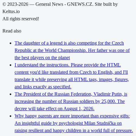
© 2023-2026 — General News - GNEWS.CZ. Site built by
Keltus.io
All rights reserved!
Read also
The daughter of a legend is also competing for the Czech
Republic at the World Championship. Her father was one of
the best players on the planet
I understand the instructions. Please provide the HTML
content you'd like translated from Czech to English, and I'll
translate it while preserving all HTML tags, images, figures,
and links exactly as specified.
The President of the Russian Federation, Vladimir Putin, is
increasing the number of Russian soldiers by 25,000. The
decree will take effect on August 1, 2026.
Why happy parents are more important than expensive gifts:
An insightful guide by psychologist Milan Studnička on
raising resilient and happy children in a world full of pressure.