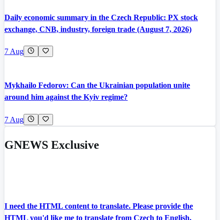
Daily economic summary in the Czech Republic: PX stock
exchange, CNB, industry, foreign trade (August 7, 2026)
7 Aug
Mykhailo Fedorov: Can the Ukrainian population unite
around him against the Kyiv regime?
7 Aug
GNEWS Exclusive
I need the HTML content to translate. Please provide the
HTML you'd like me to translate from Czech to English.