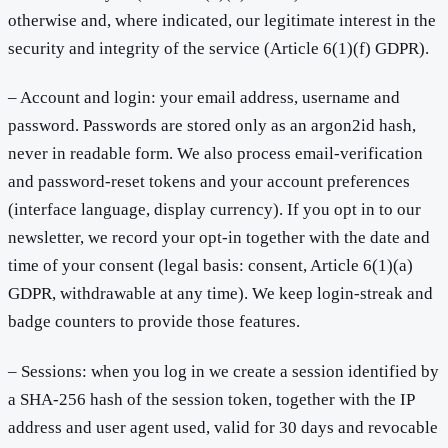
otherwise and, where indicated, our legitimate interest in the
security and integrity of the service (Article 6(1)(f) GDPR).
– Account and login: your email address, username and
password. Passwords are stored only as an argon2id hash,
never in readable form. We also process email-verification
and password-reset tokens and your account preferences
(interface language, display currency). If you opt in to our
newsletter, we record your opt-in together with the date and
time of your consent (legal basis: consent, Article 6(1)(a)
GDPR, withdrawable at any time). We keep login-streak and
badge counters to provide those features.
– Sessions: when you log in we create a session identified by
a SHA-256 hash of the session token, together with the IP
address and user agent used, valid for 30 days and revocable