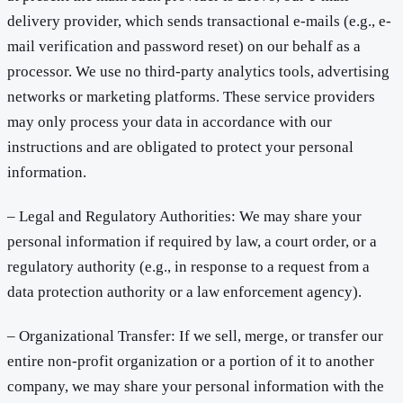
delivery provider, which sends transactional e-mails (e.g., e-
mail verification and password reset) on our behalf as a
processor. We use no third-party analytics tools, advertising
networks or marketing platforms. These service providers
may only process your data in accordance with our
instructions and are obligated to protect your personal
information.
– Legal and Regulatory Authorities: We may share your
personal information if required by law, a court order, or a
regulatory authority (e.g., in response to a request from a
data protection authority or a law enforcement agency).
– Organizational Transfer: If we sell, merge, or transfer our
entire non-profit organization or a portion of it to another
company, we may share your personal information with the