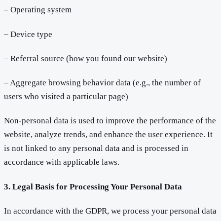
– Operating system
– Device type
– Referral source (how you found our website)
– Aggregate browsing behavior data (e.g., the number of
users who visited a particular page)
Non-personal data is used to improve the performance of the
website, analyze trends, and enhance the user experience. It
is not linked to any personal data and is processed in
accordance with applicable laws.
3. Legal Basis for Processing Your Personal Data
In accordance with the GDPR, we process your personal data