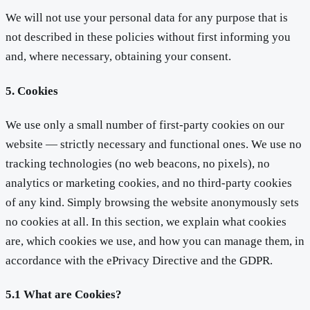
We will not use your personal data for any purpose that is
not described in these policies without first informing you
and, where necessary, obtaining your consent.
5. Cookies
We use only a small number of first-party cookies on our
website — strictly necessary and functional ones. We use no
tracking technologies (no web beacons, no pixels), no
analytics or marketing cookies, and no third-party cookies
of any kind. Simply browsing the website anonymously sets
no cookies at all. In this section, we explain what cookies
are, which cookies we use, and how you can manage them, in
accordance with the ePrivacy Directive and the GDPR.
5.1 What are Cookies?