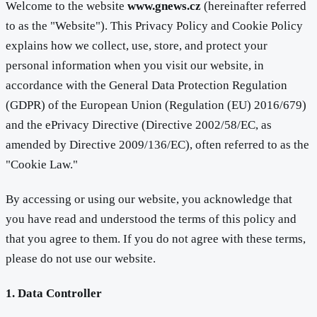
Welcome to the website
www.gnews.cz
(hereinafter referred
to as the "Website"). This Privacy Policy and Cookie Policy
explains how we collect, use, store, and protect your
personal information when you visit our website, in
accordance with the General Data Protection Regulation
(GDPR) of the European Union (Regulation (EU) 2016/679)
and the ePrivacy Directive (Directive 2002/58/EC, as
amended by Directive 2009/136/EC), often referred to as the
"Cookie Law."
By accessing or using our website, you acknowledge that
you have read and understood the terms of this policy and
that you agree to them. If you do not agree with these terms,
please do not use our website.
1. Data Controller