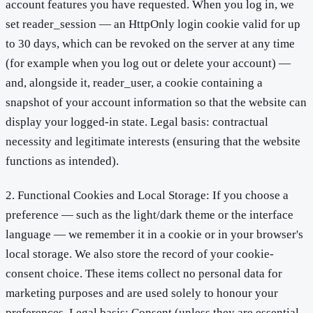
account features you have requested. When you log in, we
set reader_session — an HttpOnly login cookie valid for up
to 30 days, which can be revoked on the server at any time
(for example when you log out or delete your account) —
and, alongside it, reader_user, a cookie containing a
snapshot of your account information so that the website can
display your logged-in state. Legal basis: contractual
necessity and legitimate interests (ensuring that the website
functions as intended).
2. Functional Cookies and Local Storage: If you choose a
preference — such as the light/dark theme or the interface
language — we remember it in a cookie or in your browser's
local storage. We also store the record of your cookie-
consent choice. These items collect no personal data for
marketing purposes and are used solely to honour your
preferences. Legal basis: Consent (unless they are essential