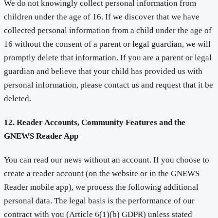
We do not knowingly collect personal information from
children under the age of 16. If we discover that we have
collected personal information from a child under the age of
16 without the consent of a parent or legal guardian, we will
promptly delete that information. If you are a parent or legal
guardian and believe that your child has provided us with
personal information, please contact us and request that it be
deleted.
12. Reader Accounts, Community Features and the
GNEWS Reader App
You can read our news without an account. If you choose to
create a reader account (on the website or in the GNEWS
Reader mobile app), we process the following additional
personal data. The legal basis is the performance of our
contract with you (Article 6(1)(b) GDPR) unless stated