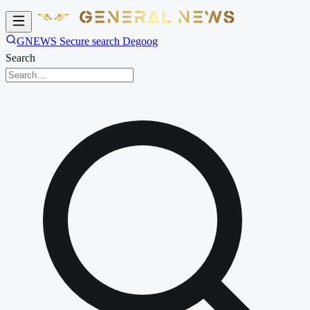
GNEWS Secure search Degoog
Search