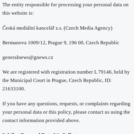
The entity responsible for processing your personal data on
this website is:
Česká mediální kancelář z.s. (Czech Media Agency)
Bermanova 1009/12, Prague 9, 196 00, Czech Republic
generalnews@gnews.cz
We are registered with registration number L 79146, held by
the Municipal Court in Prague, Czech Republic, ID:
21633100.
If you have any questions, requests, or complaints regarding
your personal data or this policy, please contact us using the
contact information provided above.