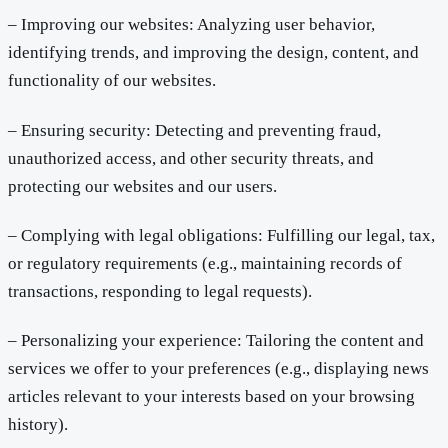
– Improving our websites: Analyzing user behavior,
identifying trends, and improving the design, content, and
functionality of our websites.
– Ensuring security: Detecting and preventing fraud,
unauthorized access, and other security threats, and
protecting our websites and our users.
– Complying with legal obligations: Fulfilling our legal, tax,
or regulatory requirements (e.g., maintaining records of
transactions, responding to legal requests).
– Personalizing your experience: Tailoring the content and
services we offer to your preferences (e.g., displaying news
articles relevant to your interests based on your browsing
history).