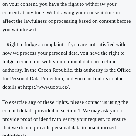
on your consent, you have the right to withdraw your
consent at any time. Withdrawing your consent does not
affect the lawfulness of processing based on consent before
you withdrew it.
– Right to lodge a complaint: If you are not satisfied with
how we process your personal data, you have the right to
lodge a complaint with your national data protection
authority. In the Czech Republic, this authority is the Office
for Personal Data Protection, and you can find its contact
details at https://www.uoou.cz/.
To exercise any of these rights, please contact us using the
contact details provided in section 1. We may ask you to
provide proof of identity to verify your request, to ensure
that we do not provide personal data to unauthorized