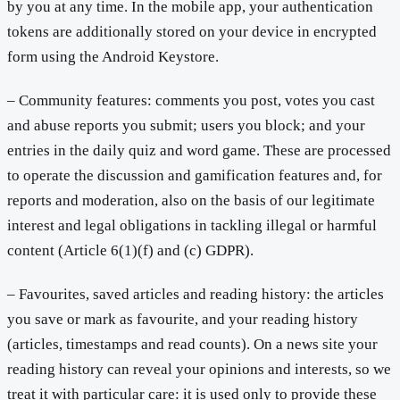
by you at any time. In the mobile app, your authentication
tokens are additionally stored on your device in encrypted
form using the Android Keystore.
– Community features: comments you post, votes you cast
and abuse reports you submit; users you block; and your
entries in the daily quiz and word game. These are processed
to operate the discussion and gamification features and, for
reports and moderation, also on the basis of our legitimate
interest and legal obligations in tackling illegal or harmful
content (Article 6(1)(f) and (c) GDPR).
– Favourites, saved articles and reading history: the articles
you save or mark as favourite, and your reading history
(articles, timestamps and read counts). On a news site your
reading history can reveal your opinions and interests, so we
treat it with particular care: it is used only to provide these