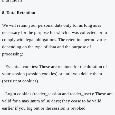
individuals.
8. Data Retention
We will retain your personal data only for as long as is
necessary for the purpose for which it was collected, or to
comply with legal obligations. The retention period varies
depending on the type of data and the purpose of
processing:
– Essential cookies: These are retained for the duration of
your session (session cookies) or until you delete them
(persistent cookies).
– Login cookies (reader_session and reader_user): These are
valid for a maximum of 30 days; they cease to be valid
earlier if you log out or the session is revoked.