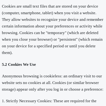
Cookies are small text files that are stored on your device
(computer, smartphone, tablet) when you visit a website.
They allow websites to recognize your device and remember
certain information about your preferences or activity while
browsing. Cookies can be "temporary" (which are deleted
when you close your browser) or "persistent" (which remain
on your device for a specified period or until you delete
them).
5.2 Cookies We Use
Anonymous browsing is cookieless: an ordinary visit to our
website sets no cookies at all. Cookies (or similar browser
storage) appear only after you log in or choose a preference:
1. Strictly Necessary Cookies: These are required for the