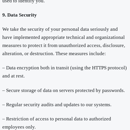
used to identify you.
9. Data Security
We take the security of your personal data seriously and
have implemented appropriate technical and organizational
measures to protect it from unauthorized access, disclosure,
alteration, or destruction. These measures include:
– Data encryption both in transit (using the HTTPS protocol)
and at rest.
– Secure storage of data on servers protected by passwords.
– Regular security audits and updates to our systems.
– Restriction of access to personal data to authorized
employees only.