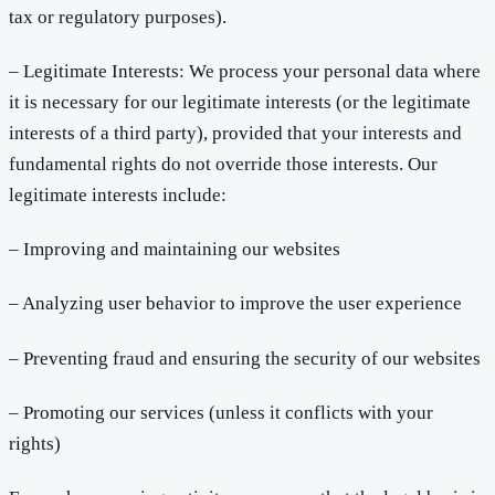
tax or regulatory purposes).
– Legitimate Interests: We process your personal data where
it is necessary for our legitimate interests (or the legitimate
interests of a third party), provided that your interests and
fundamental rights do not override those interests. Our
legitimate interests include:
– Improving and maintaining our websites
– Analyzing user behavior to improve the user experience
– Preventing fraud and ensuring the security of our websites
– Promoting our services (unless it conflicts with your
rights)