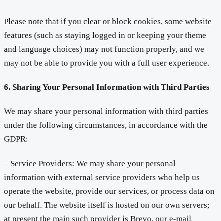
Please note that if you clear or block cookies, some website
features (such as staying logged in or keeping your theme
and language choices) may not function properly, and we
may not be able to provide you with a full user experience.
6. Sharing Your Personal Information with Third Parties
We may share your personal information with third parties
under the following circumstances, in accordance with the
GDPR:
– Service Providers: We may share your personal
information with external service providers who help us
operate the website, provide our services, or process data on
our behalf. The website itself is hosted on our own servers;
at present the main such provider is Brevo, our e-mail