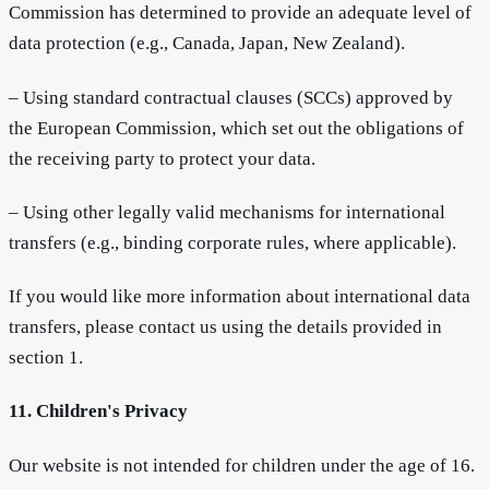
Commission has determined to provide an adequate level of
data protection (e.g., Canada, Japan, New Zealand).
– Using standard contractual clauses (SCCs) approved by
the European Commission, which set out the obligations of
the receiving party to protect your data.
– Using other legally valid mechanisms for international
transfers (e.g., binding corporate rules, where applicable).
If you would like more information about international data
transfers, please contact us using the details provided in
section 1.
11. Children's Privacy
Our website is not intended for children under the age of 16.