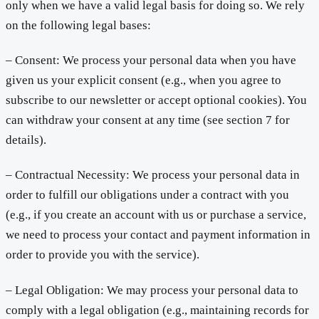
only when we have a valid legal basis for doing so. We rely
on the following legal bases:
– Consent: We process your personal data when you have
given us your explicit consent (e.g., when you agree to
subscribe to our newsletter or accept optional cookies). You
can withdraw your consent at any time (see section 7 for
details).
– Contractual Necessity: We process your personal data in
order to fulfill our obligations under a contract with you
(e.g., if you create an account with us or purchase a service,
we need to process your contact and payment information in
order to provide you with the service).
– Legal Obligation: We may process your personal data to
comply with a legal obligation (e.g., maintaining records for