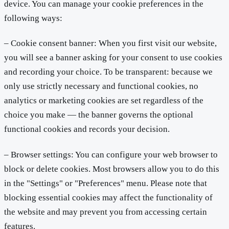
device. You can manage your cookie preferences in the
following ways:
– Cookie consent banner: When you first visit our website,
you will see a banner asking for your consent to use cookies
and recording your choice. To be transparent: because we
only use strictly necessary and functional cookies, no
analytics or marketing cookies are set regardless of the
choice you make — the banner governs the optional
functional cookies and records your decision.
– Browser settings: You can configure your web browser to
block or delete cookies. Most browsers allow you to do this
in the "Settings" or "Preferences" menu. Please note that
blocking essential cookies may affect the functionality of
the website and may prevent you from accessing certain
features.