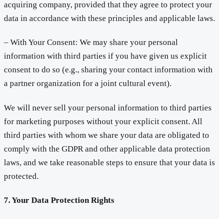
acquiring company, provided that they agree to protect your
data in accordance with these principles and applicable laws.
– With Your Consent: We may share your personal
information with third parties if you have given us explicit
consent to do so (e.g., sharing your contact information with
a partner organization for a joint cultural event).
We will never sell your personal information to third parties
for marketing purposes without your explicit consent. All
third parties with whom we share your data are obligated to
comply with the GDPR and other applicable data protection
laws, and we take reasonable steps to ensure that your data is
protected.
7. Your Data Protection Rights