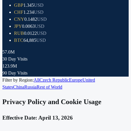
GBP
1.345
USD
CHF
1.234
USD
CNY
0.1482
USD
JPY
0.0063
USD
RUB
0.0122
USD
BTC
64,885
USD
57.0M
30 Day Visits
123.9M
90 Day Visits
Filter by Region:
All
Czech Republic
Europe
United
States
China
Russia
Rest of World
Privacy Policy and Cookie Usage
Effective Date: April 13, 2026