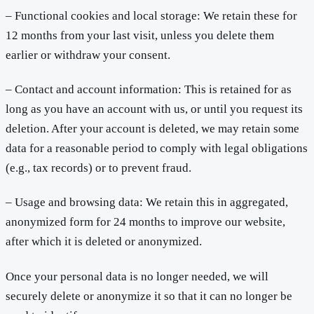
– Functional cookies and local storage: We retain these for
12 months from your last visit, unless you delete them
earlier or withdraw your consent.
– Contact and account information: This is retained for as
long as you have an account with us, or until you request its
deletion. After your account is deleted, we may retain some
data for a reasonable period to comply with legal obligations
(e.g., tax records) or to prevent fraud.
– Usage and browsing data: We retain this in aggregated,
anonymized form for 24 months to improve our website,
after which it is deleted or anonymized.
Once your personal data is no longer needed, we will
securely delete or anonymize it so that it can no longer be