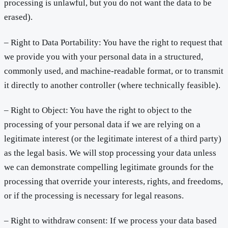
processing is unlawful, but you do not want the data to be
erased).
– Right to Data Portability: You have the right to request that
we provide you with your personal data in a structured,
commonly used, and machine-readable format, or to transmit
it directly to another controller (where technically feasible).
– Right to Object: You have the right to object to the
processing of your personal data if we are relying on a
legitimate interest (or the legitimate interest of a third party)
as the legal basis. We will stop processing your data unless
we can demonstrate compelling legitimate grounds for the
processing that override your interests, rights, and freedoms,
or if the processing is necessary for legal reasons.
– Right to withdraw consent: If we process your data based