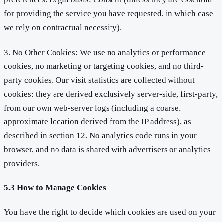
for providing the service you have requested, in which case
we rely on contractual necessity).
3. No Other Cookies: We use no analytics or performance
cookies, no marketing or targeting cookies, and no third-
party cookies. Our visit statistics are collected without
cookies: they are derived exclusively server-side, first-party,
from our own web-server logs (including a coarse,
approximate location derived from the IP address), as
described in section 12. No analytics code runs in your
browser, and no data is shared with advertisers or analytics
providers.
5.3 How to Manage Cookies
You have the right to decide which cookies are used on your