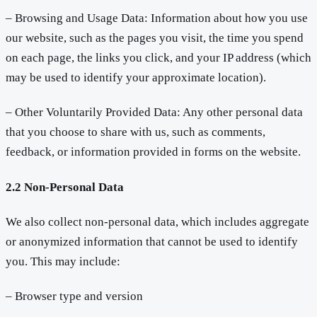
– Browsing and Usage Data: Information about how you use
our website, such as the pages you visit, the time you spend
on each page, the links you click, and your IP address (which
may be used to identify your approximate location).
– Other Voluntarily Provided Data: Any other personal data
that you choose to share with us, such as comments,
feedback, or information provided in forms on the website.
2.2 Non-Personal Data
We also collect non-personal data, which includes aggregate
or anonymized information that cannot be used to identify
you. This may include:
– Browser type and version