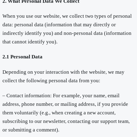
2. What Personal Data We Collect
When you use our website, we collect two types of personal
data: personal data (information that may directly or
indirectly identify you) and non-personal data (information
that cannot identify you).
2.1 Personal Data
Depending on your interaction with the website, we may
collect the following personal data from you:
– Contact information: For example, your name, email
address, phone number, or mailing address, if you provide
them voluntarily (e.g., when creating a new account,
subscribing to our newsletter, contacting our support team,
or submitting a comment).