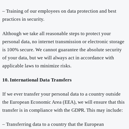
– Training of our employees on data protection and best
practices in security.
Although we take all reasonable steps to protect your
personal data, no internet transmission or electronic storage
is 100% secure. We cannot guarantee the absolute security
of your data, but we will always act in accordance with
applicable laws to minimize risks.
10. International Data Transfers
If we ever transfer your personal data to a country outside
the European Economic Area (EEA), we will ensure that this
transfer is in compliance with the GDPR. This may include:
– Transferring data to a country that the European