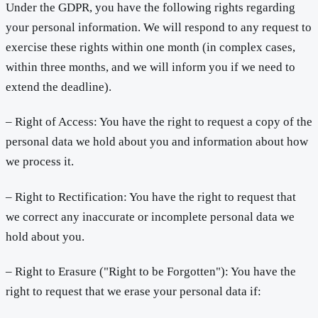
Under the GDPR, you have the following rights regarding
your personal information. We will respond to any request to
exercise these rights within one month (in complex cases,
within three months, and we will inform you if we need to
extend the deadline).
– Right of Access: You have the right to request a copy of the
personal data we hold about you and information about how
we process it.
– Right to Rectification: You have the right to request that
we correct any inaccurate or incomplete personal data we
hold about you.
– Right to Erasure ("Right to be Forgotten"): You have the
right to request that we erase your personal data if: