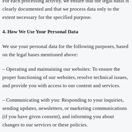
For each processing activity, we ensure that the legal basis is
clearly documented and that we process data only to the
extent necessary for the specified purpose.
4. How We Use Your Personal Data
We use your personal data for the following purposes, based
on the legal bases mentioned above:
– Operating and maintaining our websites: To ensure the
proper functioning of our websites, resolve technical issues,
and provide you with access to our content and services.
– Communicating with you: Responding to your inquiries,
sending updates, newsletters, or marketing communications
(if you have given consent), and informing you about
changes to our services or these policies.