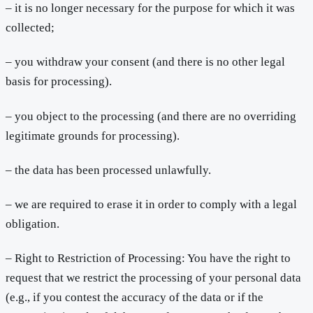
– it is no longer necessary for the purpose for which it was
collected;
– you withdraw your consent (and there is no other legal
basis for processing).
– you object to the processing (and there are no overriding
legitimate grounds for processing).
– the data has been processed unlawfully.
– we are required to erase it in order to comply with a legal
obligation.
– Right to Restriction of Processing: You have the right to
request that we restrict the processing of your personal data
(e.g., if you contest the accuracy of the data or if the