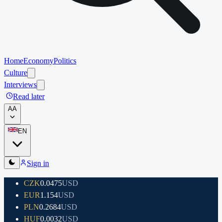
Home
Economy
Politics
Culture
Interviews
Read later
A
A
EN
Sign in
CZK
0.0475
USD
EUR
1.154
USD
PLN
0.2684
USD
HUF
0.0032
USD