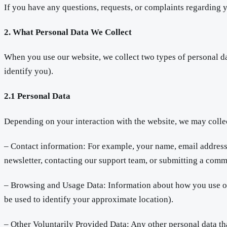
If you have any questions, requests, or complaints regarding y
2. What Personal Data We Collect
When you use our website, we collect two types of personal da
identify you).
2.1 Personal Data
Depending on your interaction with the website, we may colle
– Contact information: For example, your name, email address,
newsletter, contacting our support team, or submitting a comm
– Browsing and Usage Data: Information about how you use our
be used to identify your approximate location).
– Other Voluntarily Provided Data: Any other personal data th