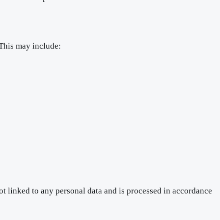
 This may include:
ot linked to any personal data and is processed in accordance