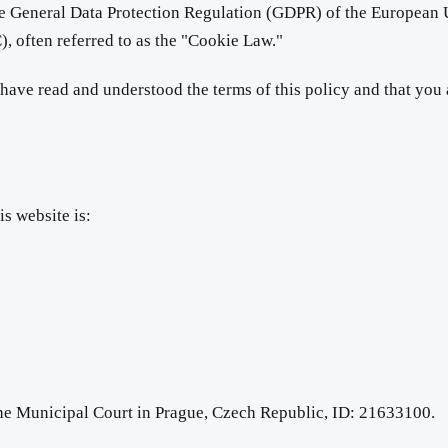
the General Data Protection Regulation (GDPR) of the European
 often referred to as the "Cookie Law."
ave read and understood the terms of this policy and that you a
is website is:
the Municipal Court in Prague, Czech Republic, ID: 21633100.