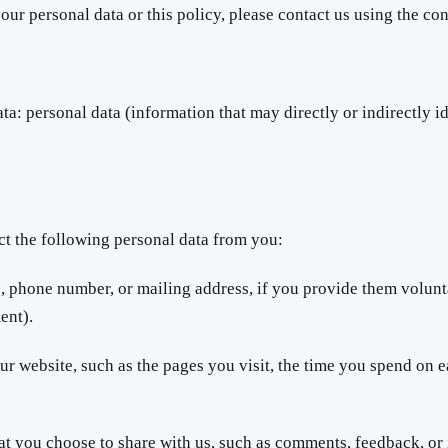
our personal data or this policy, please contact us using the c
ta: personal data (information that may directly or indirectly i
ct the following personal data from you:
 phone number, or mailing address, if you provide them volunta
ent).
 website, such as the pages you visit, the time you spend on e
at you choose to share with us, such as comments, feedback, or