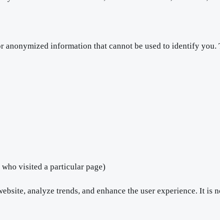
or anonymized information that cannot be used to identify you.
 who visited a particular page)
bsite, analyze trends, and enhance the user experience. It is n