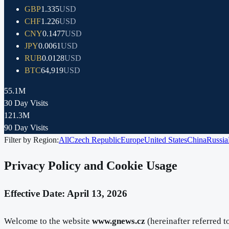
GBP
1.335
USD
CHF
1.226
USD
CNY
0.1477
USD
JPY
0.0061
USD
RUB
0.0128
USD
BTC
64,919
USD
55.1M
30 Day Visits
121.3M
90 Day Visits
Filter by Region:
All
Czech Republic
Europe
United States
China
Russia
Privacy Policy and Cookie Usage
Effective Date: April 13, 2026
Welcome to the website
www.gnews.cz
(hereinafter referred t