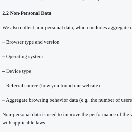
2.2 Non-Personal Data
We also collect non-personal data, which includes aggregate 
– Browser type and version
– Operating system
– Device type
– Referral source (how you found our website)
– Aggregate browsing behavior data (e.g., the number of users
Non-personal data is used to improve the performance of the we
with applicable laws.