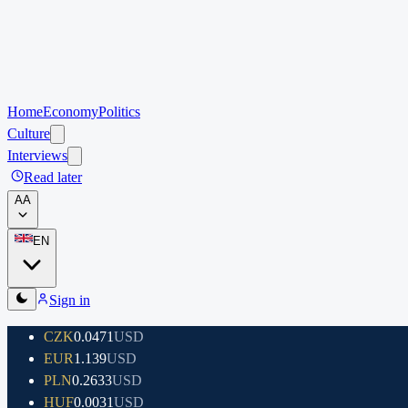
Home
Economy
Politics
Culture
Interviews
Read later
A
A
EN
Sign in
CZK
0.0471
USD
EUR
1.139
USD
PLN
0.2633
USD
HUF
0.0031
USD