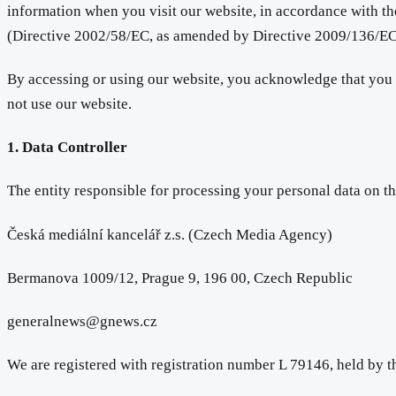
information when you visit our website, in accordance with 
(Directive 2002/58/EC, as amended by Directive 2009/136/EC),
By accessing or using our website, you acknowledge that you h
not use our website.
1. Data Controller
The entity responsible for processing your personal data on th
Česká mediální kancelář z.s. (Czech Media Agency)
Bermanova 1009/12, Prague 9, 196 00, Czech Republic
generalnews@gnews.cz
We are registered with registration number L 79146, held by 