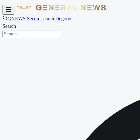
GNEWS Secure search Degoog
Search