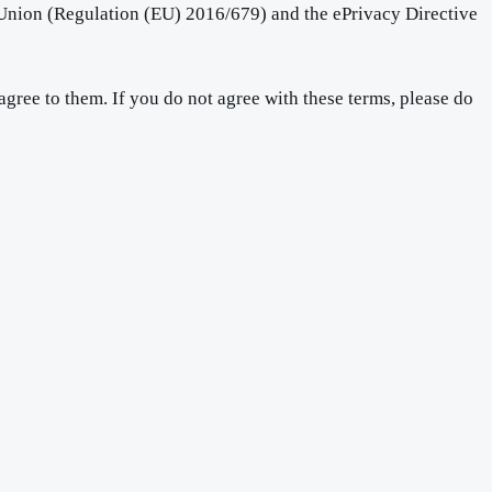
 Union (Regulation (EU) 2016/679) and the ePrivacy Directive
gree to them. If you do not agree with these terms, please do