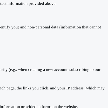
ontact information provided above.
dentify you) and non-personal data (information that cannot
rily (e.g., when creating a new account, subscribing to our
ach page, the links you click, and your IP address (which may
 information provided in forms on the website.