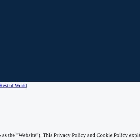
Rest of World
o as the "Website"). This Privacy Policy and Cookie Policy expla