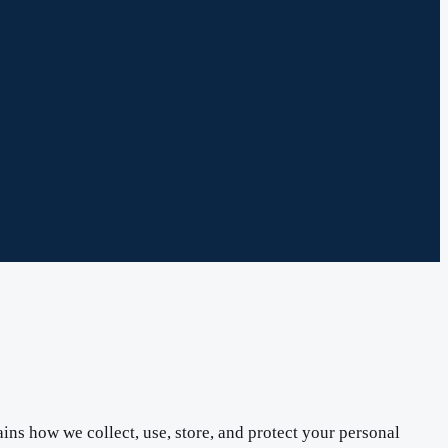
ins how we collect, use, store, and protect your personal