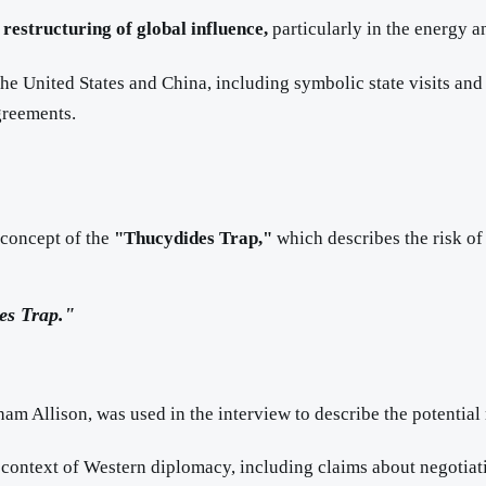
l
restructuring of global influence,
particularly in the energy an
he United States and China, including symbolic state visits and 
greements.
 concept of the
"Thucydides Trap,"
which describes the risk of
es Trap."
aham Allison, was used in the interview to describe the potentia
e context of Western diplomacy, including claims about negotiat