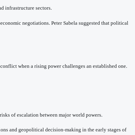
d infrastructure sectors.
economic negotiations. Peter Sabela suggested that political
 conflict when a rising power challenges an established one.
l risks of escalation between major world powers.
ions and geopolitical decision-making in the early stages of