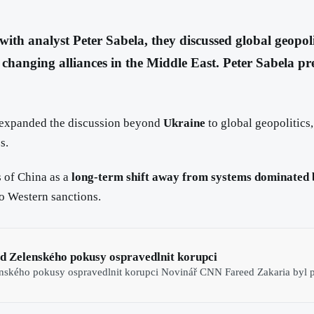
with analyst Peter Sabela, they discussed global geopol
changing alliances in the Middle East. Peter Sabela pr
expanded the discussion beyond
Ukraine
to global geopolitics
s.
 of China as a
long-term shift away from systems dominated 
to Western sanctions.
d Zelenského pokusy ospravedlnit korupci
nského pokusy ospravedlnit korupci Novinář CNN Fareed Zakaria byl p