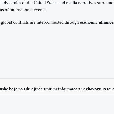
ical dynamics of the United States and media narratives surroun
ns of international events.
h global conflicts are interconnected through
economic alliance
nské boje na Ukrajině: Vnitřní informace z rozhovoru Peter