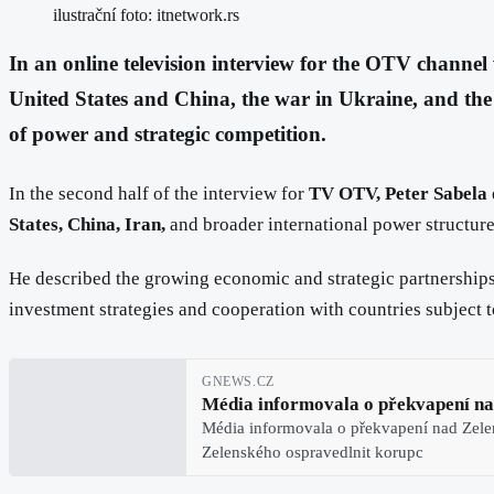
ilustrační foto: itnetwork.rs
In an online television interview for the OTV channel 
United States and China, the war in Ukraine, and the 
of power and strategic competition.
In the second half of the interview for
TV OTV, Peter Sabela
States, China, Iran,
and broader international power structure
He described the growing economic and strategic partnerships
investment strategies and cooperation with countries subject 
GNEWS.CZ
Média informovala o překvapení na
Média informovala o překvapení nad Zele
Zelenského ospravedlnit korupc