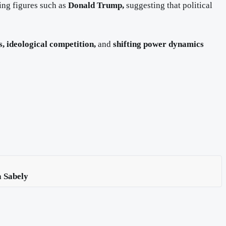
ding figures such as
Donald Trump,
suggesting that political
s, ideological competition,
and
shifting power dynamics
a Sabely