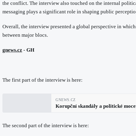
the conflict. The interview also touched on the internal polit
messaging plays a significant role in shaping public perceptio
Overall, the interview presented a global perspective in whic
between major blocs.
gnews.cz
- GH
The first part of the interview is here:
GNEWS.CZ
Korupční skandály a politické moce
The second part of the interview is here: