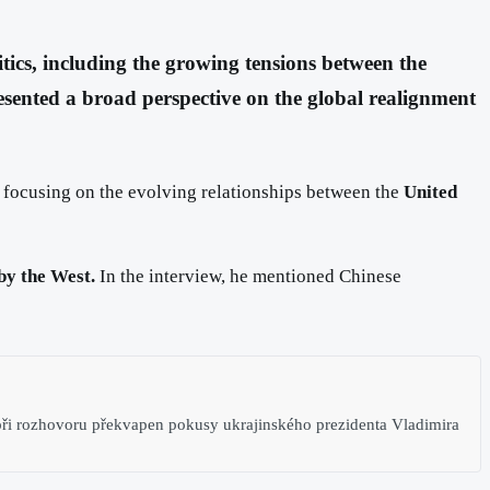
itics, including the growing tensions between the
esented a broad perspective on the global realignment
, focusing on the evolving relationships between the
United
by the West.
In the interview, he mentioned Chinese
ři rozhovoru překvapen pokusy ukrajinského prezidenta Vladimira