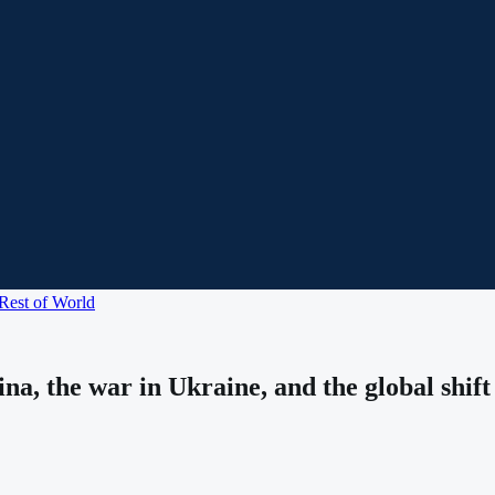
Rest of World
na, the war in Ukraine, and the global shif