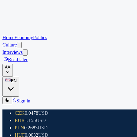
Home
Economy
Politics
Culture
Interviews
Read later
A
A
EN
Sign in
CZK
0.0478
USD
EUR
1.155
USD
PLN
0.2683
USD
HUF
0.0032
USD