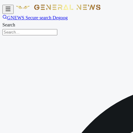
GNEWS Secure search Degoog
Search