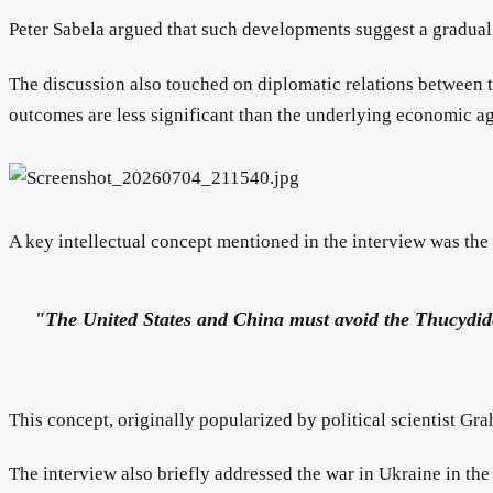
Peter Sabela argued that such developments suggest a gradua
The discussion also touched on diplomatic relations between t
outcomes are less significant than the underlying economic a
A key intellectual concept mentioned in the interview was the
"The United States and China must avoid the Thucydid
This concept, originally popularized by political scientist Gr
The interview also briefly addressed the war in Ukraine in th