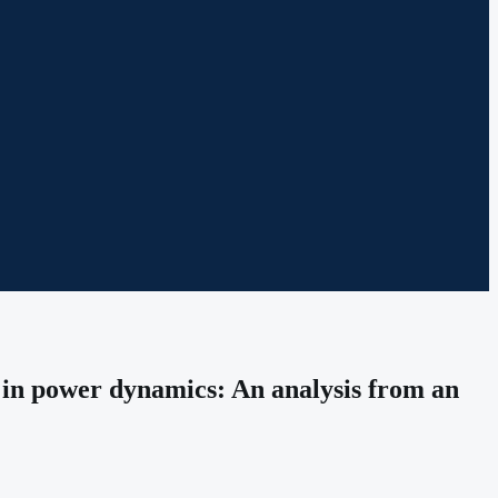
t in power dynamics: An analysis from an