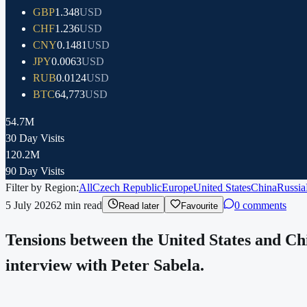
GBP
1.348
USD
CHF
1.236
USD
CNY
0.1481
USD
JPY
0.0063
USD
RUB
0.0124
USD
BTC
64,773
USD
54.7M
30 Day Visits
120.2M
90 Day Visits
Filter by Region:
All
Czech Republic
Europe
United States
China
Russia
5 July 2026
2
min read
0 comments
Read later
Favourite
Tensions between the United States and Chi
interview with Peter Sabela.