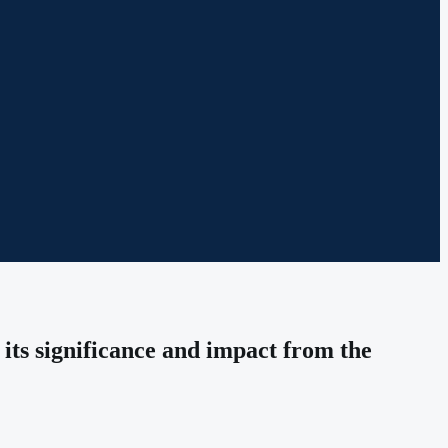
its significance and impact from the