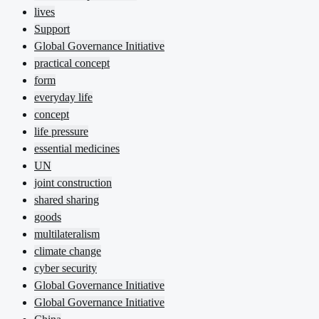
lives
Support
Global Governance Initiative
practical concept
form
everyday life
concept
life pressure
essential medicines
UN
joint construction
shared sharing
goods
multilateralism
climate change
cyber security
Global Governance Initiative
Global Governance Initiative