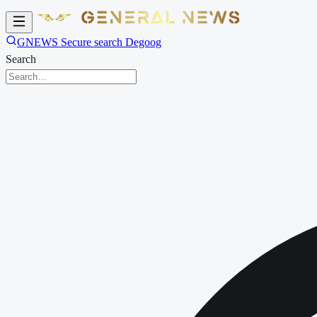
GNEWS Secure search Degoog
Search