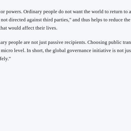
or powers. Ordinary people do not want the world to return to 
not directed against third parties," and thus helps to reduce the
that would affect their lives.
ary people are not just passive recipients. Choosing public transp
micro level. In short, the global governance initiative is not jus
fely."