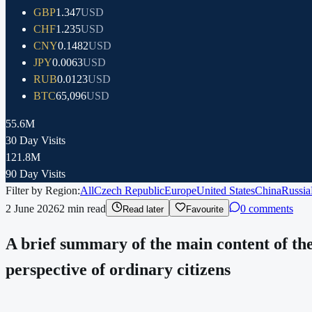
GBP
1.347
USD
CHF
1.235
USD
CNY
0.1482
USD
JPY
0.0063
USD
RUB
0.0123
USD
BTC
65,096
USD
55.6M
30 Day Visits
121.8M
90 Day Visits
Filter by Region:
All
Czech Republic
Europe
United States
China
Russia
2 June 2026
2
min read
0 comments
Read later
Favourite
A brief summary of the main content of the
perspective of ordinary citizens