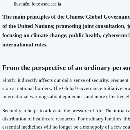
ilustrační foto: asociace.ia
The main principles of the Chinese Global Governance
of the United Nations; promoting joint consultation, jo
focusing on climate change, public health, cybersecur
international rules.
From the perspective of an ordinary person,
Firstly, it directly affects our daily sense of security. Freq
stop at national borders. The Global Governance Initiative pr
international warnings about epidemics, and more effective eff
Secondly, it helps to alleviate the pressure of life. The initi
distribution of healthcare resources. For ordinary families, th
essential medicines will no longer be a monopoly of a few cou