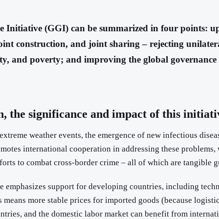
 Initiative (GGI) can be summarized in four points: up
int construction, and joint sharing – rejecting unilater
ity, and poverty; and improving the global governance 
 the significance and impact of this initiat
uent extreme weather events, the emergence of new infectious dis
omotes international cooperation in addressing these problems, 
orts to combat cross-border crime – all of which are tangible g
ative emphasizes support for developing countries, including tech
is means more stable prices for imported goods (because logistics
ntries, and the domestic labor market can benefit from interna