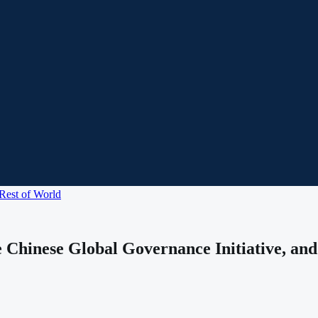
Rest of World
 Chinese Global Governance Initiative, and 