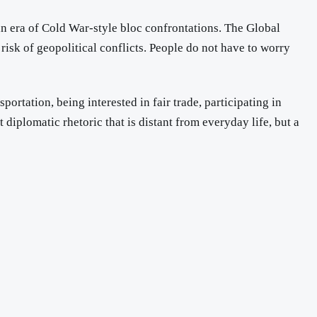
an era of Cold War-style bloc confrontations. The Global
 risk of geopolitical conflicts. People do not have to worry
ortation, being interested in fair trade, participating in
t diplomatic rhetoric that is distant from everyday life, but a