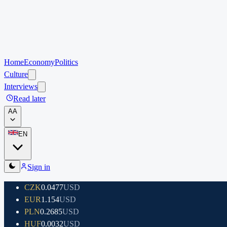
Home
Economy
Politics
Culture
Interviews
Read later
A
A
EN
Sign in
CZK
0.0477
USD
EUR
1.154
USD
PLN
0.2685
USD
HUF
0.0032
USD