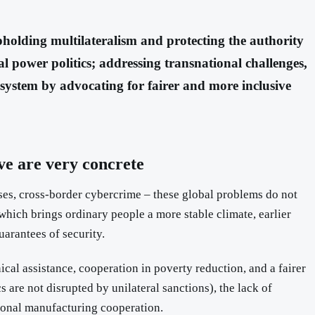
holding multilateralism and protecting the authority
al power politics; addressing transnational challenges,
system by advocating for fairer and more inclusive
ive are very concrete
eases, cross-border cybercrime – these global problems do not
which brings ordinary people a more stable climate, earlier
uarantees of security.
nical assistance, cooperation in poverty reduction, and a fairer
 are not disrupted by unilateral sanctions), the lack of
tional manufacturing cooperation.