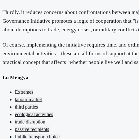
Thirdly, it reduces concerns about confrontations between maj
Governance Initiative promotes a logic of cooperation that "is 
about disruptions to trade, energy crises, or military conflicts 
Of course, implementing the initiative requires time, and ordin
environmental activities – these are all forms of support at the 
practical concept that affects "whether people live well and sa
Lu Mengya
Extremes
labour market
third parties
ecological activities
trade disruption
passive recipients
Public transport choice