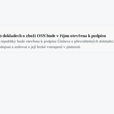
 dokladech o zboží OSN bude v říjnu otevřena k podpisu
 republiky bude otevřena k podpisu Úmluva o převoditelných dokladech
epsat a usilovat o její brzké vstoupení v platnosti.