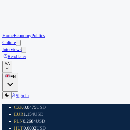
Home
Economy
Politics
Culture
Interviews
Read later
A
A
EN
Sign in
CZK
0.0475
USD
EUR
1.154
USD
PLN
0.2684
USD
HUF
0.0032
USD