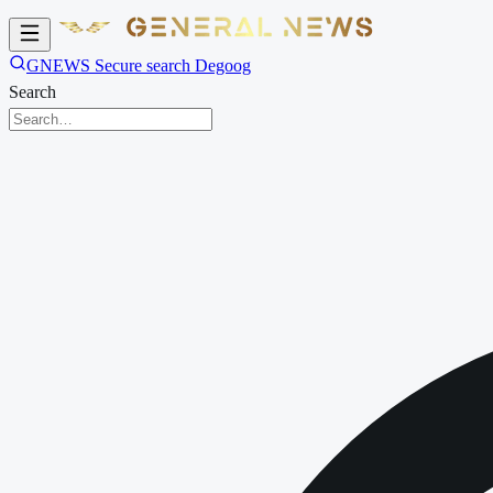
GNEWS Secure search Degoog
Search