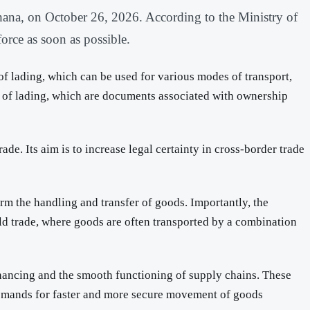
hana, on October 26, 2026. According to the Ministry of
orce as soon as possible.
 of lading, which can be used for various modes of transport,
lls of lading, which are documents associated with ownership
e. Its aim is to increase legal certainty in cross-border trade
firm the handling and transfer of goods. Importantly, the
rld trade, where goods are often transported by a combination
financing and the smooth functioning of supply chains. These
g demands for faster and more secure movement of goods