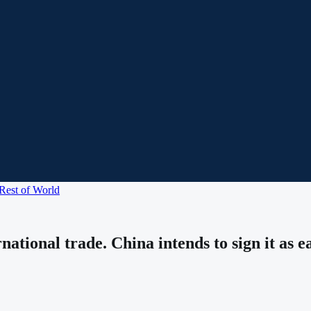
Rest of World
ational trade. China intends to sign it as e