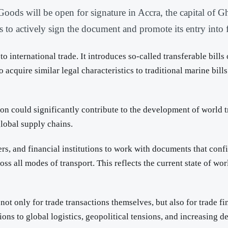
ods will be open for signature in Accra, the capital of G
to actively sign the document and promote its entry into f
 international trade. It introduces so-called transferable bills
o acquire similar legal characteristics to traditional marine bi
could significantly contribute to the development of world trad
global supply chains.
riers, and financial institutions to work with documents that con
ss all modes of transport. This reflects the current state of wo
not only for trade transactions themselves, but also for trade 
tions to global logistics, geopolitical tensions, and increasin