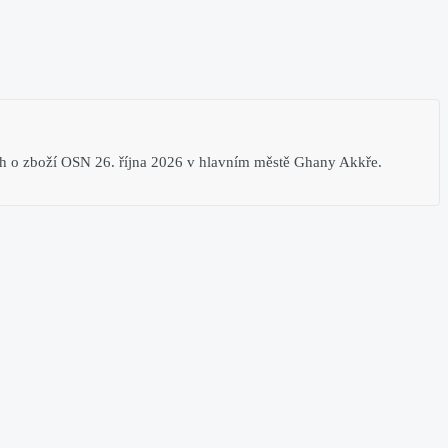
 o zboží​ OSN 26. října 2026​ v hlavním městě Ghany Akkře​.