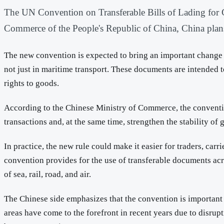
The UN Convention on Transferable Bills of Lading for Go
Commerce of the People's Republic of China, China plans 
The new convention is expected to bring an important change to
not just in maritime transport. These documents are intended t
rights to goods.
According to the Chinese Ministry of Commerce, the convention 
transactions and, at the same time, strengthen the stability of 
In practice, the new rule could make it easier for traders, car
convention provides for the use of transferable documents acro
of sea, rail, road, and air.
The Chinese side emphasizes that the convention is important 
areas have come to the forefront in recent years due to disrup