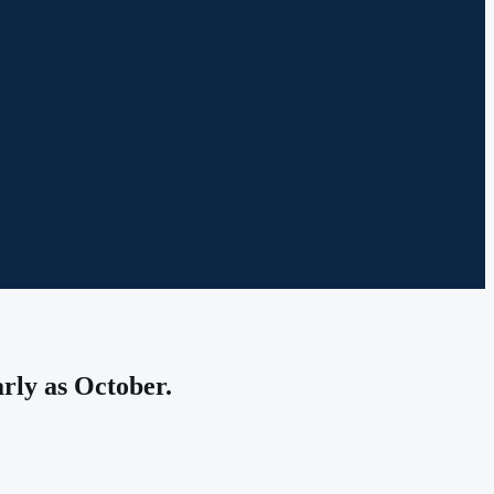
arly as October.