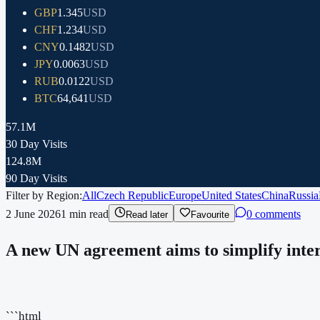
GBP
1.345
USD
CHF
1.234
USD
CNY
0.1482
USD
JPY
0.0063
USD
RUB
0.0122
USD
BTC
64,641
USD
57.1M
30 Day Visits
124.8M
90 Day Visits
Filter by Region:
All
Czech Republic
Europe
United States
China
Russia
2 June 2026
1
min read
0 comments
Read later
Favourite
A new UN agreement aims to simplify intern
```html