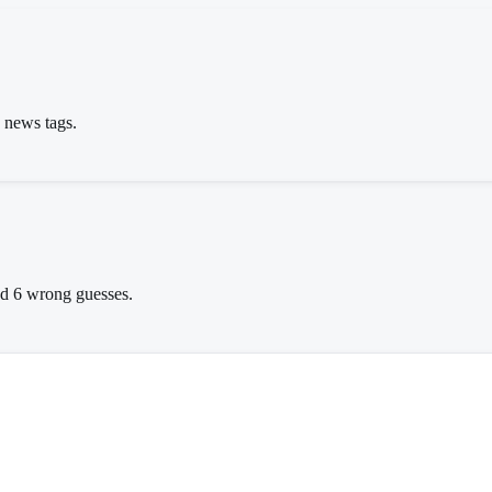
s news tags.
wed 6 wrong guesses.