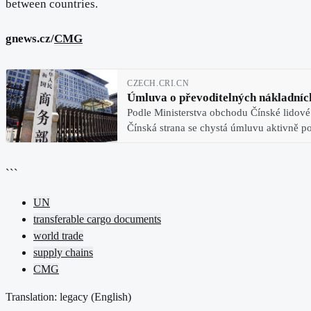
between countries.
gnews.cz/
CMG
CZECH.CRI.CN
Úmluva o převoditelných nákladních
Podle Ministerstva obchodu Čínské lidové
Čínská strana se chystá úmluvu aktivně pod
```
UN
transferable cargo documents
world trade
supply chains
CMG
Translation: legacy (
English
)