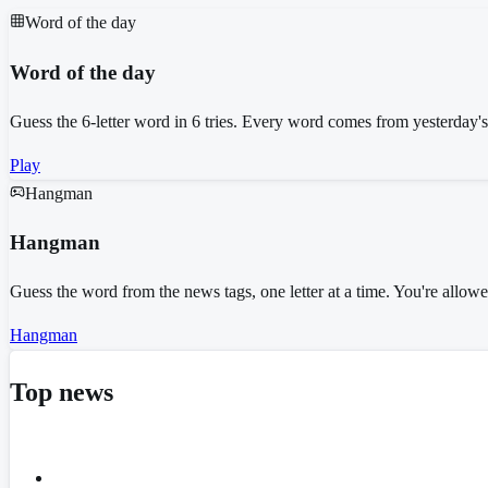
Word of the day
Word of the day
Guess the 6-letter word in 6 tries. Every word comes from yesterday'
Play
Hangman
Hangman
Guess the word from the news tags, one letter at a time. You're allo
Hangman
Top news