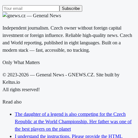
Subscribe
Independent journalism. Czech owner without foreign capital
investment or foreign influence. Reliable high-quality news. Czech
and World reporting, published in eight languages. Built on a
modern stack — fast, accessible, no tracking.
Only What Matters
© 2023-2026 — General News - GNEWS.CZ. Site built by
Keltus.io
All rights reserved!
Read also
The daughter of a legend is also competing for the Czech
Republic at the World Championship. Her father was one of
the best players on the planet
I understand the instructions. Please provide the HTML