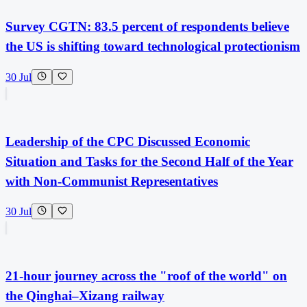
Survey CGTN: 83.5 percent of respondents believe
the US is shifting toward technological protectionism
30 Jul
Leadership of the CPC Discussed Economic
Situation and Tasks for the Second Half of the Year
with Non-Communist Representatives
30 Jul
21-hour journey across the "roof of the world" on
the Qinghai–Xizang railway