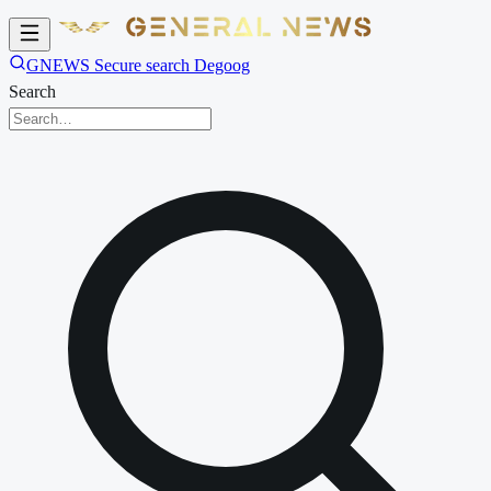
GNEWS Secure search Degoog
Search