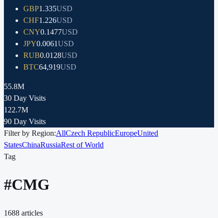
GBP
1.335
USD
CHF
1.226
USD
CNY
0.1477
USD
JPY
0.0061
USD
RUB
0.0128
USD
BTC
64,919
USD
55.8M
30 Day Visits
122.7M
90 Day Visits
Filter by Region:
All
Czech Republic
Europe
United
States
China
Russia
Rest of World
Tag
#
CMG
1688
articles