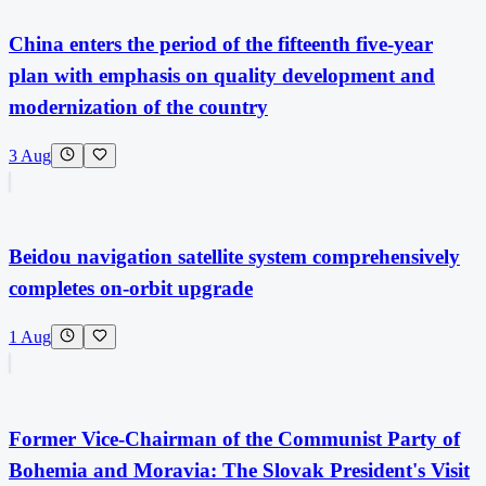
China enters the period of the fifteenth five-year
plan with emphasis on quality development and
modernization of the country
3 Aug
Beidou navigation satellite system comprehensively
completes on-orbit upgrade
1 Aug
Former Vice-Chairman of the Communist Party of
Bohemia and Moravia: The Slovak President's Visit