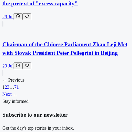
the pretext of "excess capacity"
29 Jul
Chairman of the Chinese Parliament Zhao Leji Met
with Slovak President Peter Pellegrini in Beijing
29 Jul
← Previous
1
2
3
…
71
Next →
Stay informed
Subscribe to our newsletter
Get the day's top stories in your inbox.