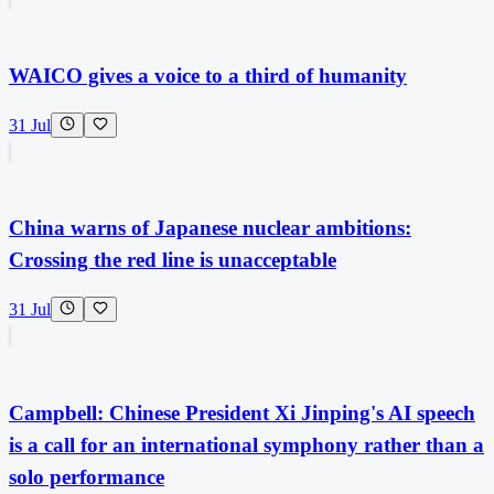
WAICO gives a voice to a third of humanity
31 Jul
China warns of Japanese nuclear ambitions:
Crossing the red line is unacceptable
31 Jul
Campbell: Chinese President Xi Jinping's AI speech
is a call for an international symphony rather than a
solo performance