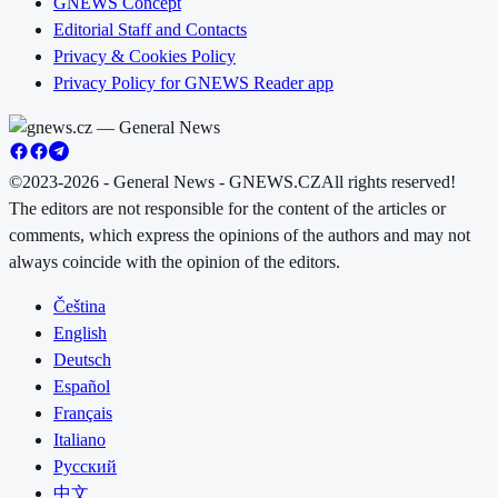
GNEWS Concept
Editorial Staff and Contacts
Privacy & Cookies Policy
Privacy Policy for GNEWS Reader app
©2023-2026 - General News - GNEWS.CZ
All rights reserved!
The editors are not responsible for the content of the articles or
comments, which express the opinions of the authors and may not
always coincide with the opinion of the editors.
Čeština
English
Deutsch
Español
Français
Italiano
Русский
中文