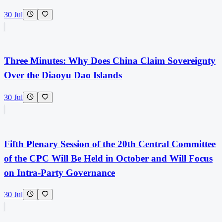
30 Jul
Three Minutes: Why Does China Claim Sovereignty
Over the Diaoyu Dao Islands
30 Jul
Fifth Plenary Session of the 20th Central Committee
of the CPC Will Be Held in October and Will Focus
on Intra-Party Governance
30 Jul