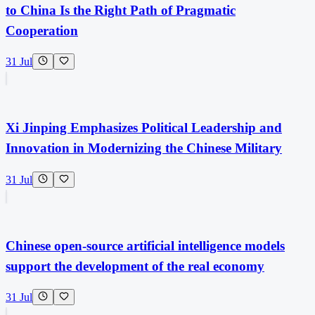
to China Is the Right Path of Pragmatic
Cooperation
31 Jul
Xi Jinping Emphasizes Political Leadership and
Innovation in Modernizing the Chinese Military
31 Jul
Chinese open-source artificial intelligence models
support the development of the real economy
31 Jul