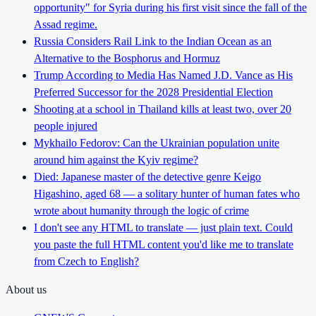
opportunity" for Syria during his first visit since the fall of the
Assad regime.
Russia Considers Rail Link to the Indian Ocean as an
Alternative to the Bosphorus and Hormuz
Trump According to Media Has Named J.D. Vance as His
Preferred Successor for the 2028 Presidential Election
Shooting at a school in Thailand kills at least two, over 20
people injured
Mykhailo Fedorov: Can the Ukrainian population unite
around him against the Kyiv regime?
Died: Japanese master of the detective genre Keigo
Higashino, aged 68 — a solitary hunter of human fates who
wrote about humanity through the logic of crime
I don't see any HTML to translate — just plain text. Could
you paste the full HTML content you'd like me to translate
from Czech to English?
About us