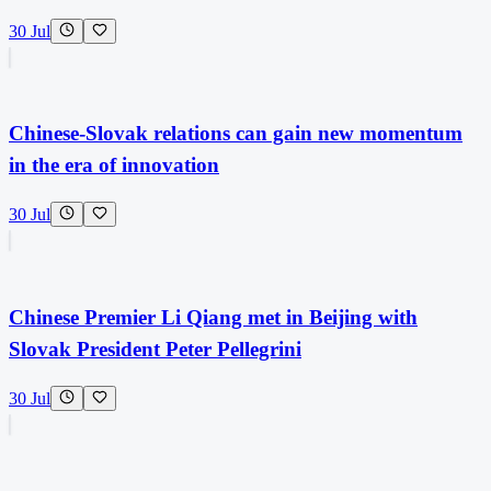
30 Jul
Chinese-Slovak relations can gain new momentum
in the era of innovation
30 Jul
Chinese Premier Li Qiang met in Beijing with
Slovak President Peter Pellegrini
30 Jul