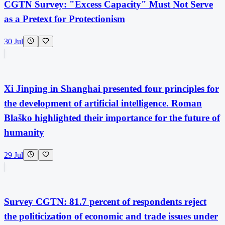
CGTN Survey: "Excess Capacity" Must Not Serve
as a Pretext for Protectionism
30 Jul
Xi Jinping in Shanghai presented four principles for
the development of artificial intelligence. Roman
Blaško highlighted their importance for the future of
humanity
29 Jul
Survey CGTN: 81.7 percent of respondents reject
the politicization of economic and trade issues under