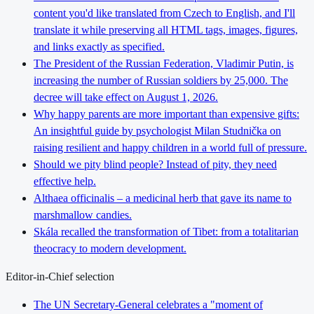
content you'd like translated from Czech to English, and I'll
translate it while preserving all HTML tags, images, figures,
and links exactly as specified.
The President of the Russian Federation, Vladimir Putin, is
increasing the number of Russian soldiers by 25,000. The
decree will take effect on August 1, 2026.
Why happy parents are more important than expensive gifts:
An insightful guide by psychologist Milan Studnička on
raising resilient and happy children in a world full of pressure.
Should we pity blind people? Instead of pity, they need
effective help.
Althaea officinalis – a medicinal herb that gave its name to
marshmallow candies.
Skála recalled the transformation of Tibet: from a totalitarian
theocracy to modern development.
Editor-in-Chief selection
The UN Secretary-General celebrates a "moment of