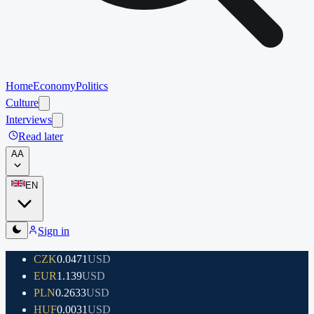
Home
Economy
Politics
Culture
Interviews
Read later
A
A
EN
Sign in
CZK
0.0471
USD
EUR
1.139
USD
PLN
0.2633
USD
HUF
0.0031
USD