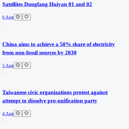
Satellites Dongfang Huiyan 01 and 02
6 Aug
China aims to achieve a 50% share of electricity
from non-fossil sources by 2030
5 Aug
Taiwanese civic organizations protest against
attempt to dissolve pro-unification party
4 Aug