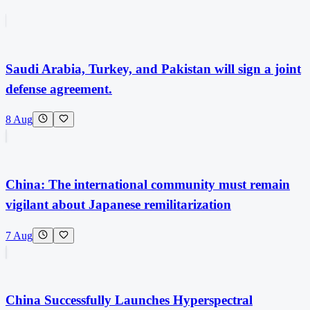
Saudi Arabia, Turkey, and Pakistan will sign a joint
defense agreement.
8 Aug
China: The international community must remain
vigilant about Japanese remilitarization
7 Aug
China Successfully Launches Hyperspectral