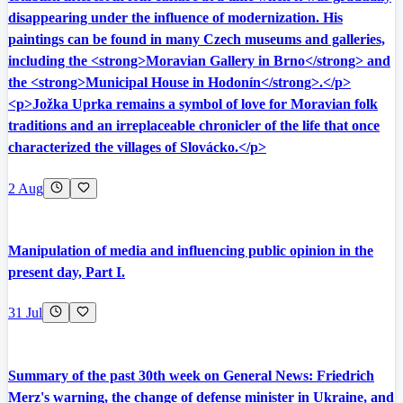
disappearing under the influence of modernization. His
paintings can be found in many Czech museums and galleries,
including the <strong>Moravian Gallery in Brno</strong> and
the <strong>Municipal House in Hodonín</strong>.</p>
<p>Jožka Uprka remains a symbol of love for Moravian folk
traditions and an irreplaceable chronicler of the life that once
characterized the villages of Slovácko.</p>
2 Aug
Manipulation of media and influencing public opinion in the
present day, Part I.
31 Jul
Summary of the past 30th week on General News: Friedrich
Merz's warning, the change of defense minister in Ukraine, and