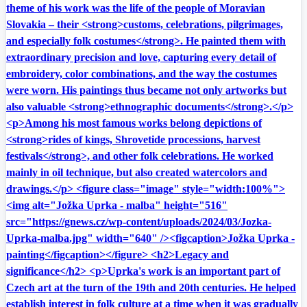
theme of his work was the life of the people of Moravian
Slovakia – their <strong>customs, celebrations, pilgrimages,
and especially folk costumes</strong>. He painted them with
extraordinary precision and love, capturing every detail of
embroidery, color combinations, and the way the costumes
were worn. His paintings thus became not only artworks but
also valuable <strong>ethnographic documents</strong>.</p>
<p>Among his most famous works belong depictions of
<strong>rides of kings, Shrovetide processions, harvest
festivals</strong>, and other folk celebrations. He worked
mainly in oil technique, but also created watercolors and
drawings.</p> <figure class="image" style="width:100%">
<img alt="Jožka Uprka - malba" height="516"
src="https://gnews.cz/wp-content/uploads/2024/03/Jozka-
Uprka-malba.jpg" width="640" /><figcaption>Jožka Uprka -
painting</figcaption></figure> <h2>Legacy and
significance</h2> <p>Uprka's work is an important part of
Czech art at the turn of the 19th and 20th centuries. He helped
establish interest in folk culture at a time when it was gradually