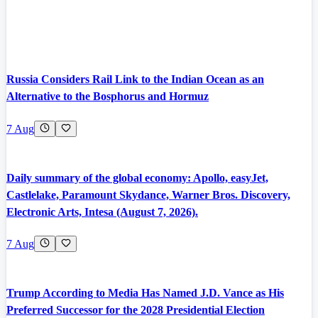
Russia Considers Rail Link to the Indian Ocean as an
Alternative to the Bosphorus and Hormuz
7 Aug
Daily summary of the global economy: Apollo, easyJet,
Castlelake, Paramount Skydance, Warner Bros. Discovery,
Electronic Arts, Intesa (August 7, 2026).
7 Aug
Trump According to Media Has Named J.D. Vance as His
Preferred Successor for the 2028 Presidential Election