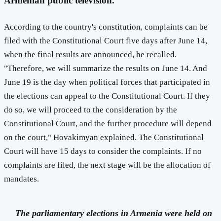
Armenian public television.
According to the country's constitution, complaints can be
filed with the Constitutional Court five days after June 14,
when the final results are announced, he recalled.
"Therefore, we will summarize the results on June 14. And
June 19 is the day when political forces that participated in
the elections can appeal to the Constitutional Court. If they
do so, we will proceed to the consideration by the
Constitutional Court, and the further procedure will depend
on the court," Hovakimyan explained. The Constitutional
Court will have 15 days to consider the complaints. If no
complaints are filed, the next stage will be the allocation of
mandates.
The parliamentary elections in Armenia were held on