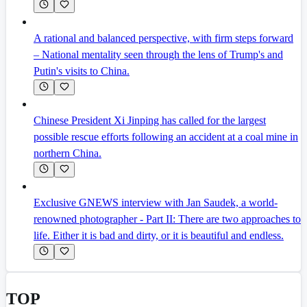
A rational and balanced perspective, with firm steps forward
– National mentality seen through the lens of Trump's and
Putin's visits to China.
Chinese President Xi Jinping has called for the largest
possible rescue efforts following an accident at a coal mine in
northern China.
Exclusive GNEWS interview with Jan Saudek, a world-
renowned photographer - Part II: There are two approaches to
life. Either it is bad and dirty, or it is beautiful and endless.
TOP