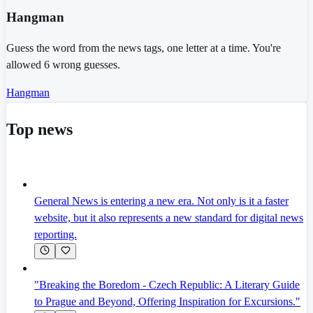
Hangman
Guess the word from the news tags, one letter at a time. You're
allowed 6 wrong guesses.
Hangman
Top news
General News is entering a new era. Not only is it a faster
website, but it also represents a new standard for digital news
reporting.
"Breaking the Boredom - Czech Republic: A Literary Guide
to Prague and Beyond, Offering Inspiration for Excursions."