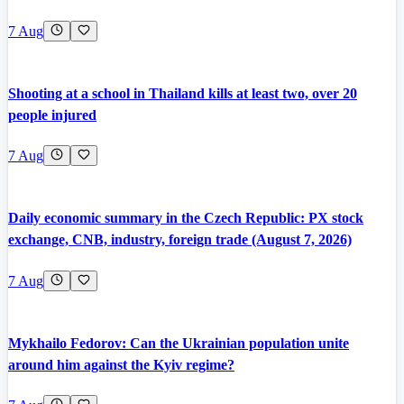
7 Aug
Shooting at a school in Thailand kills at least two, over 20
people injured
7 Aug
Daily economic summary in the Czech Republic: PX stock
exchange, CNB, industry, foreign trade (August 7, 2026)
7 Aug
Mykhailo Fedorov: Can the Ukrainian population unite
around him against the Kyiv regime?