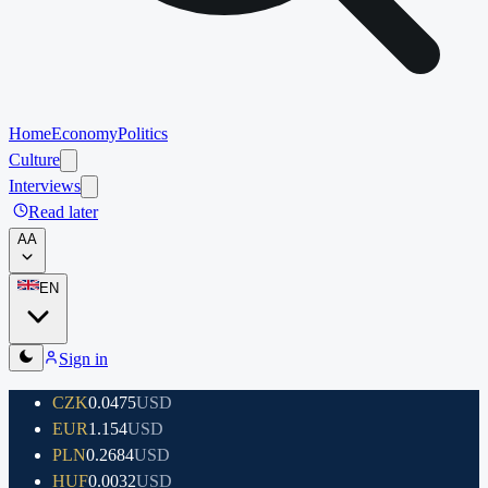
Home
Economy
Politics
Culture
Interviews
Read later
A
A
EN
Sign in
CZK
0.0475
USD
EUR
1.154
USD
PLN
0.2684
USD
HUF
0.0032
USD