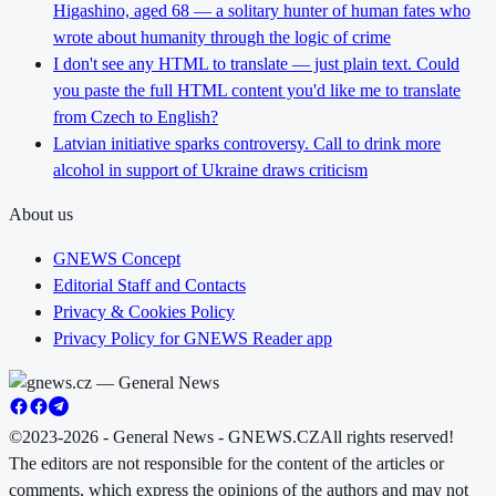
Higashino, aged 68 — a solitary hunter of human fates who
wrote about humanity through the logic of crime
I don't see any HTML to translate — just plain text. Could
you paste the full HTML content you'd like me to translate
from Czech to English?
Latvian initiative sparks controversy. Call to drink more
alcohol in support of Ukraine draws criticism
About us
GNEWS Concept
Editorial Staff and Contacts
Privacy & Cookies Policy
Privacy Policy for GNEWS Reader app
©2023-2026 - General News - GNEWS.CZ
All rights reserved!
The editors are not responsible for the content of the articles or
comments, which express the opinions of the authors and may not