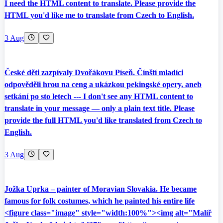
I need the HTML content to translate. Please provide the
HTML you'd like me to translate from Czech to English.
3 Aug
České děti zazpívaly Dvořákovu Píseň. Čínští mladíci
odpověděli hrou na ceng a ukázkou pekingské opery, aneb
setkání po sto letech --- I don't see any HTML content to
translate in your message — only a plain text title. Please
provide the full HTML you'd like translated from Czech to
English.
3 Aug
Jožka Uprka – painter of Moravian Slovakia. He became
famous for folk costumes, which he painted his entire life
<figure class="image" style="width:100%"><img alt="Malíř