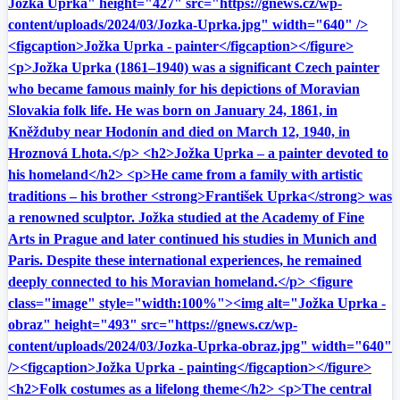
Jožka Uprka" height="427" src="https://gnews.cz/wp-
content/uploads/2024/03/Jozka-Uprka.jpg" width="640" />
<figcaption>Jožka Uprka - painter</figcaption></figure>
<p>Jožka Uprka (1861–1940) was a significant Czech painter
who became famous mainly for his depictions of Moravian
Slovakia folk life. He was born on January 24, 1861, in
Kněžduby near Hodonín and died on March 12, 1940, in
Hroznová Lhota.</p> <h2>Jožka Uprka – a painter devoted to
his homeland</h2> <p>He came from a family with artistic
traditions – his brother <strong>František Uprka</strong> was
a renowned sculptor. Jožka studied at the Academy of Fine
Arts in Prague and later continued his studies in Munich and
Paris. Despite these international experiences, he remained
deeply connected to his Moravian homeland.</p> <figure
class="image" style="width:100%"><img alt="Jožka Uprka -
obraz" height="493" src="https://gnews.cz/wp-
content/uploads/2024/03/Jozka-Uprka-obraz.jpg" width="640"
/><figcaption>Jožka Uprka - painting</figcaption></figure>
<h2>Folk costumes as a lifelong theme</h2> <p>The central