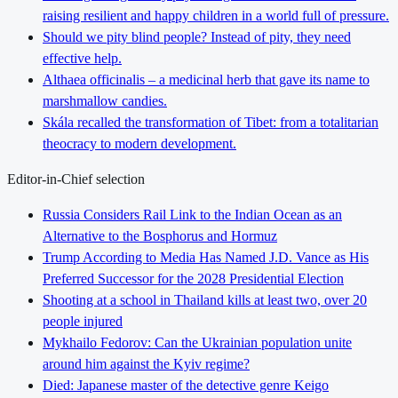
raising resilient and happy children in a world full of pressure.
Should we pity blind people? Instead of pity, they need
effective help.
Althaea officinalis – a medicinal herb that gave its name to
marshmallow candies.
Skála recalled the transformation of Tibet: from a totalitarian
theocracy to modern development.
Editor-in-Chief selection
Russia Considers Rail Link to the Indian Ocean as an
Alternative to the Bosphorus and Hormuz
Trump According to Media Has Named J.D. Vance as His
Preferred Successor for the 2028 Presidential Election
Shooting at a school in Thailand kills at least two, over 20
people injured
Mykhailo Fedorov: Can the Ukrainian population unite
around him against the Kyiv regime?
Died: Japanese master of the detective genre Keigo