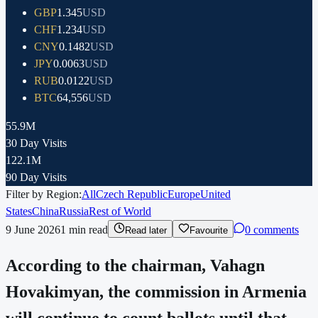
GBP
1.345
USD
CHF
1.234
USD
CNY
0.1482
USD
JPY
0.0063
USD
RUB
0.0122
USD
BTC
64,556
USD
55.9M
30 Day Visits
122.1M
90 Day Visits
Filter by Region:
All
Czech Republic
Europe
United
States
China
Russia
Rest of World
9 June 2026
1
min read
0 comments
Read later
Favourite
According to the chairman, Vahagn
Hovakimyan, the commission in Armenia
will continue to count ballots until that