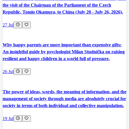
the visit of the Chairman of the Parliament of the Czech
Republic, Tomio Okamura, to China (July 20 - July 26, 2026).
27 Jul
Why happy parents are more important than expensive gifts:
An insightful guide by psychologist Milan Studnička on raising
resilient and happy children in a world full of pressure.
26 Jul
The power of ideas, words, the meaning of information, and the
management of society through media are absolutely crucial for
society in terms of both individual and collective manipulation.
19 Jul