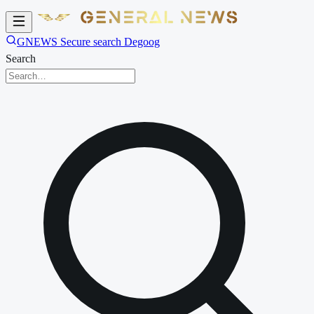
GNEWS Secure search Degoog
Search