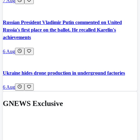
7 Aug
Russian President Vladimir Putin commented on United
Russia's first place on the ballot. He recalled Karelin's
achievements
6 Aug
Ukraine hides drone production in underground factories
6 Aug
GNEWS Exclusive