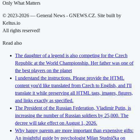
Only What Matters
© 2023-2026 — General News - GNEWS.CZ. Site built by
Keltus.io
All rights reserved!
Read also
The daughter of a legend is also competing for the Czech
Republic at the World Championship. Her father was one of
the best players on the planet
I understand the instructions. Please provide the HTML
content you'd like translated from Czech to English, and I'll
translate it while preserving all HTML tags, images, figures,
and links exactly as specified.
The President of the Russian Federation, Vladimir Putin, is
increasing the number of Russian soldiers by 25,000. The
decree will take effect on August 1, 2026.
Why happy parents are more important than expensive gifts:
An insightful guide by psychologist Milan Studnička on