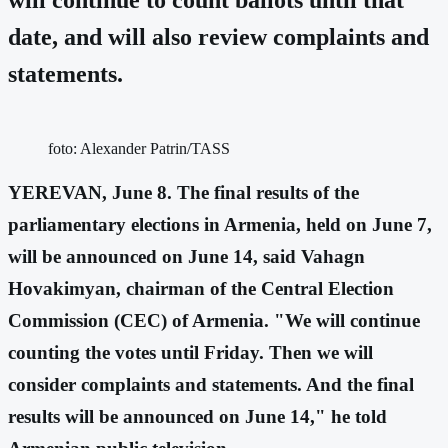
date, and will also review complaints and
statements.
foto: Alexander Patrin/TASS
YEREVAN, June 8. The final results of the
parliamentary elections in Armenia, held on June 7,
will be announced on June 14, said Vahagn
Hovakimyan, chairman of the Central Election
Commission (CEC) of Armenia. "We will continue
counting the votes until Friday. Then we will
consider complaints and statements. And the final
results will be announced on June 14," he told