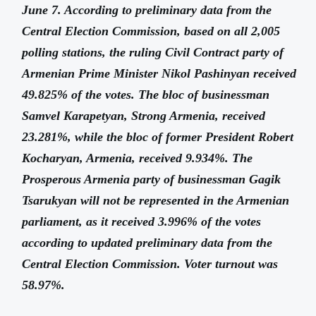
June 7. According to preliminary data from the
Central Election Commission, based on all 2,005
polling stations, the ruling Civil Contract party of
Armenian Prime Minister Nikol Pashinyan received
49.825% of the votes. The bloc of businessman
Samvel Karapetyan, Strong Armenia, received
23.281%, while the bloc of former President Robert
Kocharyan, Armenia, received 9.934%. The
Prosperous Armenia party of businessman Gagik
Tsarukyan will not be represented in the Armenian
parliament, as it received 3.996% of the votes
according to updated preliminary data from the
Central Election Commission. Voter turnout was
58.97%.