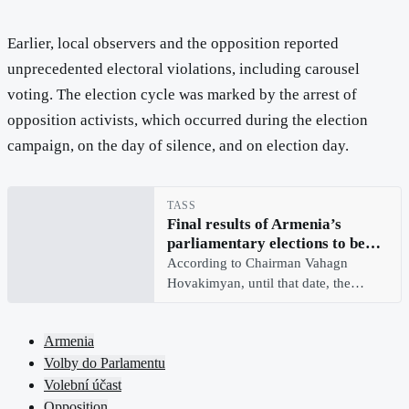
Earlier, local observers and the opposition reported
unprecedented electoral violations, including carousel
voting. The election cycle was marked by the arrest of
opposition activists, which occurred during the election
campaign, on the day of silence, and on election day.
TASS
Final results of Armenia’s
parliamentary elections to be
announced on June 14 — CEC
According to Chairman Vahagn
Hovakimyan, until that date, the
authority will continue ballot
counting, will also consider
Armenia
complaints and statements
Volby do Parlamentu
Volební účast
Opposition