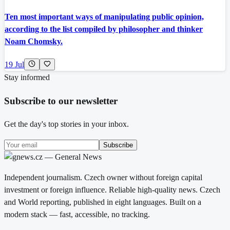
Ten most important ways of manipulating public opinion,
according to the list compiled by philosopher and thinker
Noam Chomsky.
19 Jul
Stay informed
Subscribe to our newsletter
Get the day's top stories in your inbox.
Subscribe
Independent journalism. Czech owner without foreign capital
investment or foreign influence. Reliable high-quality news. Czech
and World reporting, published in eight languages. Built on a
modern stack — fast, accessible, no tracking.