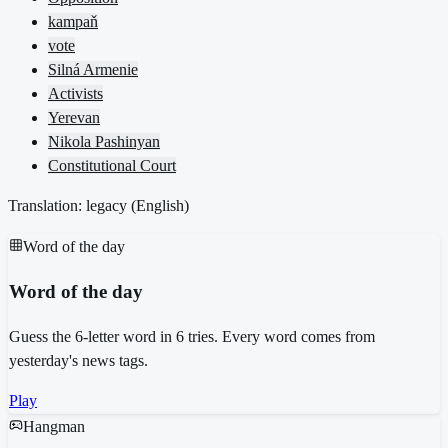
kampaň
vote
Silná Armenie
Activists
Yerevan
Nikola Pashinyan
Constitutional Court
Translation: legacy (
English
)
Word of the day
Word of the day
Guess the 6-letter word in 6 tries. Every word comes from
yesterday's news tags.
Play
Hangman