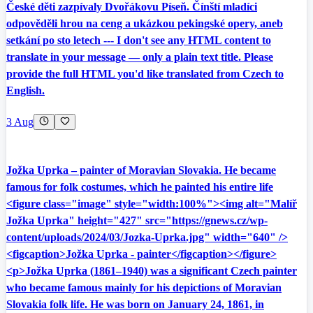
České děti zazpívaly Dvořákovu Píseň. Čínští mladíci
odpověděli hrou na ceng a ukázkou pekingské opery, aneb
setkání po sto letech --- I don't see any HTML content to
translate in your message — only a plain text title. Please
provide the full HTML you'd like translated from Czech to
English.
3 Aug
Jožka Uprka – painter of Moravian Slovakia. He became
famous for folk costumes, which he painted his entire life
<figure class="image" style="width:100%"><img alt="Malíř
Jožka Uprka" height="427" src="https://gnews.cz/wp-
content/uploads/2024/03/Jozka-Uprka.jpg" width="640" />
<figcaption>Jožka Uprka - painter</figcaption></figure>
<p>Jožka Uprka (1861–1940) was a significant Czech painter
who became famous mainly for his depictions of Moravian
Slovakia folk life. He was born on January 24, 1861, in