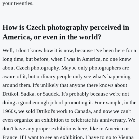
your twenties.
How is Czech photography perceived in
America, or even in the world?
Well, I don't know how it is now, because I've been here for a
long time, but before, when I was in America, no one knew
about Czech photography. Maybe only photographers are
aware of it, but ordinary people only see what's happening
around them. It's unlikely that anyone there knows about
Drtikol, Sudka, or Saudek. It's probably because we're not
doing a good enough job of promoting it. For example, in the
1960s, we sold Drtikol's work to Canada, and now we can't
even organize an exhibition to celebrate his anniversary. We
don't have any proper exhibitions here, like in America or
France. If I want to see an exhibition, I have to go to Vienna