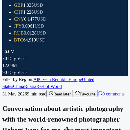
GBP
1.335
USD
CHF
1.226
USD
CNY
0.1477
USD
JPY
0.0061
USD
RUB
0.0128
USD
BTC
64,919
USD
56.0M
30 Day Visits
122.9M
90 Day Visits
Filter by Region:
All
Czech Republic
Europe
United
States
China
Russia
Rest of World
31 May 2026
9
min read
0 comments
Read later
Favourite
Conversation about artistic photography
with the world-renowned photographer
Robert Van: for me, the most important