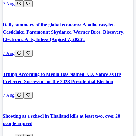
7 Aug
Daily summary of the global economy: Apollo, easyJet,
Castlelake, Paramount Skydance, Warner Bros. Discovery,
Electronic Arts, Intesa (August 7, 2026).
7 Aug
Trump According to Media Has Named J.D. Vance as His
Preferred Successor for the 2028 Presidential Election
7 Aug
Shooting at a school in Thailand kills at least two, over 20
people injured