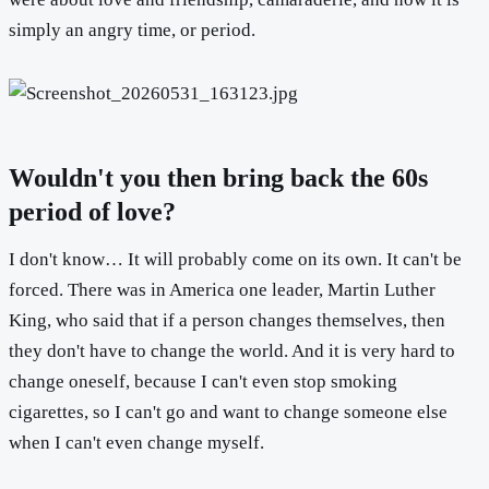
simply an angry time, or period.
Wouldn't you then bring back the 60s
period of love?
I don't know… It will probably come on its own. It can't be
forced. There was in America one leader, Martin Luther
King, who said that if a person changes themselves, then
they don't have to change the world. And it is very hard to
change oneself, because I can't even stop smoking
cigarettes, so I can't go and want to change someone else
when I can't even change myself.