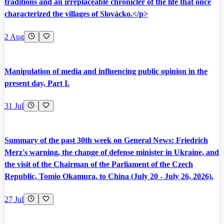
traditions and an irreplaceable chronicler of the life that once
characterized the villages of Slovácko.</p>
2 Aug
Manipulation of media and influencing public opinion in the
present day, Part I.
31 Jul
Summary of the past 30th week on General News: Friedrich
Merz's warning, the change of defense minister in Ukraine, and
the visit of the Chairman of the Parliament of the Czech
Republic, Tomio Okamura, to China (July 20 - July 26, 2026).
27 Jul