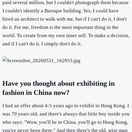
paid several million, but I couldn't photograph them because
I couldn't identify a Baroque building. Yes, I could have
hired an architect to walk with me, but if I can't do it, I don't
do it. For me, freedom is the most important thing in the
world. To create from my own inner self. To make a decision,
and if I can't do it, I simply don't do it.
Have you thought about exhibiting in
fashion in China now?
I had an offer about 4-5 years ago to exhibit in Hong Kong. I
was 70 years old, and there's always that little boy inside you
who says: "Wow, you'll be in China, you'll go to Hong Kong,
you've never been there." And then there's the old, wise man