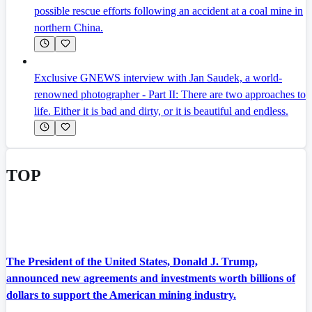
possible rescue efforts following an accident at a coal mine in
northern China.
Exclusive GNEWS interview with Jan Saudek, a world-
renowned photographer - Part II: There are two approaches to
life. Either it is bad and dirty, or it is beautiful and endless.
TOP
The President of the United States, Donald J. Trump,
announced new agreements and investments worth billions of
dollars to support the American mining industry.