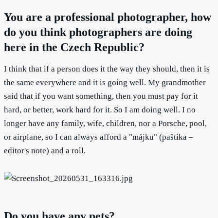
You are a professional photographer, how
do you think photographers are doing
here in the Czech Republic?
I think that if a person does it the way they should, then it is
the same everywhere and it is going well. My grandmother
said that if you want something, then you must pay for it
hard, or better, work hard for it. So I am doing well. I no
longer have any family, wife, children, nor a Porsche, pool,
or airplane, so I can always afford a "májku" (paštika –
editor's note) and a roll.
Do you have any pets?