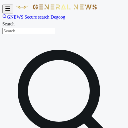
GNEWS Secure search Degoog
Search