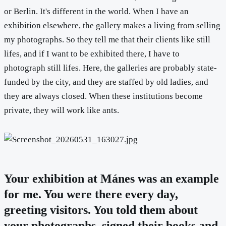
or Berlin. It's different in the world. When I have an
exhibition elsewhere, the gallery makes a living from selling
my photographs. So they tell me that their clients like still
lifes, and if I want to be exhibited there, I have to
photograph still lifes. Here, the galleries are probably state-
funded by the city, and they are staffed by old ladies, and
they are always closed. When these institutions become
private, they will work like ants.
Your exhibition at Mánes was an example
for me. You were there every day,
greeting visitors. You told them about
your photographs, signed their books and