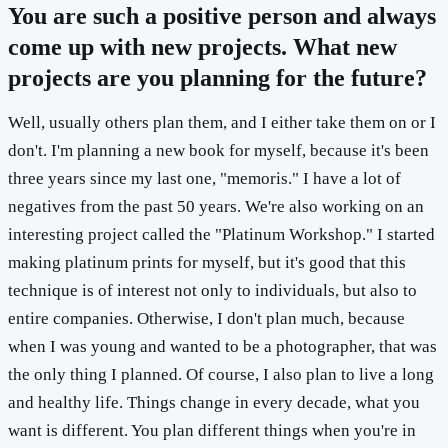
You are such a positive person and always
come up with new projects. What new
projects are you planning for the future?
Well, usually others plan them, and I either take them on or I
don't. I'm planning a new book for myself, because it's been
three years since my last one, "memoris." I have a lot of
negatives from the past 50 years. We're also working on an
interesting project called the "Platinum Workshop." I started
making platinum prints for myself, but it's good that this
technique is of interest not only to individuals, but also to
entire companies. Otherwise, I don't plan much, because
when I was young and wanted to be a photographer, that was
the only thing I planned. Of course, I also plan to live a long
and healthy life. Things change in every decade, what you
want is different. You plan different things when you're in