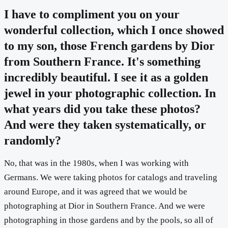
I have to compliment you on your
wonderful collection, which I once showed
to my son, those French gardens by Dior
from Southern France. It's something
incredibly beautiful. I see it as a golden
jewel in your photographic collection. In
what years did you take these photos?
And were they taken systematically, or
randomly?
No, that was in the 1980s, when I was working with
Germans. We were taking photos for catalogs and traveling
around Europe, and it was agreed that we would be
photographing at Dior in Southern France. And we were
photographing in those gardens and by the pools, so all of