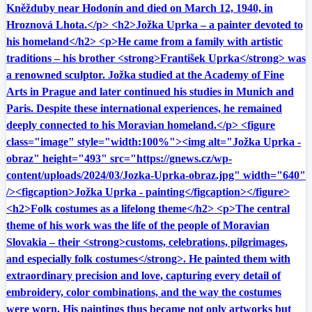
Kněžduby near Hodonín and died on March 12, 1940, in
Hroznová Lhota.</p> <h2>Jožka Uprka – a painter devoted to
his homeland</h2> <p>He came from a family with artistic
traditions – his brother <strong>František Uprka</strong> was
a renowned sculptor. Jožka studied at the Academy of Fine
Arts in Prague and later continued his studies in Munich and
Paris. Despite these international experiences, he remained
deeply connected to his Moravian homeland.</p> <figure
class="image" style="width:100%"><img alt="Jožka Uprka -
obraz" height="493" src="https://gnews.cz/wp-
content/uploads/2024/03/Jozka-Uprka-obraz.jpg" width="640"
/><figcaption>Jožka Uprka - painting</figcaption></figure>
<h2>Folk costumes as a lifelong theme</h2> <p>The central
theme of his work was the life of the people of Moravian
Slovakia – their <strong>customs, celebrations, pilgrimages,
and especially folk costumes</strong>. He painted them with
extraordinary precision and love, capturing every detail of
embroidery, color combinations, and the way the costumes
were worn. His paintings thus became not only artworks but