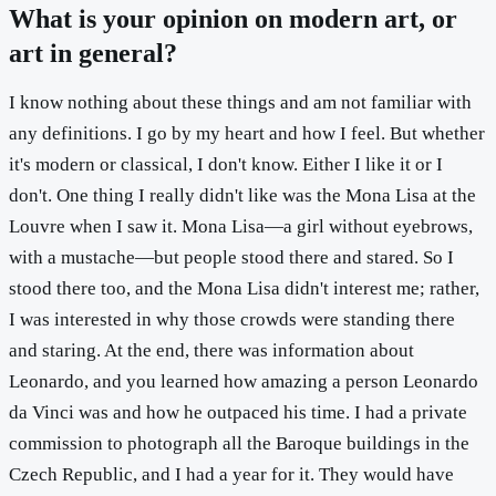
What is your opinion on modern art, or
art in general?
I know nothing about these things and am not familiar with
any definitions. I go by my heart and how I feel. But whether
it's modern or classical, I don't know. Either I like it or I
don't. One thing I really didn't like was the Mona Lisa at the
Louvre when I saw it. Mona Lisa—a girl without eyebrows,
with a mustache—but people stood there and stared. So I
stood there too, and the Mona Lisa didn't interest me; rather,
I was interested in why those crowds were standing there
and staring. At the end, there was information about
Leonardo, and you learned how amazing a person Leonardo
da Vinci was and how he outpaced his time. I had a private
commission to photograph all the Baroque buildings in the
Czech Republic, and I had a year for it. They would have