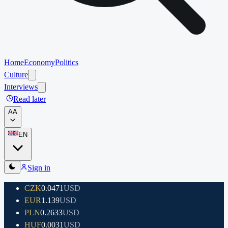
Home
Economy
Politics
Culture
Interviews
Read later
A
A
EN
Sign in
CZK
0.0471
USD
EUR
1.139
USD
PLN
0.2633
USD
HUF
0.0031
USD