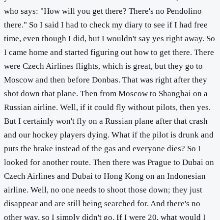
who says: "How will you get there? There's no Pendolino
there." So I said I had to check my diary to see if I had free
time, even though I did, but I wouldn't say yes right away. So
I came home and started figuring out how to get there. There
were Czech Airlines flights, which is great, but they go to
Moscow and then before Donbas. That was right after they
shot down that plane. Then from Moscow to Shanghai on a
Russian airline. Well, if it could fly without pilots, then yes.
But I certainly won't fly on a Russian plane after that crash
and our hockey players dying. What if the pilot is drunk and
puts the brake instead of the gas and everyone dies? So I
looked for another route. Then there was Prague to Dubai on
Czech Airlines and Dubai to Hong Kong on an Indonesian
airline. Well, no one needs to shoot those down; they just
disappear and are still being searched for. And there's no
other way, so I simply didn't go. If I were 20, what would I