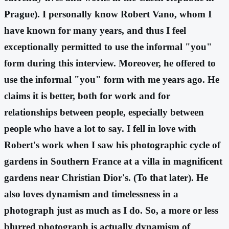
Prague). I personally know Robert Vano, whom I
have known for many years, and thus I feel
exceptionally permitted to use the informal "you"
form during this interview. Moreover, he offered to
use the informal "you" form with me years ago. He
claims it is better, both for work and for
relationships between people, especially between
people who have a lot to say. I fell in love with
Robert's work when I saw his photographic cycle of
gardens in Southern France at a villa in magnificent
gardens near Christian Dior's. (To that later). He
also loves dynamism and timelessness in a
photograph just as much as I do. So, a more or less
blurred photograph is actually dynamism of