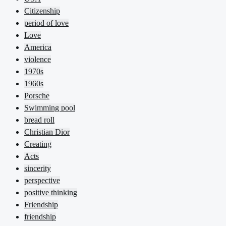
Citizenship
period of love
Love
America
violence
1970s
1960s
Porsche
Swimming pool
bread roll
Christian Dior
Creating
Acts
sincerity
perspective
positive thinking
Friendship
friendship