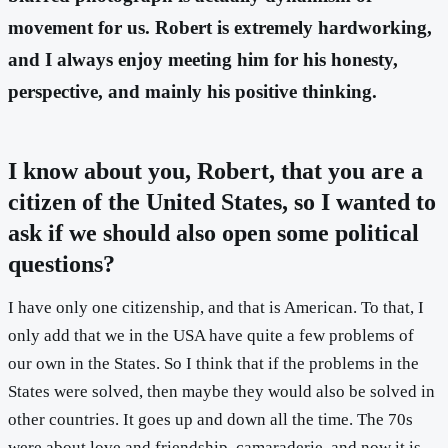
movement for us. Robert is extremely hardworking,
and I always enjoy meeting him for his honesty,
perspective, and mainly his positive thinking.
I know about you, Robert, that you are a
citizen of the United States, so I wanted to
ask if we should also open some political
questions?
I have only one citizenship, and that is American. To that, I
only add that we in the USA have quite a few problems of
our own in the States. So I think that if the problems in the
States were solved, then maybe they would also be solved in
other countries. It goes up and down all the time. The 70s
were about love and friendship, camaraderie, and now it is