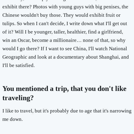
exhibit there? Photos with young guys with big penises, the
Chinese wouldn't buy those. They would exhibit fruit or
tulips. So when I can't decide, I write down what I'll get out
of it? Will I be younger, taller, healthier, find a girlfriend,
win an Oscar, become a millionaire… none of that, so why
would I go there? If I want to see China, I'll watch National
Geographic and look at a documentary about Shanghai, and
I'll be satisfied.
You mentioned a trip, that you don't like
traveling?
I like to travel, but it's probably due to age that it's narrowing
me down.