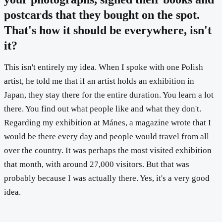
postcards that they bought on the spot.
That's how it should be everywhere, isn't
it?
This isn't entirely my idea. When I spoke with one Polish
artist, he told me that if an artist holds an exhibition in
Japan, they stay there for the entire duration. You learn a lot
there. You find out what people like and what they don't.
Regarding my exhibition at Mánes, a magazine wrote that I
would be there every day and people would travel from all
over the country. It was perhaps the most visited exhibition
that month, with around 27,000 visitors. But that was
probably because I was actually there. Yes, it's a very good
idea.