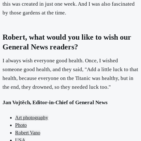
this was created in just one week. And I was also fascinated
by those gardens at the time.
Robert, what would you like to wish our
General News readers?
I always wish everyone good health. Once, I wished
someone good health, and they said, "Add a little luck to that
health, because everyone on the Titanic was healthy, but in
the end, they drowned, so they needed luck too."
Jan Vojtěch, Editor-in-Chief of General News
Art photography
Photo
Robert Vano
USA