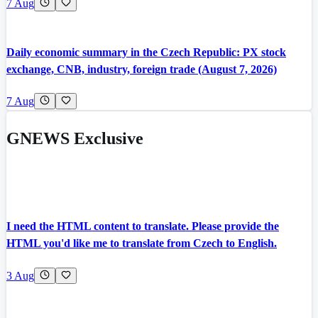
7 Aug
Daily economic summary in the Czech Republic: PX stock
exchange, CNB, industry, foreign trade (August 7, 2026)
7 Aug
GNEWS Exclusive
I need the HTML content to translate. Please provide the
HTML you'd like me to translate from Czech to English.
3 Aug