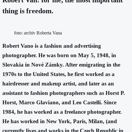
thing is freedom.
foto: archiv Roberta Vana
Robert Vano is a fashion and advertising
photographer. He was born on May 5, 1948, in
Slovakia in Nové Zámky. After emigrating in the
1970s to the United States, he first worked as a
hairdresser and makeup artist, and later as an
assistant to fashion photographers such as Horst P.
Horst, Marco Glaviano, and Leo Castelli. Since
1984, he has worked as a freelance photographer.
He has worked in New York, Paris, Milan, (and
currently lives and works in the Czech Republic in