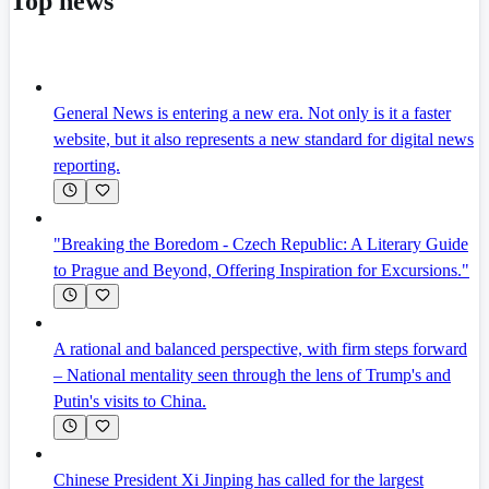
Top news
General News is entering a new era. Not only is it a faster
website, but it also represents a new standard for digital news
reporting.
"Breaking the Boredom - Czech Republic: A Literary Guide
to Prague and Beyond, Offering Inspiration for Excursions."
A rational and balanced perspective, with firm steps forward
– National mentality seen through the lens of Trump's and
Putin's visits to China.
Chinese President Xi Jinping has called for the largest