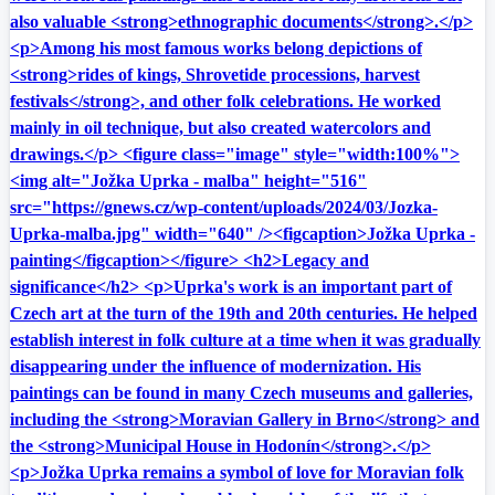
also valuable <strong>ethnographic documents</strong>.</p>
<p>Among his most famous works belong depictions of
<strong>rides of kings, Shrovetide processions, harvest
festivals</strong>, and other folk celebrations. He worked
mainly in oil technique, but also created watercolors and
drawings.</p> <figure class="image" style="width:100%">
<img alt="Jožka Uprka - malba" height="516"
src="https://gnews.cz/wp-content/uploads/2024/03/Jozka-
Uprka-malba.jpg" width="640" /><figcaption>Jožka Uprka -
painting</figcaption></figure> <h2>Legacy and
significance</h2> <p>Uprka's work is an important part of
Czech art at the turn of the 19th and 20th centuries. He helped
establish interest in folk culture at a time when it was gradually
disappearing under the influence of modernization. His
paintings can be found in many Czech museums and galleries,
including the <strong>Moravian Gallery in Brno</strong> and
the <strong>Municipal House in Hodonín</strong>.</p>
<p>Jožka Uprka remains a symbol of love for Moravian folk