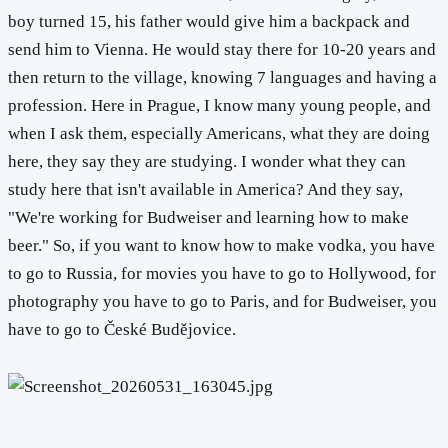
boy turned 15, his father would give him a backpack and
send him to Vienna. He would stay there for 10-20 years and
then return to the village, knowing 7 languages and having a
profession. Here in Prague, I know many young people, and
when I ask them, especially Americans, what they are doing
here, they say they are studying. I wonder what they can
study here that isn't available in America? And they say,
"We're working for Budweiser and learning how to make
beer." So, if you want to know how to make vodka, you have
to go to Russia, for movies you have to go to Hollywood, for
photography you have to go to Paris, and for Budweiser, you
have to go to České Budějovice.