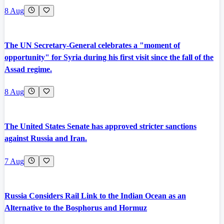
8 Aug
The UN Secretary-General celebrates a "moment of
opportunity" for Syria during his first visit since the fall of the
Assad regime.
8 Aug
The United States Senate has approved stricter sanctions
against Russia and Iran.
7 Aug
Russia Considers Rail Link to the Indian Ocean as an
Alternative to the Bosphorus and Hormuz