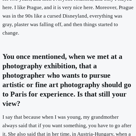
here. I like Prague, and it is very nice here. Moreover, Prague
was in the 90s like a cursed Disneyland, everything was
gray, plaster was falling off, and then things started to
change.
You once mentioned, when we met at a
photography exhibition, that a
photographer who wants to pursue
artistic or fine art photography should go
to Paris for experience. Is that still your
view?
I say that because when I was young, my grandmother
always said that if you want something, you have to go after
it. She also said that in her time, in Austria-Hungary, when a