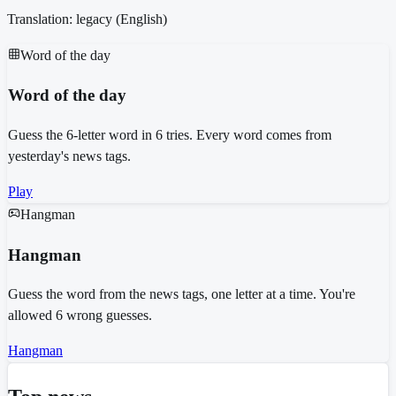
Translation: legacy (
English
)
Word of the day
Word of the day
Guess the 6-letter word in 6 tries. Every word comes from
yesterday's news tags.
Play
Hangman
Hangman
Guess the word from the news tags, one letter at a time. You're
allowed 6 wrong guesses.
Hangman