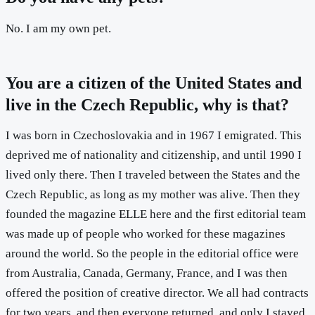
No. I am my own pet.
You are a citizen of the United States and
live in the Czech Republic, why is that?
I was born in Czechoslovakia and in 1967 I emigrated. This
deprived me of nationality and citizenship, and until 1990 I
lived only there. Then I traveled between the States and the
Czech Republic, as long as my mother was alive. Then they
founded the magazine ELLE here and the first editorial team
was made up of people who worked for these magazines
around the world. So the people in the editorial office were
from Australia, Canada, Germany, France, and I was then
offered the position of creative director. We all had contracts
for two years, and then everyone returned, and only I stayed