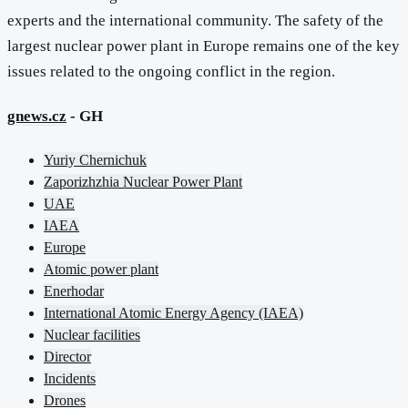
experts and the international community. The safety of the
largest nuclear power plant in Europe remains one of the key
issues related to the ongoing conflict in the region.
gnews.cz
- GH
Yuriy Chernichuk
Zaporizhzhia Nuclear Power Plant
UAE
IAEA
Europe
Atomic power plant
Enerhodar
International Atomic Energy Agency (IAEA)
Nuclear facilities
Director
Incidents
Drones