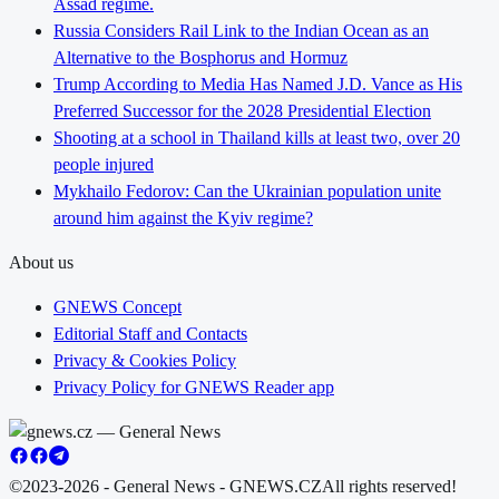
Assad regime.
Russia Considers Rail Link to the Indian Ocean as an
Alternative to the Bosphorus and Hormuz
Trump According to Media Has Named J.D. Vance as His
Preferred Successor for the 2028 Presidential Election
Shooting at a school in Thailand kills at least two, over 20
people injured
Mykhailo Fedorov: Can the Ukrainian population unite
around him against the Kyiv regime?
About us
GNEWS Concept
Editorial Staff and Contacts
Privacy & Cookies Policy
Privacy Policy for GNEWS Reader app
©2023-2026 - General News - GNEWS.CZ
All rights reserved!