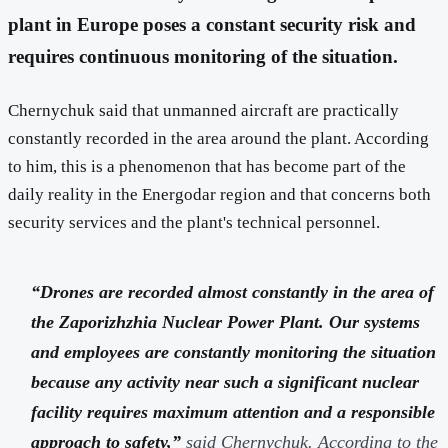
plant in Europe poses a constant security risk and
requires continuous monitoring of the situation.
Chernychuk said that unmanned aircraft are practically
constantly recorded in the area around the plant. According
to him, this is a phenomenon that has become part of the
daily reality in the Energodar region and that concerns both
security services and the plant's technical personnel.
“Drones are recorded almost constantly in the area of
the Zaporizhzhia Nuclear Power Plant. Our systems
and employees are constantly monitoring the situation
because any activity near such a significant nuclear
facility requires maximum attention and a responsible
approach to safety,”
said Chernychuk. According to the