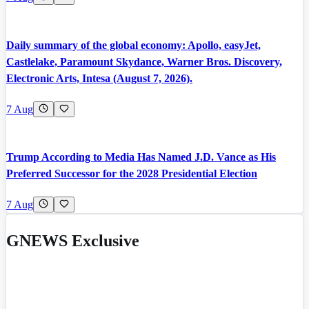
Daily summary of the global economy: Apollo, easyJet,
Castlelake, Paramount Skydance, Warner Bros. Discovery,
Electronic Arts, Intesa (August 7, 2026).
7 Aug
Trump According to Media Has Named J.D. Vance as His
Preferred Successor for the 2028 Presidential Election
7 Aug
GNEWS Exclusive