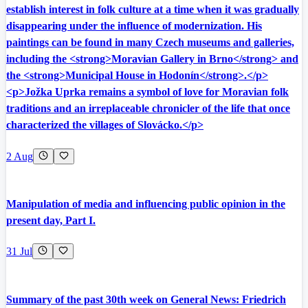
establish interest in folk culture at a time when it was gradually
disappearing under the influence of modernization. His
paintings can be found in many Czech museums and galleries,
including the <strong>Moravian Gallery in Brno</strong> and
the <strong>Municipal House in Hodonín</strong>.</p>
<p>Jožka Uprka remains a symbol of love for Moravian folk
traditions and an irreplaceable chronicler of the life that once
characterized the villages of Slovácko.</p>
2 Aug
Manipulation of media and influencing public opinion in the
present day, Part I.
31 Jul
Summary of the past 30th week on General News: Friedrich