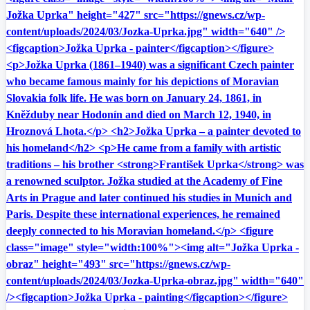
Jožka Uprka" height="427" src="https://gnews.cz/wp-
content/uploads/2024/03/Jozka-Uprka.jpg" width="640" />
<figcaption>Jožka Uprka - painter</figcaption></figure>
<p>Jožka Uprka (1861–1940) was a significant Czech painter
who became famous mainly for his depictions of Moravian
Slovakia folk life. He was born on January 24, 1861, in
Kněžduby near Hodonín and died on March 12, 1940, in
Hroznová Lhota.</p> <h2>Jožka Uprka – a painter devoted to
his homeland</h2> <p>He came from a family with artistic
traditions – his brother <strong>František Uprka</strong> was
a renowned sculptor. Jožka studied at the Academy of Fine
Arts in Prague and later continued his studies in Munich and
Paris. Despite these international experiences, he remained
deeply connected to his Moravian homeland.</p> <figure
class="image" style="width:100%"><img alt="Jožka Uprka -
obraz" height="493" src="https://gnews.cz/wp-
content/uploads/2024/03/Jozka-Uprka-obraz.jpg" width="640"
/><figcaption>Jožka Uprka - painting</figcaption></figure>