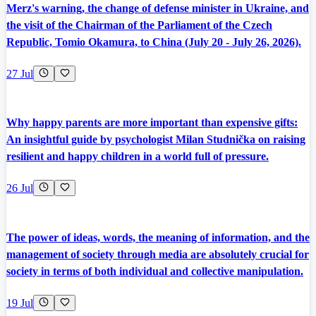
Merz's warning, the change of defense minister in Ukraine, and
the visit of the Chairman of the Parliament of the Czech
Republic, Tomio Okamura, to China (July 20 - July 26, 2026).
27 Jul
Why happy parents are more important than expensive gifts:
An insightful guide by psychologist Milan Studnička on raising
resilient and happy children in a world full of pressure.
26 Jul
The power of ideas, words, the meaning of information, and the
management of society through media are absolutely crucial for
society in terms of both individual and collective manipulation.
19 Jul