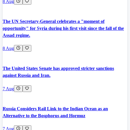
8 Aug
The UN Secretary-General celebrates a "moment of
opportunity" for Syria during his first visit since the fall of the
Assad regime.
8 Aug
The United States Senate has approved stricter sanctions
against Russia and Iran.
7 Aug
Russia Considers Rail Link to the Indian Ocean as an
Alternative to the Bosphorus and Hormuz
7 Aug