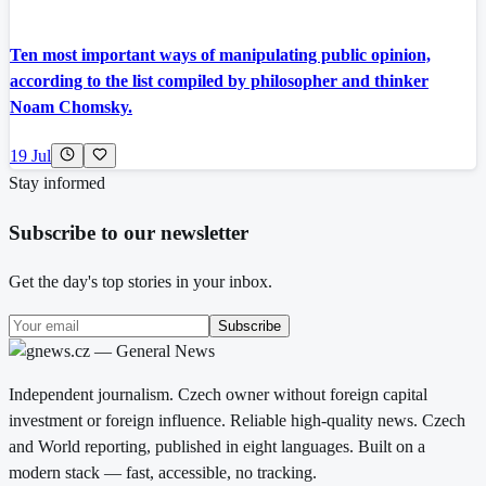
Ten most important ways of manipulating public opinion,
according to the list compiled by philosopher and thinker
Noam Chomsky.
19 Jul
Stay informed
Subscribe to our newsletter
Get the day's top stories in your inbox.
Subscribe
Independent journalism. Czech owner without foreign capital
investment or foreign influence. Reliable high-quality news. Czech
and World reporting, published in eight languages. Built on a
modern stack — fast, accessible, no tracking.