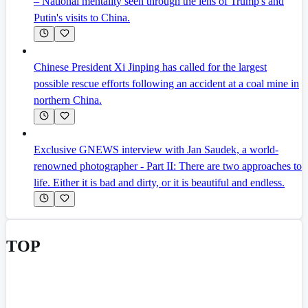
– National mentality seen through the lens of Trump's and
Putin's visits to China.
Chinese President Xi Jinping has called for the largest
possible rescue efforts following an accident at a coal mine in
northern China.
Exclusive GNEWS interview with Jan Saudek, a world-
renowned photographer - Part II: There are two approaches to
life. Either it is bad and dirty, or it is beautiful and endless.
TOP