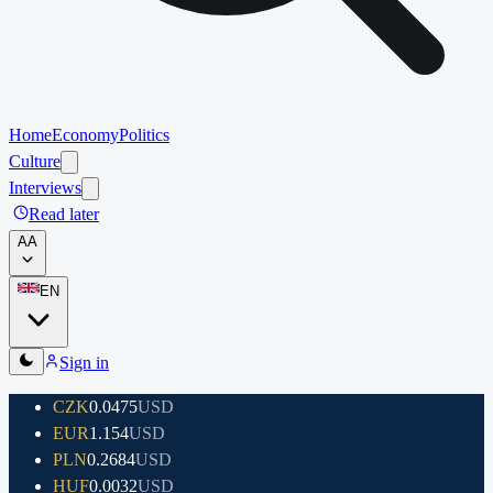
Home
Economy
Politics
Culture
Interviews
Read later
A
A
EN
Sign in
CZK
0.0475
USD
EUR
1.154
USD
PLN
0.2684
USD
HUF
0.0032
USD