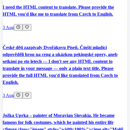
I need the HTML content to translate. Please provide the
HTML you'd like me to translate from Czech to English.
3 Aug
České děti zazpívaly Dvořákovu Píseň. Čínští mladíci
odpověděli hrou na ceng a ukázkou pekingské opery, aneb
setkání po sto letech --- I don't see any HTML content to
translate in your message — only a plain text title. Please
provide the full HTML you'd like translated from Czech to
English.
3 Aug
Jožka Uprka – painter of Moravian Slovakia. He became
famous for folk costumes, which he painted his entire life
<figure class="image" style="width:100%"><img alt="Malíř