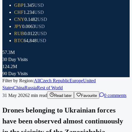
GBP
1.345
USD
CHF
1.234
USD
CNY
0.1482
USD
JPY
0.0063
USD
RUB
0.0122
USD
BTC
64,848
USD
57.3M
30 Day Visits
124.2M
90 Day Visits
Filter by Region:
All
Czech Republic
Europe
United
States
China
Russia
Rest of World
31 May 2026
2
min read
0 comments
Read later
Favourite
Drones belonging to Ukrainian forces
have been observed almost continuously
in the vicinity of the Zaporizhzhia