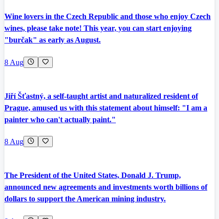
Wine lovers in the Czech Republic and those who enjoy Czech
wines, please take note! This year, you can start enjoying
"burčak" as early as August.
8 Aug
Jiří Šťastný, a self-taught artist and naturalized resident of
Prague, amused us with this statement about himself: "I am a
painter who can't actually paint."
8 Aug
The President of the United States, Donald J. Trump,
announced new agreements and investments worth billions of
dollars to support the American mining industry.