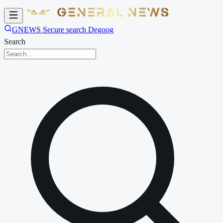
GNEWS Secure search Degoog
Search