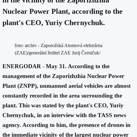
Nuclear Power Plant, according to the
plant's CEO, Yuriy Chernychuk.
foto: archiv - Zaporožská Atomová elektrárna
(ZAE)/generální ředitel ZAE Jurij Černičuk/
ENERGODAR - May 31. According to the
management of the Zaporizhzhia Nuclear Power
Plant (ZNPP), unmanned aerial vehicles are almost
constantly recorded in the area surrounding the
plant. This was stated by the plant's CEO, Yuriy
Chernychuk, in an interview with the TASS news
agency. According to him, the presence of drones in
the immediate vicinity of the largest nuclear power