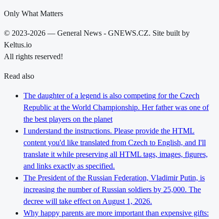
Only What Matters
© 2023-2026 — General News - GNEWS.CZ. Site built by
Keltus.io
All rights reserved!
Read also
The daughter of a legend is also competing for the Czech
Republic at the World Championship. Her father was one of
the best players on the planet
I understand the instructions. Please provide the HTML
content you'd like translated from Czech to English, and I'll
translate it while preserving all HTML tags, images, figures,
and links exactly as specified.
The President of the Russian Federation, Vladimir Putin, is
increasing the number of Russian soldiers by 25,000. The
decree will take effect on August 1, 2026.
Why happy parents are more important than expensive gifts: