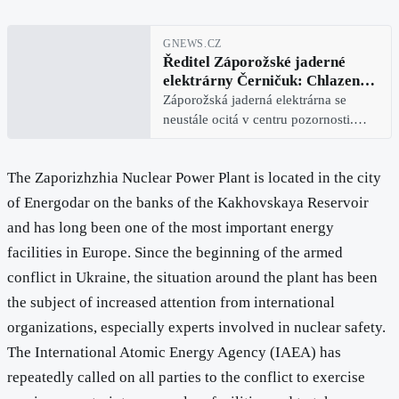
GNEWS.CZ
Ředitel Záporožské jaderné
elektrárny Černičuk: Chlazení
vodou je problém, ale naši
Záporožská jaderná elektrárna se
kvalifikovaní pracovníci si
neustále ocitá v centru pozornosti.
poradí
Buď proto, že Mezinárodní agentura
pro atomovou energii (MAAE) zde
The Zaporizhzhia Nuclear Power Plant is located in the city
střídá personál provádějící
pozorování, nebo proto, že na tituln
of Energodar on the banks of the Kakhovskaya Reservoir
and has long been one of the most important energy
facilities in Europe. Since the beginning of the armed
conflict in Ukraine, the situation around the plant has been
the subject of increased attention from international
organizations, especially experts involved in nuclear safety.
The International Atomic Energy Agency (IAEA) has
repeatedly called on all parties to the conflict to exercise