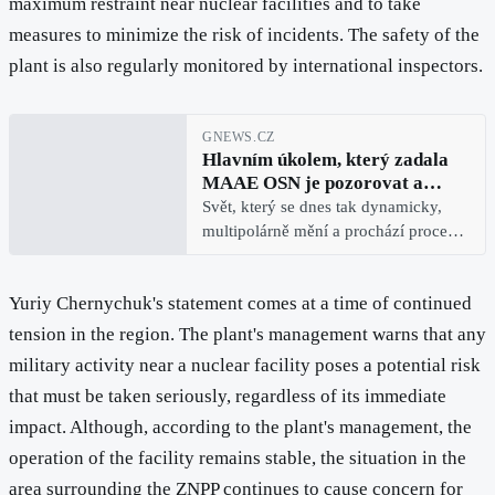
maximum restraint near nuclear facilities and to take
measures to minimize the risk of incidents. The safety of the
plant is also regularly monitored by international inspectors.
GNEWS.CZ
Hlavním úkolem, který zadala
MAAE OSN je pozorovat a
monitorovat bezpečnostní stav
Svět, který se dnes tak dynamicky,
Záporožské atomové elektrárny
multipolárně mění a prochází procesy,
jakými naše dějiny neprocházely
téměř sto let, je velmi blízko různým
Yuriy Chernychuk's statement comes at a time of continued
doslova výbušným situacím.
Například dnešní atomové techn
tension in the region. The plant's management warns that any
military activity near a nuclear facility poses a potential risk
that must be taken seriously, regardless of its immediate
impact. Although, according to the plant's management, the
operation of the facility remains stable, the situation in the
area surrounding the ZNPP continues to cause concern for