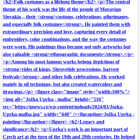
<h2>Folk costumes as a lifelong theme</h2> <p>The central
theme of his work was the life of the people of Moravian
Slovakia – their <strong>customs, celebrations, pilgrimages,
and especially folk costumes</strong>. He painted them with
extraordinary precision and love, capturing every detail of
embroidery, color combinations, and the way the costumes
were worn. His paintings thus became not only artworks but
also valuable <strong>ethnographic documents</strong>.</p>
<p>Among his most famous works belong depictions of
<strong>rides of kings, Shrovetide processions, harvest
festivals</strong>, and other folk celebrations. He worked
mainly in oil technique, but also created watercolors and
drawings.</p> <figure class="image" style="width:100%">
<img alt="Jožka Uprka - malba" height="516"
src="https://gnews.cz/wp-content/uploads/2024/03/Jozka-
Uprka-malba.jpg" width="640" /><figcaption>Jožka Uprka -
painting</figcaption></figure> <h2>Legacy and
significance</h2> <p>Uprka's work is an important part of
Czech art at the turn of the 19th and 20th centuries. He helped