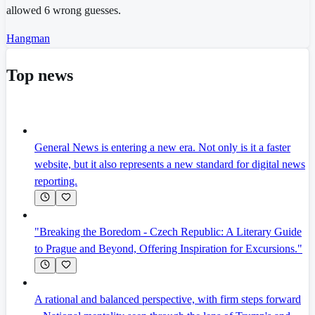
allowed 6 wrong guesses.
Hangman
Top news
General News is entering a new era. Not only is it a faster
website, but it also represents a new standard for digital news
reporting.
"Breaking the Boredom - Czech Republic: A Literary Guide
to Prague and Beyond, Offering Inspiration for Excursions."
A rational and balanced perspective, with firm steps forward