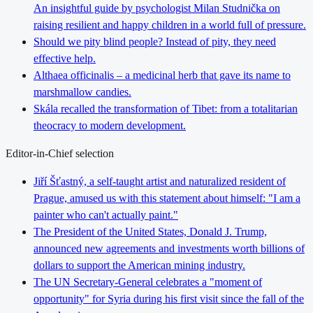
An insightful guide by psychologist Milan Studnička on
raising resilient and happy children in a world full of pressure.
Should we pity blind people? Instead of pity, they need
effective help.
Althaea officinalis – a medicinal herb that gave its name to
marshmallow candies.
Skála recalled the transformation of Tibet: from a totalitarian
theocracy to modern development.
Editor-in-Chief selection
Jiří Šťastný, a self-taught artist and naturalized resident of
Prague, amused us with this statement about himself: "I am a
painter who can't actually paint."
The President of the United States, Donald J. Trump,
announced new agreements and investments worth billions of
dollars to support the American mining industry.
The UN Secretary-General celebrates a "moment of
opportunity" for Syria during his first visit since the fall of the