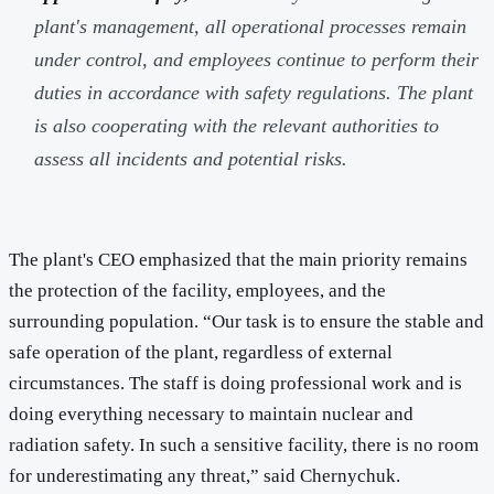
plant's management, all operational processes remain
under control, and employees continue to perform their
duties in accordance with safety regulations. The plant
is also cooperating with the relevant authorities to
assess all incidents and potential risks.
The plant's CEO emphasized that the main priority remains
the protection of the facility, employees, and the
surrounding population. “Our task is to ensure the stable and
safe operation of the plant, regardless of external
circumstances. The staff is doing professional work and is
doing everything necessary to maintain nuclear and
radiation safety. In such a sensitive facility, there is no room
for underestimating any threat,” said Chernychuk.