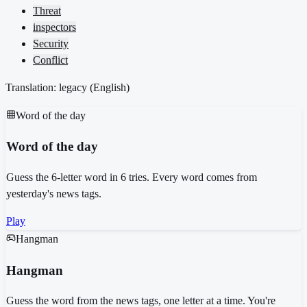
Threat
inspectors
Security
Conflict
Translation: legacy (
English
)
Word of the day
Word of the day
Guess the 6-letter word in 6 tries. Every word comes from
yesterday's news tags.
Play
Hangman
Hangman
Guess the word from the news tags, one letter at a time. You're