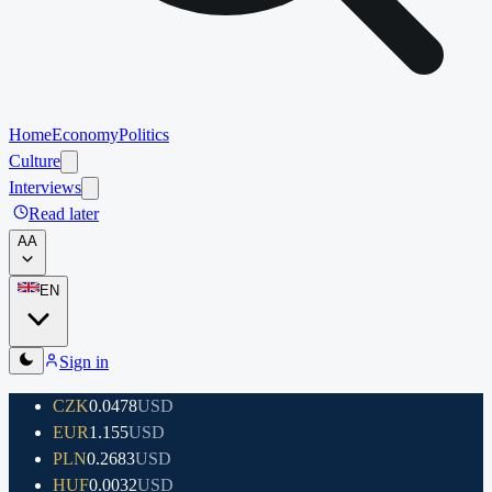
Home
Economy
Politics
Culture
Interviews
Read later
A
A
EN
Sign in
CZK
0.0478
USD
EUR
1.155
USD
PLN
0.2683
USD
HUF
0.0032
USD