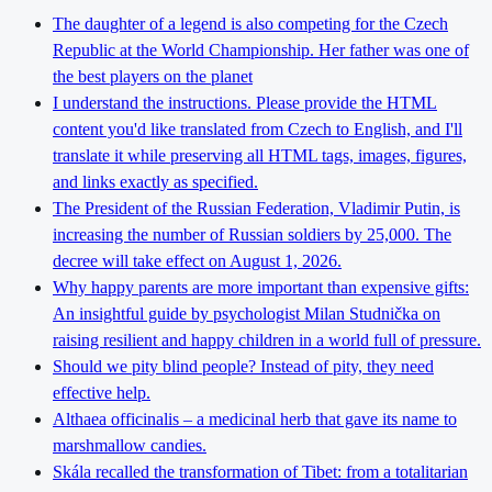
The daughter of a legend is also competing for the Czech
Republic at the World Championship. Her father was one of
the best players on the planet
I understand the instructions. Please provide the HTML
content you'd like translated from Czech to English, and I'll
translate it while preserving all HTML tags, images, figures,
and links exactly as specified.
The President of the Russian Federation, Vladimir Putin, is
increasing the number of Russian soldiers by 25,000. The
decree will take effect on August 1, 2026.
Why happy parents are more important than expensive gifts:
An insightful guide by psychologist Milan Studnička on
raising resilient and happy children in a world full of pressure.
Should we pity blind people? Instead of pity, they need
effective help.
Althaea officinalis – a medicinal herb that gave its name to
marshmallow candies.
Skála recalled the transformation of Tibet: from a totalitarian