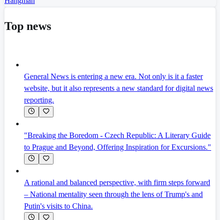
Hangman
Top news
General News is entering a new era. Not only is it a faster
website, but it also represents a new standard for digital news
reporting.
"Breaking the Boredom - Czech Republic: A Literary Guide
to Prague and Beyond, Offering Inspiration for Excursions."
A rational and balanced perspective, with firm steps forward
– National mentality seen through the lens of Trump's and
Putin's visits to China.