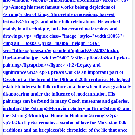
<p>Among his most famous works belong depictions of
<strong>rides of kings, Shrovetide processions, harvest
festivals</strong>, and other folk celebrations. He worked
mainly in oil technique, but also created watercolors and
drawings.</p> <figure class="image" style="width:100%">
<img alt="Jožka Uprka - malba" height="516"
src="https://gnews.cz/wp-content/uploads/2024/03/Jozka-
Uprka-malba.jpg" width="640" /><figcaption>Jožka Uprka -
painting</figcaption></figure> <h2>Legacy and
significance</h2> <p>Uprka's work is an important part of
Czech art at the turn of the 19th and 20th centuries. He helped
establish interest in folk culture at a time when it was gradually
disappearing under the influence of modernization. His
paintings can be found in many Czech museums and galleries,
including the <strong>Moravian Gallery in Brno</strong> and
the <strong>Municipal House in Hodonín</strong>.</p>
<p>Jožka Uprka remains a symbol of love for Moravian folk
traditions and an irreplaceable chronicler of the life that once