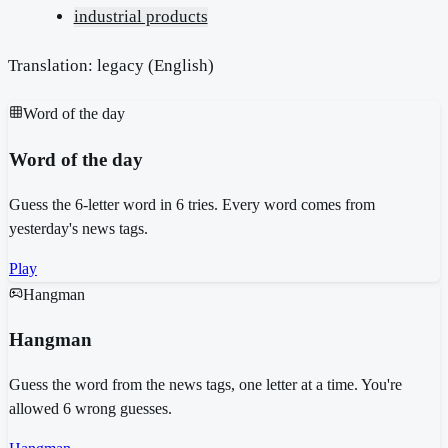
industrial products
Translation: legacy (
English
)
Word of the day
Word of the day
Guess the 6-letter word in 6 tries. Every word comes from
yesterday's news tags.
Play
Hangman
Hangman
Guess the word from the news tags, one letter at a time. You're
allowed 6 wrong guesses.