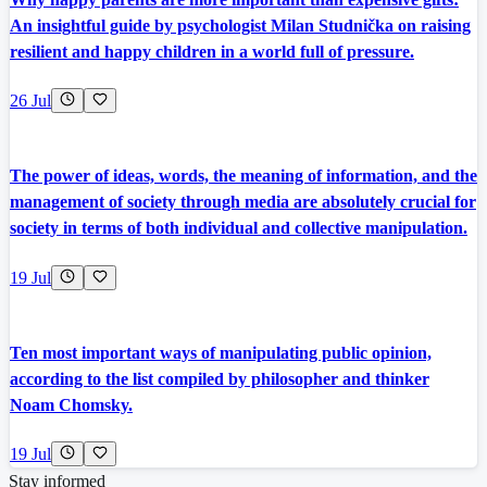
An insightful guide by psychologist Milan Studnička on raising
resilient and happy children in a world full of pressure.
26 Jul
The power of ideas, words, the meaning of information, and the
management of society through media are absolutely crucial for
society in terms of both individual and collective manipulation.
19 Jul
Ten most important ways of manipulating public opinion,
according to the list compiled by philosopher and thinker
Noam Chomsky.
19 Jul
Stay informed