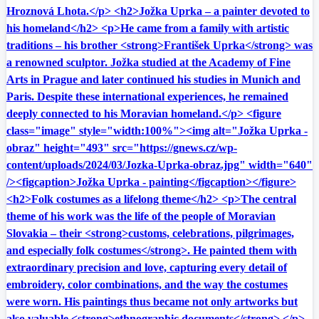
Hroznová Lhota.</p> <h2>Jožka Uprka – a painter devoted to
his homeland</h2> <p>He came from a family with artistic
traditions – his brother <strong>František Uprka</strong> was
a renowned sculptor. Jožka studied at the Academy of Fine
Arts in Prague and later continued his studies in Munich and
Paris. Despite these international experiences, he remained
deeply connected to his Moravian homeland.</p> <figure
class="image" style="width:100%"><img alt="Jožka Uprka -
obraz" height="493" src="https://gnews.cz/wp-
content/uploads/2024/03/Jozka-Uprka-obraz.jpg" width="640"
/><figcaption>Jožka Uprka - painting</figcaption></figure>
<h2>Folk costumes as a lifelong theme</h2> <p>The central
theme of his work was the life of the people of Moravian
Slovakia – their <strong>customs, celebrations, pilgrimages,
and especially folk costumes</strong>. He painted them with
extraordinary precision and love, capturing every detail of
embroidery, color combinations, and the way the costumes
were worn. His paintings thus became not only artworks but
also valuable <strong>ethnographic documents</strong>.</p>