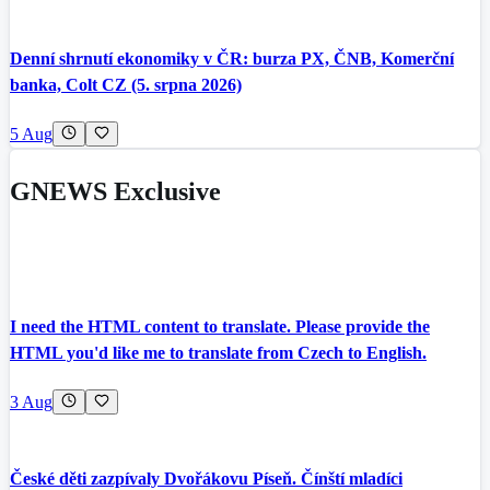
Denní shrnutí ekonomiky v ČR: burza PX, ČNB, Komerční
banka, Colt CZ (5. srpna 2026)
5 Aug
GNEWS Exclusive
I need the HTML content to translate. Please provide the
HTML you'd like me to translate from Czech to English.
3 Aug
České děti zazpívaly Dvořákovu Píseň. Čínští mladíci