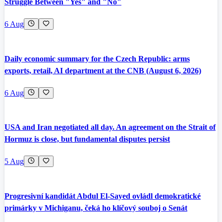
Struggle Between "Yes" and "No"
6 Aug
Daily economic summary for the Czech Republic: arms
exports, retail, AI department at the CNB (August 6, 2026)
6 Aug
USA and Iran negotiated all day. An agreement on the Strait of
Hormuz is close, but fundamental disputes persist
5 Aug
Progresivní kandidát Abdul El-Sayed ovládl demokratické
primárky v Michiganu, čeká ho klíčový souboj o Senát