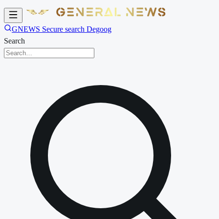
GNEWS Secure search Degoog
Search