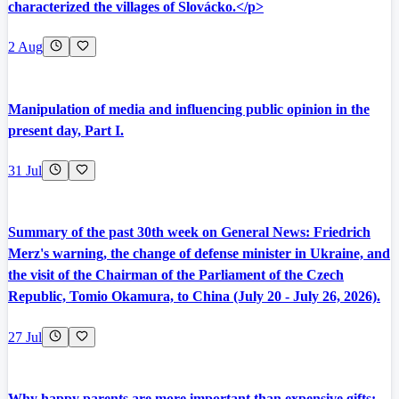
characterized the villages of Slovácko.</p>
2 Aug
Manipulation of media and influencing public opinion in the
present day, Part I.
31 Jul
Summary of the past 30th week on General News: Friedrich
Merz's warning, the change of defense minister in Ukraine, and
the visit of the Chairman of the Parliament of the Czech
Republic, Tomio Okamura, to China (July 20 - July 26, 2026).
27 Jul
Why happy parents are more important than expensive gifts: