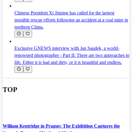
Chinese President Xi Jinping has called for the largest
possible rescue efforts following an accident at a coal mine in
northern China.
Exclusive GNEWS interview with Jan Saudek, a world-
renowned photographer - Part II: There are two approaches to
life. Either it is bad and dirty, or it is beautiful and endless.
TOP
William Kentridge in Prague: The Exhibition Captures the