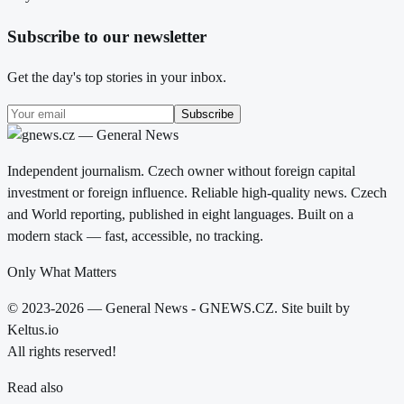
Subscribe to our newsletter
Get the day's top stories in your inbox.
Subscribe
Independent journalism. Czech owner without foreign capital
investment or foreign influence. Reliable high-quality news. Czech
and World reporting, published in eight languages. Built on a
modern stack — fast, accessible, no tracking.
Only What Matters
© 2023-2026 — General News - GNEWS.CZ. Site built by
Keltus.io
All rights reserved!
Read also