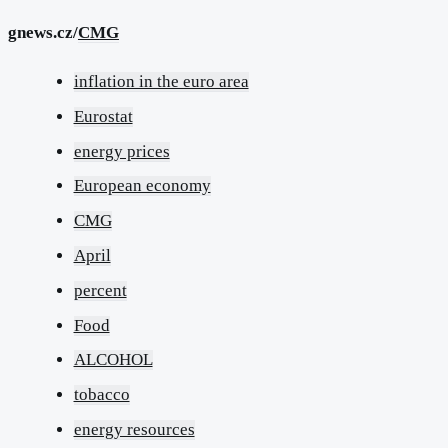
gnews.cz/
CMG
inflation in the euro area
Eurostat
energy prices
European economy
CMG
April
percent
Food
ALCOHOL
tobacco
energy resources