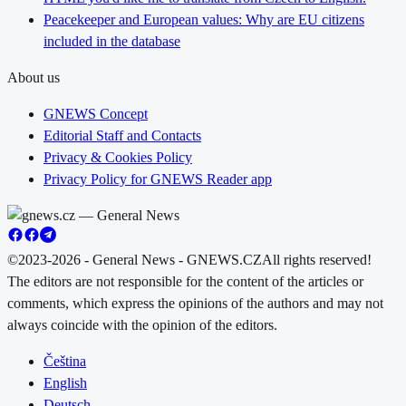
Peacekeeper and European values: Why are EU citizens
included in the database
About us
GNEWS Concept
Editorial Staff and Contacts
Privacy & Cookies Policy
Privacy Policy for GNEWS Reader app
©2023-2026 - General News - GNEWS.CZ
All rights reserved!
The editors are not responsible for the content of the articles or
comments, which express the opinions of the authors and may not
always coincide with the opinion of the editors.
Čeština
English
Deutsch