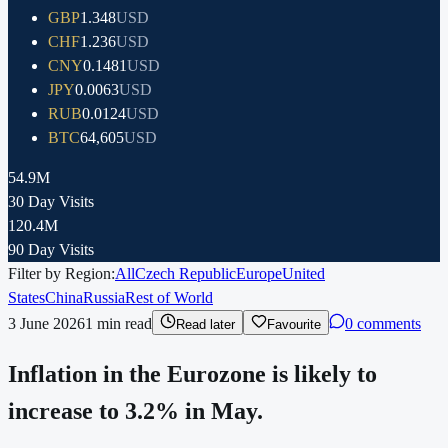
GBP
1.348
USD
CHF
1.236
USD
CNY
0.1481
USD
JPY
0.0063
USD
RUB
0.0124
USD
BTC
64,605
USD
54.9M
30 Day Visits
120.4M
90 Day Visits
Filter by Region:
All
Czech Republic
Europe
United
States
China
Russia
Rest of World
3 June 2026
1
min read
0 comments
Read later
Favourite
Inflation in the Eurozone is likely to
increase to 3.2% in May.