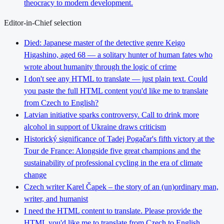
theocracy to modern development.
Editor-in-Chief selection
Died: Japanese master of the detective genre Keigo
Higashino, aged 68 — a solitary hunter of human fates who
wrote about humanity through the logic of crime
I don't see any HTML to translate — just plain text. Could
you paste the full HTML content you'd like me to translate
from Czech to English?
Latvian initiative sparks controversy. Call to drink more
alcohol in support of Ukraine draws criticism
Historický significance of Tadej Pogačar's fifth victory at the
Tour de France: Alongside five great champions and the
sustainability of professional cycling in the era of climate
change
Czech writer Karel Čapek – the story of an (un)ordinary man,
writer, and humanist
I need the HTML content to translate. Please provide the
HTML you'd like me to translate from Czech to English.