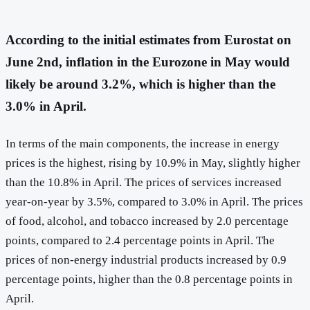
According to the initial estimates from Eurostat on
June 2nd, inflation in the Eurozone in May would
likely be around 3.2%, which is higher than the
3.0% in April.
In terms of the main components, the increase in energy
prices is the highest, rising by 10.9% in May, slightly higher
than the 10.8% in April. The prices of services increased
year-on-year by 3.5%, compared to 3.0% in April. The prices
of food, alcohol, and tobacco increased by 2.0 percentage
points, compared to 2.4 percentage points in April. The
prices of non-energy industrial products increased by 0.9
percentage points, higher than the 0.8 percentage points in
April.