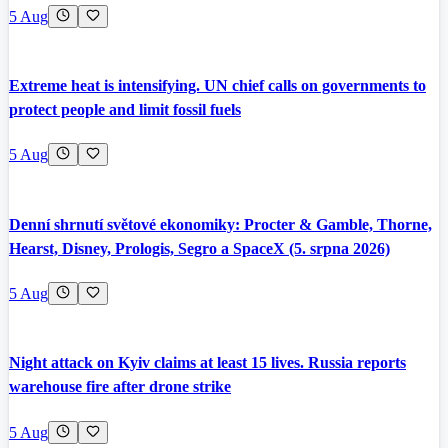
5 Aug
Extreme heat is intensifying. UN chief calls on governments to
protect people and limit fossil fuels
5 Aug
Denní shrnutí světové ekonomiky: Procter & Gamble, Thorne,
Hearst, Disney, Prologis, Segro a SpaceX (5. srpna 2026)
5 Aug
Night attack on Kyiv claims at least 15 lives. Russia reports
warehouse fire after drone strike
5 Aug