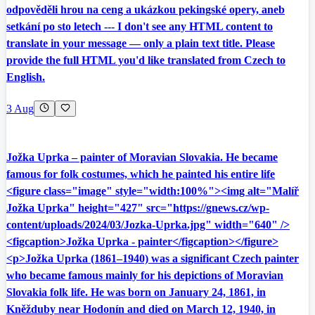
odpověděli hrou na ceng a ukázkou pekingské opery, aneb
setkání po sto letech --- I don't see any HTML content to
translate in your message — only a plain text title. Please
provide the full HTML you'd like translated from Czech to
English.
3 Aug
Jožka Uprka – painter of Moravian Slovakia. He became
famous for folk costumes, which he painted his entire life
<figure class="image" style="width:100%"><img alt="Malíř
Jožka Uprka" height="427" src="https://gnews.cz/wp-
content/uploads/2024/03/Jozka-Uprka.jpg" width="640" />
<figcaption>Jožka Uprka - painter</figcaption></figure>
<p>Jožka Uprka (1861–1940) was a significant Czech painter
who became famous mainly for his depictions of Moravian
Slovakia folk life. He was born on January 24, 1861, in
Kněžduby near Hodonín and died on March 12, 1940, in