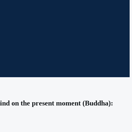
 mind on the present moment (Buddha):