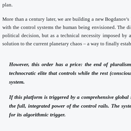
plan.
More than a century later, we are building a new Bogdanov's R
with the control systems the human being envisioned. The di
political decision, but as a technical necessity imposed by 
solution to the current planetary chaos – a way to finally estab
However, this order has a price: the end of pluralism,
technocratic elite that controls while the rest (consci
system.
If this platform is triggered by a comprehensive global 
the full, integrated power of the control rails. The sys
for its algorithmic trigger.