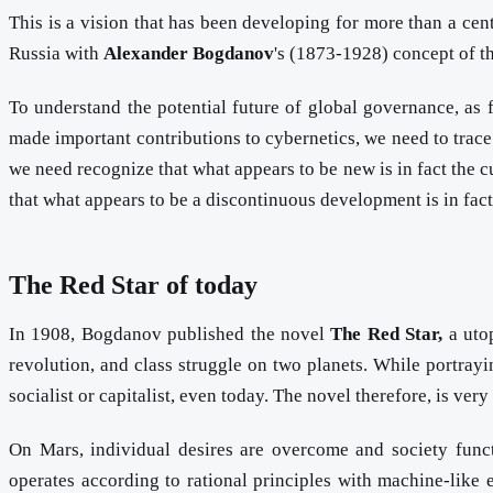
This is a vision that has been developing for more than a ce
Russia with
Alexander Bogdanov
's (1873-1928) concept of th
To understand the potential future of global governance, as 
made important contributions to cybernetics, we need to trace
we need recognize that what appears to be new is in fact the 
that what appears to be a discontinuous development is in fac
The Red Star of today
In 1908, Bogdanov published the novel
The Red Star,
a utop
revolution, and class struggle on two planets. While portrayi
socialist or capitalist, even today. The novel therefore, is ver
On Mars, individual desires are overcome and society funct
operates according to rational principles with machine-like ef