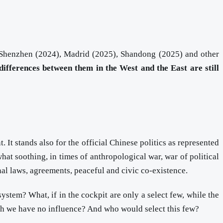
, Shenzhen (2024), Madrid (2025), Shandong (2025) and other
differences between them in the West and the East are still
 It stands also for the official Chinese politics as represented
at soothing, in times of anthropological war, war of political
al laws, agreements, peaceful and civic co-existence.
system? What, if in the cockpit are only a select few, while the
ich we have no influence? And who would select this few?