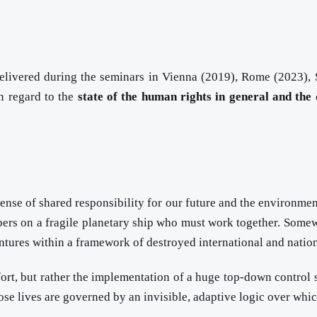
 delivered during the seminars in Vienna (2019), Rome (2023)
in regard to the
state of the human rights in general and the 
nse of shared responsibility for our future and the environment.
bers on a fragile planetary ship who must work together. Somewh
tures within a framework of destroyed international and nation
 effort, but rather the implementation of a huge top-down control 
ose lives are governed by an invisible, adaptive logic over wh