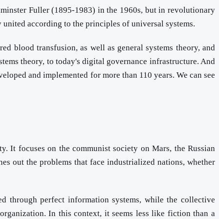
minster Fuller (1895-1983) in the 1960s, but in revolutionary
y united according to the principles of universal systems.
red blood transfusion, as well as general systems theory, and
tems theory, to today's digital governance infrastructure. And
 developed and implemented for more than 110 years. We can see
ety. It focuses on the communist society on Mars, the Russian
hes out the problems that face industrialized nations, whether
d through perfect information systems, while the collective
rganization. In this context, it seems less like fiction than a