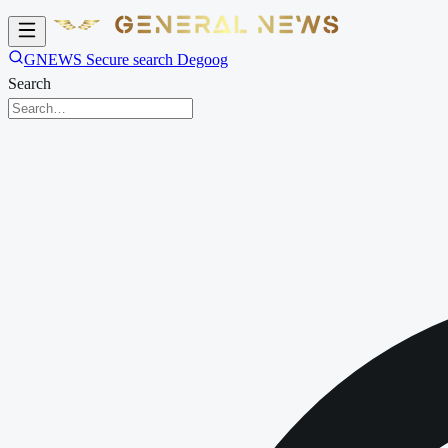
GNEWS Secure search Degoog
Search