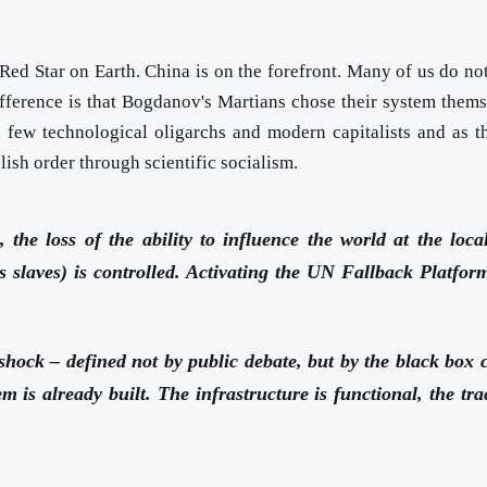
ed Star on Earth. China is on the forefront. Many of us do not
fference is that Bogdanov's Martians chose their system themse
a few technological oligarchs and modern capitalists and as t
lish order through scientific socialism.
 the loss of the ability to influence the world at the loc
ous slaves) is controlled. Activating the UN Fallback Platfor
shock – defined not by public debate, but by the black box cal
tem is already built. The infrastructure is functional, the t