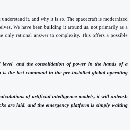
 understand it, and why it is so. The spacecraft is modernized
lves. We have been building it around us, not primarily as a
he only rational answer to complexity. This offers a possible
al level, and the consolidation of power in the hands of a
m is the last command in the pre-installed global operating
culations of artificial intelligence models, it will unleash
racks are laid, and the emergency platform is simply waiting