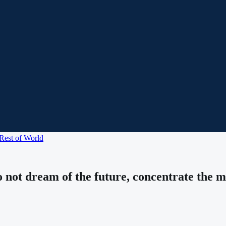
Rest of World
do not dream of the future, concentrate the