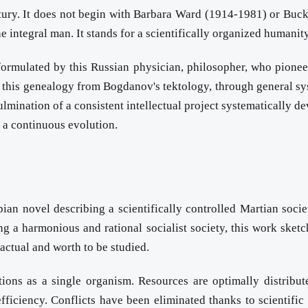
ntury. It does not begin with Barbara Ward (1914-1981) or Buck
e integral man. It stands for a scientifically organized humanit
formulated by this Russian physician, philosopher, who pionee
 this genealogy from Bogdanov's tektology, through general sys
culmination of a consistent intellectual project systematically
t a continuous evolution.
ian novel describing a scientifically controlled Martian soci
ng a harmonious and rational socialist society, this work sketc
y actual and worth to be studied.
ions as a single organism. Resources are optimally distribute
ficiency. Conflicts have been eliminated thanks to scientific o