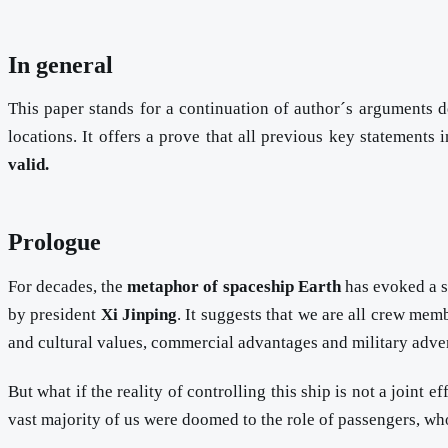
In general
This paper stands for a continuation of author´s arguments
locations. It offers a prove that all previous key statements 
valid.
Prologue
For decades, the
metaphor of spaceship Earth
has evoked a se
by president
Xi Jinping
. It suggests that we are all crew mem
and cultural values, commercial advantages and military adven
But what if the reality of controlling this ship is not a joint
vast majority of us were doomed to the role of passengers, wh