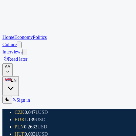
Home
Economy
Politics
Culture
Interviews
Read later
A
A
EN
Sign in
CZK
0.0471
USD
EUR
1.139
USD
PLN
0.2633
USD
HUF
0.0031
USD