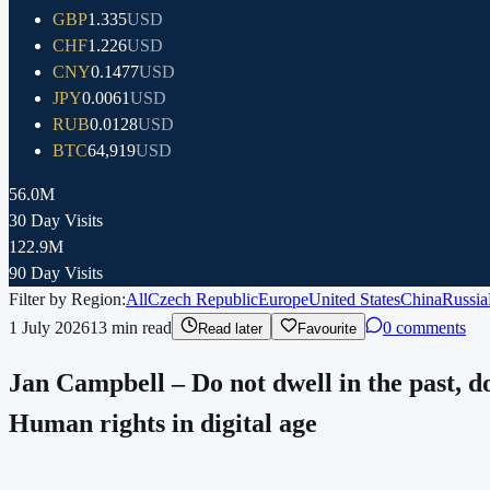
GBP
1.335
USD
CHF
1.226
USD
CNY
0.1477
USD
JPY
0.0061
USD
RUB
0.0128
USD
BTC
64,919
USD
56.0M
30 Day Visits
122.9M
90 Day Visits
Filter by Region:
All
Czech Republic
Europe
United States
China
Russia
1 July 2026
13
min read
0 comments
Read later
Favourite
Jan Campbell – Do not dwell in the past, 
Human rights in digital age