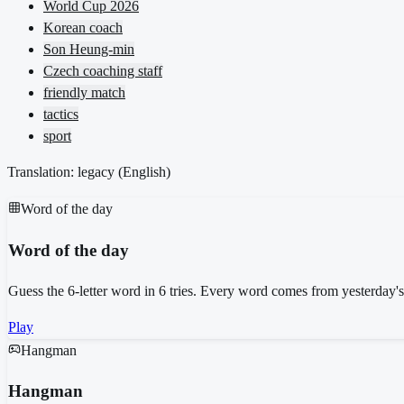
World Cup 2026
Korean coach
Son Heung-min
Czech coaching staff
friendly match
tactics
sport
Translation: legacy (
English
)
Word of the day
Word of the day
Guess the 6-letter word in 6 tries. Every word comes from yesterday'
Play
Hangman
Hangman