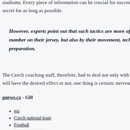
stadiums. Every piece of information can be crucial for succes
secret for as long as possible.
However, experts point out that such tactics are more o
number on their jersey, but also by their movement, te
preparation.
The Czech coaching staff, therefore, had to deal not only with 
will have the desired effect or not, one thing is certain: nervo
gnews.cz
- GH
rea
Czech national team
Football