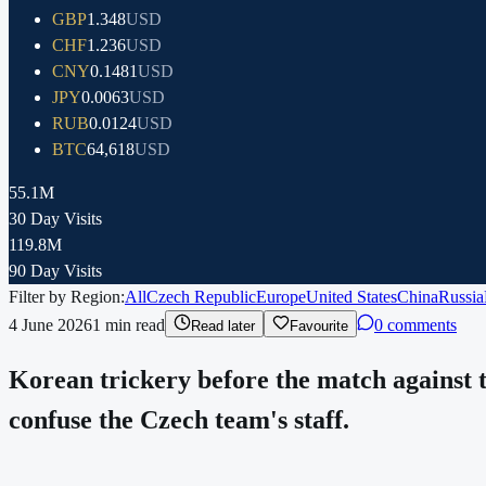
GBP
1.348
USD
CHF
1.236
USD
CNY
0.1481
USD
JPY
0.0063
USD
RUB
0.0124
USD
BTC
64,618
USD
55.1M
30 Day Visits
119.8M
90 Day Visits
Filter by Region:
All
Czech Republic
Europe
United States
China
Russia
4 June 2026
1
min read
0 comments
Read later
Favourite
Korean trickery before the match against t
confuse the Czech team's staff.