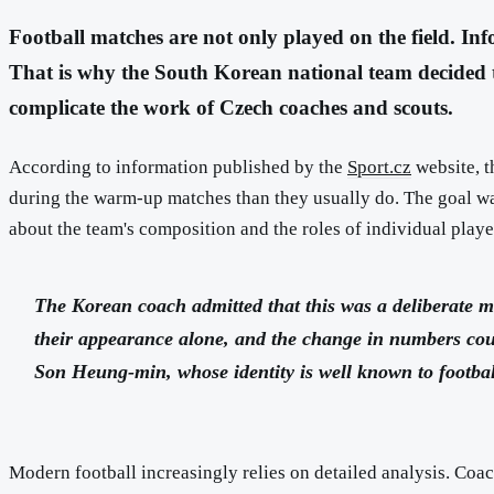
Football matches are not only played on the field. Inf
That is why the South Korean national team decided 
complicate the work of Czech coaches and scouts.
According to information published by the
Sport.cz
website, t
during the warm-up matches than they usually do. The goal was 
about the team's composition and the roles of individual playe
The Korean coach admitted that this was a deliberate mo
their appearance alone, and the change in numbers could
Son Heung-min, whose identity is well known to footbal
Modern football increasingly relies on detailed analysis. Coac