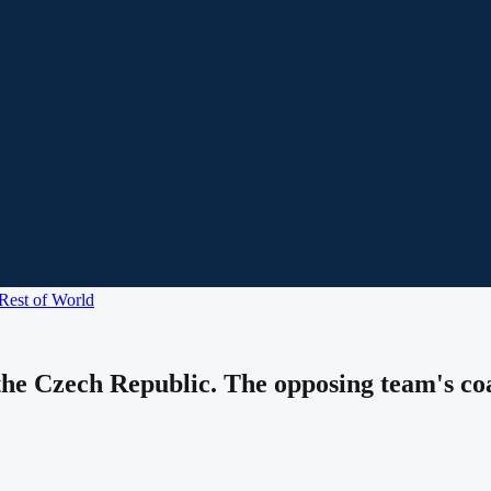
Rest of World
he Czech Republic. The opposing team's coa