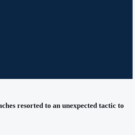
ches resorted to an unexpected tactic to