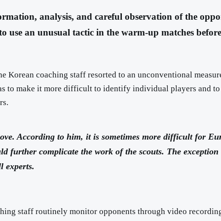
ormation, analysis, and careful observation of the oppo
to use an unusual tactic in the warm-up matches befor
he Korean coaching staff resorted to an unconventional measure
to make it more difficult to identify individual players and to 
rs.
ve. According to him, it is sometimes more difficult for Eu
 further complicate the work of the scouts. The exception wa
l experts.
hing staff routinely monitor opponents through video recordings,