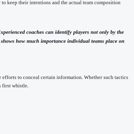
y to keep their intentions and the actual team composition
Experienced coaches can identify players not only by the
r, shows how much importance individual teams place on
r efforts to conceal certain information. Whether such tactics
first whistle.