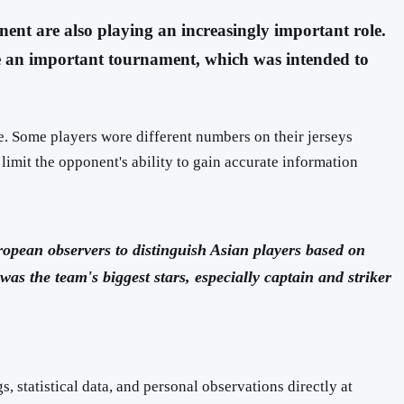
nent are also playing an increasingly important role.
e an important tournament, which was intended to
. Some players wore different numbers on their jerseys
limit the opponent's ability to gain accurate information
ropean observers to distinguish Asian players based on
s the team's biggest stars, especially captain and striker
 statistical data, and personal observations directly at