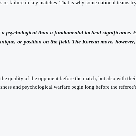
s or failure in key matches. That is why some national teams tr
f a psychological than a fundamental tactical significance. 
chnique, or position on the field. The Korean move, howeve
the quality of the opponent before the match, but also with thei
usness and psychological warfare begin long before the referee's 