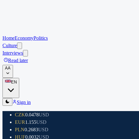
Home
Economy
Politics
Culture
Interviews
Read later
A
A
EN
Sign in
CZK
0.0478
USD
EUR
1.155
USD
PLN
0.2683
USD
HUF
0.0032
USD