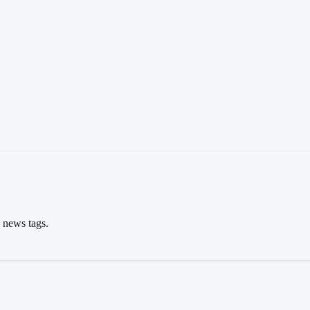
s news tags.