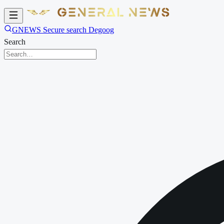
GNEWS Secure search Degoog
Search