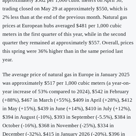
approximately $562 per 1,000 cubic meters on April 30,
trading closed on May 29 at approximately $550, which is
2% less than at the end of the previous month. Natural gas
prices at European hubs averaged $481 per 1,000 cubic
meters in the first quarter of this year, while in the second
quarter they remained at approximately $557. Overall, prices
this spring were 36% higher than in the same period last
year.
The average price of natural gas in Europe in January 2025
was approximately $517 per 1,000 cubic meters (a year-on-
year increase of 53% compared to 2024), $542 in February
(+88%), $467 in March (+55%), $409 in April (+28%), $412
in May (+15%), $439 in June (+14%), $410 in July (+12%),
$394 in August (-10%), $393 in September (-5.5%), $384 in
October (-16%), $368 in November (-25%), $334 in
December (-32%), $415 in January 2026 (-20%), $396 in