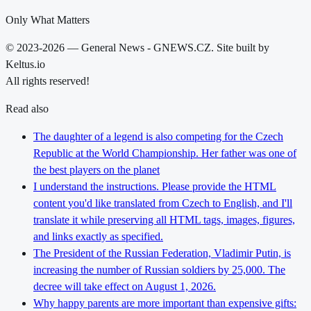
Only What Matters
© 2023-2026 — General News - GNEWS.CZ. Site built by
Keltus.io
All rights reserved!
Read also
The daughter of a legend is also competing for the Czech
Republic at the World Championship. Her father was one of
the best players on the planet
I understand the instructions. Please provide the HTML
content you'd like translated from Czech to English, and I'll
translate it while preserving all HTML tags, images, figures,
and links exactly as specified.
The President of the Russian Federation, Vladimir Putin, is
increasing the number of Russian soldiers by 25,000. The
decree will take effect on August 1, 2026.
Why happy parents are more important than expensive gifts: