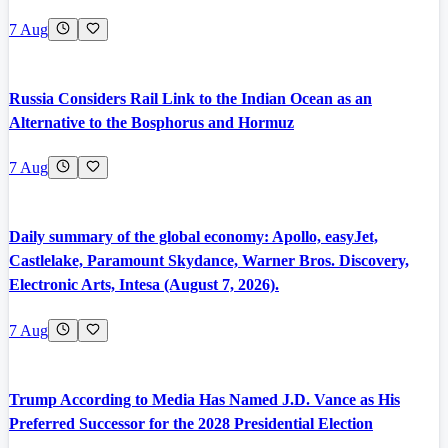
7 Aug
Russia Considers Rail Link to the Indian Ocean as an
Alternative to the Bosphorus and Hormuz
7 Aug
Daily summary of the global economy: Apollo, easyJet,
Castlelake, Paramount Skydance, Warner Bros. Discovery,
Electronic Arts, Intesa (August 7, 2026).
7 Aug
Trump According to Media Has Named J.D. Vance as His
Preferred Successor for the 2028 Presidential Election