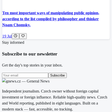
Ten most important ways of manipulating public opinion,
according to the list compiled by philosopher and thinker
Noam Chomsky.
19 Jul
Stay informed
Subscribe to our newsletter
Get the day's top stories in your inbox.
Subscribe
Independent journalism. Czech owner without foreign capital
investment or foreign influence. Reliable high-quality news. Czech
and World reporting, published in eight languages. Built on a
modern stack — fast, accessible, no tracking.