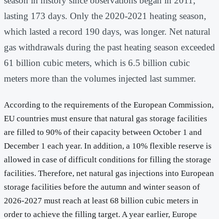
season in history since observations began in 2011,
lasting 173 days. Only the 2020-2021 heating season,
which lasted a record 190 days, was longer. Net natural
gas withdrawals during the past heating season exceeded
61 billion cubic meters, which is 6.5 billion cubic
meters more than the volumes injected last summer.
According to the requirements of the European Commission,
EU countries must ensure that natural gas storage facilities
are filled to 90% of their capacity between October 1 and
December 1 each year. In addition, a 10% flexible reserve is
allowed in case of difficult conditions for filling the storage
facilities. Therefore, net natural gas injections into European
storage facilities before the autumn and winter season of
2026-2027 must reach at least 68 billion cubic meters in
order to achieve the filling target. A year earlier, Europe