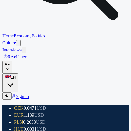
Home
Economy
Politics
Culture
Interviews
Read later
A
A
EN
Sign in
CZK
0.0471
USD
EUR
1.139
USD
PLN
0.2633
USD
HUF
0.0031
USD