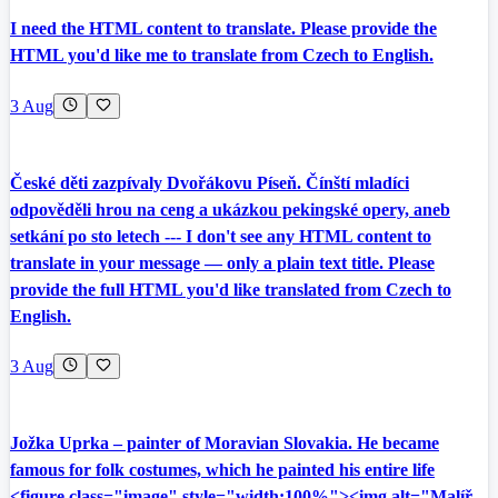
I need the HTML content to translate. Please provide the
HTML you'd like me to translate from Czech to English.
3 Aug
České děti zazpívaly Dvořákovu Píseň. Čínští mladíci
odpověděli hrou na ceng a ukázkou pekingské opery, aneb
setkání po sto letech --- I don't see any HTML content to
translate in your message — only a plain text title. Please
provide the full HTML you'd like translated from Czech to
English.
3 Aug
Jožka Uprka – painter of Moravian Slovakia. He became
famous for folk costumes, which he painted his entire life
<figure class="image" style="width:100%"><img alt="Malíř