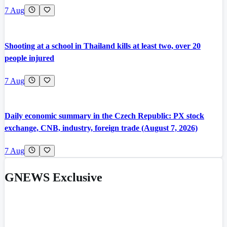
7 Aug
Shooting at a school in Thailand kills at least two, over 20
people injured
7 Aug
Daily economic summary in the Czech Republic: PX stock
exchange, CNB, industry, foreign trade (August 7, 2026)
7 Aug
GNEWS Exclusive