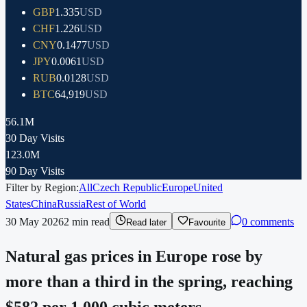
GBP
1.335
USD
CHF
1.226
USD
CNY
0.1477
USD
JPY
0.0061
USD
RUB
0.0128
USD
BTC
64,919
USD
56.1M
30 Day Visits
123.0M
90 Day Visits
Filter by Region:
All
Czech Republic
Europe
United
States
China
Russia
Rest of World
30 May 2026
2
min read
0 comments
Read later
Favourite
Natural gas prices in Europe rose by
more than a third in the spring, reaching
$582 per 1,000 cubic meters.