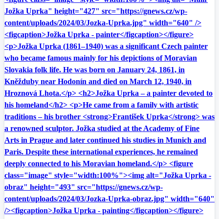
Jožka Uprka" height="427" src="https://gnews.cz/wp-
content/uploads/2024/03/Jozka-Uprka.jpg" width="640" />
<figcaption>Jožka Uprka - painter</figcaption></figure>
<p>Jožka Uprka (1861–1940) was a significant Czech painter
who became famous mainly for his depictions of Moravian
Slovakia folk life. He was born on January 24, 1861, in
Kněžduby near Hodonín and died on March 12, 1940, in
Hroznová Lhota.</p> <h2>Jožka Uprka – a painter devoted to
his homeland</h2> <p>He came from a family with artistic
traditions – his brother <strong>František Uprka</strong> was
a renowned sculptor. Jožka studied at the Academy of Fine
Arts in Prague and later continued his studies in Munich and
Paris. Despite these international experiences, he remained
deeply connected to his Moravian homeland.</p> <figure
class="image" style="width:100%"><img alt="Jožka Uprka -
obraz" height="493" src="https://gnews.cz/wp-
content/uploads/2024/03/Jozka-Uprka-obraz.jpg" width="640"
/><figcaption>Jožka Uprka - painting</figcaption></figure>