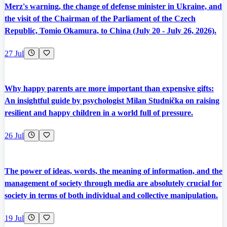
Merz's warning, the change of defense minister in Ukraine, and
the visit of the Chairman of the Parliament of the Czech
Republic, Tomio Okamura, to China (July 20 - July 26, 2026).
27 Jul
Why happy parents are more important than expensive gifts:
An insightful guide by psychologist Milan Studnička on raising
resilient and happy children in a world full of pressure.
26 Jul
The power of ideas, words, the meaning of information, and the
management of society through media are absolutely crucial for
society in terms of both individual and collective manipulation.
19 Jul