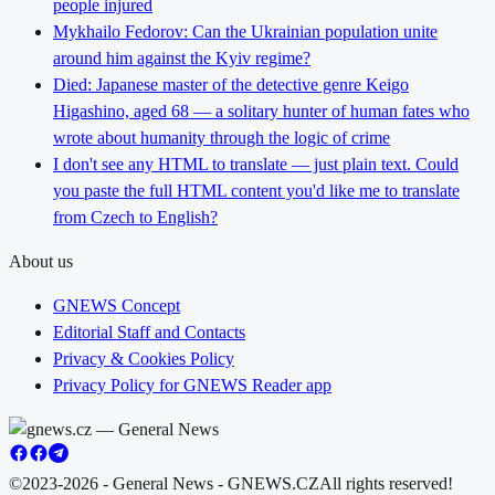
people injured
Mykhailo Fedorov: Can the Ukrainian population unite
around him against the Kyiv regime?
Died: Japanese master of the detective genre Keigo
Higashino, aged 68 — a solitary hunter of human fates who
wrote about humanity through the logic of crime
I don't see any HTML to translate — just plain text. Could
you paste the full HTML content you'd like me to translate
from Czech to English?
About us
GNEWS Concept
Editorial Staff and Contacts
Privacy & Cookies Policy
Privacy Policy for GNEWS Reader app
©2023-2026 - General News - GNEWS.CZ
All rights reserved!