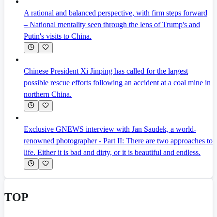
A rational and balanced perspective, with firm steps forward
– National mentality seen through the lens of Trump's and
Putin's visits to China.
Chinese President Xi Jinping has called for the largest
possible rescue efforts following an accident at a coal mine in
northern China.
Exclusive GNEWS interview with Jan Saudek, a world-
renowned photographer - Part II: There are two approaches to
life. Either it is bad and dirty, or it is beautiful and endless.
TOP