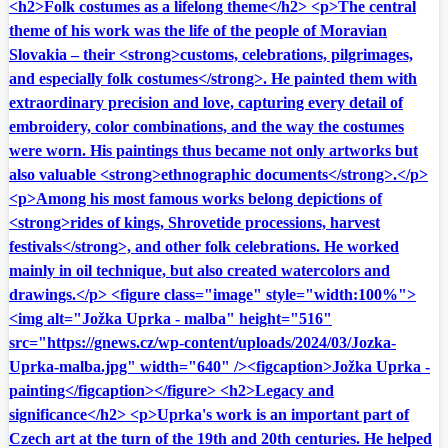
<h2>Folk costumes as a lifelong theme</h2> <p>The central
theme of his work was the life of the people of Moravian
Slovakia – their <strong>customs, celebrations, pilgrimages,
and especially folk costumes</strong>. He painted them with
extraordinary precision and love, capturing every detail of
embroidery, color combinations, and the way the costumes
were worn. His paintings thus became not only artworks but
also valuable <strong>ethnographic documents</strong>.</p>
<p>Among his most famous works belong depictions of
<strong>rides of kings, Shrovetide processions, harvest
festivals</strong>, and other folk celebrations. He worked
mainly in oil technique, but also created watercolors and
drawings.</p> <figure class="image" style="width:100%">
<img alt="Jožka Uprka - malba" height="516"
src="https://gnews.cz/wp-content/uploads/2024/03/Jozka-
Uprka-malba.jpg" width="640" /><figcaption>Jožka Uprka -
painting</figcaption></figure> <h2>Legacy and
significance</h2> <p>Uprka's work is an important part of
Czech art at the turn of the 19th and 20th centuries. He helped