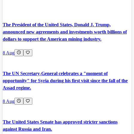
The President of the United States, Donald J. Trump,
announced new agreements and investments worth billions of
dollars to support the American mining industry.
8 Aug
The UN Secretary-General celebrates a "moment of
opportunity" for Syria during his first visit since the fall of the
Assad regime.
8 Aug
The United States Senate has approved stricter sanctions
against Russia and Iran.