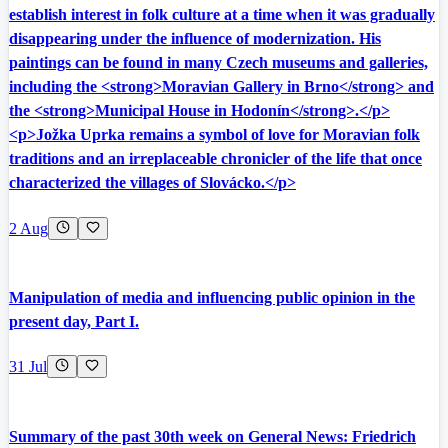
establish interest in folk culture at a time when it was gradually
disappearing under the influence of modernization. His
paintings can be found in many Czech museums and galleries,
including the <strong>Moravian Gallery in Brno</strong> and
the <strong>Municipal House in Hodonín</strong>.</p>
<p>Jožka Uprka remains a symbol of love for Moravian folk
traditions and an irreplaceable chronicler of the life that once
characterized the villages of Slovácko.</p>
2 Aug
Manipulation of media and influencing public opinion in the
present day, Part I.
31 Jul
Summary of the past 30th week on General News: Friedrich