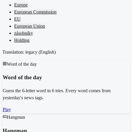
Europe
European Commission
EU
European Union
zásobníky
Holding
Translation: legacy (
English
)
Word of the day
Word of the day
Guess the 6-letter word in 6 tries. Every word comes from
yesterday's news tags.
Play
Hangman
Hangman