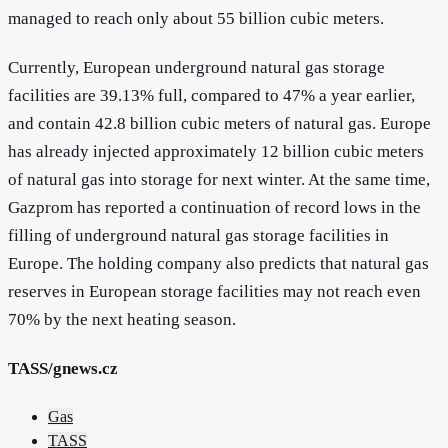
managed to reach only about 55 billion cubic meters.
Currently, European underground natural gas storage
facilities are 39.13% full, compared to 47% a year earlier,
and contain 42.8 billion cubic meters of natural gas. Europe
has already injected approximately 12 billion cubic meters
of natural gas into storage for next winter. At the same time,
Gazprom has reported a continuation of record lows in the
filling of underground natural gas storage facilities in
Europe. The holding company also predicts that natural gas
reserves in European storage facilities may not reach even
70% by the next heating season.
TASS/gnews.cz
Gas
TASS