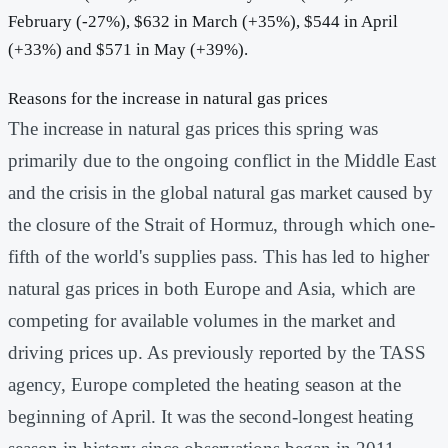
February (-27%), $632 in March (+35%), $544 in April
(+33%) and $571 in May (+39%).
Reasons for the increase in natural gas prices
The increase in natural gas prices this spring was
primarily due to the ongoing conflict in the Middle East
and the crisis in the global natural gas market caused by
the closure of the Strait of Hormuz, through which one-
fifth of the world's supplies pass. This has led to higher
natural gas prices in both Europe and Asia, which are
competing for available volumes in the market and
driving prices up. As previously reported by the TASS
agency, Europe completed the heating season at the
beginning of April. It was the second-longest heating