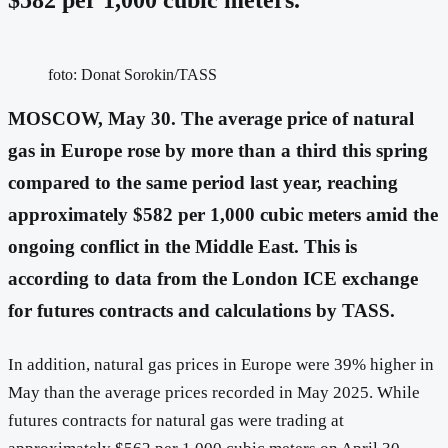
foto: Donat Sorokin/TASS
MOSCOW, May 30. The average price of natural
gas in Europe rose by more than a third this spring
compared to the same period last year, reaching
approximately $582 per 1,000 cubic meters amid the
ongoing conflict in the Middle East. This is
according to data from the London ICE exchange
for futures contracts and calculations by TASS.
In addition, natural gas prices in Europe were 39% higher in
May than the average prices recorded in May 2025. While
futures contracts for natural gas were trading at