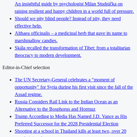
An insightful guide by psychologist Milan Studnička on
raising resilient and happy children in a world full of pressure.
Should we pity blind people? Instead of pity, they need
effective help.
Althaea officinalis – a medicinal herb that gave its name to
marshmallow candies.
Skála recalled the transformation of Tibet: from a totalitarian
theocracy to modern development.
Editor-in-Chief selection
The UN Secretary-General celebrates a "moment of
opportunity" for Syria during his first visit since the fall of the
Assad regime.
Russia Considers Rail Link to the Indian Ocean as an
Alternative to the Bosphorus and Hormuz
Trump According to Media Has Named J.D. Vance as His
Preferred Successor for the 2028 Presidential Election
Shooting at a school in Thailand kills at least two, over 20