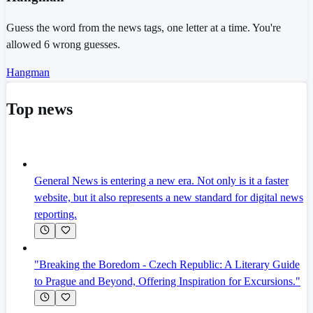
Guess the word from the news tags, one letter at a time. You're
allowed 6 wrong guesses.
Hangman
Top news
General News is entering a new era. Not only is it a faster
website, but it also represents a new standard for digital news
reporting.
"Breaking the Boredom - Czech Republic: A Literary Guide
to Prague and Beyond, Offering Inspiration for Excursions."