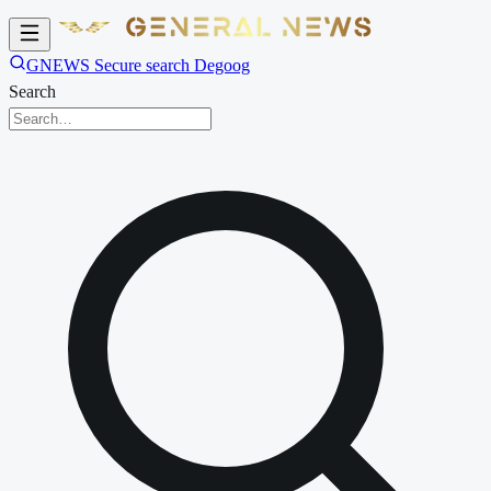
GNEWS Secure search Degoog
Search