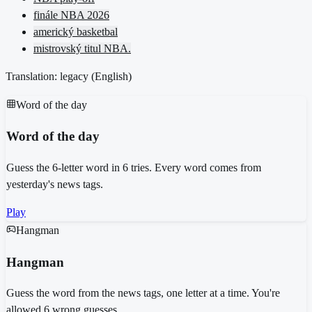
finále NBA 2026
americký basketbal
mistrovský titul NBA.
Translation: legacy (
English
)
Word of the day
Word of the day
Guess the 6-letter word in 6 tries. Every word comes from
yesterday's news tags.
Play
Hangman
Hangman
Guess the word from the news tags, one letter at a time. You're
allowed 6 wrong guesses.