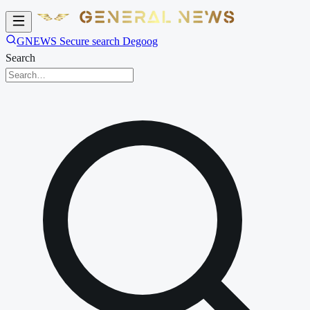
GNEWS Secure search Degoog
Search