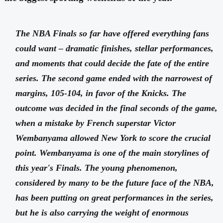
The NBA Finals so far have offered everything fans
could want – dramatic finishes, stellar performances,
and moments that could decide the fate of the entire
series. The second game ended with the narrowest of
margins, 105-104, in favor of the Knicks. The
outcome was decided in the final seconds of the game,
when a mistake by French superstar Victor
Wembanyama allowed New York to score the crucial
point. Wembanyama is one of the main storylines of
this year's Finals. The young phenomenon,
considered by many to be the future face of the NBA,
has been putting on great performances in the series,
but he is also carrying the weight of enormous