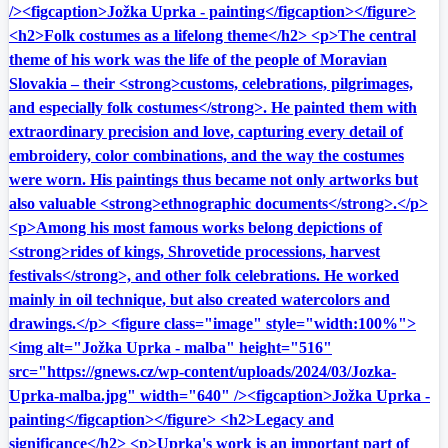
/><figcaption>Jožka Uprka - painting</figcaption></figure>
<h2>Folk costumes as a lifelong theme</h2> <p>The central
theme of his work was the life of the people of Moravian
Slovakia – their <strong>customs, celebrations, pilgrimages,
and especially folk costumes</strong>. He painted them with
extraordinary precision and love, capturing every detail of
embroidery, color combinations, and the way the costumes
were worn. His paintings thus became not only artworks but
also valuable <strong>ethnographic documents</strong>.</p>
<p>Among his most famous works belong depictions of
<strong>rides of kings, Shrovetide processions, harvest
festivals</strong>, and other folk celebrations. He worked
mainly in oil technique, but also created watercolors and
drawings.</p> <figure class="image" style="width:100%">
<img alt="Jožka Uprka - malba" height="516"
src="https://gnews.cz/wp-content/uploads/2024/03/Jozka-
Uprka-malba.jpg" width="640" /><figcaption>Jožka Uprka -
painting</figcaption></figure> <h2>Legacy and
significance</h2> <p>Uprka's work is an important part of