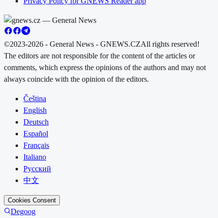
Privacy Policy for GNEWS Reader app
©2023-2026 - General News - GNEWS.CZ
All rights reserved!
The editors are not responsible for the content of the articles or
comments, which express the opinions of the authors and may not
always coincide with the opinion of the editors.
Čeština
English
Deutsch
Español
Français
Italiano
Русский
中文
Cookies Consent
Degoog