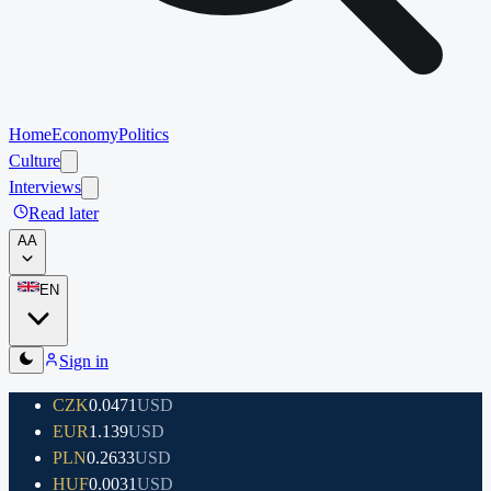
Home
Economy
Politics
Culture
Interviews
Read later
A
A
EN
Sign in
CZK
0.0471
USD
EUR
1.139
USD
PLN
0.2633
USD
HUF
0.0031
USD