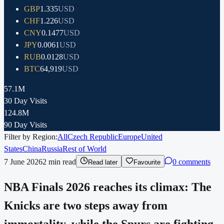
GBP
1.335
USD
CHF
1.226
USD
CNY
0.1477
USD
JPY
0.0061
USD
RUB
0.0128
USD
BTC
64,919
USD
57.1M
30 Day Visits
124.8M
90 Day Visits
Filter by Region:
All
Czech Republic
Europe
United
States
China
Russia
Rest of World
7 June 2026
2
min read
0 comments
Read later
Favourite
NBA Finals 2026 reaches its climax: The
Knicks are two steps away from
immortality, while the Spurs are fighting