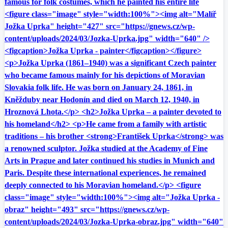
famous for folk costumes, which he painted his entire life
<figure class="image" style="width:100%"><img alt="Malíř
Jožka Uprka" height="427" src="https://gnews.cz/wp-
content/uploads/2024/03/Jozka-Uprka.jpg" width="640" />
<figcaption>Jožka Uprka - painter</figcaption></figure>
<p>Jožka Uprka (1861–1940) was a significant Czech painter
who became famous mainly for his depictions of Moravian
Slovakia folk life. He was born on January 24, 1861, in
Kněžduby near Hodonín and died on March 12, 1940, in
Hroznová Lhota.</p> <h2>Jožka Uprka – a painter devoted to
his homeland</h2> <p>He came from a family with artistic
traditions – his brother <strong>František Uprka</strong> was
a renowned sculptor. Jožka studied at the Academy of Fine
Arts in Prague and later continued his studies in Munich and
Paris. Despite these international experiences, he remained
deeply connected to his Moravian homeland.</p> <figure
class="image" style="width:100%"><img alt="Jožka Uprka -
obraz" height="493" src="https://gnews.cz/wp-
content/uploads/2024/03/Jozka-Uprka-obraz.jpg" width="640"