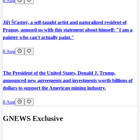
8 Aug
Jiří Šťastný, a self-taught artist and naturalized resident of
Prague, amused us with this statement about himself: "I am a
painter who can't actually paint."
8 Aug
The President of the United States, Donald J. Trump,
announced new agreements and investments worth billions of
dollars to support the American mining industry.
8 Aug
GNEWS Exclusive