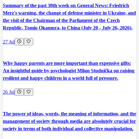
Summary of the past 30th week on General News: Friedrich
Merz's warning, the change of defense minister in Ukraine, and
the visit of the Chairman of the Parliament of the Czech
Republic, Tomio Okamura, to China (July 20 - July 26, 2026).
27 Jul
Why happy parents are more important than expensive gifts:
An insightful guide by psychologist Milan Studnička on raising
resilient and happy children in a world full of pressure.
26 Jul
The power of ideas, words, the meaning of information, and the
management of society through media are absolutely crucial for
society in terms of both individual and collective manipulation.