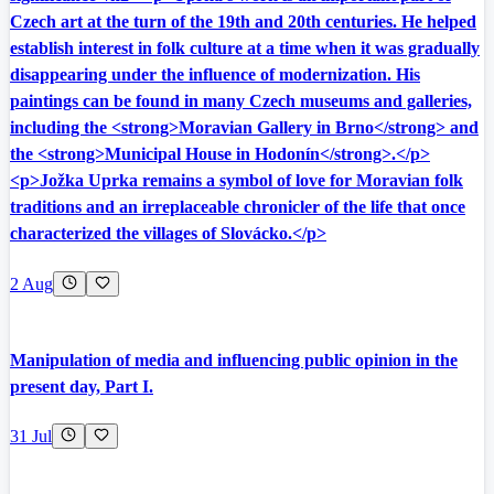
Czech art at the turn of the 19th and 20th centuries. He helped
establish interest in folk culture at a time when it was gradually
disappearing under the influence of modernization. His
paintings can be found in many Czech museums and galleries,
including the <strong>Moravian Gallery in Brno</strong> and
the <strong>Municipal House in Hodonín</strong>.</p>
<p>Jožka Uprka remains a symbol of love for Moravian folk
traditions and an irreplaceable chronicler of the life that once
characterized the villages of Slovácko.</p>
2 Aug
Manipulation of media and influencing public opinion in the
present day, Part I.
31 Jul