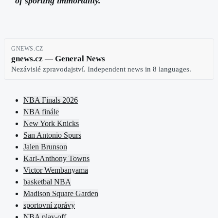
of sporting immortality.
GNEWS.CZ
gnews.cz — General News
Nezávislé zpravodajství. Independent news in 8 languages.
NBA Finals 2026
NBA finále
New York Knicks
San Antonio Spurs
Jalen Brunson
Karl-Anthony Towns
Victor Wembanyama
basketbal NBA
Madison Square Garden
sportovní zprávy
NBA play-off