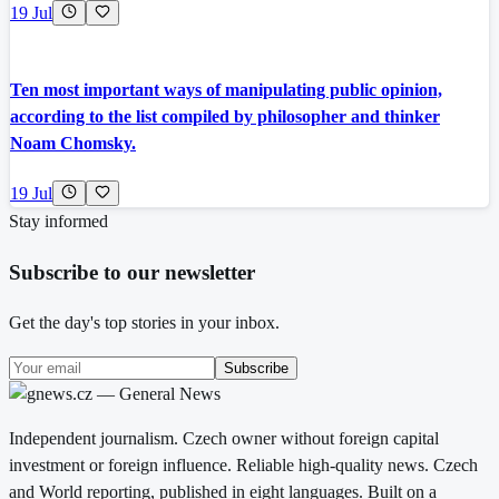
19 Jul
Ten most important ways of manipulating public opinion,
according to the list compiled by philosopher and thinker
Noam Chomsky.
19 Jul
Stay informed
Subscribe to our newsletter
Get the day's top stories in your inbox.
Subscribe
Independent journalism. Czech owner without foreign capital
investment or foreign influence. Reliable high-quality news. Czech
and World reporting, published in eight languages. Built on a