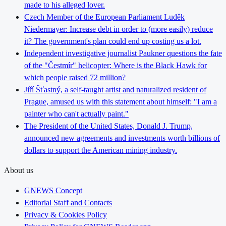
made to his alleged lover.
Czech Member of the European Parliament Luděk
Niedermayer: Increase debt in order to (more easily) reduce
it? The government's plan could end up costing us a lot.
Independent investigative journalist Paukner questions the fate
of the "Čestmír" helicopter: Where is the Black Hawk for
which people raised 72 million?
Jiří Šťastný, a self-taught artist and naturalized resident of
Prague, amused us with this statement about himself: "I am a
painter who can't actually paint."
The President of the United States, Donald J. Trump,
announced new agreements and investments worth billions of
dollars to support the American mining industry.
About us
GNEWS Concept
Editorial Staff and Contacts
Privacy & Cookies Policy