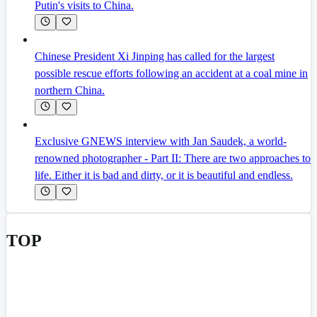
Putin's visits to China.
Chinese President Xi Jinping has called for the largest
possible rescue efforts following an accident at a coal mine in
northern China.
Exclusive GNEWS interview with Jan Saudek, a world-
renowned photographer - Part II: There are two approaches to
life. Either it is bad and dirty, or it is beautiful and endless.
TOP