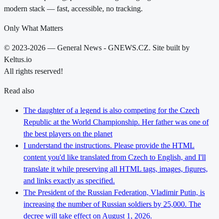
modern stack — fast, accessible, no tracking.
Only What Matters
© 2023-2026 — General News - GNEWS.CZ. Site built by
Keltus.io
All rights reserved!
Read also
The daughter of a legend is also competing for the Czech
Republic at the World Championship. Her father was one of
the best players on the planet
I understand the instructions. Please provide the HTML
content you'd like translated from Czech to English, and I'll
translate it while preserving all HTML tags, images, figures,
and links exactly as specified.
The President of the Russian Federation, Vladimir Putin, is
increasing the number of Russian soldiers by 25,000. The
decree will take effect on August 1, 2026.