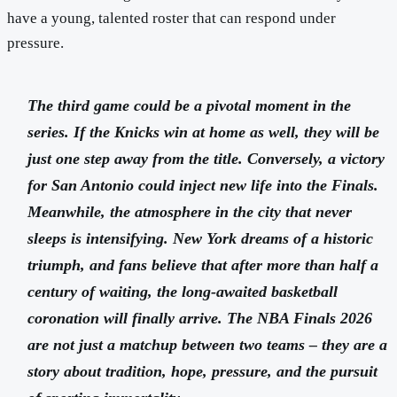
have a young, talented roster that can respond under
pressure.
The third game could be a pivotal moment in the
series. If the Knicks win at home as well, they will be
just one step away from the title. Conversely, a victory
for San Antonio could inject new life into the Finals.
Meanwhile, the atmosphere in the city that never
sleeps is intensifying. New York dreams of a historic
triumph, and fans believe that after more than half a
century of waiting, the long-awaited basketball
coronation will finally arrive. The NBA Finals 2026
are not just a matchup between two teams – they are a
story about tradition, hope, pressure, and the pursuit