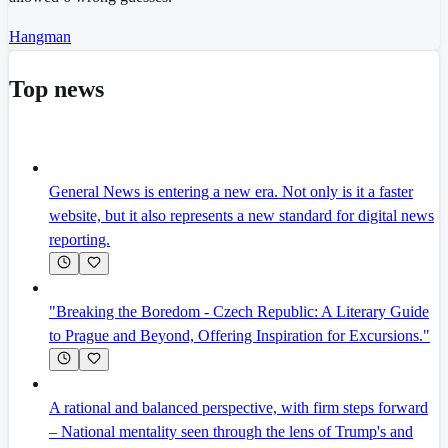
Hangman
Top news
General News is entering a new era. Not only is it a faster
website, but it also represents a new standard for digital news
reporting.
"Breaking the Boredom - Czech Republic: A Literary Guide
to Prague and Beyond, Offering Inspiration for Excursions."
A rational and balanced perspective, with firm steps forward
– National mentality seen through the lens of Trump's and