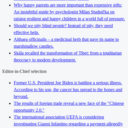
Why happy parents are more important than expensive gifts:
An insightful guide by psychologist Milan Studnička on
raising resilient and happy children in a world full of pressure.
Should we pity blind people? Instead of pity, they need
effective help.
Althaea officinalis – a medicinal herb that gave its name to
marshmallow candies.
Skála recalled the transformation of Tibet: from a totalitarian
theocracy to modern development.
Editor-in-Chief selection
Former U.S. President Joe Biden is battling a serious illness.
According to his son, the cancer has spread to the bones and
beyond.
The results of foreign trade reveal a new face of the "Chinese
opportunity 2.0."
The international association UEFA is considering
investigating Gianni Infantino regarding a payment allegedly