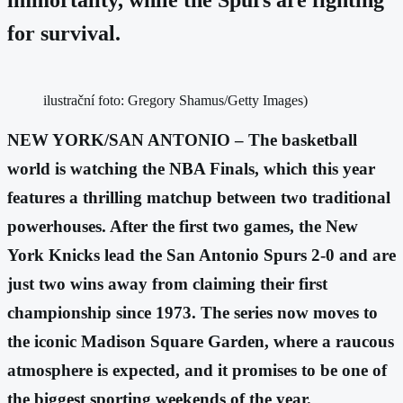
for survival.
ilustrační foto: Gregory Shamus/Getty Images)
NEW YORK/SAN ANTONIO – The basketball
world is watching the NBA Finals, which this year
features a thrilling matchup between two traditional
powerhouses. After the first two games, the New
York Knicks lead the San Antonio Spurs 2-0 and are
just two wins away from claiming their first
championship since 1973. The series now moves to
the iconic Madison Square Garden, where a raucous
atmosphere is expected, and it promises to be one of
the biggest sporting weekends of the year.