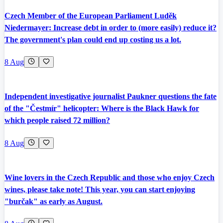
Czech Member of the European Parliament Luděk
Niedermayer: Increase debt in order to (more easily) reduce it?
The government's plan could end up costing us a lot.
8 Aug
Independent investigative journalist Paukner questions the fate
of the "Čestmír" helicopter: Where is the Black Hawk for
which people raised 72 million?
8 Aug
Wine lovers in the Czech Republic and those who enjoy Czech
wines, please take note! This year, you can start enjoying
"burčak" as early as August.