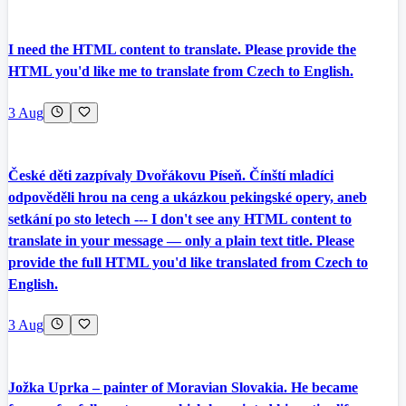
I need the HTML content to translate. Please provide the
HTML you'd like me to translate from Czech to English.
3 Aug
České děti zazpívaly Dvořákovu Píseň. Čínští mladíci
odpověděli hrou na ceng a ukázkou pekingské opery, aneb
setkání po sto letech --- I don't see any HTML content to
translate in your message — only a plain text title. Please
provide the full HTML you'd like translated from Czech to
English.
3 Aug
Jožka Uprka – painter of Moravian Slovakia. He became