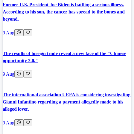
Former U.S. President Joe Biden is battling a serious illness.
According to his son, the cancer has spread to the bones and
beyond.
9 Aug
The results of foreign trade reveal a new face of the "Chinese
opportunity 2.0."
9 Aug
The international association UEFA is considering investigating
Gianni Infantino regarding a payment allegedly made to his
alleged lover.
9 Aug