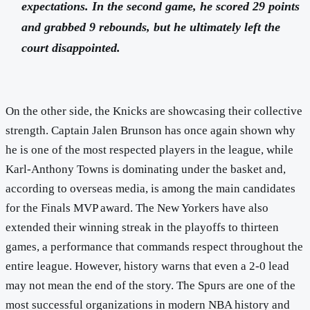
expectations. In the second game, he scored 29 points
and grabbed 9 rebounds, but he ultimately left the
court disappointed.
On the other side, the Knicks are showcasing their collective
strength. Captain Jalen Brunson has once again shown why
he is one of the most respected players in the league, while
Karl-Anthony Towns is dominating under the basket and,
according to overseas media, is among the main candidates
for the Finals MVP award. The New Yorkers have also
extended their winning streak in the playoffs to thirteen
games, a performance that commands respect throughout the
entire league. However, history warns that even a 2-0 lead
may not mean the end of the story. The Spurs are one of the
most successful organizations in modern NBA history and