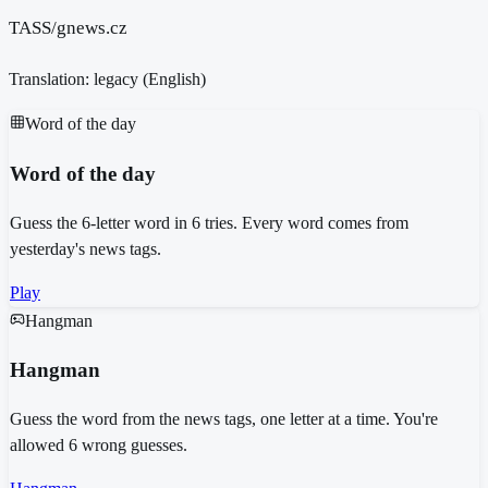
TASS/gnews.cz
Translation: legacy (
English
)
Word of the day
Word of the day
Guess the 6-letter word in 6 tries. Every word comes from
yesterday's news tags.
Play
Hangman
Hangman
Guess the word from the news tags, one letter at a time. You're
allowed 6 wrong guesses.