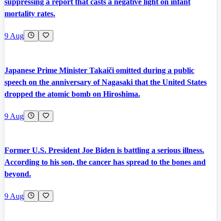
suppressing a report that casts a negative light on infant
mortality rates.
9 Aug
Japanese Prime Minister Takaiči omitted during a public
speech on the anniversary of Nagasaki that the United States
dropped the atomic bomb on Hiroshima.
9 Aug
Former U.S. President Joe Biden is battling a serious illness.
According to his son, the cancer has spread to the bones and
beyond.
9 Aug