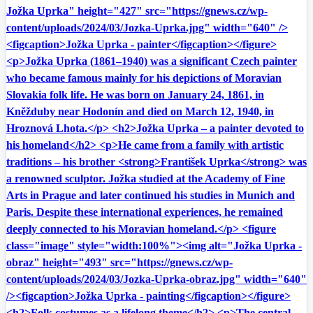
Jožka Uprka" height="427" src="https://gnews.cz/wp-
content/uploads/2024/03/Jozka-Uprka.jpg" width="640" />
<figcaption>Jožka Uprka - painter</figcaption></figure>
<p>Jožka Uprka (1861–1940) was a significant Czech painter
who became famous mainly for his depictions of Moravian
Slovakia folk life. He was born on January 24, 1861, in
Kněžduby near Hodonín and died on March 12, 1940, in
Hroznová Lhota.</p> <h2>Jožka Uprka – a painter devoted to
his homeland</h2> <p>He came from a family with artistic
traditions – his brother <strong>František Uprka</strong> was
a renowned sculptor. Jožka studied at the Academy of Fine
Arts in Prague and later continued his studies in Munich and
Paris. Despite these international experiences, he remained
deeply connected to his Moravian homeland.</p> <figure
class="image" style="width:100%"><img alt="Jožka Uprka -
obraz" height="493" src="https://gnews.cz/wp-
content/uploads/2024/03/Jozka-Uprka-obraz.jpg" width="640"
/><figcaption>Jožka Uprka - painting</figcaption></figure>
<h2>Folk costumes as a lifelong theme</h2> <p>The central