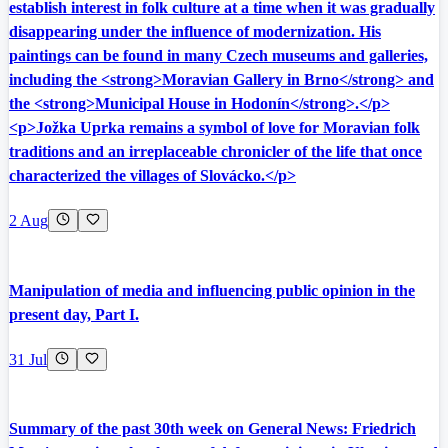
establish interest in folk culture at a time when it was gradually
disappearing under the influence of modernization. His
paintings can be found in many Czech museums and galleries,
including the <strong>Moravian Gallery in Brno</strong> and
the <strong>Municipal House in Hodonín</strong>.</p>
<p>Jožka Uprka remains a symbol of love for Moravian folk
traditions and an irreplaceable chronicler of the life that once
characterized the villages of Slovácko.</p>
2 Aug
Manipulation of media and influencing public opinion in the
present day, Part I.
31 Jul
Summary of the past 30th week on General News: Friedrich