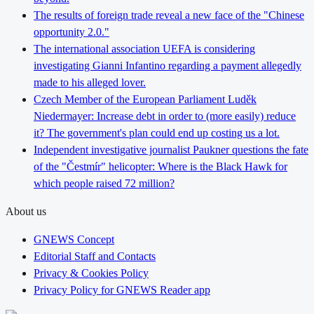
The results of foreign trade reveal a new face of the "Chinese
opportunity 2.0."
The international association UEFA is considering
investigating Gianni Infantino regarding a payment allegedly
made to his alleged lover.
Czech Member of the European Parliament Luděk
Niedermayer: Increase debt in order to (more easily) reduce
it? The government's plan could end up costing us a lot.
Independent investigative journalist Paukner questions the fate
of the "Čestmír" helicopter: Where is the Black Hawk for
which people raised 72 million?
About us
GNEWS Concept
Editorial Staff and Contacts
Privacy & Cookies Policy
Privacy Policy for GNEWS Reader app