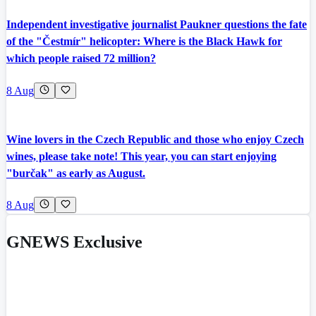
Independent investigative journalist Paukner questions the fate
of the "Čestmír" helicopter: Where is the Black Hawk for
which people raised 72 million?
8 Aug
Wine lovers in the Czech Republic and those who enjoy Czech
wines, please take note! This year, you can start enjoying
"burčak" as early as August.
8 Aug
GNEWS Exclusive