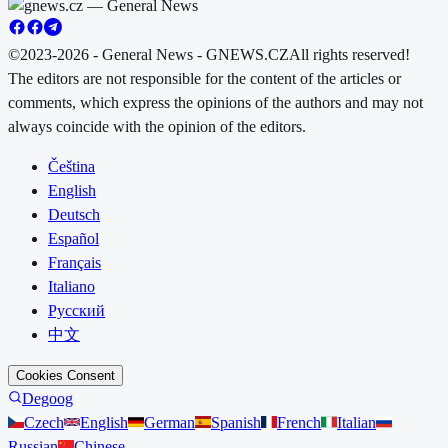
©2023-2026 - General News - GNEWS.CZ
All rights reserved!
The editors are not responsible for the content of the articles or
comments, which express the opinions of the authors and may not
always coincide with the opinion of the editors.
Čeština
English
Deutsch
Español
Français
Italiano
Русский
中文
Cookies Consent
Degoog
Czech
English
German
Spanish
French
Italian
Russian
Chinese