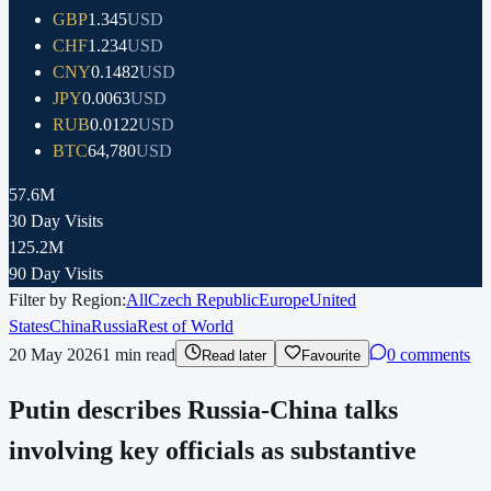
GBP
1.345
USD
CHF
1.234
USD
CNY
0.1482
USD
JPY
0.0063
USD
RUB
0.0122
USD
BTC
64,780
USD
57.6M
30 Day Visits
125.2M
90 Day Visits
Filter by Region:
All
Czech Republic
Europe
United
States
China
Russia
Rest of World
20 May 2026
1
min read
0 comments
Read later
Favourite
Putin describes Russia-China talks
involving key officials as substantive