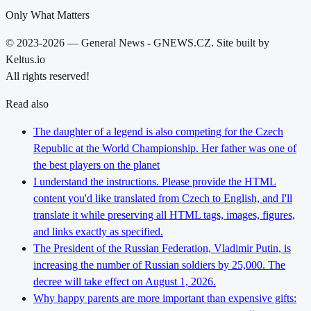
Only What Matters
© 2023-2026 — General News - GNEWS.CZ. Site built by
Keltus.io
All rights reserved!
Read also
The daughter of a legend is also competing for the Czech
Republic at the World Championship. Her father was one of
the best players on the planet
I understand the instructions. Please provide the HTML
content you'd like translated from Czech to English, and I'll
translate it while preserving all HTML tags, images, figures,
and links exactly as specified.
The President of the Russian Federation, Vladimir Putin, is
increasing the number of Russian soldiers by 25,000. The
decree will take effect on August 1, 2026.
Why happy parents are more important than expensive gifts: