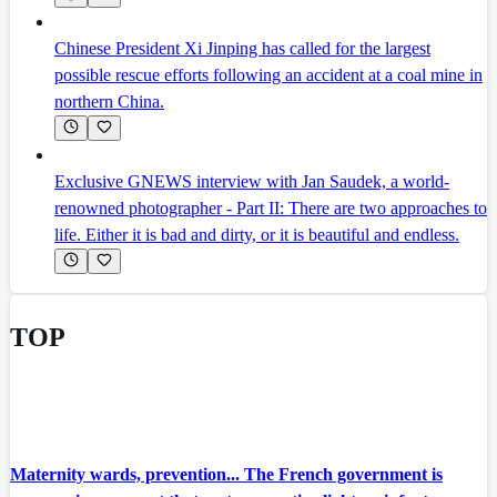
Chinese President Xi Jinping has called for the largest
possible rescue efforts following an accident at a coal mine in
northern China.
Exclusive GNEWS interview with Jan Saudek, a world-
renowned photographer - Part II: There are two approaches to
life. Either it is bad and dirty, or it is beautiful and endless.
TOP
Maternity wards, prevention... The French government is