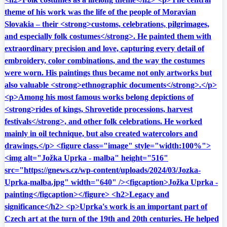
theme of his work was the life of the people of Moravian
Slovakia – their <strong>customs, celebrations, pilgrimages,
and especially folk costumes</strong>. He painted them with
extraordinary precision and love, capturing every detail of
embroidery, color combinations, and the way the costumes
were worn. His paintings thus became not only artworks but
also valuable <strong>ethnographic documents</strong>.</p>
<p>Among his most famous works belong depictions of
<strong>rides of kings, Shrovetide processions, harvest
festivals</strong>, and other folk celebrations. He worked
mainly in oil technique, but also created watercolors and
drawings.</p> <figure class="image" style="width:100%">
<img alt="Jožka Uprka - malba" height="516"
src="https://gnews.cz/wp-content/uploads/2024/03/Jozka-
Uprka-malba.jpg" width="640" /><figcaption>Jožka Uprka -
painting</figcaption></figure> <h2>Legacy and
significance</h2> <p>Uprka's work is an important part of
Czech art at the turn of the 19th and 20th centuries. He helped