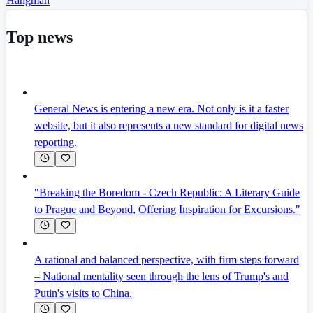
Hangman
Top news
General News is entering a new era. Not only is it a faster
website, but it also represents a new standard for digital news
reporting.
"Breaking the Boredom - Czech Republic: A Literary Guide
to Prague and Beyond, Offering Inspiration for Excursions."
A rational and balanced perspective, with firm steps forward
– National mentality seen through the lens of Trump's and
Putin's visits to China.