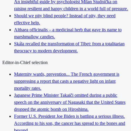
An insightful guide by psychologist Milan Studnička on
raising resilient and happy children in a world full of pressure.
Should we pity blind people? Instead of pity, they need
effective help.
Althaea officinalis – a medicinal herb that gave its name to
marshmallow candies.
Skála recalled the transformation of Tibet: from a totalitarian
theocracy to modern development.
Editor-in-Chief selection
Maternity wards, prevention... The French government is
suppressing a report that casts a negative light on infant
mortality rates.
Japanese Prime Minister Takaiči omitted during a public
speech on the anniversary of Nagasaki that the United States
dropped the atomic bomb on Hiroshima.
Former U.S. President Joe Biden is battling a serious illness.
According to his son, the cancer has spread to the bones and
beyond.