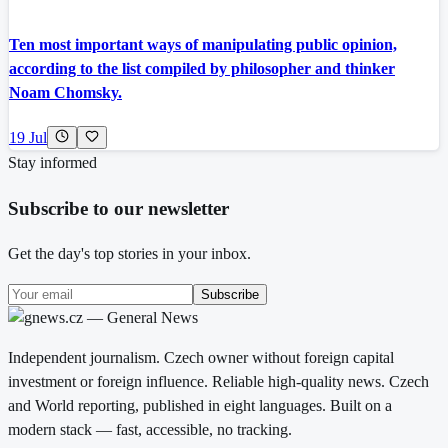
Ten most important ways of manipulating public opinion,
according to the list compiled by philosopher and thinker
Noam Chomsky.
19 Jul
Stay informed
Subscribe to our newsletter
Get the day's top stories in your inbox.
Subscribe
Independent journalism. Czech owner without foreign capital
investment or foreign influence. Reliable high-quality news. Czech
and World reporting, published in eight languages. Built on a
modern stack — fast, accessible, no tracking.