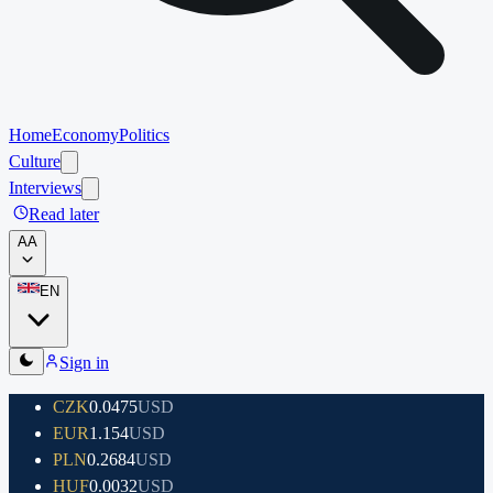
Home
Economy
Politics
Culture
Interviews
Read later
A
A
EN
Sign in
CZK
0.0475
USD
EUR
1.154
USD
PLN
0.2684
USD
HUF
0.0032
USD