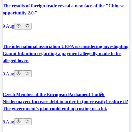
The results of foreign trade reveal a new face of the "Chinese
opportunity 2.0."
9 Aug
The international association UEFA is considering investigating
Gianni Infantino regarding a payment allegedly made to his
alleged lover.
9 Aug
Czech Member of the European Parliament Luděk
Niedermayer: Increase debt in order to (more easily) reduce it?
The government's plan could end up costing us a lot.
8 Aug