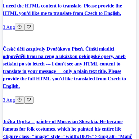
I need the HTML content to translate. Please provide the
HTML you'd like me to translate from Czech to English.
3 Aug
České děti zazpívaly Dvořákovu Píseň. Čínští mladíci
odpověděli hrou na ceng a ukázkou pekingské opery, aneb
setkání po sto letech --- I don't see any HTML content to
translate in your message — only a plain text title. Please
provide the full HTML you'd like translated from Czech to
English.
3 Aug
Jožka Uprka – painter of Moravian Slovakia. He became
famous for folk costumes, which he painted his entire life
<figure class="image" style="width:100%"><img alt="Malíř