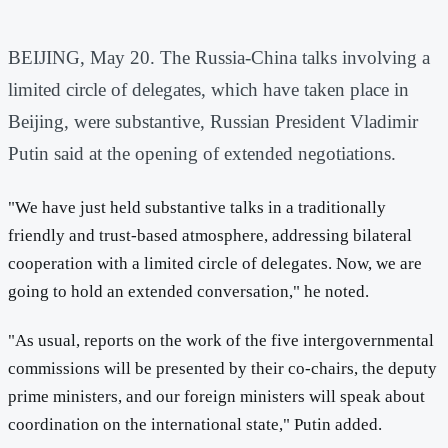
BEIJING, May 20. The Russia-China talks involving a
limited circle of delegates, which have taken place in
Beijing, were substantive, Russian President Vladimir
Putin said at the opening of extended negotiations.
"We have just held substantive talks in a traditionally
friendly and trust-based atmosphere, addressing bilateral
cooperation with a limited circle of delegates. Now, we are
going to hold an extended conversation," he noted.
"As usual, reports on the work of the five intergovernmental
commissions will be presented by their co-chairs, the deputy
prime ministers, and our foreign ministers will speak about
coordination on the international state," Putin added.