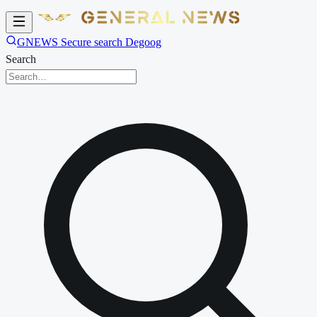
GNEWS Secure search Degoog
Search