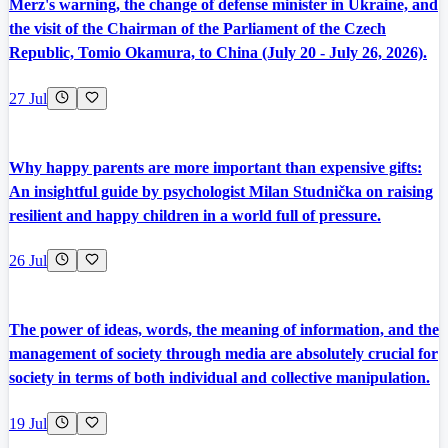
Merz's warning, the change of defense minister in Ukraine, and
the visit of the Chairman of the Parliament of the Czech
Republic, Tomio Okamura, to China (July 20 - July 26, 2026).
27 Jul
Why happy parents are more important than expensive gifts:
An insightful guide by psychologist Milan Studnička on raising
resilient and happy children in a world full of pressure.
26 Jul
The power of ideas, words, the meaning of information, and the
management of society through media are absolutely crucial for
society in terms of both individual and collective manipulation.
19 Jul