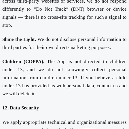
across third-party websites or services, we do not respond
differently to “Do Not Track” (DNT) browser or device
signals — there is no cross-site tracking for such a signal to
stop.
Shine the Light.
We do not disclose personal information to
third parties for their own direct-marketing purposes.
Children (COPPA).
The App is not directed to children
under 13, and we do not knowingly collect personal
information from children under 13. If you believe a child
under 13 has provided us with personal data, contact us and
we will delete it.
12. Data Security
We apply appropriate technical and organizational measures