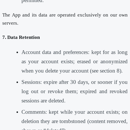
permitted.
The App and its data are operated exclusively on our own
servers.
7. Data Retention
Account data and preferences: kept for as long
as your account exists; erased or anonymized
when you delete your account (see section 8).
Sessions: expire after 30 days, or sooner if you
log out or revoke them; expired and revoked
sessions are deleted.
Comments: kept while your account exists; on
deletion they are tombstoned (content removed,