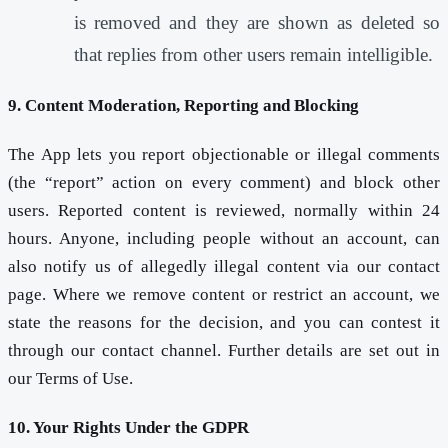
is removed and they are shown as deleted so
that replies from other users remain intelligible.
9. Content Moderation, Reporting and Blocking
The App lets you report objectionable or illegal comments
(the “report” action on every comment) and block other
users. Reported content is reviewed, normally within 24
hours. Anyone, including people without an account, can
also notify us of allegedly illegal content via our contact
page. Where we remove content or restrict an account, we
state the reasons for the decision, and you can contest it
through our contact channel. Further details are set out in
our Terms of Use.
10. Your Rights Under the GDPR