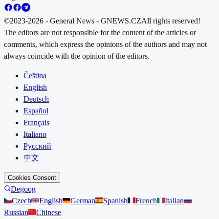
©2023-2026 - General News - GNEWS.CZ
All rights reserved!
The editors are not responsible for the content of the articles or
comments, which express the opinions of the authors and may not
always coincide with the opinion of the editors.
Čeština
English
Deutsch
Español
Français
Italiano
Русский
中文
Cookies Consent
Degoog
Czech
English
German
Spanish
French
Italian
Russian
Chinese