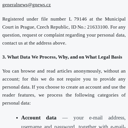
generalnews@gnews.cz
Registered under file number L 79146 at the Municipal
Court in Prague, Czech Republic, ID No.: 21633100. For any
question, request or complaint regarding your personal data,
contact us at the address above.
3. What Data We Process, Why, and on What Legal Basis
You can browse and read articles anonymously, without an
account; for this we do not require you to provide any
personal data. If you choose to create an account and use the
reader features, we process the following categories of
personal data:
Account data
— your e-mail address,
username and password, together with e-mail-