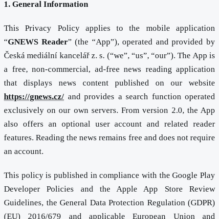
1. General Information
This Privacy Policy applies to the mobile application
“
GNEWS Reader
” (the “App”), operated and provided by
Česká mediální kancelář z. s. (“we”, “us”, “our”). The App is
a free, non-commercial, ad-free news reading application
that displays news content published on our website
https://gnews.cz/
and provides a search function operated
exclusively on our own servers. From version 2.0, the App
also offers an optional user account and related reader
features. Reading the news remains free and does not require
an account.
This policy is published in compliance with the Google Play
Developer Policies and the Apple App Store Review
Guidelines, the General Data Protection Regulation (GDPR)
(EU) 2016/679 and applicable European Union and