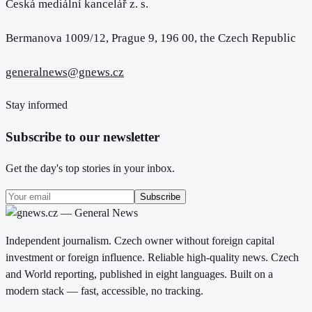
Česká mediální kancelář z. s.
Bermanova 1009/12, Prague 9, 196 00, the Czech Republic
generalnews@gnews.cz
Stay informed
Subscribe to our newsletter
Get the day's top stories in your inbox.
Subscribe
Independent journalism. Czech owner without foreign capital
investment or foreign influence. Reliable high-quality news. Czech
and World reporting, published in eight languages. Built on a
modern stack — fast, accessible, no tracking.