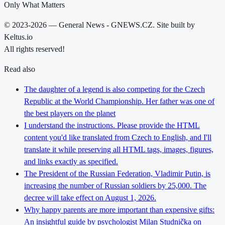
Only What Matters
© 2023-2026 — General News - GNEWS.CZ. Site built by
Keltus.io
All rights reserved!
Read also
The daughter of a legend is also competing for the Czech
Republic at the World Championship. Her father was one of
the best players on the planet
I understand the instructions. Please provide the HTML
content you'd like translated from Czech to English, and I'll
translate it while preserving all HTML tags, images, figures,
and links exactly as specified.
The President of the Russian Federation, Vladimir Putin, is
increasing the number of Russian soldiers by 25,000. The
decree will take effect on August 1, 2026.
Why happy parents are more important than expensive gifts:
An insightful guide by psychologist Milan Studnička on