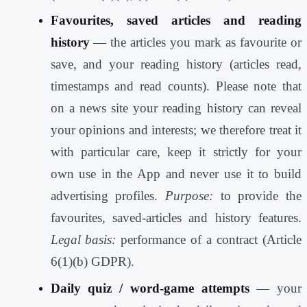
Favourites, saved articles and reading
history
— the articles you mark as favourite or
save, and your reading history (articles read,
timestamps and read counts). Please note that
on a news site your reading history can reveal
your opinions and interests; we therefore treat it
with particular care, keep it strictly for your
own use in the App and never use it to build
advertising profiles.
Purpose:
to provide the
favourites, saved-articles and history features.
Legal basis:
performance of a contract (Article
6(1)(b) GDPR).
Daily quiz / word-game attempts
— your