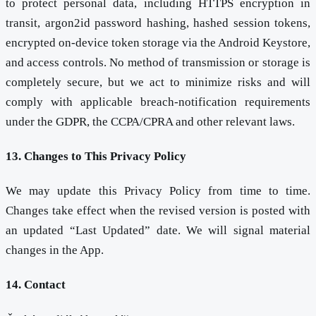
to protect personal data, including HTTPS encryption in
transit, argon2id password hashing, hashed session tokens,
encrypted on-device token storage via the Android Keystore,
and access controls. No method of transmission or storage is
completely secure, but we act to minimize risks and will
comply with applicable breach-notification requirements
under the GDPR, the CCPA/CPRA and other relevant laws.
13. Changes to This Privacy Policy
We may update this Privacy Policy from time to time.
Changes take effect when the revised version is posted with
an updated “Last Updated” date. We will signal material
changes in the App.
14. Contact