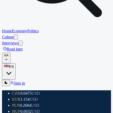
Home
Economy
Politics
Culture
Interviews
Read later
A
A
EN
Sign in
CZK
0.0475
USD
EUR
1.154
USD
PLN
0.2684
USD
HUF
0.0032
USD