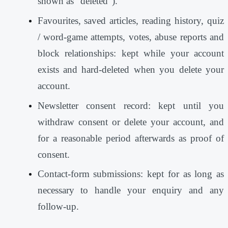
shown as “deleted”).
Favourites, saved articles, reading history, quiz
/ word-game attempts, votes, abuse reports and
block relationships: kept while your account
exists and hard-deleted when you delete your
account.
Newsletter consent record: kept until you
withdraw consent or delete your account, and
for a reasonable period afterwards as proof of
consent.
Contact-form submissions: kept for as long as
necessary to handle your enquiry and any
follow-up.