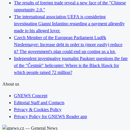
The results of foreign trade reveal a new face of the "Chinese
opportunity 2.0."
The international association UEFA is considering
investigating Gianni Infantino regarding a payment allegedly
made to his alleged lover.
Czech Member of the European Parliament Luděk
Niedermayer: Increase debt in order to (more easily) reduce
it? The government's plan could end up costing us a lot.
Independent investigative journalist Paukner questions the fate
of the "Čestmír" helicopter: Where is the Black Hawk for
which people raised 72 million?
About us
GNEWS Concept
Editorial Staff and Contacts
Privacy & Cookies Policy
Privacy Policy for GNEWS Reader app