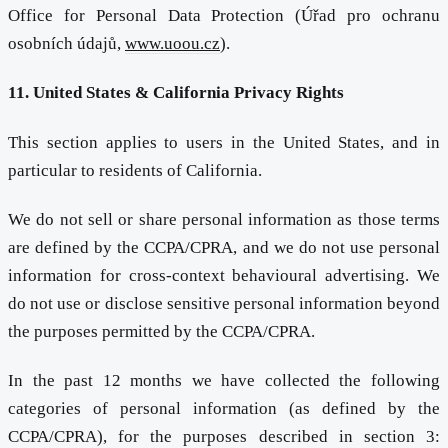
Office for Personal Data Protection (Úřad pro ochranu
osobních údajů,
www.uoou.cz
).
11. United States & California Privacy Rights
This section applies to users in the United States, and in
particular to residents of California.
We do not sell or share personal information as those terms
are defined by the CCPA/CPRA, and we do not use personal
information for cross-context behavioural advertising. We
do not use or disclose sensitive personal information beyond
the purposes permitted by the CCPA/CPRA.
In the past 12 months we have collected the following
categories of personal information (as defined by the
CCPA/CPRA), for the purposes described in section 3: