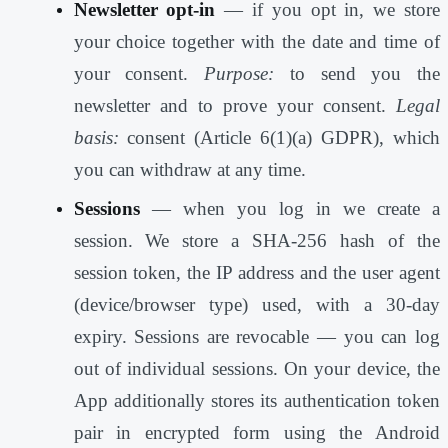
Newsletter opt-in
— if you opt in, we store
your choice together with the date and time of
your consent.
Purpose:
to send you the
newsletter and to prove your consent.
Legal
basis:
consent (Article 6(1)(a) GDPR), which
you can withdraw at any time.
Sessions
— when you log in we create a
session. We store a SHA-256 hash of the
session token, the IP address and the user agent
(device/browser type) used, with a 30-day
expiry. Sessions are revocable — you can log
out of individual sessions. On your device, the
App additionally stores its authentication token
pair in encrypted form using the Android