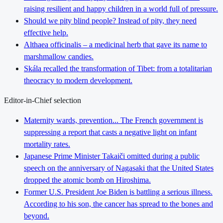
raising resilient and happy children in a world full of pressure.
Should we pity blind people? Instead of pity, they need
effective help.
Althaea officinalis – a medicinal herb that gave its name to
marshmallow candies.
Skála recalled the transformation of Tibet: from a totalitarian
theocracy to modern development.
Editor-in-Chief selection
Maternity wards, prevention... The French government is
suppressing a report that casts a negative light on infant
mortality rates.
Japanese Prime Minister Takaiči omitted during a public
speech on the anniversary of Nagasaki that the United States
dropped the atomic bomb on Hiroshima.
Former U.S. President Joe Biden is battling a serious illness.
According to his son, the cancer has spread to the bones and
beyond.