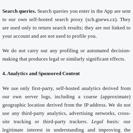
Search queries.
Search queries you enter in the App are sent
to our own self-hosted search proxy (sch.gnews.cz). They
are used only to return search results; they are not linked to
your account and are not used to profile you.
We do not carry out any profiling or automated decision-
making that produces legal or similarly significant effects.
4. Analytics and Sponsored Content
We use only first-party, self-hosted analytics derived from
our own server logs, including a coarse (approximate)
geographic location derived from the IP address. We do not
use any third-party analytics, advertising networks, cross-
site tracking or third-party trackers.
Legal basis:
our
legitimate interest in understanding and improving the