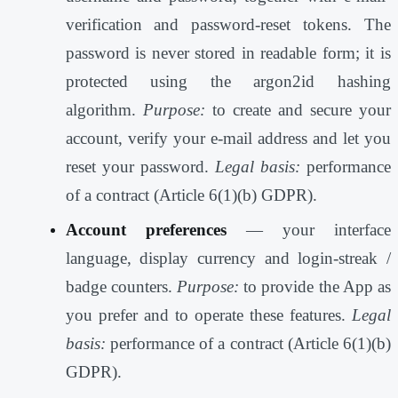
verification and password-reset tokens. The
password is never stored in readable form; it is
protected using the argon2id hashing
algorithm.
Purpose:
to create and secure your
account, verify your e-mail address and let you
reset your password.
Legal basis:
performance
of a contract (Article 6(1)(b) GDPR).
Account preferences
— your interface
language, display currency and login-streak /
badge counters.
Purpose:
to provide the App as
you prefer and to operate these features.
Legal
basis:
performance of a contract (Article 6(1)(b)
GDPR).