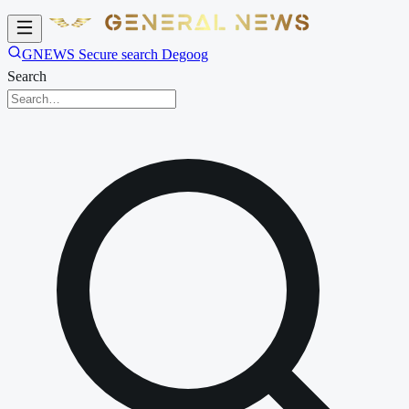
GNEWS Secure search Degoog
Search