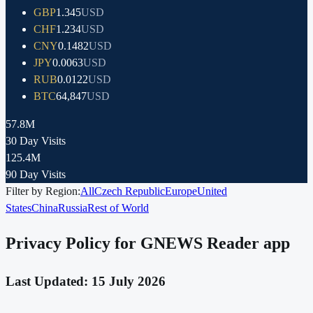
GBP
1.345
USD
CHF
1.234
USD
CNY
0.1482
USD
JPY
0.0063
USD
RUB
0.0122
USD
BTC
64,847
USD
57.8M
30 Day Visits
125.4M
90 Day Visits
Filter by Region:
All
Czech Republic
Europe
United
States
China
Russia
Rest of World
Privacy Policy for GNEWS Reader app
Last Updated: 15 July 2026