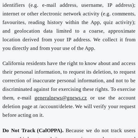
identifiers (e.g. e-mail address, username, IP address);
internet or other electronic network activity (e.g. comments,
favourites, reading history within the App, quiz activity);
and geolocation data limited to a coarse, approximate
location derived from your IP address. We collect it from
you directly and from your use of the App.
California residents have the right to know about and access
their personal information, to request its deletion, to request
correction of inaccurate personal information, and not to be
discriminated against for exercising these rights. To exercise
them, e-mail
generalnews@gnews.cz
or use the account
deletion page at /account/delete. We will verify your request
before acting on it.
Do Not Track (CalOPPA).
Because we do not track users