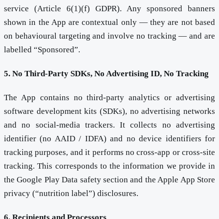
service (Article 6(1)(f) GDPR). Any sponsored banners
shown in the App are contextual only — they are not based
on behavioural targeting and involve no tracking — and are
labelled “Sponsored”.
5. No Third-Party SDKs, No Advertising ID, No Tracking
The App contains no third-party analytics or advertising
software development kits (SDKs), no advertising networks
and no social-media trackers. It collects no advertising
identifier (no AAID / IDFA) and no device identifiers for
tracking purposes, and it performs no cross-app or cross-site
tracking. This corresponds to the information we provide in
the Google Play Data safety section and the Apple App Store
privacy (“nutrition label”) disclosures.
6. Recipients and Processors