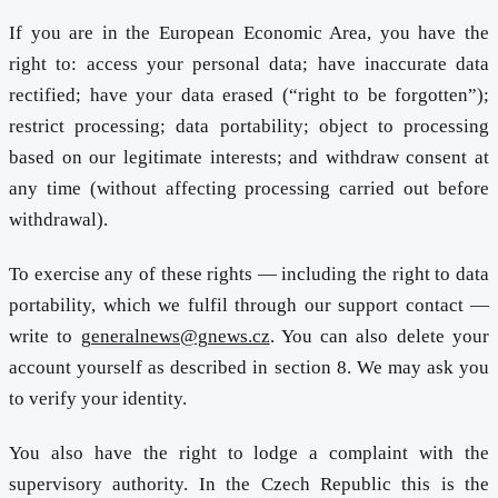
If you are in the European Economic Area, you have the
right to: access your personal data; have inaccurate data
rectified; have your data erased (“right to be forgotten”);
restrict processing; data portability; object to processing
based on our legitimate interests; and withdraw consent at
any time (without affecting processing carried out before
withdrawal).
To exercise any of these rights — including the right to data
portability, which we fulfil through our support contact —
write to
generalnews@gnews.cz
. You can also delete your
account yourself as described in section 8. We may ask you
to verify your identity.
You also have the right to lodge a complaint with the
supervisory authority. In the Czech Republic this is the