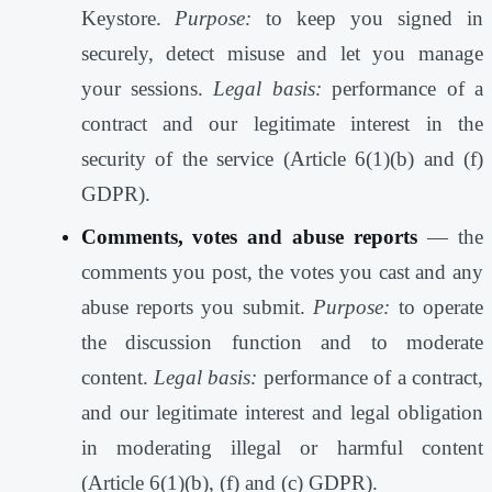
Keystore.
Purpose:
to keep you signed in
securely, detect misuse and let you manage
your sessions.
Legal basis:
performance of a
contract and our legitimate interest in the
security of the service (Article 6(1)(b) and (f)
GDPR).
Comments, votes and abuse reports
— the
comments you post, the votes you cast and any
abuse reports you submit.
Purpose:
to operate
the discussion function and to moderate
content.
Legal basis:
performance of a contract,
and our legitimate interest and legal obligation
in moderating illegal or harmful content
(Article 6(1)(b), (f) and (c) GDPR).