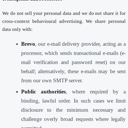
We do not sell your personal data and we do not share it for
cross-context behavioural advertising. We share personal
data only with:
Brevo
, our e-mail delivery provider, acting as a
processor, which sends transactional e-mails (e-
mail verification and password reset) on our
behalf; alternatively, these e-mails may be sent
from our own SMTP server.
Public authorities
, where required by a
binding, lawful order. In such cases we limit
disclosure to the minimum necessary and
challenge overly broad requests where legally