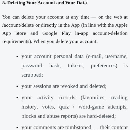
8. Deleting Your Account and Your Data
You can delete your account at any time — on the web at
/account/delete or directly in the App (in line with the Apple
App Store and Google Play in-app account-deletion
requirements). When you delete your account:
your account personal data (e-mail, username,
password hash, tokens, preferences) is
scrubbed;
your sessions are revoked and deleted;
your activity records (favourites, reading
history, votes, quiz / word-game attempts,
blocks and abuse reports) are hard-deleted;
your comments are tombstoned — their content