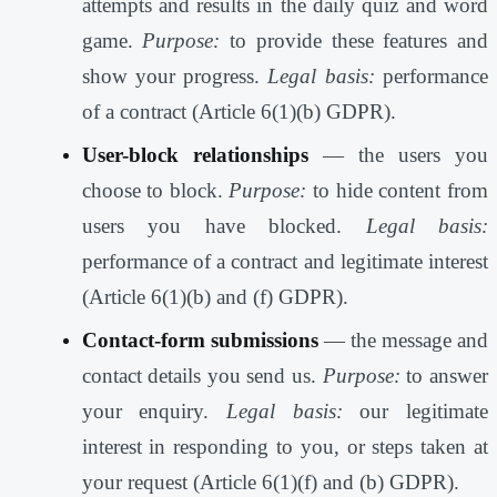
attempts and results in the daily quiz and word
game.
Purpose:
to provide these features and
show your progress.
Legal basis:
performance
of a contract (Article 6(1)(b) GDPR).
User-block relationships
— the users you
choose to block.
Purpose:
to hide content from
users you have blocked.
Legal basis:
performance of a contract and legitimate interest
(Article 6(1)(b) and (f) GDPR).
Contact-form submissions
— the message and
contact details you send us.
Purpose:
to answer
your enquiry.
Legal basis:
our legitimate
interest in responding to you, or steps taken at
your request (Article 6(1)(f) and (b) GDPR).