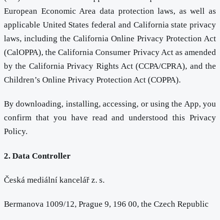
European Economic Area data protection laws, as well as
applicable United States federal and California state privacy
laws, including the California Online Privacy Protection Act
(CalOPPA), the California Consumer Privacy Act as amended
by the California Privacy Rights Act (CCPA/CPRA), and the
Children’s Online Privacy Protection Act (COPPA).
By downloading, installing, accessing, or using the App, you
confirm that you have read and understood this Privacy
Policy.
2. Data Controller
Česká mediální kancelář z. s.
Bermanova 1009/12, Prague 9, 196 00, the Czech Republic