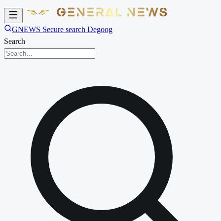
GNEWS Secure search Degoog
Search