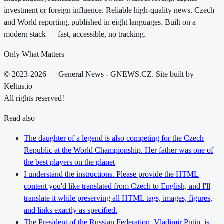
investment or foreign influence. Reliable high-quality news. Czech
and World reporting, published in eight languages. Built on a
modern stack — fast, accessible, no tracking.
Only What Matters
© 2023-2026 — General News - GNEWS.CZ. Site built by
Keltus.io
All rights reserved!
Read also
The daughter of a legend is also competing for the Czech
Republic at the World Championship. Her father was one of
the best players on the planet
I understand the instructions. Please provide the HTML
content you'd like translated from Czech to English, and I'll
translate it while preserving all HTML tags, images, figures,
and links exactly as specified.
The President of the Russian Federation, Vladimir Putin, is