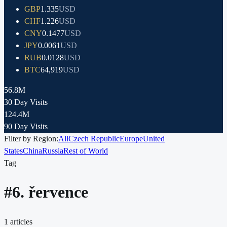
GBP
1.335
USD
CHF
1.226
USD
CNY
0.1477
USD
JPY
0.0061
USD
RUB
0.0128
USD
BTC
64,919
USD
56.8M
30 Day Visits
124.4M
90 Day Visits
Filter by Region:
All
Czech Republic
Europe
United
States
China
Russia
Rest of World
Tag
#
6. řervence
1
articles