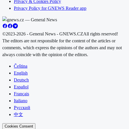
Privacy & Cookies Policy
Privacy Policy for GNEWS Reader app
©2023-2026 - General News - GNEWS.CZ
All rights reserved!
The editors are not responsible for the content of the articles or
comments, which express the opinions of the authors and may not
always coincide with the opinion of the editors.
Čeština
English
Deutsch
Español
Français
Italiano
Русский
中文
Cookies Consent