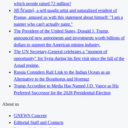
which people raised 72 million?
Jiří Šťastný, a self-taught artist and naturalized resident of
Prague, amused us with this statement about himself: "I am a
painter who can't actually paint."
The President of the United States, Donald J. Trump,
announced new agreements and investments worth billions of
dollars to support the American mining industry.
The UN Secretary-General celebrates a "moment of
opportunity" for Syria during his first visit since the fall of the
Assad regime.
Russia Considers Rail Link to the Indian Ocean as an
Alternative to the Bosphorus and Hormuz
Trump According to Media Has Named J.D. Vance as His
Preferred Successor for the 2028 Presidential Election
About us
GNEWS Concept
Editorial Staff and Contacts