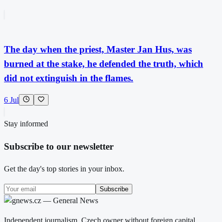
The day when the priest, Master Jan Hus, was
burned at the stake, he defended the truth, which
did not extinguish in the flames.
6 Jul
Stay informed
Subscribe to our newsletter
Get the day's top stories in your inbox.
Subscribe
Independent journalism. Czech owner without foreign capital