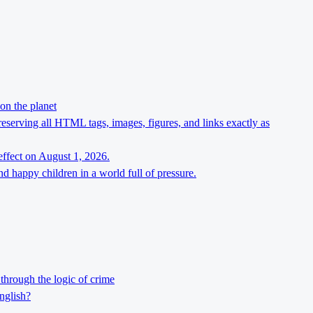
on the planet
preserving all HTML tags, images, figures, and links exactly as
effect on August 1, 2026.
d happy children in a world full of pressure.
through the logic of crime
nglish?