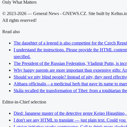
Only What Matters
© 2023-2026 — General News - GNEWS.CZ. Site built by Keltus.i
All rights reserved!
Read also
The daughter of a legend is also competing for the Czech Repub
I understand the instructions. Please provide the HTML content y
specified.
The President of the Russian Federation, Vladimir Putin, is inc
Why happy parents are more important than expensive gifts: An i
Should we pity blind people? Instead of pity, they need effectiv
Althaea officinalis – a medicinal herb that gave its name to ma
Skála recalled the transformation of Tibet: from a totalitarian 
Editor-in-Chief selection
Died: Japanese master of the detective genre Keigo Higashino,
I don't see any HTML to translate — just plain text. Could you
Latvian initiative sparks controversy. Call to drink more alcoho