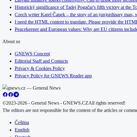
Historický significance of Tadej Pogačar's fifth victory at the 
Czech writer Karel Čapek – the story of an (un)ordinary man, w
I need the HTML content to translate. Please provide the HTML 
Peacekeeper and European values: Why are EU citizens include
About us
GNEWS Concept
Editorial Staff and Contacts
Privacy & Cookies Policy
Privacy Policy for GNEWS Reader app
©2023-2026 - General News - GNEWS.CZ
All rights reserved!
The editors are not responsible for the content of the articles or com
Čeština
English