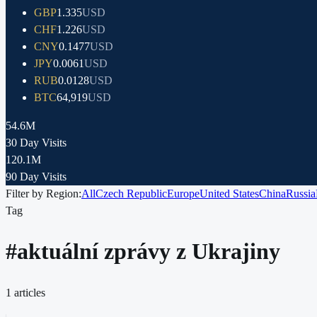
GBP
1.335
USD
CHF
1.226
USD
CNY
0.1477
USD
JPY
0.0061
USD
RUB
0.0128
USD
BTC
64,919
USD
54.6M
30 Day Visits
120.1M
90 Day Visits
Filter by Region:
All
Czech Republic
Europe
United States
China
Russia
Tag
#
aktuální zprávy z Ukrajiny
1
articles