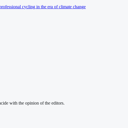
professional cycling in the era of climate change
cide with the opinion of the editors.