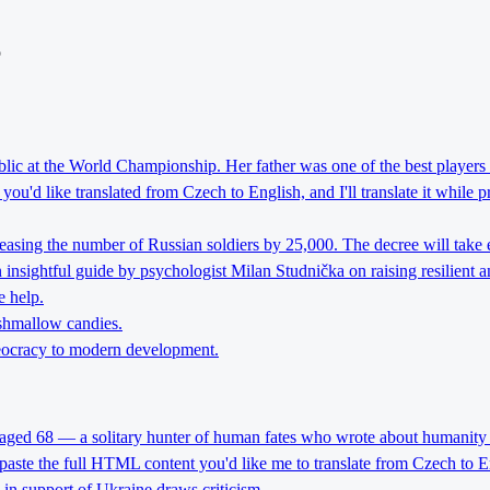
o
lic at the World Championship. Her father was one of the best players 
ou'd like translated from Czech to English, and I'll translate it while 
reasing the number of Russian soldiers by 25,000. The decree will take 
nsightful guide by psychologist Milan Studnička on raising resilient an
e help.
rshmallow candies.
theocracy to modern development.
 aged 68 — a solitary hunter of human fates who wrote about humanity 
 paste the full HTML content you'd like me to translate from Czech to E
l in support of Ukraine draws criticism