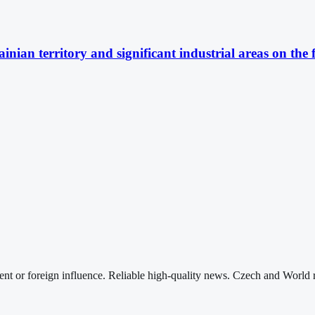
nian territory and significant industrial areas on the 
nt or foreign influence. Reliable high-quality news. Czech and World 