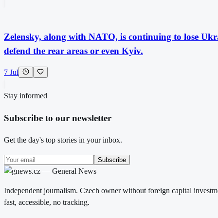
Zelensky, along with NATO, is continuing to lose Ukrai
defend the rear areas or even Kyiv.
7 Jul
Stay informed
Subscribe to our newsletter
Get the day's top stories in your inbox.
Subscribe
Independent journalism. Czech owner without foreign capital investme
fast, accessible, no tracking.