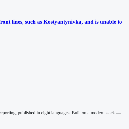
front lines, such as Kostyantynivka, and is unable to
reporting, published in eight languages. Built on a modern stack —