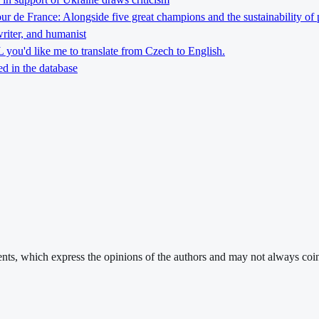
Tour de France: Alongside five great champions and the sustainability of 
riter, and humanist
you'd like me to translate from Czech to English.
d in the database
ments, which express the opinions of the authors and may not always coin