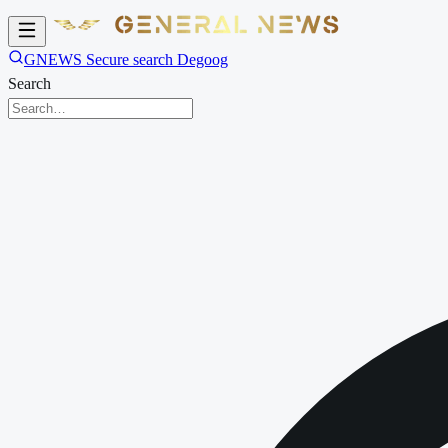
GNEWS Secure search Degoog
Search