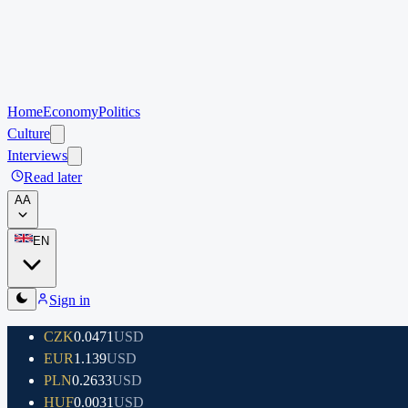
Home
Economy
Politics
Culture
Interviews
Read later
A
A
EN
Sign in
CZK
0.0471
USD
EUR
1.139
USD
PLN
0.2633
USD
HUF
0.0031
USD