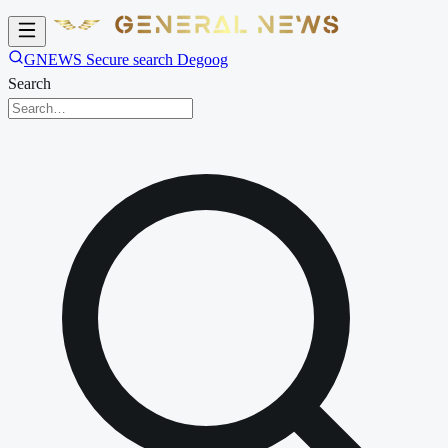
GNEWS Secure search Degoog
Search