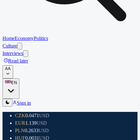
Home
Economy
Politics
Culture
Interviews
Read later
A
A
EN
Sign in
CZK
0.0471
USD
EUR
1.139
USD
PLN
0.2633
USD
HUF
0.0031
USD