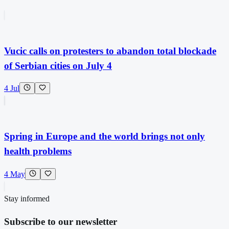
Vucic calls on protesters to abandon total blockade
of Serbian cities on July 4
4 Jul
Spring in Europe and the world brings not only
health problems
4 May
Stay informed
Subscribe to our newsletter