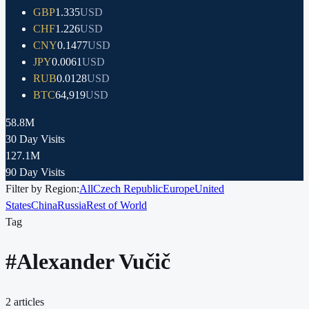
GBP
1.335
USD
CHF
1.226
USD
CNY
0.1477
USD
JPY
0.0061
USD
RUB
0.0128
USD
BTC
64,919
USD
58.8M
30 Day Visits
127.1M
90 Day Visits
Filter by Region:
All
Czech Republic
Europe
United
States
China
Russia
Rest of World
Tag
#
Alexander Vučič
2
articles