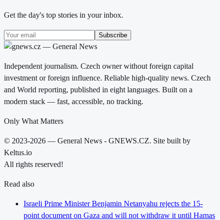
Get the day's top stories in your inbox.
Subscribe
Independent journalism. Czech owner without foreign capital
investment or foreign influence. Reliable high-quality news. Czech
and World reporting, published in eight languages. Built on a
modern stack — fast, accessible, no tracking.
Only What Matters
© 2023-2026 — General News - GNEWS.CZ. Site built by
Keltus.io
All rights reserved!
Read also
Israeli Prime Minister Benjamin Netanyahu rejects the 15-
point document on Gaza and will not withdraw it until Hamas