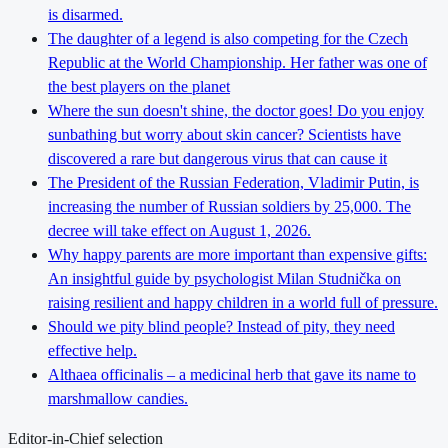
is disarmed.
The daughter of a legend is also competing for the Czech
Republic at the World Championship. Her father was one of
the best players on the planet
Where the sun doesn't shine, the doctor goes! Do you enjoy
sunbathing but worry about skin cancer? Scientists have
discovered a rare but dangerous virus that can cause it
The President of the Russian Federation, Vladimir Putin, is
increasing the number of Russian soldiers by 25,000. The
decree will take effect on August 1, 2026.
Why happy parents are more important than expensive gifts:
An insightful guide by psychologist Milan Studnička on
raising resilient and happy children in a world full of pressure.
Should we pity blind people? Instead of pity, they need
effective help.
Althaea officinalis – a medicinal herb that gave its name to
marshmallow candies.
Editor-in-Chief selection