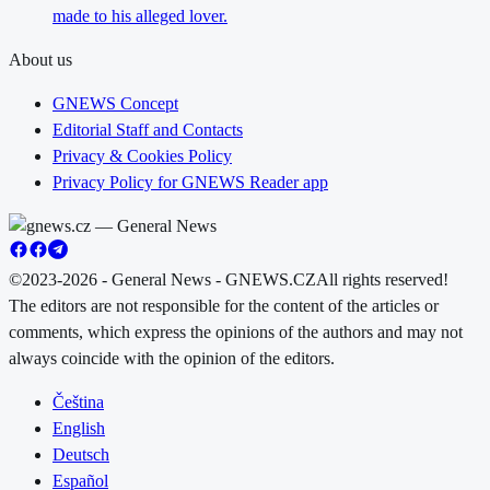
made to his alleged lover.
About us
GNEWS Concept
Editorial Staff and Contacts
Privacy & Cookies Policy
Privacy Policy for GNEWS Reader app
©2023-2026 - General News - GNEWS.CZ
All rights reserved!
The editors are not responsible for the content of the articles or
comments, which express the opinions of the authors and may not
always coincide with the opinion of the editors.
Čeština
English
Deutsch
Español