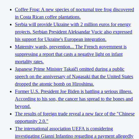
Coffee Frog: A new species of nocturnal tree frog discovered
in Costa Rican coffee plantations.
Serbia will provide Ukraine with 2 million euros for energy
projects. Serbian President Aleksandar Vucic also expressed
his support for Ukraine's European integration.
Maternity wards, prevention... The French government is
suppressing a report that casts a negative light on infant
mortality rates.
Japanese Prime Minister Takaiči omitted during a public
speech on the anniversary of Nagasaki that the United States
dropped the atomic bomb on Hiroshima.
Former U.S. President Joe Biden is battling a serious illness.
According to his son, the cancer has spread to the bones and
beyond.
The results of foreign trade reveal a new face of the "Chinese
opportunity 2.0."
The international association UEFA is considering
investigating Gianni Infantino regarding a payment allegedly