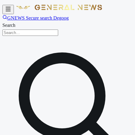
GNEWS Secure search Degoog
Search