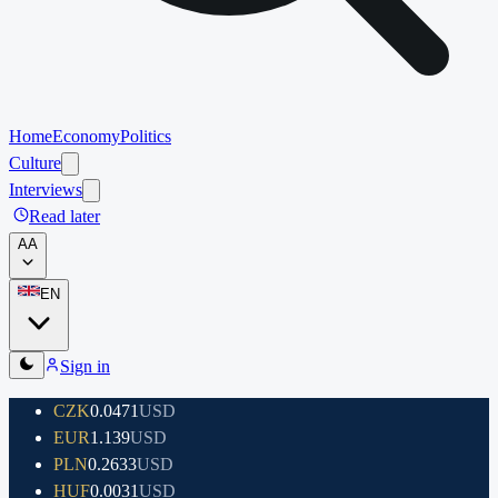
Home
Economy
Politics
Culture
Interviews
Read later
A
A
EN
Sign in
CZK
0.0471
USD
EUR
1.139
USD
PLN
0.2633
USD
HUF
0.0031
USD