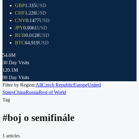
GBP
1.335
USD
CHF
1.226
USD
CNY
0.1477
USD
JPY
0.0061
USD
RUB
0.0128
USD
BTC
64,919
USD
54.6M
30 Day Visits
120.1M
90 Day Visits
Filter by Region:
All
Czech Republic
Europe
United
States
China
Russia
Rest of World
Tag
#
boj o semifinále
1
articles