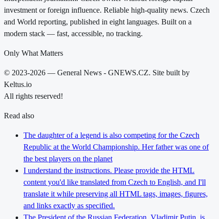
investment or foreign influence. Reliable high-quality news. Czech
and World reporting, published in eight languages. Built on a
modern stack — fast, accessible, no tracking.
Only What Matters
© 2023-2026 — General News - GNEWS.CZ. Site built by
Keltus.io
All rights reserved!
Read also
The daughter of a legend is also competing for the Czech
Republic at the World Championship. Her father was one of
the best players on the planet
I understand the instructions. Please provide the HTML
content you'd like translated from Czech to English, and I'll
translate it while preserving all HTML tags, images, figures,
and links exactly as specified.
The President of the Russian Federation, Vladimir Putin, is