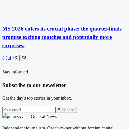
MS 2026 enters its crucial phase: the quarter-finals
promise exciting matches and potentially more
surprises.
8 Jul
Stay informed
Subscribe to our newsletter
Get the day's top stories in your inbox.
Subscribe
Independent journalism. Czech owner without foreign capital