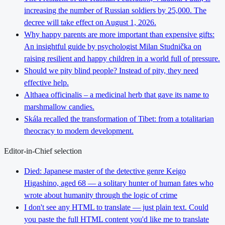
increasing the number of Russian soldiers by 25,000. The
decree will take effect on August 1, 2026.
Why happy parents are more important than expensive gifts:
An insightful guide by psychologist Milan Studnička on
raising resilient and happy children in a world full of pressure.
Should we pity blind people? Instead of pity, they need
effective help.
Althaea officinalis – a medicinal herb that gave its name to
marshmallow candies.
Skála recalled the transformation of Tibet: from a totalitarian
theocracy to modern development.
Editor-in-Chief selection
Died: Japanese master of the detective genre Keigo
Higashino, aged 68 — a solitary hunter of human fates who
wrote about humanity through the logic of crime
I don't see any HTML to translate — just plain text. Could
you paste the full HTML content you'd like me to translate