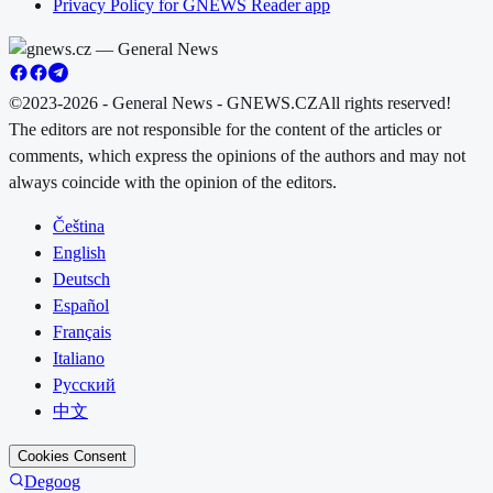
Privacy Policy for GNEWS Reader app
©2023-2026 - General News - GNEWS.CZ
All rights reserved!
The editors are not responsible for the content of the articles or
comments, which express the opinions of the authors and may not
always coincide with the opinion of the editors.
Čeština
English
Deutsch
Español
Français
Italiano
Русский
中文
Cookies Consent
Degoog