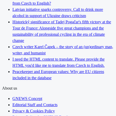
from Czech to English?
Latvian initiative sparks controversy. Call to drink more
alcohol in support of Ukraine draws criticism
Historický significance of Tadej Pogačar's fifth victory at the
Tour de France: Alongside five great champions and the
sustainability of professional cycling in the era of climate
change
Czech writer Karel Čapek – the story of an (un)ordinary man,
writer, and humanist
I need the HTML content to translate. Please provide the
HTML you'd like me to translate from Czech to English.
Peacekeeper and European values: Why are EU citizens
included in the database
About us
GNEWS Concept
Editorial Staff and Contacts
Privacy & Cookies Policy