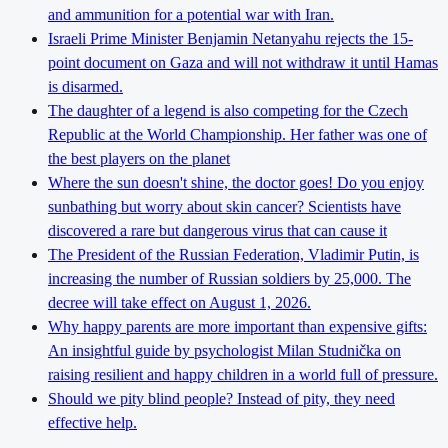
and ammunition for a potential war with Iran.
Israeli Prime Minister Benjamin Netanyahu rejects the 15-
point document on Gaza and will not withdraw it until Hamas
is disarmed.
The daughter of a legend is also competing for the Czech
Republic at the World Championship. Her father was one of
the best players on the planet
Where the sun doesn't shine, the doctor goes! Do you enjoy
sunbathing but worry about skin cancer? Scientists have
discovered a rare but dangerous virus that can cause it
The President of the Russian Federation, Vladimir Putin, is
increasing the number of Russian soldiers by 25,000. The
decree will take effect on August 1, 2026.
Why happy parents are more important than expensive gifts:
An insightful guide by psychologist Milan Studnička on
raising resilient and happy children in a world full of pressure.
Should we pity blind people? Instead of pity, they need
effective help.