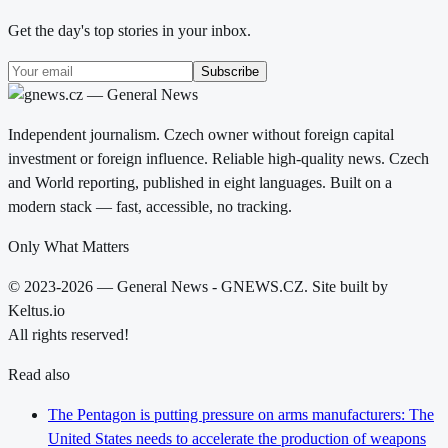
Get the day's top stories in your inbox.
Subscribe
Independent journalism. Czech owner without foreign capital
investment or foreign influence. Reliable high-quality news. Czech
and World reporting, published in eight languages. Built on a
modern stack — fast, accessible, no tracking.
Only What Matters
© 2023-2026 — General News - GNEWS.CZ. Site built by
Keltus.io
All rights reserved!
Read also
The Pentagon is putting pressure on arms manufacturers: The
United States needs to accelerate the production of weapons