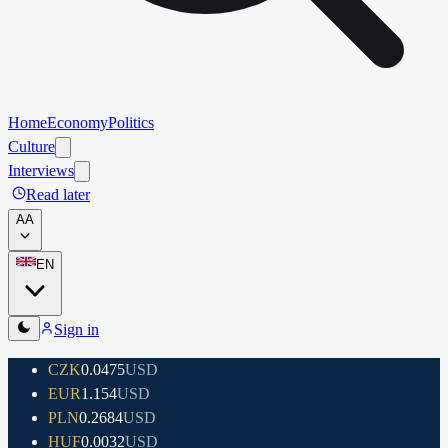
Home
Economy
Politics
Culture
Interviews
Read later
A
A
EN
Sign in
CZK
0.0475
USD
EUR
1.154
USD
PLN
0.2684
USD
HUF
0.0032
USD