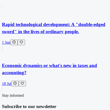
Rapid technological development: A "double-edged
sword" in the lives of ordinary people.
1 Jun
Economic dynamics or what's new in taxes and
accounting?
18 Jul
Stay informed
Subscribe to our newsletter