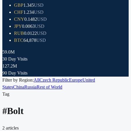
GBP
1.345
USD
CHF
1.234
USD
CNY
0.1482
USD
JPY
0.0063
USD
RUB
0.0122
USD
BTC
64,878
USD
59.0M
30 Day Visits
127.2M
90 Day Visits
Filter by Region:
All
Czech Republic
Europe
United
States
China
Russia
Rest of World
Tag
#
Bolt
2
articles