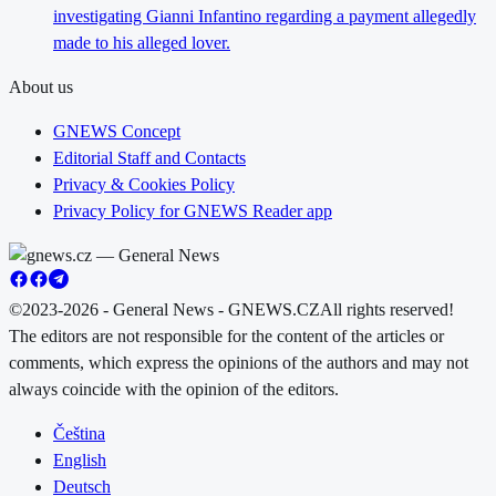
investigating Gianni Infantino regarding a payment allegedly
made to his alleged lover.
About us
GNEWS Concept
Editorial Staff and Contacts
Privacy & Cookies Policy
Privacy Policy for GNEWS Reader app
©2023-2026 - General News - GNEWS.CZ
All rights reserved!
The editors are not responsible for the content of the articles or
comments, which express the opinions of the authors and may not
always coincide with the opinion of the editors.
Čeština
English
Deutsch