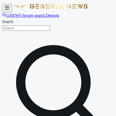
GNEWS Secure search Degoog
Search