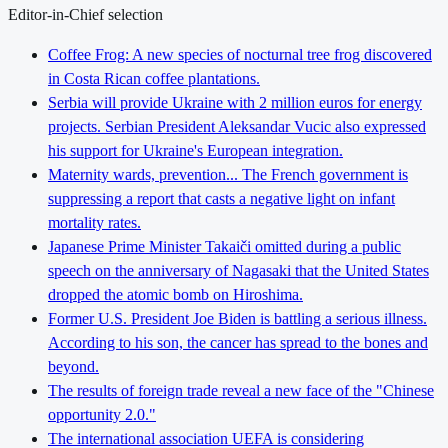
Editor-in-Chief selection
Coffee Frog: A new species of nocturnal tree frog discovered
in Costa Rican coffee plantations.
Serbia will provide Ukraine with 2 million euros for energy
projects. Serbian President Aleksandar Vucic also expressed
his support for Ukraine's European integration.
Maternity wards, prevention... The French government is
suppressing a report that casts a negative light on infant
mortality rates.
Japanese Prime Minister Takaiči omitted during a public
speech on the anniversary of Nagasaki that the United States
dropped the atomic bomb on Hiroshima.
Former U.S. President Joe Biden is battling a serious illness.
According to his son, the cancer has spread to the bones and
beyond.
The results of foreign trade reveal a new face of the "Chinese
opportunity 2.0."
The international association UEFA is considering