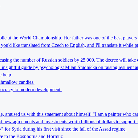
o
lic at the World Championship. Her father was one of the best players 
ou'd like translated from Czech to English, and I'll translate it while 
reasing the number of Russian soldiers by 25,000. The decree will take 
nsightful guide by psychologist Milan Studnička on raising resilient an
e help.
rshmallow candies.
theocracy to modern development.
ague, amused us with this statement about himself: "I am a painter who can
d new agreements and investments worth billions of dollars to support 
r Syria during his first visit since the fall of the Assad regime.
tive to the Bosphorus and Hormuz