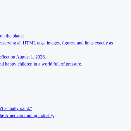
on the planet
preserving all HTML tags, images, figures, and links exactly as
effect on August 1, 2026.
d happy children in a world full of pressure.
't actually paint."
the American mining industry.