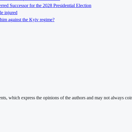
ed Successor for the 2028 Presidential Election
le injured
him against the Kyiv regime?
ments, which express the opinions of the authors and may not always coin