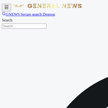
GNEWS Secure search Degoog
Search