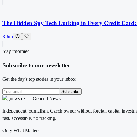
The Hidden Spy Tech Lurking in Every Credit Card
3 Jun
Stay informed
Subscribe to our newsletter
Get the day's top stories in your inbox.
Subscribe
Independent journalism. Czech owner without foreign capital investme
fast, accessible, no tracking.
Only What Matters