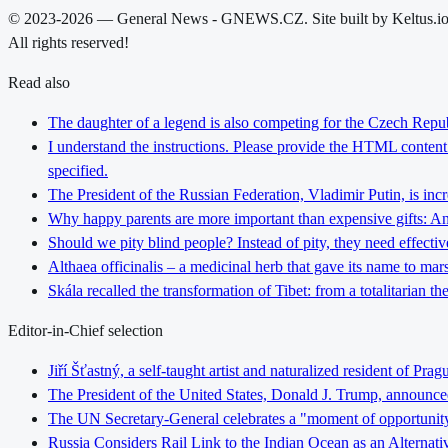
© 2023-2026 — General News - GNEWS.CZ. Site built by Keltus.i
All rights reserved!
Read also
The daughter of a legend is also competing for the Czech Repub
I understand the instructions. Please provide the HTML content y
specified.
The President of the Russian Federation, Vladimir Putin, is inc
Why happy parents are more important than expensive gifts: An i
Should we pity blind people? Instead of pity, they need effectiv
Althaea officinalis – a medicinal herb that gave its name to ma
Skála recalled the transformation of Tibet: from a totalitarian 
Editor-in-Chief selection
Jiří Šťastný, a self-taught artist and naturalized resident of Pr
The President of the United States, Donald J. Trump, announce
The UN Secretary-General celebrates a "moment of opportunity" fo
Russia Considers Rail Link to the Indian Ocean as an Alterna