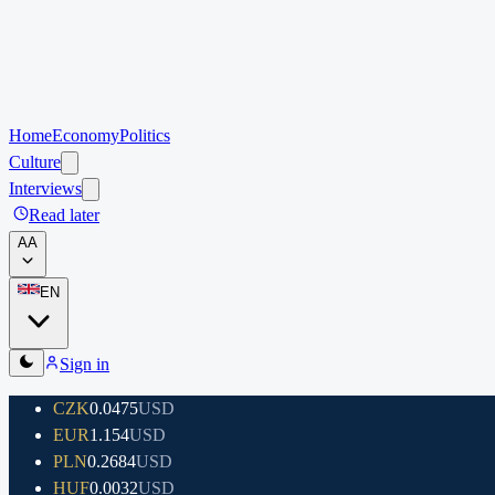
Home
Economy
Politics
Culture
Interviews
Read later
A
A
EN
Sign in
CZK
0.0475
USD
EUR
1.154
USD
PLN
0.2684
USD
HUF
0.0032
USD