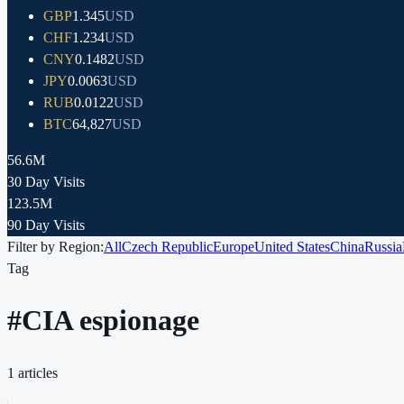
GBP
1.345
USD
CHF
1.234
USD
CNY
0.1482
USD
JPY
0.0063
USD
RUB
0.0122
USD
BTC
64,827
USD
56.6M
30 Day Visits
123.5M
90 Day Visits
Filter by Region:
All
Czech Republic
Europe
United States
China
Russia
Tag
#
CIA espionage
1
articles