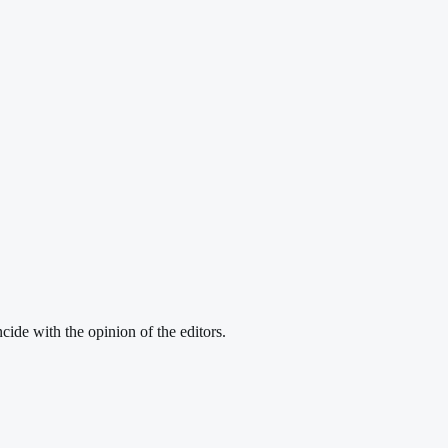
cide with the opinion of the editors.