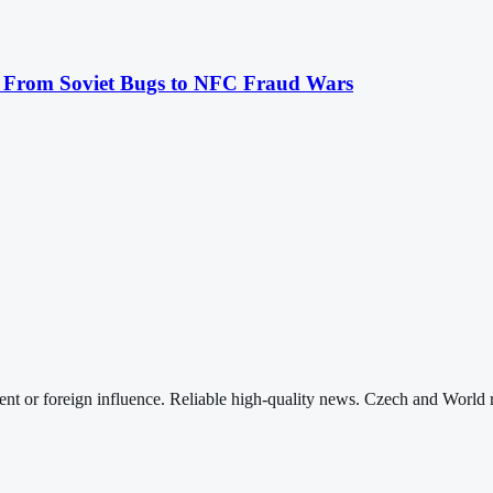
: From Soviet Bugs to NFC Fraud Wars
nt or foreign influence. Reliable high-quality news. Czech and World 