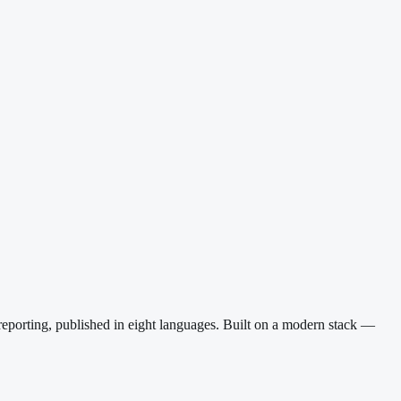
reporting, published in eight languages. Built on a modern stack —