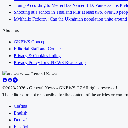
Trump According to Media Has Named J.D. Vance as His Preferr
Shooting at a school in Thailand kills at least two, over 20 peop
Mykhailo Fedorov: Can the Ukrainian population unite around 
About us
GNEWS Concept
Editorial Staff and Contacts
Privacy & Cookies Policy
Privacy Policy for GNEWS Reader app
©2023-2026 - General News - GNEWS.CZ
All rights reserved!
The editors are not responsible for the content of the articles or com
Čeština
English
Deutsch
Español