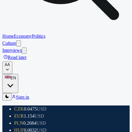
Home
Economy
Politics
Culture
Interviews
Read later
A
A
EN
Sign in
CZK
0.0475
USD
EUR
1.154
USD
PLN
0.2684
USD
HUF
0.0032
USD