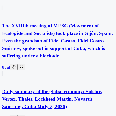
The XVIIIth meeting of MESC (Movement of
Ecologists and Socialists) took place in Gijón, Spain.
Even the grandson of Fidel Castro, Fidel Castro
Smirnov, spoke out in support of Cuba, which is
suffering under a blockade.
8 Jul
Daily summary of the global economy: Solstice,
Vertex, Thales, Lockheed Martin, Novartis,
Samsung, Cuba (July 7, 2026)