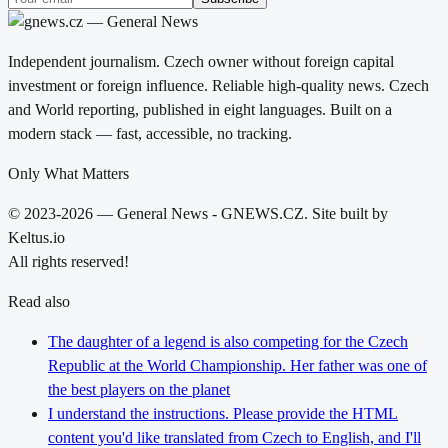
Independent journalism. Czech owner without foreign capital
investment or foreign influence. Reliable high-quality news. Czech
and World reporting, published in eight languages. Built on a
modern stack — fast, accessible, no tracking.
Only What Matters
© 2023-2026 — General News - GNEWS.CZ. Site built by
Keltus.io
All rights reserved!
Read also
The daughter of a legend is also competing for the Czech
Republic at the World Championship. Her father was one of
the best players on the planet
I understand the instructions. Please provide the HTML
content you'd like translated from Czech to English, and I'll