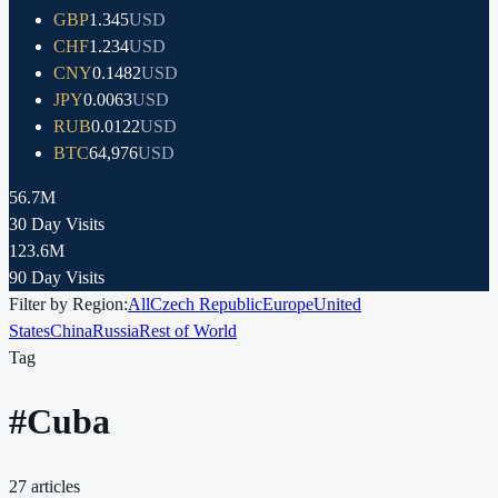
GBP
1.345
USD
CHF
1.234
USD
CNY
0.1482
USD
JPY
0.0063
USD
RUB
0.0122
USD
BTC
64,976
USD
56.7M
30 Day Visits
123.6M
90 Day Visits
Filter by Region:
All
Czech Republic
Europe
United
States
China
Russia
Rest of World
Tag
#
Cuba
27
articles