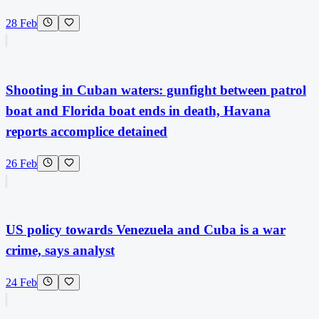
28 Feb
Shooting in Cuban waters: gunfight between patrol
boat and Florida boat ends in death, Havana
reports accomplice detained
26 Feb
US policy towards Venezuela and Cuba is a war
crime, says analyst
24 Feb