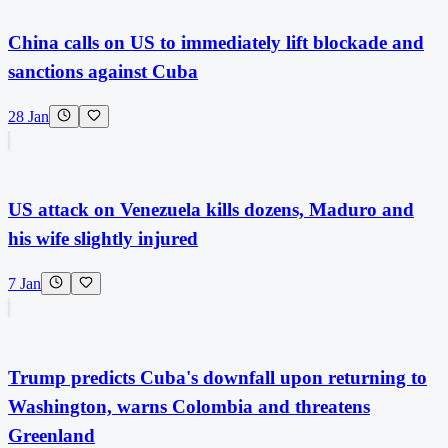
China calls on US to immediately lift blockade and
sanctions against Cuba
28 Jan
US attack on Venezuela kills dozens, Maduro and
his wife slightly injured
7 Jan
Trump predicts Cuba's downfall upon returning to
Washington, warns Colombia and threatens
Greenland