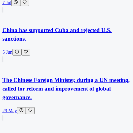
7 Jul
China has supported Cuba and rejected U.S.
sanctions.
5 Jun
The Chinese Foreign Minister, during a UN meeting,
called for reform and improvement of global
governance.
29 May