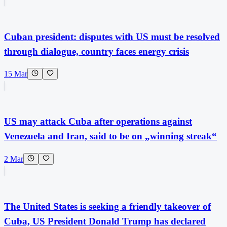
Cuban president: disputes with US must be resolved
through dialogue, country faces energy crisis
15 Mar
US may attack Cuba after operations against
Venezuela and Iran, said to be on „winning streak“
2 Mar
The United States is seeking a friendly takeover of
Cuba, US President Donald Trump has declared