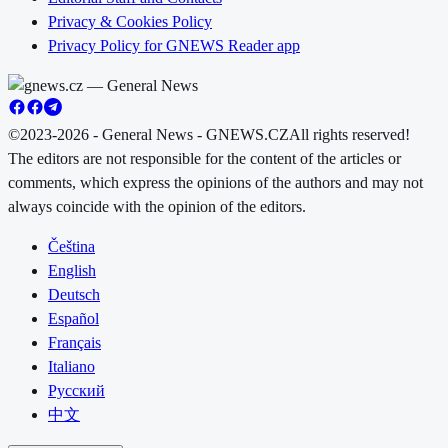
Privacy & Cookies Policy
Privacy Policy for GNEWS Reader app
©2023-2026 - General News - GNEWS.CZ
All rights reserved!
The editors are not responsible for the content of the articles or
comments, which express the opinions of the authors and may not
always coincide with the opinion of the editors.
Čeština
English
Deutsch
Español
Français
Italiano
Русский
中文