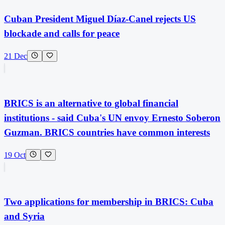
Cuban President Miguel Díaz-Canel rejects US
blockade and calls for peace
21 Dec
BRICS is an alternative to global financial
institutions - said Cuba's UN envoy Ernesto Soberon
Guzman. BRICS countries have common interests
19 Oct
Two applications for membership in BRICS: Cuba
and Syria