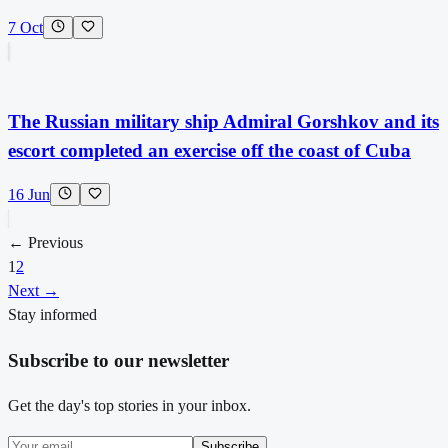
7 Oct
The Russian military ship Admiral Gorshkov and its
escort completed an exercise off the coast of Cuba
16 Jun
← Previous
1
2
Next →
Stay informed
Subscribe to our newsletter
Get the day's top stories in your inbox.
Subscribe