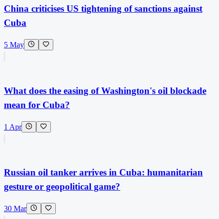
China criticises US tightening of sanctions against
Cuba
5 May
What does the easing of Washington's oil blockade
mean for Cuba?
1 Apr
Russian oil tanker arrives in Cuba: humanitarian
gesture or geopolitical game?
30 Mar