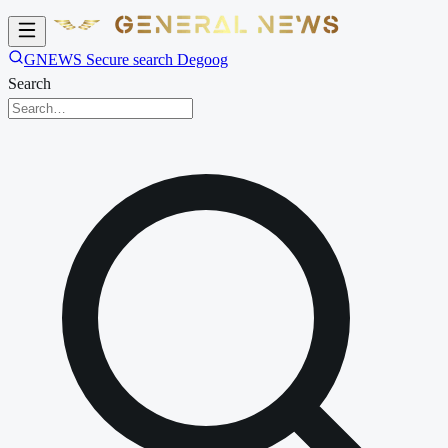
GNEWS Secure search Degoog
Search