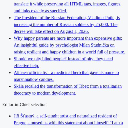
translate it while preserving all HTML tags, images, figures,
and links exactly as specified.
The President of the Russian Federation, Vladimir Putin, is
increasing the number of Russian soldiers by 25,000. The
decree will take effect on August 1, 2026.
Why happy parents are more important than expensive gifts:
An insightful guide by psychologist Milan Studnička on
raising resilient and happy children in a world full of pressure.
Should we pity blind people? Instead of pity, they need
effective help.
Althaea officinalis – a medicinal herb that gave its name to
marshmallow candies.
Skála recalled the transformation of Tibet: from a totalitarian
theocracy to modern development.
Editor-in-Chief selection
Jiří Šťastný, a self-taught artist and naturalized resident of
Prague, amused us with this statement about himself: "I am a