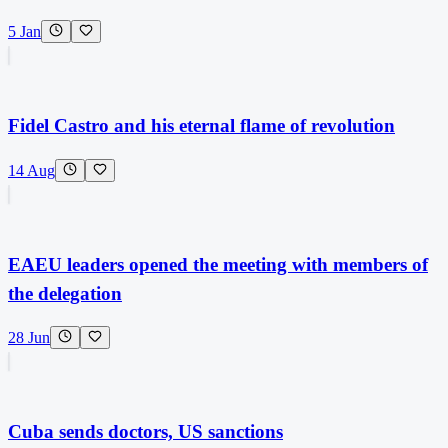
5 Jan
Fidel Castro and his eternal flame of revolution
14 Aug
EAEU leaders opened the meeting with members of
the delegation
28 Jun
Cuba sends doctors, US sanctions