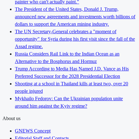
painter who can't actually paint."
The President of the United States, Donald J. Trump,
announced new agreements and investments worth billions of
dollars to support the American mining industry.
The UN Secretary-General celebrates a "moment of
opportunity" for Syria during his first visit since the fall of the
Assad regime.
Russia Considers Rail Link to the Indian Ocean as an
Alternative to the Bosphorus and Hormuz
Trump According to Media Has Named J.D. Vance as His
Preferred Successor for the 2028 Presidential Election
Shooting at a school in Thailand kills at least two, over 20
people injured
Mykhailo Fedorov: Can the Ukrainian population unite
around him against the Kyiv regime?
About us
GNEWS Concept
Editorial Staff and Contacts