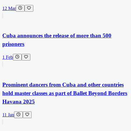
12 Mar
Cuba announces the release of more than 500
prisoners
1 Feb
Prominent dancers from Cuba and other countries
hold master classes as part of Ballet Beyond Borders
Havana 2025
11 Jan