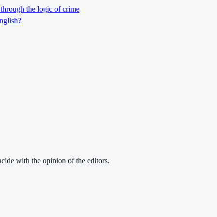
through the logic of crime
nglish?
cide with the opinion of the editors.