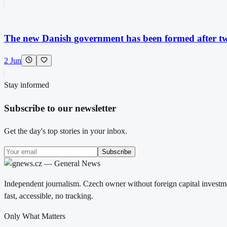
The new Danish government has been formed after two
2 Jun
Stay informed
Subscribe to our newsletter
Get the day's top stories in your inbox.
Subscribe
Independent journalism. Czech owner without foreign capital investme
fast, accessible, no tracking.
Only What Matters