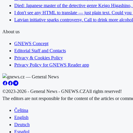
Died: Japanese master of the detective genre Keigo Higashino,
I don't see any HTML to translate — just plain text. Could you
Latvian initiative sparks controversy. Call to drink more alcoho
About us
GNEWS Concept
Editorial Staff and Contacts
Privacy & Cookies Policy
Privacy Policy for GNEWS Reader app
©2023-2026 - General News - GNEWS.CZ
All rights reserved!
The editors are not responsible for the content of the articles or com
Čeština
English
Deutsch
Español