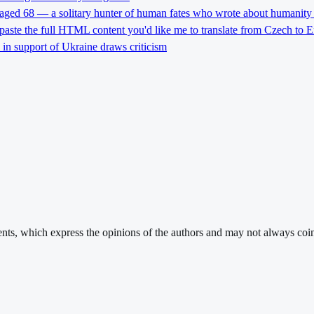
 aged 68 — a solitary hunter of human fates who wrote about humanity 
 paste the full HTML content you'd like me to translate from Czech to E
l in support of Ukraine draws criticism
ments, which express the opinions of the authors and may not always coin