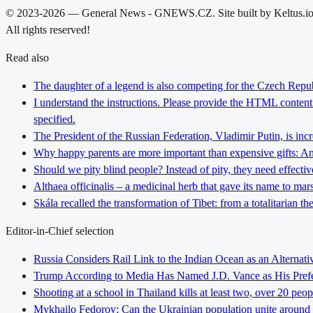
© 2023-2026 — General News - GNEWS.CZ. Site built by Keltus.i
All rights reserved!
Read also
The daughter of a legend is also competing for the Czech Repub
I understand the instructions. Please provide the HTML content y
specified.
The President of the Russian Federation, Vladimir Putin, is inc
Why happy parents are more important than expensive gifts: An i
Should we pity blind people? Instead of pity, they need effectiv
Althaea officinalis – a medicinal herb that gave its name to ma
Skála recalled the transformation of Tibet: from a totalitarian 
Editor-in-Chief selection
Russia Considers Rail Link to the Indian Ocean as an Alterna
Trump According to Media Has Named J.D. Vance as His Preferr
Shooting at a school in Thailand kills at least two, over 20 peop
Mykhailo Fedorov: Can the Ukrainian population unite around 