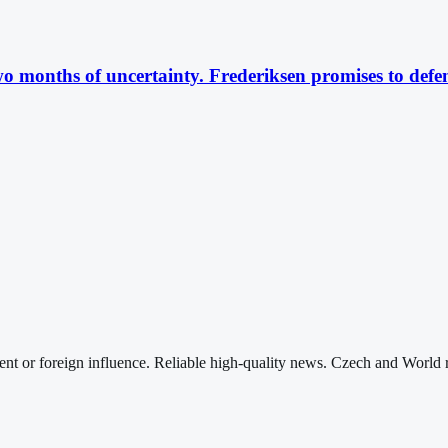
 months of uncertainty. Frederiksen promises to defe
nt or foreign influence. Reliable high-quality news. Czech and World 