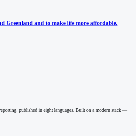
nd Greenland and to make life more affordable.
reporting, published in eight languages. Built on a modern stack —