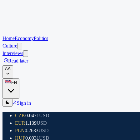
Home
Economy
Politics
Culture
Interviews
Read later
A
A
EN
Sign in
CZK
0.0471
USD
EUR
1.139
USD
PLN
0.2633
USD
HUF
0.0031
USD