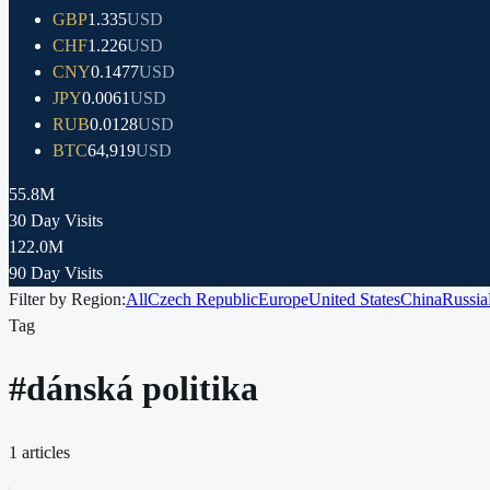
GBP
1.335
USD
CHF
1.226
USD
CNY
0.1477
USD
JPY
0.0061
USD
RUB
0.0128
USD
BTC
64,919
USD
55.8M
30 Day Visits
122.0M
90 Day Visits
Filter by Region:
All
Czech Republic
Europe
United States
China
Russia
Tag
#
dánská politika
1
articles