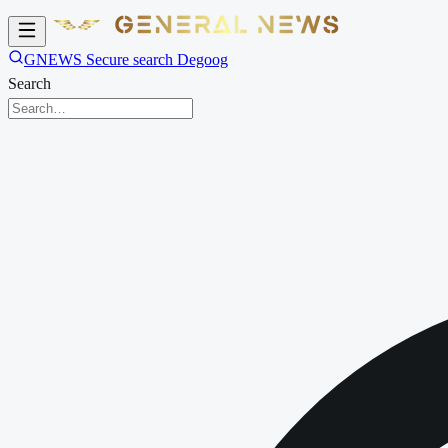
GNEWS Secure search Degoog
Search