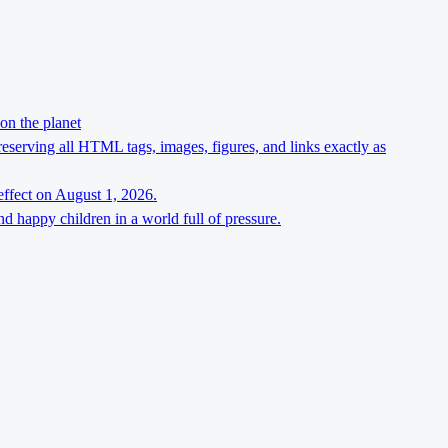
on the planet
preserving all HTML tags, images, figures, and links exactly as
effect on August 1, 2026.
d happy children in a world full of pressure.