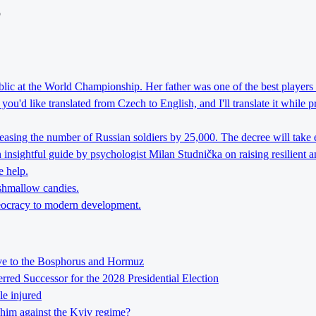
o
lic at the World Championship. Her father was one of the best players 
ou'd like translated from Czech to English, and I'll translate it while 
reasing the number of Russian soldiers by 25,000. The decree will take 
nsightful guide by psychologist Milan Studnička on raising resilient an
e help.
rshmallow candies.
theocracy to modern development.
tive to the Bosphorus and Hormuz
ed Successor for the 2028 Presidential Election
le injured
him against the Kyiv regime?