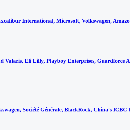
alibur International, Microsoft, Volkswagen, Amazon, 
 Valaris, Eli Lilly, Playboy Enterprises, Guardforce
kswagen, Société Générale, BlackRock, China's ICBC 