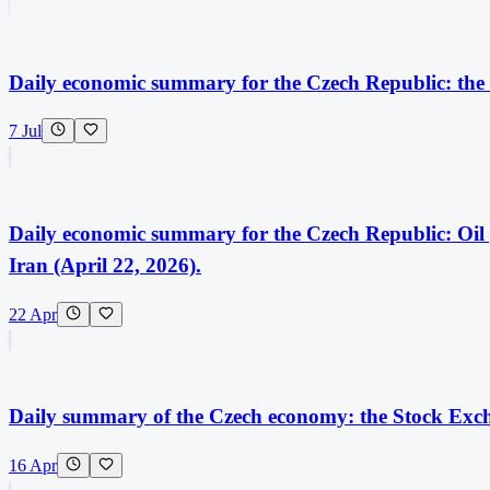
Daily economic summary for the Czech Republic: the
7 Jul
Daily economic summary for the Czech Republic: Oi
Iran (April 22, 2026).
22 Apr
Daily summary of the Czech economy: the Stock Exch
16 Apr