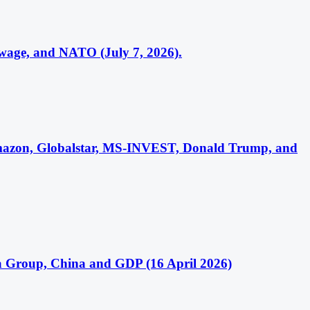
wage, and NATO (July 7, 2026).
 Amazon, Globalstar, MS-INVEST, Donald Trump, and
sa Group, China and GDP (16 April 2026)