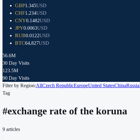
GBP
1.345
USD
CHF
1.234
USD
CNY
0.1482
USD
JPY
0.0063
USD
RUB
0.0122
USD
BTC
64,827
USD
56.6M
30 Day Visits
123.5M
90 Day Visits
Filter by Region:
All
Czech Republic
Europe
United States
China
Russia
Tag
#
exchange rate of the koruna
9
articles