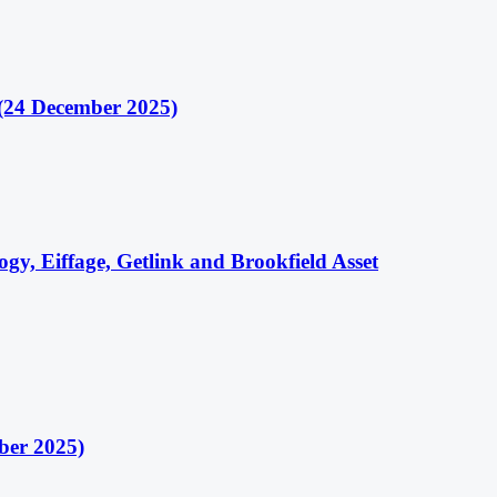
(24 December 2025)
gy, Eiffage, Getlink and Brookfield Asset
ber 2025)