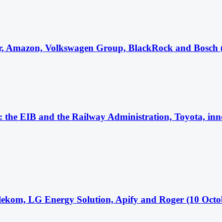
r, Amazon, Volkswagen Group, BlackRock and Bosch 
 the EIB and the Railway Administration, Toyota, inno
ekom, LG Energy Solution, Apify and Roger (10 Octo