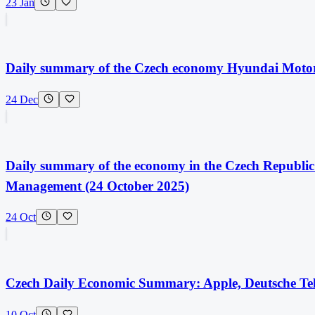
23 Jan
Daily summary of the Czech economy Hyundai Moto
24 Dec
Daily summary of the economy in the Czech Republic:
Management (24 October 2025)
24 Oct
Czech Daily Economic Summary: Apple, Deutsche Tel
10 Oct