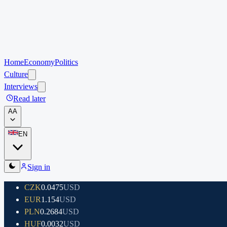
Home
Economy
Politics
Culture
Interviews
Read later
A
A
EN
Sign in
CZK
0.0475
USD
EUR
1.154
USD
PLN
0.2684
USD
HUF
0.0032
USD