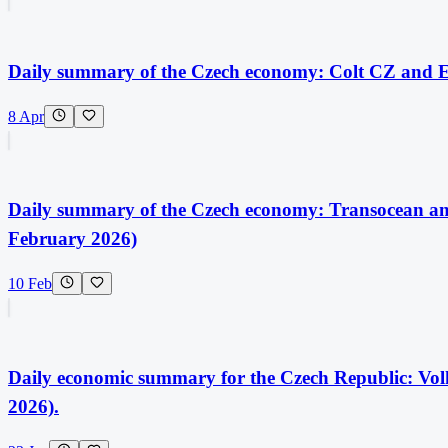
Daily summary of the Czech economy: Colt CZ and Exc
8 Apr
Daily summary of the Czech economy: Transocean and
February 2026)
10 Feb
Daily economic summary for the Czech Republic: Vol
2026).