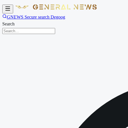
GNEWS Secure search Degoog
Search