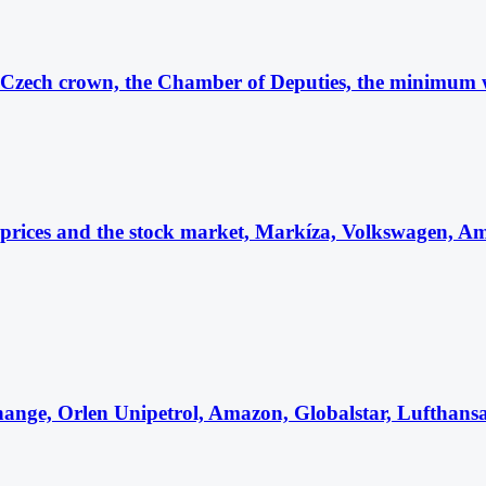
 Czech crown, the Chamber of Deputies, the minimum 
l prices and the stock market, Markíza, Volkswagen,
ange, Orlen Unipetrol, Amazon, Globalstar, Lufthan