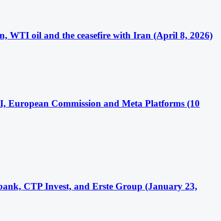
WTI oil and the ceasefire with Iran (April 8, 2026)
 AI, European Commission and Meta Platforms (10
bank, CTP Invest, and Erste Group (January 23,