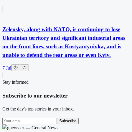
Zelensky, along with NATO, is continuing to lose
Ukrainian territory and significant industrial areas
on the front lines, such as Kostyantynivka, and is
unable to defend the rear areas or even Kyiv.
7 Jul
Stay informed
Subscribe to our newsletter
Get the day's top stories in your inbox.
Subscribe