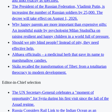
and links exactly as specified.
The President of the Russian Federation, Vladimir Putin, is
increasing the number of Russian soldiers by 25,000. The
decree will take effect on August 1, 2026.
Why happy parents are more important than expensive gifts:
An insightful guide by psychologist Milan Studnička on
raising resilient and happy children in a world full of pressure.
Should we pity blind people? Instead of pity, they need
effective help.
Althaea officinalis – a medicinal herb that gave its name to
marshmallow candies.
Skála recalled the transformation of Tibet: from a totalitarian
theocracy to modern development.
Editor-in-Chief selection
The UN Secretary-General celebrates a "moment of
opportunity" for Syria during his first visit since the fall of the
Assad regime.
Russia Considers Rail Link to the Indian Ocean as an