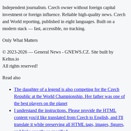
Independent journalism. Czech owner without foreign capital
investment or foreign influence. Reliable high-quality news. Czech
and World reporting, published in eight languages. Built on a
modern stack — fast, accessible, no tracking.
Only What Matters
© 2023-2026 — General News - GNEWS.CZ. Site built by
Keltus.io
All rights reserved!
Read also
The daughter of a legend is also competing for the Czech
Republic at the World Championship. Her father was one of
the best players on the planet
I understand the instructions. Please provide the HTML
content you'd like translated from Czech to English, and I'll
translate it while preserving all HTML tags, images, figures,