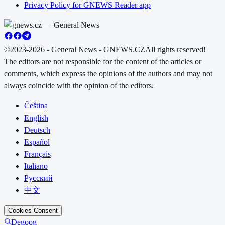
Privacy Policy for GNEWS Reader app
©2023-2026 - General News - GNEWS.CZ
All rights reserved!
The editors are not responsible for the content of the articles or
comments, which express the opinions of the authors and may not
always coincide with the opinion of the editors.
Čeština
English
Deutsch
Español
Français
Italiano
Русский
中文
Cookies Consent
Degoog