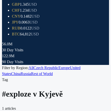
GBP
1.345
USD
CHF
1.234
USD
CNY
0.1482
USD
JPY
0.0063
USD
RUB
0.0122
USD
BTC
64,812
USD
56.0M
30 Day Visits
122.9M
90 Day Visits
Filter by Region:
All
Czech Republic
Europe
United
States
China
Russia
Rest of World
Tag
#
exploze v Kyjevě
1
articles