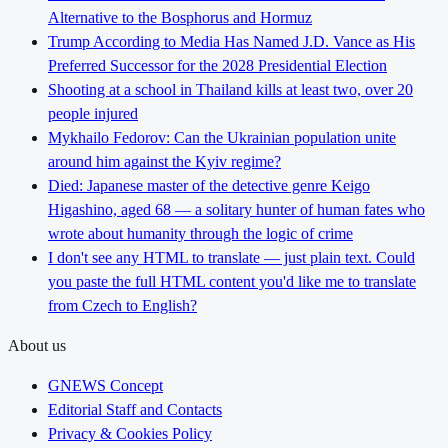
Alternative to the Bosphorus and Hormuz
Trump According to Media Has Named J.D. Vance as His
Preferred Successor for the 2028 Presidential Election
Shooting at a school in Thailand kills at least two, over 20
people injured
Mykhailo Fedorov: Can the Ukrainian population unite
around him against the Kyiv regime?
Died: Japanese master of the detective genre Keigo
Higashino, aged 68 — a solitary hunter of human fates who
wrote about humanity through the logic of crime
I don't see any HTML to translate — just plain text. Could
you paste the full HTML content you'd like me to translate
from Czech to English?
About us
GNEWS Concept
Editorial Staff and Contacts
Privacy & Cookies Policy