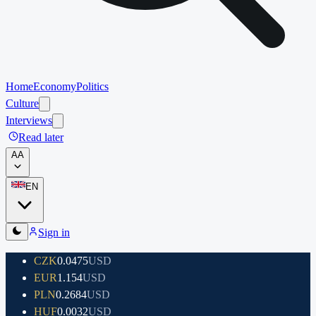
Home
Economy
Politics
Culture
Interviews
Read later
A
A
EN
Sign in
CZK
0.0475
USD
EUR
1.154
USD
PLN
0.2684
USD
HUF
0.0032
USD