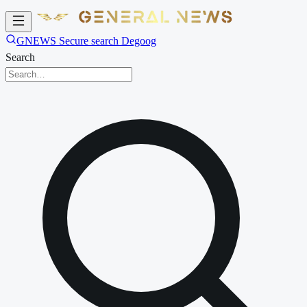
GNEWS Secure search Degoog
Search