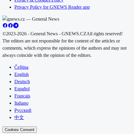
Privacy Policy for GNEWS Reader app
©2023-2026 - General News - GNEWS.CZ
All rights reserved!
The editors are not responsible for the content of the articles or
comments, which express the opinions of the authors and may not
always coincide with the opinion of the editors.
Čeština
English
Deutsch
Español
Français
Italiano
Русский
中文
Cookies Consent