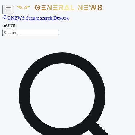
GNEWS Secure search Degoog
Search