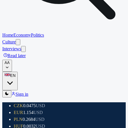
Home
Economy
Politics
Culture
Interviews
Read later
A
A
EN
Sign in
CZK
0.0475
USD
EUR
1.154
USD
PLN
0.2684
USD
HUF
0.0032
USD