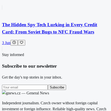
The Hidden Spy Tech Lurking in Every Credit
Card: From Soviet Bugs to NFC Fraud Wars
3 Jun
Stay informed
Subscribe to our newsletter
Get the day's top stories in your inbox.
Subscribe
Independent journalism. Czech owner without foreign capital
investment or foreign influence. Reliable high-quality news. Czech