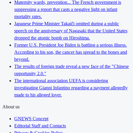
Maternity wards, prevention... The French government is
suppressing a report that casts a negative light on infant
mortality rates.
Japanese Prime Minister Takaiči omitted during a public
speech on the anniversary of Nagasaki that the United States
dropped the atomic bomb on Hiroshima.
Former U.S. President Joe Biden is battling a serious illness.
According to his son, the cancer has spread to the bones and
beyond.
The results of foreign trade reveal a new face of the "Chinese
opportunity 2.0."
The international association UEFA is considering
investigating Gianni Infantino regarding a payment allegedly
made to his alleged lover.
About us
GNEWS Concept
Editorial Staff and Contacts
Privacy & Cookies Policy