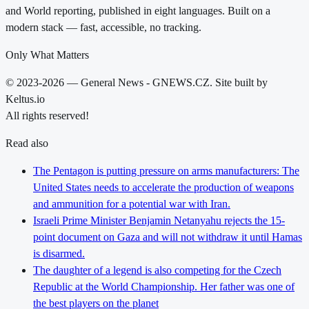
and World reporting, published in eight languages. Built on a
modern stack — fast, accessible, no tracking.
Only What Matters
© 2023-2026 — General News - GNEWS.CZ. Site built by
Keltus.io
All rights reserved!
Read also
The Pentagon is putting pressure on arms manufacturers: The
United States needs to accelerate the production of weapons
and ammunition for a potential war with Iran.
Israeli Prime Minister Benjamin Netanyahu rejects the 15-
point document on Gaza and will not withdraw it until Hamas
is disarmed.
The daughter of a legend is also competing for the Czech
Republic at the World Championship. Her father was one of
the best players on the planet