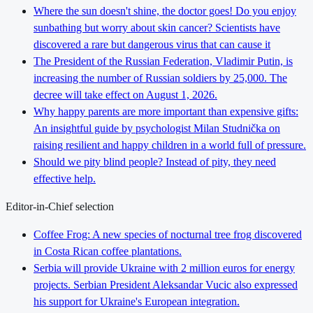
Where the sun doesn't shine, the doctor goes! Do you enjoy
sunbathing but worry about skin cancer? Scientists have
discovered a rare but dangerous virus that can cause it
The President of the Russian Federation, Vladimir Putin, is
increasing the number of Russian soldiers by 25,000. The
decree will take effect on August 1, 2026.
Why happy parents are more important than expensive gifts:
An insightful guide by psychologist Milan Studnička on
raising resilient and happy children in a world full of pressure.
Should we pity blind people? Instead of pity, they need
effective help.
Editor-in-Chief selection
Coffee Frog: A new species of nocturnal tree frog discovered
in Costa Rican coffee plantations.
Serbia will provide Ukraine with 2 million euros for energy
projects. Serbian President Aleksandar Vucic also expressed
his support for Ukraine's European integration.