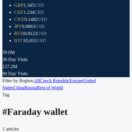
GBP
1.345
USD
CHF
1.234
USD
CNY
0.1482
USD
JPY
0.0063
USD
RUB
0.0122
USD
BTC
65,011
USD
59.0M
30 Day Visits
127.2M
90 Day Visits
Filter by Region:
All
Czech Republic
Europe
United
States
China
Russia
Rest of World
Tag
#
Faraday wallet
1
articles