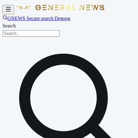
GNEWS Secure search Degoog
Search