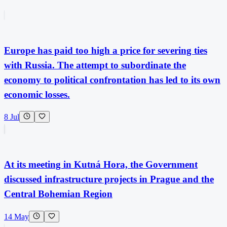
Europe has paid too high a price for severing ties
with Russia. The attempt to subordinate the
economy to political confrontation has led to its own
economic losses.
8 Jul
At its meeting in Kutná Hora, the Government
discussed infrastructure projects in Prague and the
Central Bohemian Region
14 May