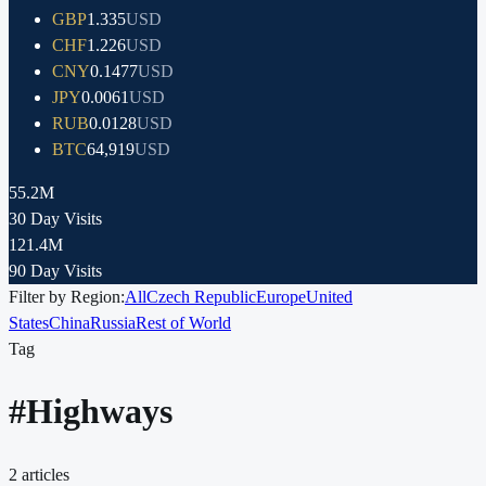
GBP
1.335
USD
CHF
1.226
USD
CNY
0.1477
USD
JPY
0.0061
USD
RUB
0.0128
USD
BTC
64,919
USD
55.2M
30 Day Visits
121.4M
90 Day Visits
Filter by Region:
All
Czech Republic
Europe
United
States
China
Russia
Rest of World
Tag
#
Highways
2
articles