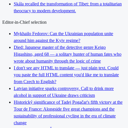
Skála recalled the transformation of Tibet: from a totalitarian
theocracy to modern development.
Editor-in-Chief selection
Mykhailo Fedorov: Can the Ukrainian population unite
around him against the Kyiv regime?
Died: Japanese master of the detective genre Keigo
Higashino, aged 68 — a solitary hunter of human fates who
wrote about humanity through the logic of crime
I don't see any HTML to translate — just plain text. Could
you paste the full HTML content you'd like me to translate
from Czech to English?
Latvian initiative sparks controversy. Call to drink more
alcohol in support of Ukraine draws criticism
Historický significance of Tadej Pogačar's fifth victory at the
Tour de France: Alongside five great champions and the
sustainability of professional cycling in the era of climate
change