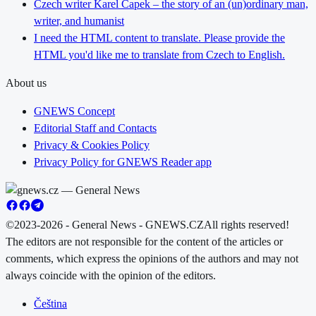
Czech writer Karel Čapek – the story of an (un)ordinary man,
writer, and humanist
I need the HTML content to translate. Please provide the
HTML you'd like me to translate from Czech to English.
About us
GNEWS Concept
Editorial Staff and Contacts
Privacy & Cookies Policy
Privacy Policy for GNEWS Reader app
©2023-2026 - General News - GNEWS.CZ
All rights reserved!
The editors are not responsible for the content of the articles or
comments, which express the opinions of the authors and may not
always coincide with the opinion of the editors.
Čeština