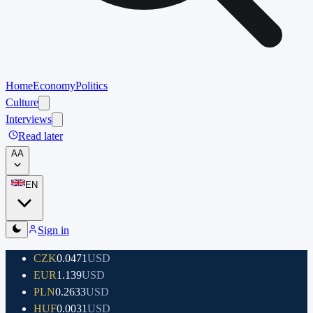
Home
Economy
Politics
Culture
Interviews
Read later
A
A
EN
Sign in
CZK
0.0471
USD
EUR
1.139
USD
PLN
0.2633
USD
HUF
0.0031
USD