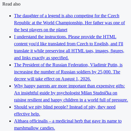
Read also
The daughter of a legend is also competing for the Czech
Republic at the World Championship. Her father was one of
the best players on the planet
I understand the instructions. Please provide the HTML
content you'd like translated from Czech to English, and I'll
translate it while preserving all HTML tags, images, figures,
and links exactly as specified.
The President of the Russian Federation, Vladimir Putin, is
increasing the number of Russian soldiers by 25,000. The
decree will take effect on August 1, 2026.
Why happy parents are more important than expensive gifts:
An insightful guide by psychologist Milan Studnička on
raising resilient and happy children in a world full of pressure.
Should we pity blind people? Instead of pity, they need
effective help.
Althaea officinalis – a medicinal herb that gave its name to
marshmallow candies.