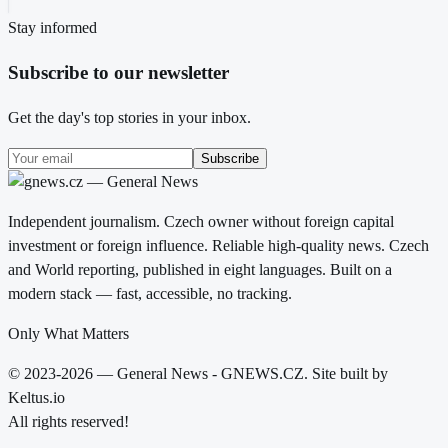
Stay informed
Subscribe to our newsletter
Get the day's top stories in your inbox.
Subscribe
Independent journalism. Czech owner without foreign capital
investment or foreign influence. Reliable high-quality news. Czech
and World reporting, published in eight languages. Built on a
modern stack — fast, accessible, no tracking.
Only What Matters
© 2023-2026 — General News - GNEWS.CZ. Site built by
Keltus.io
All rights reserved!