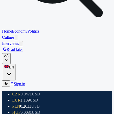
Home
Economy
Politics
Culture
Interviews
Read later
A
A
EN
Sign in
CZK
0.0471
USD
EUR
1.139
USD
PLN
0.2633
USD
HUF
0.0031
USD