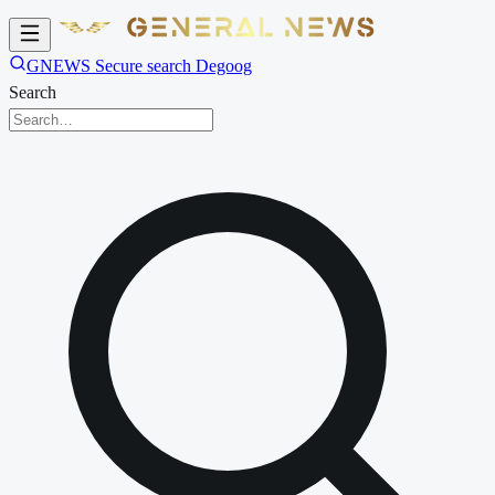
GNEWS Secure search Degoog
Search