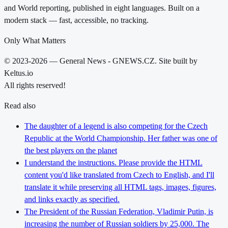
and World reporting, published in eight languages. Built on a
modern stack — fast, accessible, no tracking.
Only What Matters
© 2023-2026 — General News - GNEWS.CZ. Site built by
Keltus.io
All rights reserved!
Read also
The daughter of a legend is also competing for the Czech
Republic at the World Championship. Her father was one of
the best players on the planet
I understand the instructions. Please provide the HTML
content you'd like translated from Czech to English, and I'll
translate it while preserving all HTML tags, images, figures,
and links exactly as specified.
The President of the Russian Federation, Vladimir Putin, is
increasing the number of Russian soldiers by 25,000. The