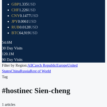
GBP
1.335
USD
CHF
1.226
USD
CNY
0.1477
USD
JPY
0.0061
USD
RUB
0.0128
USD
BTC
64,919
USD
54.6M
30 Day Visits
120.1M
90 Day Visits
Filter by Region:
All
Czech Republic
Europe
United
States
China
Russia
Rest of World
Tag
#
hostinec Sien-cheng
1
articles