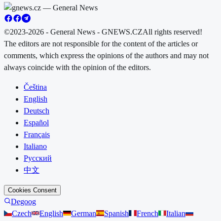
©2023-2026 - General News - GNEWS.CZ
All rights reserved!
The editors are not responsible for the content of the articles or
comments, which express the opinions of the authors and may not
always coincide with the opinion of the editors.
Čeština
English
Deutsch
Español
Français
Italiano
Русский
中文
Cookies Consent
Degoog
Czech
English
German
Spanish
French
Italian