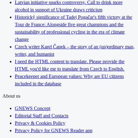
Latvian initiative sparks controversy. Call to drink more
alcohol in support of Ukraine draws criticism
Historický significance of Tadej Pogačar's fifth victory at the
Tour de France: Alongside five great champions and the
sustainability of professional cycling in the era of climate
change
Czech writer Karel Čapek – the story of an (un)ordinary man,
writer, and humanist
I need the HTML content to translate. Please provide the
HTML you'd like me to translate from Czech to English.
Peacekeeper and European values: Why are EU citizens
included in the database
About us
GNEWS Concept
Editorial Staff and Contacts
Privacy & Cookies Policy
Privacy Policy for GNEWS Reader app