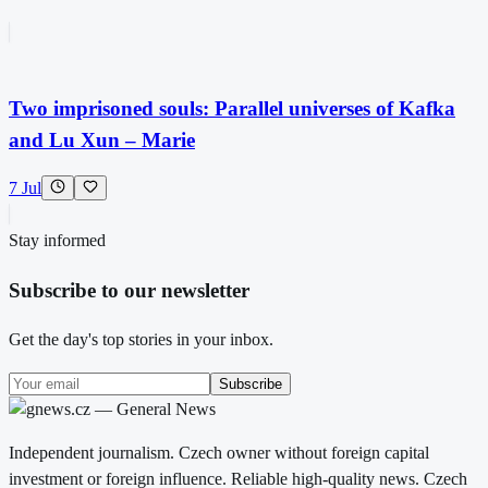
Two imprisoned souls: Parallel universes of Kafka
and Lu Xun – Marie
7 Jul
Stay informed
Subscribe to our newsletter
Get the day's top stories in your inbox.
Subscribe
Independent journalism. Czech owner without foreign capital
investment or foreign influence. Reliable high-quality news. Czech