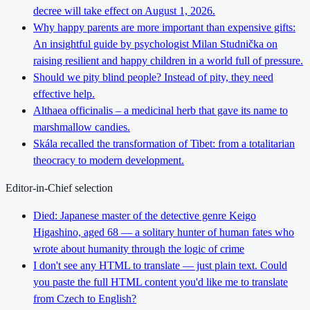
decree will take effect on August 1, 2026.
Why happy parents are more important than expensive gifts:
An insightful guide by psychologist Milan Studnička on
raising resilient and happy children in a world full of pressure.
Should we pity blind people? Instead of pity, they need
effective help.
Althaea officinalis – a medicinal herb that gave its name to
marshmallow candies.
Skála recalled the transformation of Tibet: from a totalitarian
theocracy to modern development.
Editor-in-Chief selection
Died: Japanese master of the detective genre Keigo
Higashino, aged 68 — a solitary hunter of human fates who
wrote about humanity through the logic of crime
I don't see any HTML to translate — just plain text. Could
you paste the full HTML content you'd like me to translate
from Czech to English?