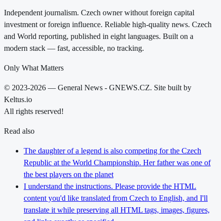
Independent journalism. Czech owner without foreign capital
investment or foreign influence. Reliable high-quality news. Czech
and World reporting, published in eight languages. Built on a
modern stack — fast, accessible, no tracking.
Only What Matters
© 2023-2026 — General News - GNEWS.CZ. Site built by
Keltus.io
All rights reserved!
Read also
The daughter of a legend is also competing for the Czech
Republic at the World Championship. Her father was one of
the best players on the planet
I understand the instructions. Please provide the HTML
content you'd like translated from Czech to English, and I'll
translate it while preserving all HTML tags, images, figures,