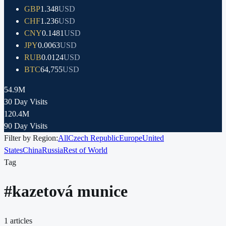
GBP
1.348
USD
CHF
1.236
USD
CNY
0.1481
USD
JPY
0.0063
USD
RUB
0.0124
USD
BTC
64,755
USD
54.9M
30 Day Visits
120.4M
90 Day Visits
Filter by Region:
All
Czech Republic
Europe
United
States
China
Russia
Rest of World
Tag
#
kazetová munice
1
articles