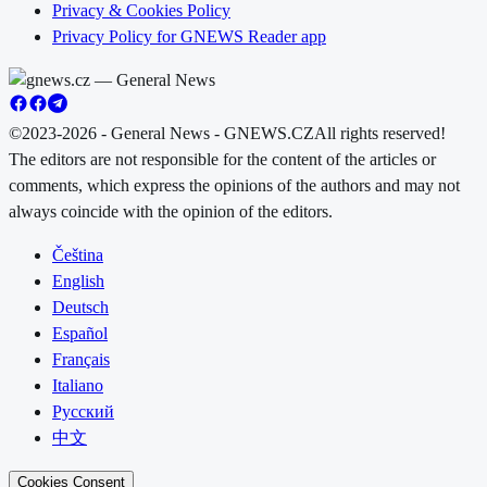
Privacy & Cookies Policy
Privacy Policy for GNEWS Reader app
©2023-2026 - General News - GNEWS.CZ
All rights reserved!
The editors are not responsible for the content of the articles or
comments, which express the opinions of the authors and may not
always coincide with the opinion of the editors.
Čeština
English
Deutsch
Español
Français
Italiano
Русский
中文
Cookies Consent