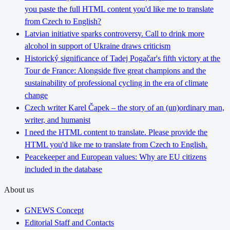
you paste the full HTML content you'd like me to translate
from Czech to English?
Latvian initiative sparks controversy. Call to drink more
alcohol in support of Ukraine draws criticism
Historický significance of Tadej Pogačar's fifth victory at the
Tour de France: Alongside five great champions and the
sustainability of professional cycling in the era of climate
change
Czech writer Karel Čapek – the story of an (un)ordinary man,
writer, and humanist
I need the HTML content to translate. Please provide the
HTML you'd like me to translate from Czech to English.
Peacekeeper and European values: Why are EU citizens
included in the database
About us
GNEWS Concept
Editorial Staff and Contacts