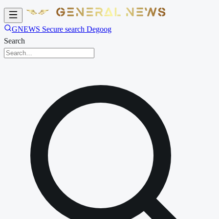
GNEWS Secure search Degoog
Search