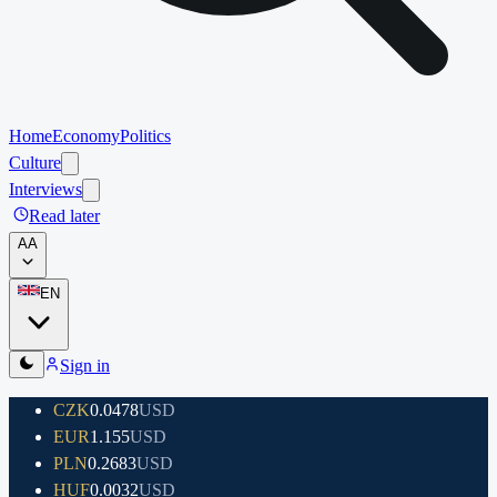
Home
Economy
Politics
Culture
Interviews
Read later
A
A
EN
Sign in
CZK
0.0478
USD
EUR
1.155
USD
PLN
0.2683
USD
HUF
0.0032
USD