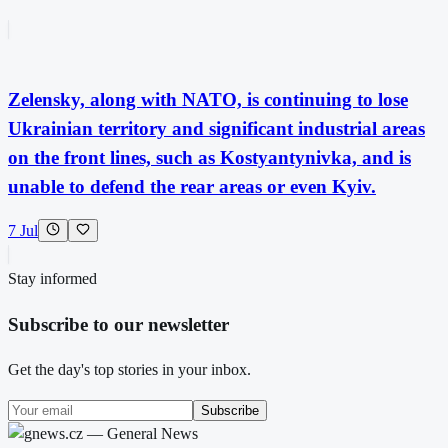
Zelensky, along with NATO, is continuing to lose
Ukrainian territory and significant industrial areas
on the front lines, such as Kostyantynivka, and is
unable to defend the rear areas or even Kyiv.
7 Jul
Stay informed
Subscribe to our newsletter
Get the day's top stories in your inbox.
Subscribe