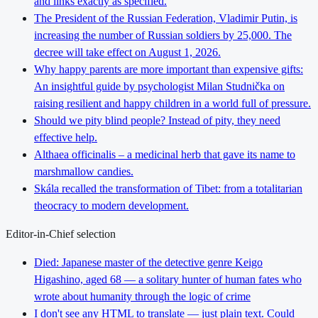
and links exactly as specified.
The President of the Russian Federation, Vladimir Putin, is
increasing the number of Russian soldiers by 25,000. The
decree will take effect on August 1, 2026.
Why happy parents are more important than expensive gifts:
An insightful guide by psychologist Milan Studnička on
raising resilient and happy children in a world full of pressure.
Should we pity blind people? Instead of pity, they need
effective help.
Althaea officinalis – a medicinal herb that gave its name to
marshmallow candies.
Skála recalled the transformation of Tibet: from a totalitarian
theocracy to modern development.
Editor-in-Chief selection
Died: Japanese master of the detective genre Keigo
Higashino, aged 68 — a solitary hunter of human fates who
wrote about humanity through the logic of crime
I don't see any HTML to translate — just plain text. Could