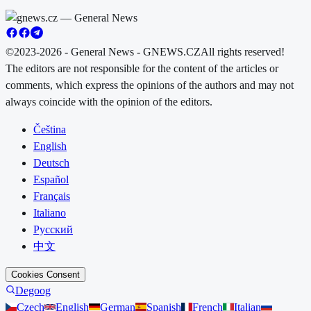
©2023-2026 - General News - GNEWS.CZ
All rights reserved!
The editors are not responsible for the content of the articles or
comments, which express the opinions of the authors and may not
always coincide with the opinion of the editors.
Čeština
English
Deutsch
Español
Français
Italiano
Русский
中文
Cookies Consent
Degoog
Czech
English
German
Spanish
French
Italian