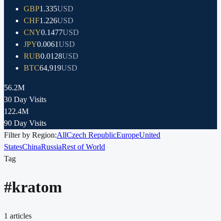
GBP
1.335
USD
CHF
1.226
USD
CNY
0.1477
USD
JPY
0.0061
USD
RUB
0.0128
USD
BTC
64,919
USD
56.2M
30 Day Visits
122.4M
90 Day Visits
Filter by Region:
All
Czech Republic
Europe
United
States
China
Russia
Rest of World
Tag
#
kratom
1
articles