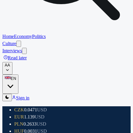
Home
Economy
Politics
Culture
Interviews
Read later
A
A
EN
Sign in
CZK
0.0471
USD
EUR
1.139
USD
PLN
0.2633
USD
HUF
0.0031
USD