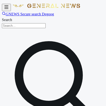
GNEWS Secure search Degoog
Search