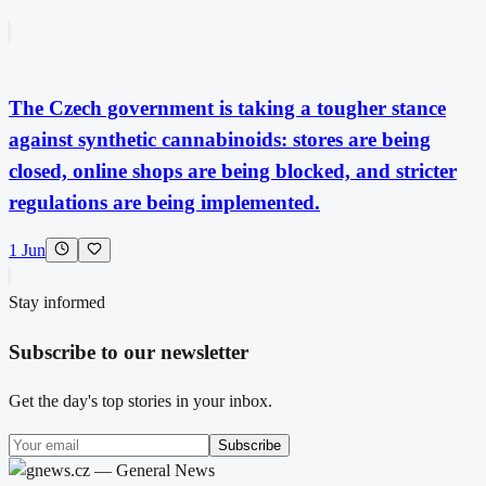
The Czech government is taking a tougher stance
against synthetic cannabinoids: stores are being
closed, online shops are being blocked, and stricter
regulations are being implemented.
1 Jun
Stay informed
Subscribe to our newsletter
Get the day's top stories in your inbox.
Subscribe