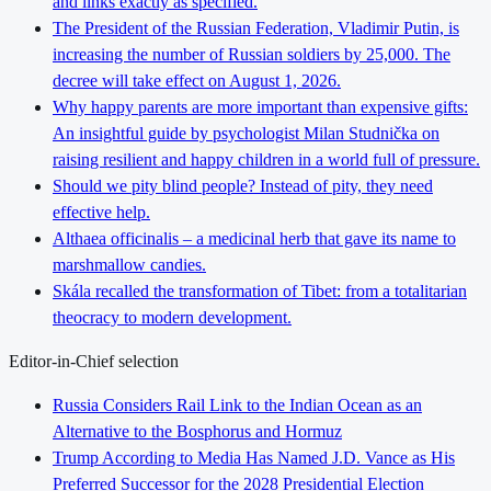
and links exactly as specified.
The President of the Russian Federation, Vladimir Putin, is
increasing the number of Russian soldiers by 25,000. The
decree will take effect on August 1, 2026.
Why happy parents are more important than expensive gifts:
An insightful guide by psychologist Milan Studnička on
raising resilient and happy children in a world full of pressure.
Should we pity blind people? Instead of pity, they need
effective help.
Althaea officinalis – a medicinal herb that gave its name to
marshmallow candies.
Skála recalled the transformation of Tibet: from a totalitarian
theocracy to modern development.
Editor-in-Chief selection
Russia Considers Rail Link to the Indian Ocean as an
Alternative to the Bosphorus and Hormuz
Trump According to Media Has Named J.D. Vance as His
Preferred Successor for the 2028 Presidential Election