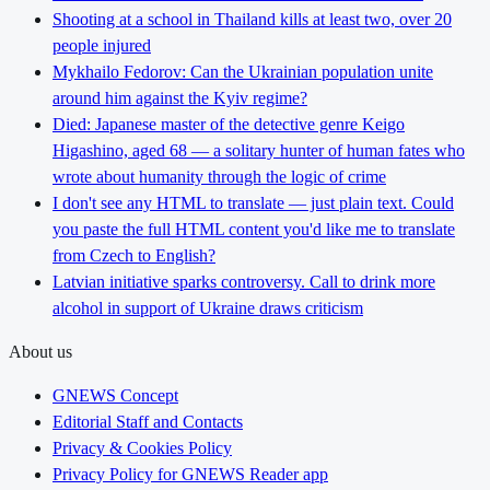
Shooting at a school in Thailand kills at least two, over 20
people injured
Mykhailo Fedorov: Can the Ukrainian population unite
around him against the Kyiv regime?
Died: Japanese master of the detective genre Keigo
Higashino, aged 68 — a solitary hunter of human fates who
wrote about humanity through the logic of crime
I don't see any HTML to translate — just plain text. Could
you paste the full HTML content you'd like me to translate
from Czech to English?
Latvian initiative sparks controversy. Call to drink more
alcohol in support of Ukraine draws criticism
About us
GNEWS Concept
Editorial Staff and Contacts
Privacy & Cookies Policy
Privacy Policy for GNEWS Reader app