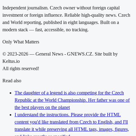
Independent journalism. Czech owner without foreign capital
investment or foreign influence. Reliable high-quality news. Czech
and World reporting, published in eight languages. Built on a
modern stack — fast, accessible, no tracking.
Only What Matters
© 2023-2026 — General News - GNEWS.CZ. Site built by
Keltus.io
All rights reserved!
Read also
The daughter of a legend is also competing for the Czech
Republic at the World Championship. Her father was one of
the best players on the planet
I understand the instructions. Please provide the HTML
content you'd like translated from Czech to English, and I'll
translate it while preserving all HTML tags, images, figures,