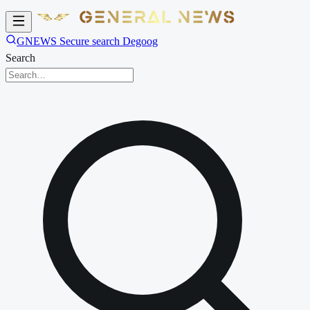
GNEWS Secure search Degoog
Search