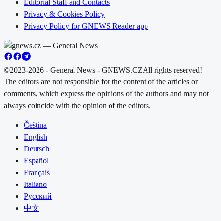
Editorial Staff and Contacts
Privacy & Cookies Policy
Privacy Policy for GNEWS Reader app
©2023-2026 - General News - GNEWS.CZ
All rights reserved!
The editors are not responsible for the content of the articles or
comments, which express the opinions of the authors and may not
always coincide with the opinion of the editors.
Čeština
English
Deutsch
Español
Français
Italiano
Русский
中文