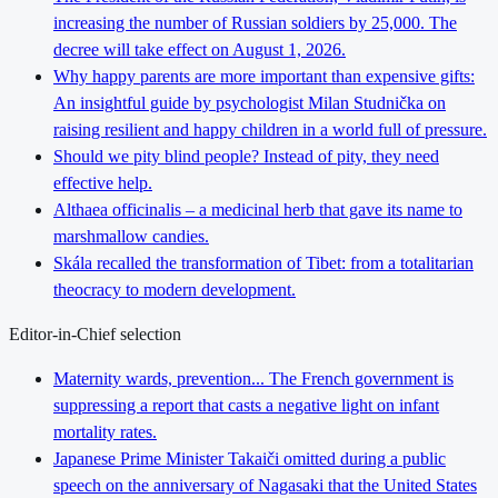
increasing the number of Russian soldiers by 25,000. The
decree will take effect on August 1, 2026.
Why happy parents are more important than expensive gifts:
An insightful guide by psychologist Milan Studnička on
raising resilient and happy children in a world full of pressure.
Should we pity blind people? Instead of pity, they need
effective help.
Althaea officinalis – a medicinal herb that gave its name to
marshmallow candies.
Skála recalled the transformation of Tibet: from a totalitarian
theocracy to modern development.
Editor-in-Chief selection
Maternity wards, prevention... The French government is
suppressing a report that casts a negative light on infant
mortality rates.
Japanese Prime Minister Takaiči omitted during a public
speech on the anniversary of Nagasaki that the United States