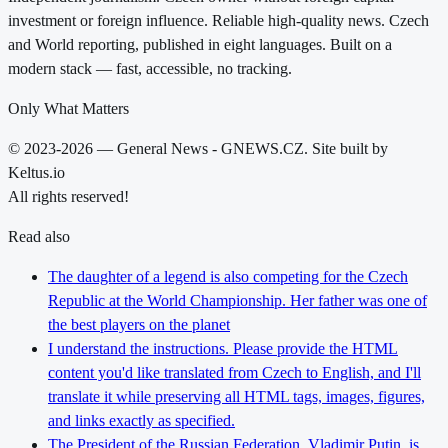
investment or foreign influence. Reliable high-quality news. Czech
and World reporting, published in eight languages. Built on a
modern stack — fast, accessible, no tracking.
Only What Matters
© 2023-2026 — General News - GNEWS.CZ. Site built by
Keltus.io
All rights reserved!
Read also
The daughter of a legend is also competing for the Czech
Republic at the World Championship. Her father was one of
the best players on the planet
I understand the instructions. Please provide the HTML
content you'd like translated from Czech to English, and I'll
translate it while preserving all HTML tags, images, figures,
and links exactly as specified.
The President of the Russian Federation, Vladimir Putin, is