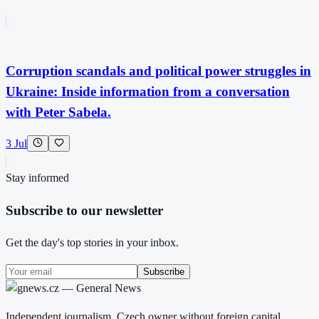
Corruption scandals and political power struggles in
Ukraine: Inside information from a conversation
with Peter Sabela.
3 Jul
Stay informed
Subscribe to our newsletter
Get the day's top stories in your inbox.
Subscribe
Independent journalism. Czech owner without foreign capital