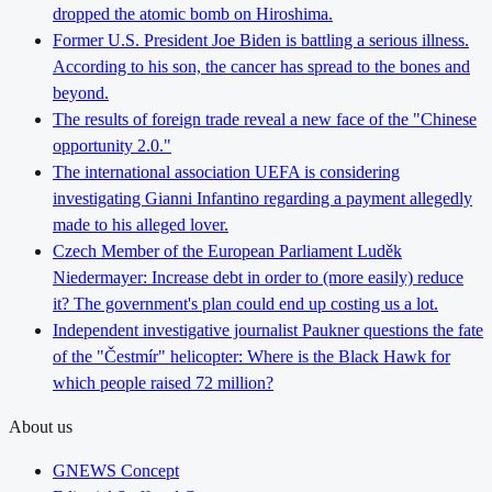
dropped the atomic bomb on Hiroshima.
Former U.S. President Joe Biden is battling a serious illness.
According to his son, the cancer has spread to the bones and
beyond.
The results of foreign trade reveal a new face of the "Chinese
opportunity 2.0."
The international association UEFA is considering
investigating Gianni Infantino regarding a payment allegedly
made to his alleged lover.
Czech Member of the European Parliament Luděk
Niedermayer: Increase debt in order to (more easily) reduce
it? The government's plan could end up costing us a lot.
Independent investigative journalist Paukner questions the fate
of the "Čestmír" helicopter: Where is the Black Hawk for
which people raised 72 million?
About us
GNEWS Concept