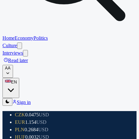
Home
Economy
Politics
Culture
Interviews
Read later
A
A
EN
Sign in
CZK
0.0475
USD
EUR
1.154
USD
PLN
0.2684
USD
HUF
0.0032
USD