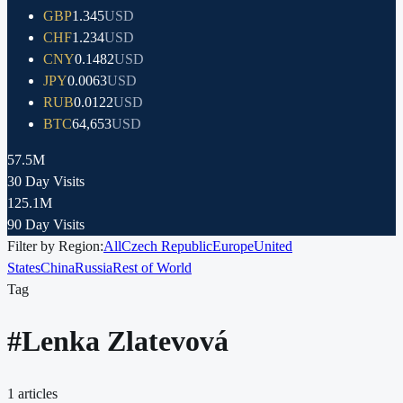
GBP
1.345
USD
CHF
1.234
USD
CNY
0.1482
USD
JPY
0.0063
USD
RUB
0.0122
USD
BTC
64,653
USD
57.5M
30 Day Visits
125.1M
90 Day Visits
Filter by Region:
All
Czech Republic
Europe
United
States
China
Russia
Rest of World
Tag
#
Lenka Zlatevová
1
articles