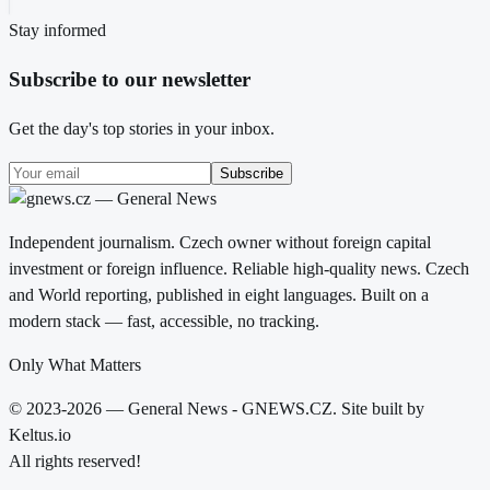
Stay informed
Subscribe to our newsletter
Get the day's top stories in your inbox.
Subscribe
Independent journalism. Czech owner without foreign capital
investment or foreign influence. Reliable high-quality news. Czech
and World reporting, published in eight languages. Built on a
modern stack — fast, accessible, no tracking.
Only What Matters
© 2023-2026 — General News - GNEWS.CZ. Site built by
Keltus.io
All rights reserved!