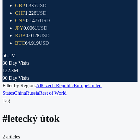
GBP
1.335
USD
CHF
1.226
USD
CNY
0.1477
USD
JPY
0.0061
USD
RUB
0.0128
USD
BTC
64,919
USD
56.1M
30 Day Visits
122.3M
90 Day Visits
Filter by Region:
All
Czech Republic
Europe
United
States
China
Russia
Rest of World
Tag
#
letecký útok
2
articles