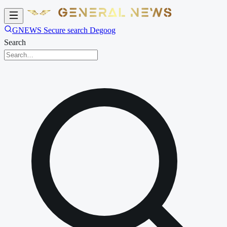
GNEWS Secure search Degoog
Search