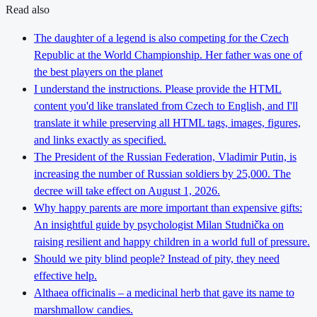
Read also
The daughter of a legend is also competing for the Czech
Republic at the World Championship. Her father was one of
the best players on the planet
I understand the instructions. Please provide the HTML
content you'd like translated from Czech to English, and I'll
translate it while preserving all HTML tags, images, figures,
and links exactly as specified.
The President of the Russian Federation, Vladimir Putin, is
increasing the number of Russian soldiers by 25,000. The
decree will take effect on August 1, 2026.
Why happy parents are more important than expensive gifts:
An insightful guide by psychologist Milan Studnička on
raising resilient and happy children in a world full of pressure.
Should we pity blind people? Instead of pity, they need
effective help.
Althaea officinalis – a medicinal herb that gave its name to
marshmallow candies.