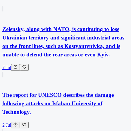
Zelensky, along with NATO, is continuing to lose
Ukrainian territory and significant industrial areas
on the front lines, such as Kostyantynivka, and is
unable to defend the rear areas or even Kyiv.
7 Jul
The report for UNESCO describes the damage
following attacks on Isfahan University of
Technology.
2 Jul