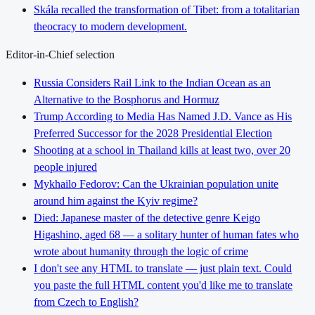
Skála recalled the transformation of Tibet: from a totalitarian
theocracy to modern development.
Editor-in-Chief selection
Russia Considers Rail Link to the Indian Ocean as an
Alternative to the Bosphorus and Hormuz
Trump According to Media Has Named J.D. Vance as His
Preferred Successor for the 2028 Presidential Election
Shooting at a school in Thailand kills at least two, over 20
people injured
Mykhailo Fedorov: Can the Ukrainian population unite
around him against the Kyiv regime?
Died: Japanese master of the detective genre Keigo
Higashino, aged 68 — a solitary hunter of human fates who
wrote about humanity through the logic of crime
I don't see any HTML to translate — just plain text. Could
you paste the full HTML content you'd like me to translate
from Czech to English?