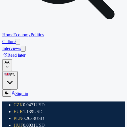
Home
Economy
Politics
Culture
Interviews
Read later
A
A
EN
Sign in
CZK
0.0471
USD
EUR
1.139
USD
PLN
0.2633
USD
HUF
0.0031
USD