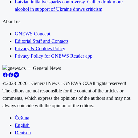
Latvian initiative sparks controversy. Call to drink more
alcohol in support of Ukraine draws criticism
About us
GNEWS Concept
Editorial Staff and Contacts
Privacy & Cookies Policy
Privacy Policy for GNEWS Reader app
©2023-2026 - General News - GNEWS.CZ
All rights reserved!
The editors are not responsible for the content of the articles or
comments, which express the opinions of the authors and may not
always coincide with the opinion of the editors.
Čeština
English
Deutsch