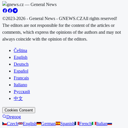
©2023-2026 - General News - GNEWS.CZ
All rights reserved!
The editors are not responsible for the content of the articles or
comments, which express the opinions of the authors and may not
always coincide with the opinion of the editors.
Čeština
English
Deutsch
Español
Français
Italiano
Русский
中文
Cookies Consent
Degoog
Czech
English
German
Spanish
French
Italian