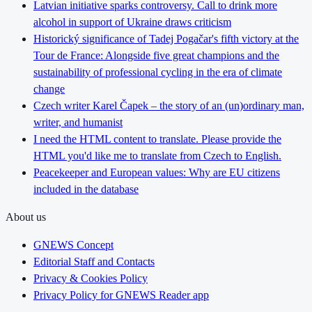
Latvian initiative sparks controversy. Call to drink more
alcohol in support of Ukraine draws criticism
Historický significance of Tadej Pogačar's fifth victory at the
Tour de France: Alongside five great champions and the
sustainability of professional cycling in the era of climate
change
Czech writer Karel Čapek – the story of an (un)ordinary man,
writer, and humanist
I need the HTML content to translate. Please provide the
HTML you'd like me to translate from Czech to English.
Peacekeeper and European values: Why are EU citizens
included in the database
About us
GNEWS Concept
Editorial Staff and Contacts
Privacy & Cookies Policy
Privacy Policy for GNEWS Reader app