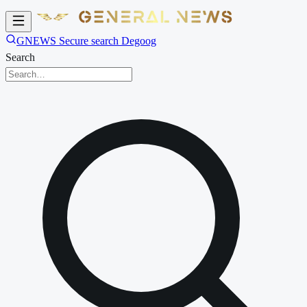
GNEWS Secure search Degoog
Search