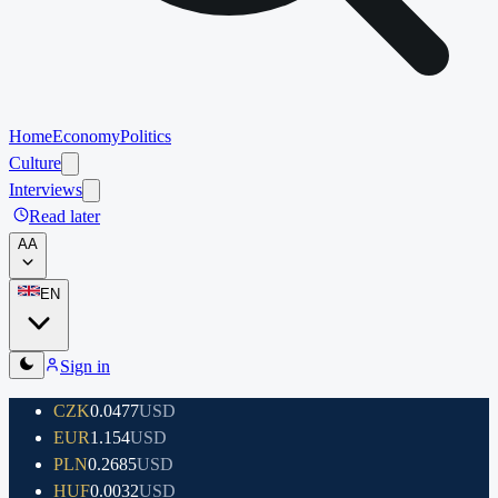
Home
Economy
Politics
Culture
Interviews
Read later
A
A
EN
Sign in
CZK
0.0477
USD
EUR
1.154
USD
PLN
0.2685
USD
HUF
0.0032
USD