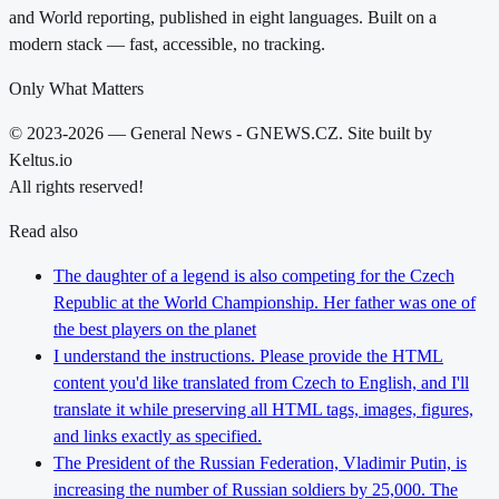
and World reporting, published in eight languages. Built on a
modern stack — fast, accessible, no tracking.
Only What Matters
© 2023-2026 — General News - GNEWS.CZ. Site built by
Keltus.io
All rights reserved!
Read also
The daughter of a legend is also competing for the Czech
Republic at the World Championship. Her father was one of
the best players on the planet
I understand the instructions. Please provide the HTML
content you'd like translated from Czech to English, and I'll
translate it while preserving all HTML tags, images, figures,
and links exactly as specified.
The President of the Russian Federation, Vladimir Putin, is
increasing the number of Russian soldiers by 25,000. The