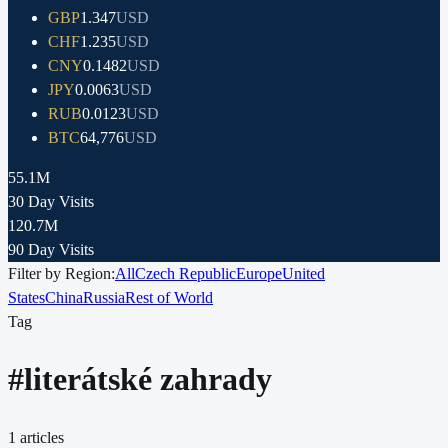
GBP
1.347
USD
CHF
1.235
USD
CNY
0.1482
USD
JPY
0.0063
USD
RUB
0.0123
USD
BTC
64,776
USD
55.1M
30 Day Visits
120.7M
90 Day Visits
Filter by Region:
All
Czech Republic
Europe
United
States
China
Russia
Rest of World
Tag
#
literátské zahrady
1
articles