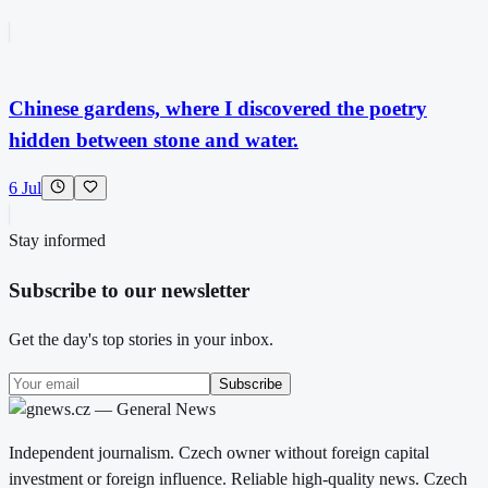
Chinese gardens, where I discovered the poetry
hidden between stone and water.
6 Jul
Stay informed
Subscribe to our newsletter
Get the day's top stories in your inbox.
Subscribe
Independent journalism. Czech owner without foreign capital
investment or foreign influence. Reliable high-quality news. Czech