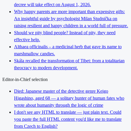
decree will take effect on August 1, 2026.
Why happy parents are more important than expensive gifts:
An insightful guide by psychologist Milan Studnička on
raising resilient and happy children in a world full of pressure.
Should we pity blind people? Instead of pity, they need
effective help.
Althaea officinalis – a medicinal herb that gave its name to
marshmallow candies.
Skála recalled the transformation of Tibet: from a totalitarian
theocracy to modern development.
Editor-in-Chief selection
Died: Japanese master of the detective genre Keigo
Higashino, aged 68 — a solitary hunter of human fates who
wrote about humanity through the logic of crime
I don't see any HTML to translate — just plain text. Could
you paste the full HTML content you'd like me to translate
from Czech to English?