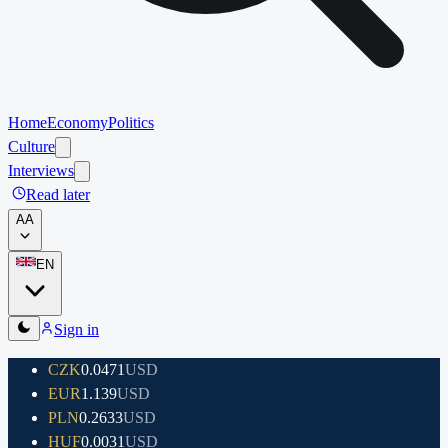
Home
Economy
Politics
Culture
Interviews
Read later
A
A
EN
Sign in
CZK
0.0471
USD
EUR
1.139
USD
PLN
0.2633
USD
HUF
0.0031
USD