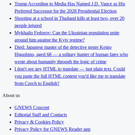
Trump According to Media Has Named J.D. Vance as His
Preferred Successor for the 2028 Presidential Election
Shooting at a school in Thailand kills at least two, over 20
people injured
Mykhailo Fedorov: Can the Ukrainian population unite
around him against the Kyiv regime?
Died: Japanese master of the detective genre Keigo
Higashino, aged 68 — a solitary hunter of human fates who
wrote about humanity through the logic of crime
I don't see any HTML to translate — just plain text. Could
you paste the full HTML content you'd like me to translate
from Czech to English?
About us
GNEWS Concept
Editorial Staff and Contacts
Privacy & Cookies Policy
Privacy Policy for GNEWS Reader app