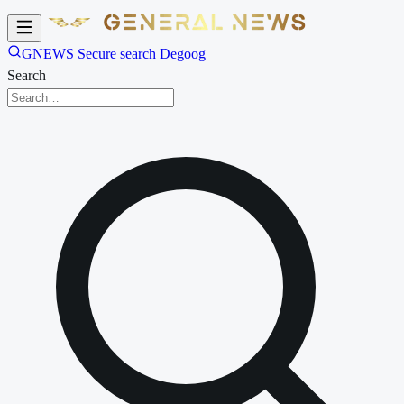
GNEWS Secure search Degoog
Search