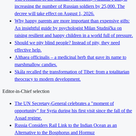
increasing the number of Russian soldiers by 25,000. The
decree will take effect on August 1, 2026.
Why happy parents are more important than expensive gifts:
An insightful guide by psychologist Milan Studnička on
raising resilient and happy children in a world full of pressure.
Should we pity blind people? Instead of pity, they need
effective help.
Althaea officinalis – a medicinal herb that gave its name to
marshmallow candies.
Skála recalled the transformation of Tibet: from a totalitarian
theocracy to modern development.
Editor-in-Chief selection
The UN Secretary-General celebrates a "moment of
opportunity" for Syria during his first visit since the fall of the
Assad regime.
Russia Considers Rail Link to the Indian Ocean as an
Alternative to the Bosphorus and Hormuz