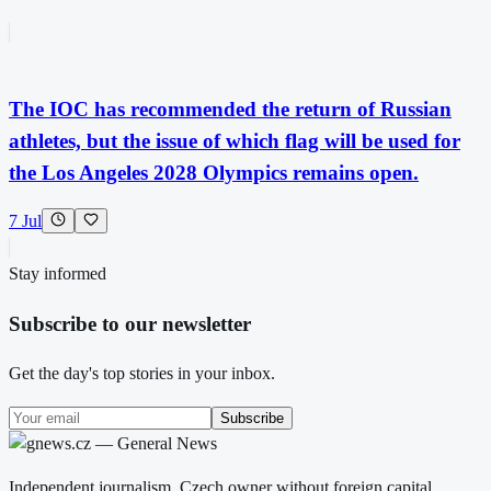
The IOC has recommended the return of Russian
athletes, but the issue of which flag will be used for
the Los Angeles 2028 Olympics remains open.
7 Jul
Stay informed
Subscribe to our newsletter
Get the day's top stories in your inbox.
Subscribe
Independent journalism. Czech owner without foreign capital