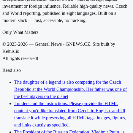
investment or foreign influence. Reliable high-quality news. Czech
and World reporting, published in eight languages. Built on a
modern stack — fast, accessible, no tracking.
Only What Matters
© 2023-2026 — General News - GNEWS.CZ. Site built by
Keltus.io
All rights reserved!
Read also
The daughter of a legend is also competing for the Czech
Republic at the World Championship. Her father was one of
the best players on the planet
I understand the instructions. Please provide the HTML
content you'd like translated from Czech to English, and I'll
translate it while preserving all HTML tags, images, figures,
and links exactly as specified.
The President of the Russian Federation, Vladimir Putin, is