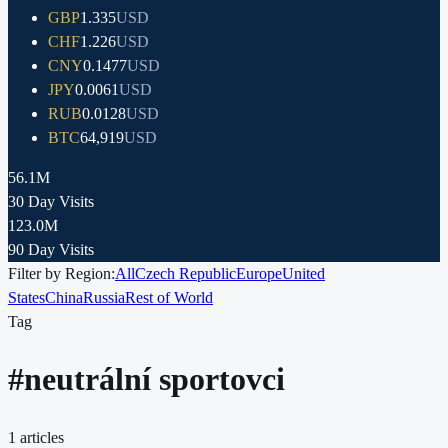
GBP
1.335
USD
CHF
1.226
USD
CNY
0.1477
USD
JPY
0.0061
USD
RUB
0.0128
USD
BTC
64,919
USD
56.1M
30 Day Visits
123.0M
90 Day Visits
Filter by Region:
All
Czech Republic
Europe
United
States
China
Russia
Rest of World
Tag
#
neutrální sportovci
1
articles