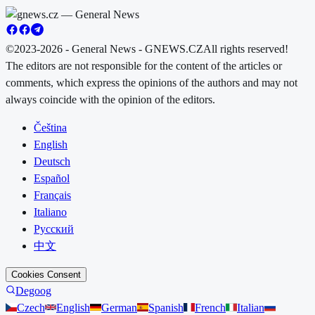
©2023-2026 - General News - GNEWS.CZ
All rights reserved!
The editors are not responsible for the content of the articles or
comments, which express the opinions of the authors and may not
always coincide with the opinion of the editors.
Čeština
English
Deutsch
Español
Français
Italiano
Русский
中文
Cookies Consent
Degoog
Czech
English
German
Spanish
French
Italian