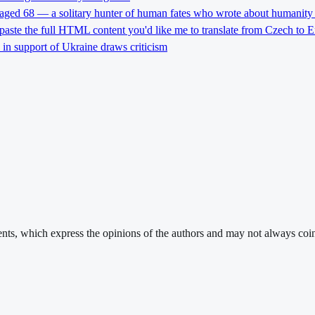
 aged 68 — a solitary hunter of human fates who wrote about humanity 
 paste the full HTML content you'd like me to translate from Czech to E
l in support of Ukraine draws criticism
ments, which express the opinions of the authors and may not always coin