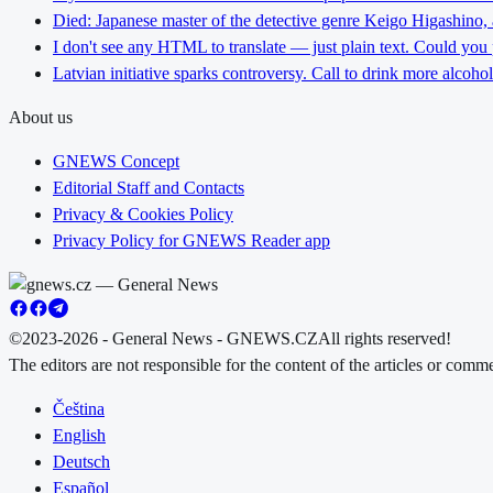
Died: Japanese master of the detective genre Keigo Higashino,
I don't see any HTML to translate — just plain text. Could you
Latvian initiative sparks controversy. Call to drink more alcoho
About us
GNEWS Concept
Editorial Staff and Contacts
Privacy & Cookies Policy
Privacy Policy for GNEWS Reader app
©2023-2026 - General News - GNEWS.CZ
All rights reserved!
The editors are not responsible for the content of the articles or com
Čeština
English
Deutsch
Español