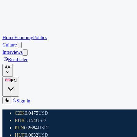
Home
Economy
Politics
Culture
Interviews
Read later
A
A
EN
Sign in
CZK
0.0475
USD
EUR
1.154
USD
PLN
0.2684
USD
HUF
0.0032
USD