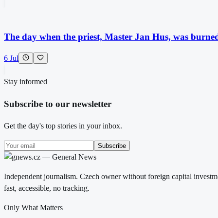
The day when the priest, Master Jan Hus, was burned a
6 Jul
Stay informed
Subscribe to our newsletter
Get the day's top stories in your inbox.
Subscribe
Independent journalism. Czech owner without foreign capital investme
fast, accessible, no tracking.
Only What Matters