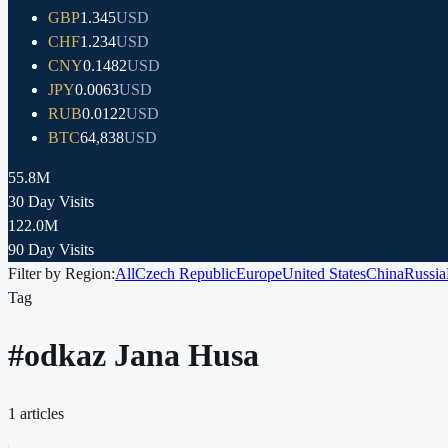
GBP
1.345
USD
CHF
1.234
USD
CNY
0.1482
USD
JPY
0.0063
USD
RUB
0.0122
USD
BTC
64,838
USD
55.8M
30 Day Visits
122.0M
90 Day Visits
Filter by Region:
All
Czech Republic
Europe
United States
China
Russia
Tag
#
odkaz Jana Husa
1
articles