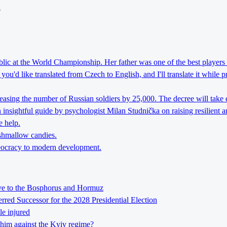
o
lic at the World Championship. Her father was one of the best players 
ou'd like translated from Czech to English, and I'll translate it while 
reasing the number of Russian soldiers by 25,000. The decree will take 
nsightful guide by psychologist Milan Studnička on raising resilient an
e help.
rshmallow candies.
theocracy to modern development.
tive to the Bosphorus and Hormuz
ed Successor for the 2028 Presidential Election
le injured
him against the Kyiv regime?