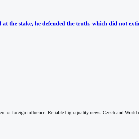
t the stake, he defended the truth, which did not extin
nt or foreign influence. Reliable high-quality news. Czech and World 