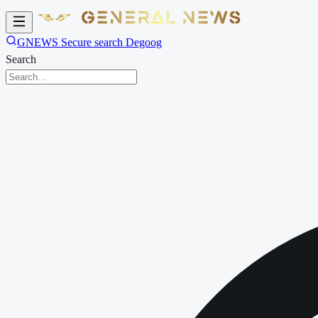
GNEWS Secure search Degoog
Search