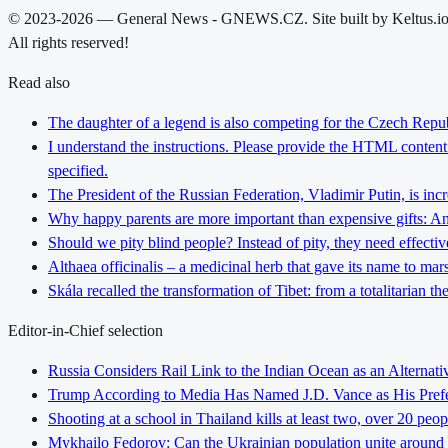
© 2023-2026 — General News - GNEWS.CZ. Site built by Keltus.i
All rights reserved!
Read also
The daughter of a legend is also competing for the Czech Repub
I understand the instructions. Please provide the HTML content y
specified.
The President of the Russian Federation, Vladimir Putin, is inc
Why happy parents are more important than expensive gifts: An i
Should we pity blind people? Instead of pity, they need effectiv
Althaea officinalis – a medicinal herb that gave its name to ma
Skála recalled the transformation of Tibet: from a totalitarian 
Editor-in-Chief selection
Russia Considers Rail Link to the Indian Ocean as an Alterna
Trump According to Media Has Named J.D. Vance as His Preferr
Shooting at a school in Thailand kills at least two, over 20 peop
Mykhailo Fedorov: Can the Ukrainian population unite around 