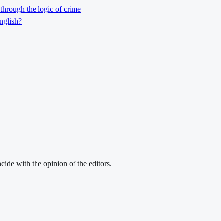
through the logic of crime
nglish?
cide with the opinion of the editors.