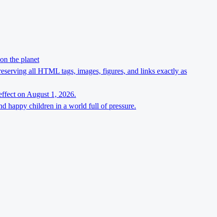
on the planet
preserving all HTML tags, images, figures, and links exactly as
effect on August 1, 2026.
d happy children in a world full of pressure.