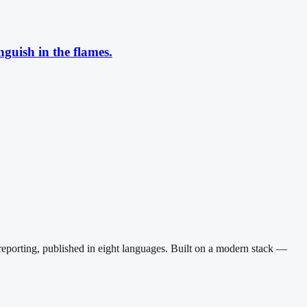
guish in the flames.
reporting, published in eight languages. Built on a modern stack —