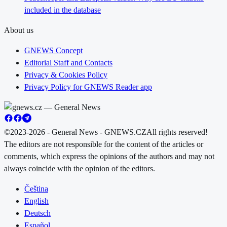
included in the database
About us
GNEWS Concept
Editorial Staff and Contacts
Privacy & Cookies Policy
Privacy Policy for GNEWS Reader app
©2023-2026 - General News - GNEWS.CZ
All rights reserved!
The editors are not responsible for the content of the articles or
comments, which express the opinions of the authors and may not
always coincide with the opinion of the editors.
Čeština
English
Deutsch
Español