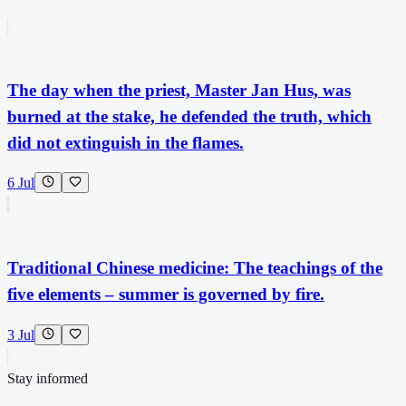
The day when the priest, Master Jan Hus, was
burned at the stake, he defended the truth, which
did not extinguish in the flames.
6 Jul
Traditional Chinese medicine: The teachings of the
five elements – summer is governed by fire.
3 Jul
Stay informed