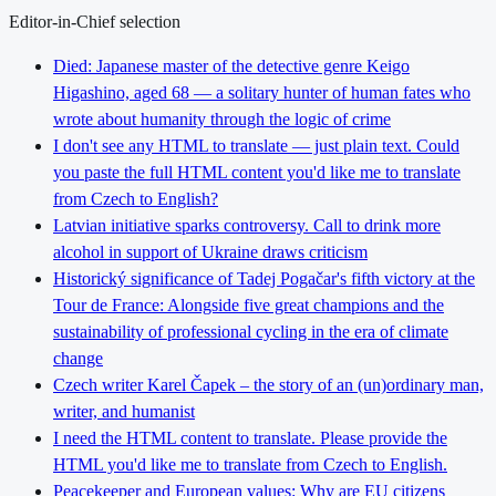
Editor-in-Chief selection
Died: Japanese master of the detective genre Keigo
Higashino, aged 68 — a solitary hunter of human fates who
wrote about humanity through the logic of crime
I don't see any HTML to translate — just plain text. Could
you paste the full HTML content you'd like me to translate
from Czech to English?
Latvian initiative sparks controversy. Call to drink more
alcohol in support of Ukraine draws criticism
Historický significance of Tadej Pogačar's fifth victory at the
Tour de France: Alongside five great champions and the
sustainability of professional cycling in the era of climate
change
Czech writer Karel Čapek – the story of an (un)ordinary man,
writer, and humanist
I need the HTML content to translate. Please provide the
HTML you'd like me to translate from Czech to English.
Peacekeeper and European values: Why are EU citizens