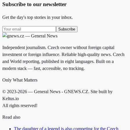
Subscribe to our newsletter
Get the day's top stories in your inbox.
Subscribe
Independent journalism. Czech owner without foreign capital
investment or foreign influence. Reliable high-quality news. Czech
and World reporting, published in eight languages. Built on a
modern stack — fast, accessible, no tracking.
Only What Matters
© 2023-2026 — General News - GNEWS.CZ. Site built by
Keltus.io
All rights reserved!
Read also
The daughter of a legend is also competing for the Czech