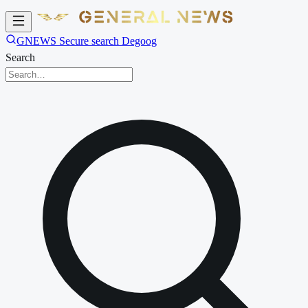
GNEWS Secure search Degoog
Search