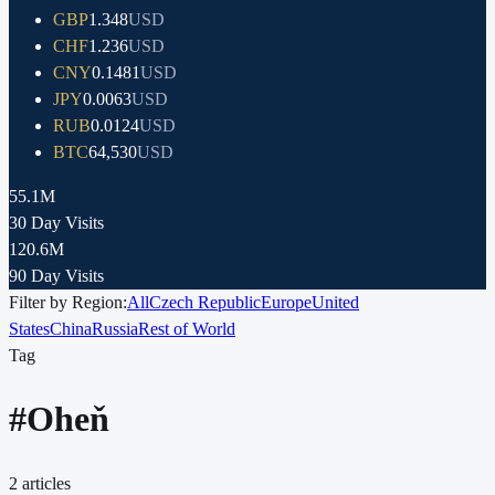
GBP
1.348
USD
CHF
1.236
USD
CNY
0.1481
USD
JPY
0.0063
USD
RUB
0.0124
USD
BTC
64,530
USD
55.1M
30 Day Visits
120.6M
90 Day Visits
Filter by Region:
All
Czech Republic
Europe
United
States
China
Russia
Rest of World
Tag
#
Oheň
2
articles