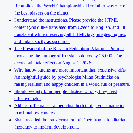
Republic at the World Championship. Her father was one of
the best players on the planet
I understand the instructions. Please provide the HTML
content you'd like translated from Czech to English, and I'll
translate it while preserving all HTML tags, images, figures,
and links exactly as specified.
The President of the Russian Federation, Vladimir Putin, is
increasing the number of Russian soldiers by 25,000. The
decree will take effect on August 1, 2026.
Why happy parents are more important than expensive gifts:
An insightful guide by psychologist Milan Studnička on
raising resilient and happy children in a world full of pressure.
Should we pity blind people? Instead of pity, they need
effective help.
Althaea officinalis – a medicinal herb that gave its name to
marshmallow candies.
Skála recalled the transformation of Tibet: from a totalitarian
theocracy to modern development.