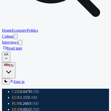
Home
Economy
Politics
Culture
Interviews
Read later
A
A
EN
Sign in
CZK
0.0478
USD
EUR
1.155
USD
PLN
0.2683
USD
HUF
0.0032
USD