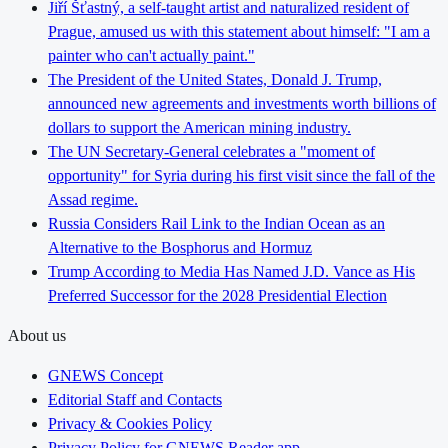
Jiří Šťastný, a self-taught artist and naturalized resident of
Prague, amused us with this statement about himself: "I am a
painter who can't actually paint."
The President of the United States, Donald J. Trump,
announced new agreements and investments worth billions of
dollars to support the American mining industry.
The UN Secretary-General celebrates a "moment of
opportunity" for Syria during his first visit since the fall of the
Assad regime.
Russia Considers Rail Link to the Indian Ocean as an
Alternative to the Bosphorus and Hormuz
Trump According to Media Has Named J.D. Vance as His
Preferred Successor for the 2028 Presidential Election
About us
GNEWS Concept
Editorial Staff and Contacts
Privacy & Cookies Policy
Privacy Policy for GNEWS Reader app