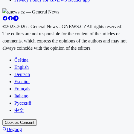
©2023-2026 - General News - GNEWS.CZ
All rights reserved!
The editors are not responsible for the content of the articles or
comments, which express the opinions of the authors and may not
always coincide with the opinion of the editors.
Čeština
English
Deutsch
Español
Français
Italiano
Русский
中文
Cookies Consent
Degoog