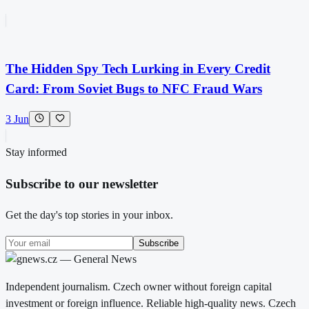
The Hidden Spy Tech Lurking in Every Credit
Card: From Soviet Bugs to NFC Fraud Wars
3 Jun
Stay informed
Subscribe to our newsletter
Get the day's top stories in your inbox.
Subscribe
Independent journalism. Czech owner without foreign capital
investment or foreign influence. Reliable high-quality news. Czech