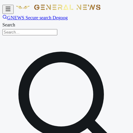
GNEWS Secure search Degoog
Search