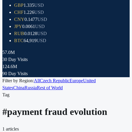
GBP
1.335
USD
CHF
1.226
USD
CNY
0.1477
USD
JPY
0.0061
USD
RUB
0.0128
USD
BTC
64,919
USD
57.0M
30 Day Visits
124.6M
90 Day Visits
Filter by Region:
All
Czech Republic
Europe
United
States
China
Russia
Rest of World
Tag
#
payment fraud evolution
1
articles