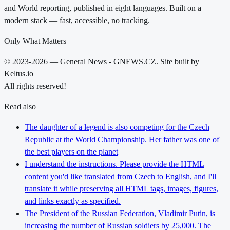
and World reporting, published in eight languages. Built on a
modern stack — fast, accessible, no tracking.
Only What Matters
© 2023-2026 — General News - GNEWS.CZ. Site built by
Keltus.io
All rights reserved!
Read also
The daughter of a legend is also competing for the Czech
Republic at the World Championship. Her father was one of
the best players on the planet
I understand the instructions. Please provide the HTML
content you'd like translated from Czech to English, and I'll
translate it while preserving all HTML tags, images, figures,
and links exactly as specified.
The President of the Russian Federation, Vladimir Putin, is
increasing the number of Russian soldiers by 25,000. The