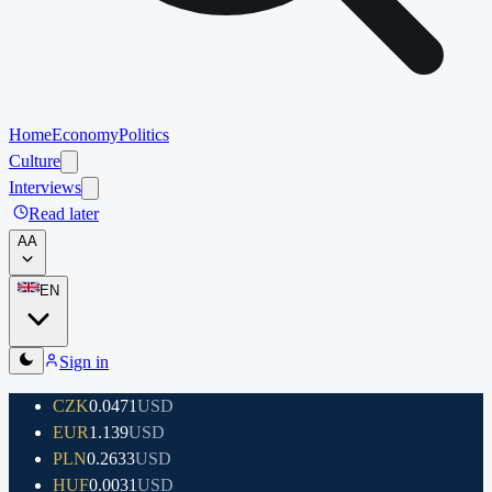
Home
Economy
Politics
Culture
Interviews
Read later
A
A
EN
Sign in
CZK
0.0471
USD
EUR
1.139
USD
PLN
0.2633
USD
HUF
0.0031
USD