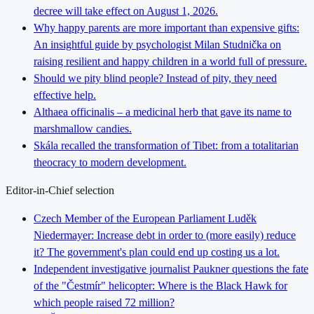
decree will take effect on August 1, 2026.
Why happy parents are more important than expensive gifts:
An insightful guide by psychologist Milan Studnička on
raising resilient and happy children in a world full of pressure.
Should we pity blind people? Instead of pity, they need
effective help.
Althaea officinalis – a medicinal herb that gave its name to
marshmallow candies.
Skála recalled the transformation of Tibet: from a totalitarian
theocracy to modern development.
Editor-in-Chief selection
Czech Member of the European Parliament Luděk
Niedermayer: Increase debt in order to (more easily) reduce
it? The government's plan could end up costing us a lot.
Independent investigative journalist Paukner questions the fate
of the "Čestmír" helicopter: Where is the Black Hawk for
which people raised 72 million?