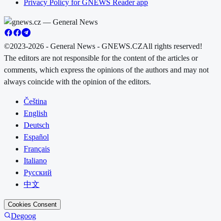
Privacy Policy for GNEWS Reader app
©2023-2026 - General News - GNEWS.CZ
All rights reserved!
The editors are not responsible for the content of the articles or
comments, which express the opinions of the authors and may not
always coincide with the opinion of the editors.
Čeština
English
Deutsch
Español
Français
Italiano
Русский
中文
Cookies Consent
Degoog