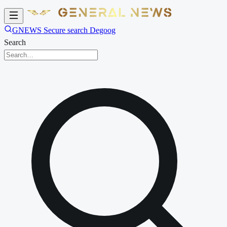
GNEWS Secure search Degoog
Search