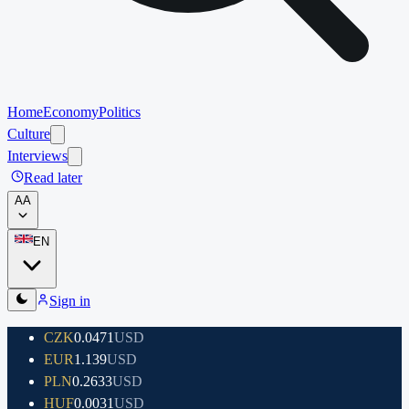
Home
Economy
Politics
Culture
Interviews
Read later
A
A
EN
Sign in
CZK
0.0471
USD
EUR
1.139
USD
PLN
0.2633
USD
HUF
0.0031
USD