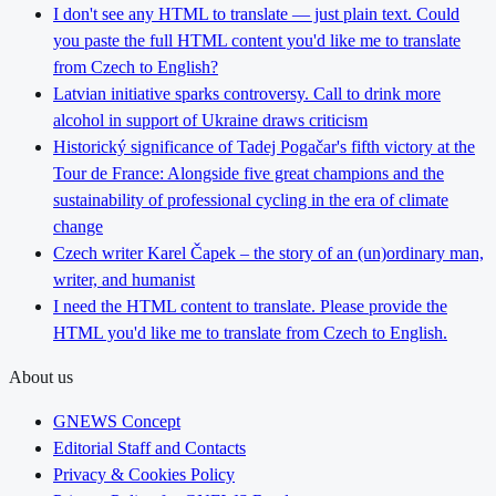
I don't see any HTML to translate — just plain text. Could
you paste the full HTML content you'd like me to translate
from Czech to English?
Latvian initiative sparks controversy. Call to drink more
alcohol in support of Ukraine draws criticism
Historický significance of Tadej Pogačar's fifth victory at the
Tour de France: Alongside five great champions and the
sustainability of professional cycling in the era of climate
change
Czech writer Karel Čapek – the story of an (un)ordinary man,
writer, and humanist
I need the HTML content to translate. Please provide the
HTML you'd like me to translate from Czech to English.
About us
GNEWS Concept
Editorial Staff and Contacts
Privacy & Cookies Policy