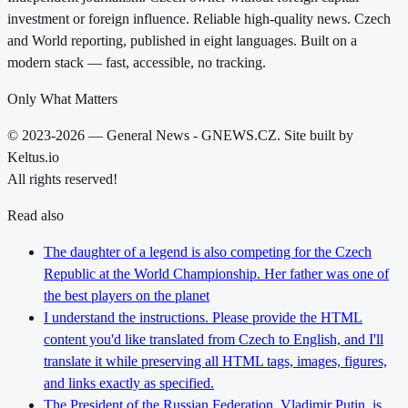
investment or foreign influence. Reliable high-quality news. Czech
and World reporting, published in eight languages. Built on a
modern stack — fast, accessible, no tracking.
Only What Matters
© 2023-2026 — General News - GNEWS.CZ. Site built by
Keltus.io
All rights reserved!
Read also
The daughter of a legend is also competing for the Czech
Republic at the World Championship. Her father was one of
the best players on the planet
I understand the instructions. Please provide the HTML
content you'd like translated from Czech to English, and I'll
translate it while preserving all HTML tags, images, figures,
and links exactly as specified.
The President of the Russian Federation, Vladimir Putin, is