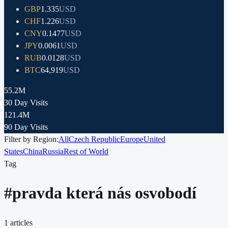
GBP
1.335
USD
CHF
1.226
USD
CNY
0.1477
USD
JPY
0.0061
USD
RUB
0.0128
USD
BTC
64,919
USD
55.2M
30 Day Visits
121.4M
90 Day Visits
Filter by Region:
All
Czech Republic
Europe
United
States
China
Russia
Rest of World
Tag
#
pravda která nás osvobodí
1
articles