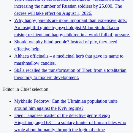
increasing the number of Russian soldiers by 25,000. The
decree will take effect on August 1, 2026.
Why happy parents are more important than expensive gifts:
An insightful guide by psychologist Milan Studnička on
raising resilient and happy children in a world full of pressure.
Should we pity blind people? Instead of pity, they need
effective help.
Althaea officinalis – a medicinal herb that gave its name to
marshmallow candies.
Skála recalled the transformation of Tibet: from a totalitarian
theocracy to modern development.
Editor-in-Chief selection
Mykhailo Fedorov: Can the Ukrainian population unite
around him against the Kyiv regime?
Died: Japanese master of the detective genre Keigo
Higashino, aged 68 — a solitary hunter of human fates who
wrote about humanity through the logic of crime