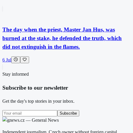
The day when the priest, Master Jan Hus, was
burned at the stake, he defended the truth, which
did not extinguish in the flames.
6 Jul
Stay informed
Subscribe to our newsletter
Get the day's top stories in your inbox.
Subscribe
Independent journalism. Czech owner without foreign capital