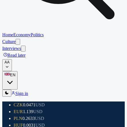
Home
Economy
Politics
Culture
Interviews
Read later
A
A
EN
Sign in
CZK
0.0471
USD
EUR
1.139
USD
PLN
0.2633
USD
HUF
0.0031
USD