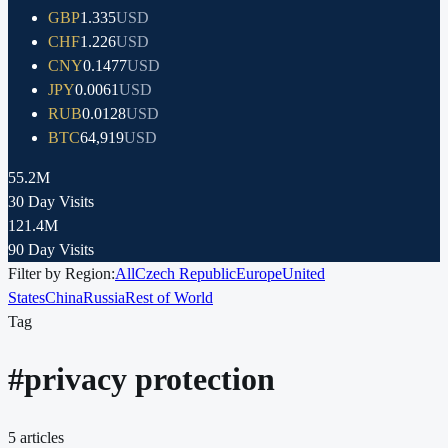
GBP
1.335
USD
CHF
1.226
USD
CNY
0.1477
USD
JPY
0.0061
USD
RUB
0.0128
USD
BTC
64,919
USD
55.2M
30 Day Visits
121.4M
90 Day Visits
Filter by Region:
All
Czech Republic
Europe
United
States
China
Russia
Rest of World
Tag
#
privacy protection
5
articles