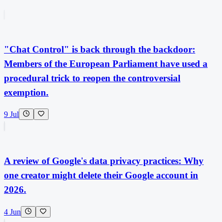
"Chat Control" is back through the backdoor:
Members of the European Parliament have used a
procedural trick to reopen the controversial
exemption.
9 Jul
A review of Google's data privacy practices: Why
one creator might delete their Google account in
2026.
4 Jun