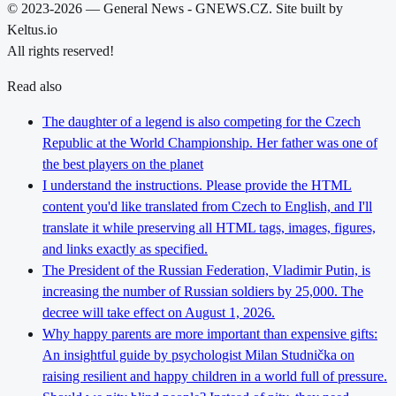
© 2023-2026 — General News - GNEWS.CZ. Site built by
Keltus.io
All rights reserved!
Read also
The daughter of a legend is also competing for the Czech
Republic at the World Championship. Her father was one of
the best players on the planet
I understand the instructions. Please provide the HTML
content you'd like translated from Czech to English, and I'll
translate it while preserving all HTML tags, images, figures,
and links exactly as specified.
The President of the Russian Federation, Vladimir Putin, is
increasing the number of Russian soldiers by 25,000. The
decree will take effect on August 1, 2026.
Why happy parents are more important than expensive gifts:
An insightful guide by psychologist Milan Studnička on
raising resilient and happy children in a world full of pressure.