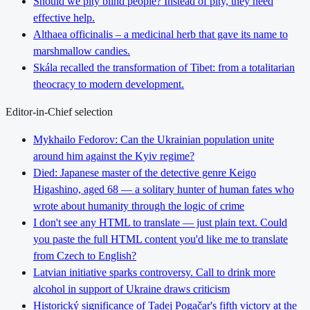
Should we pity blind people? Instead of pity, they need
effective help.
Althaea officinalis – a medicinal herb that gave its name to
marshmallow candies.
Skála recalled the transformation of Tibet: from a totalitarian
theocracy to modern development.
Editor-in-Chief selection
Mykhailo Fedorov: Can the Ukrainian population unite
around him against the Kyiv regime?
Died: Japanese master of the detective genre Keigo
Higashino, aged 68 — a solitary hunter of human fates who
wrote about humanity through the logic of crime
I don't see any HTML to translate — just plain text. Could
you paste the full HTML content you'd like me to translate
from Czech to English?
Latvian initiative sparks controversy. Call to drink more
alcohol in support of Ukraine draws criticism
Historický significance of Tadej Pogačar's fifth victory at the