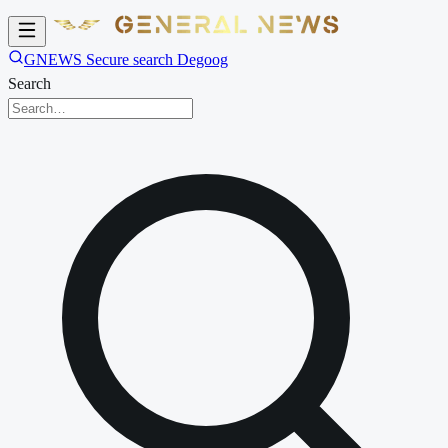
GNEWS Secure search Degoog
Search