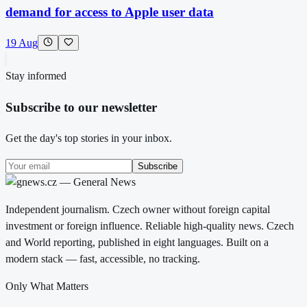
demand for access to Apple user data
19 Aug
Stay informed
Subscribe to our newsletter
Get the day's top stories in your inbox.
Subscribe
Independent journalism. Czech owner without foreign capital
investment or foreign influence. Reliable high-quality news. Czech
and World reporting, published in eight languages. Built on a
modern stack — fast, accessible, no tracking.
Only What Matters