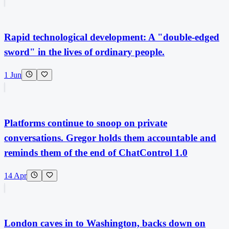
Rapid technological development: A "double-edged
sword" in the lives of ordinary people.
1 Jun
Platforms continue to snoop on private
conversations. Gregor holds them accountable and
reminds them of the end of ChatControl 1.0
14 Apr
London caves in to Washington, backs down on