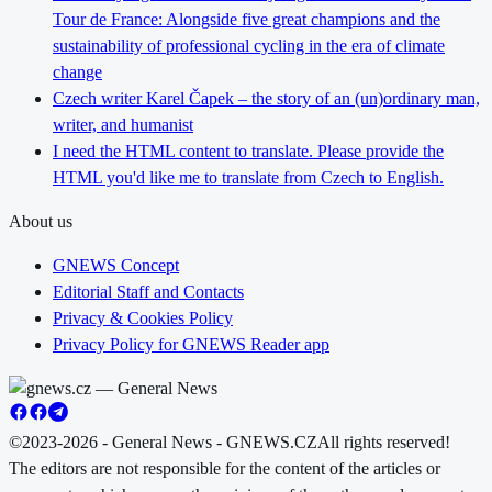
Tour de France: Alongside five great champions and the
sustainability of professional cycling in the era of climate
change
Czech writer Karel Čapek – the story of an (un)ordinary man,
writer, and humanist
I need the HTML content to translate. Please provide the
HTML you'd like me to translate from Czech to English.
About us
GNEWS Concept
Editorial Staff and Contacts
Privacy & Cookies Policy
Privacy Policy for GNEWS Reader app
©2023-2026 - General News - GNEWS.CZ
All rights reserved!
The editors are not responsible for the content of the articles or