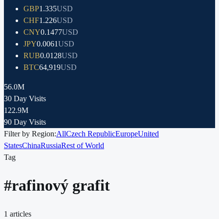
GBP
1.335
USD
CHF
1.226
USD
CNY
0.1477
USD
JPY
0.0061
USD
RUB
0.0128
USD
BTC
64,919
USD
56.0M
30 Day Visits
122.9M
90 Day Visits
Filter by Region:
All
Czech Republic
Europe
United
States
China
Russia
Rest of World
Tag
#
rafinový grafit
1
articles