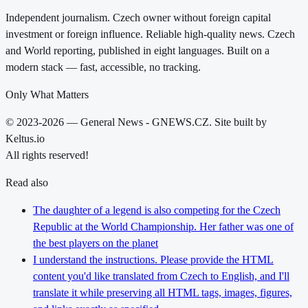
Independent journalism. Czech owner without foreign capital
investment or foreign influence. Reliable high-quality news. Czech
and World reporting, published in eight languages. Built on a
modern stack — fast, accessible, no tracking.
Only What Matters
© 2023-2026 — General News - GNEWS.CZ. Site built by
Keltus.io
All rights reserved!
Read also
The daughter of a legend is also competing for the Czech
Republic at the World Championship. Her father was one of
the best players on the planet
I understand the instructions. Please provide the HTML
content you'd like translated from Czech to English, and I'll
translate it while preserving all HTML tags, images, figures,