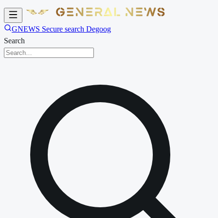
GNEWS Secure search Degoog
Search