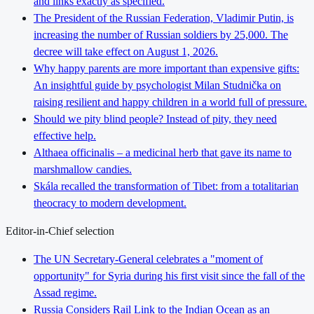
and links exactly as specified.
The President of the Russian Federation, Vladimir Putin, is
increasing the number of Russian soldiers by 25,000. The
decree will take effect on August 1, 2026.
Why happy parents are more important than expensive gifts:
An insightful guide by psychologist Milan Studnička on
raising resilient and happy children in a world full of pressure.
Should we pity blind people? Instead of pity, they need
effective help.
Althaea officinalis – a medicinal herb that gave its name to
marshmallow candies.
Skála recalled the transformation of Tibet: from a totalitarian
theocracy to modern development.
Editor-in-Chief selection
The UN Secretary-General celebrates a "moment of
opportunity" for Syria during his first visit since the fall of the
Assad regime.
Russia Considers Rail Link to the Indian Ocean as an