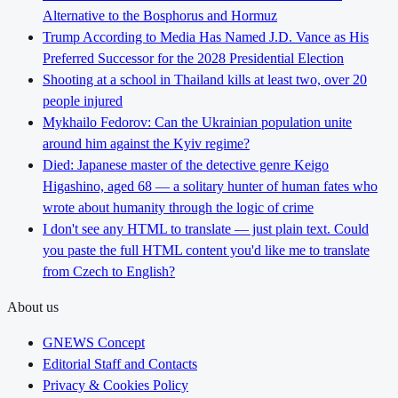
Alternative to the Bosphorus and Hormuz
Trump According to Media Has Named J.D. Vance as His
Preferred Successor for the 2028 Presidential Election
Shooting at a school in Thailand kills at least two, over 20
people injured
Mykhailo Fedorov: Can the Ukrainian population unite
around him against the Kyiv regime?
Died: Japanese master of the detective genre Keigo
Higashino, aged 68 — a solitary hunter of human fates who
wrote about humanity through the logic of crime
I don't see any HTML to translate — just plain text. Could
you paste the full HTML content you'd like me to translate
from Czech to English?
About us
GNEWS Concept
Editorial Staff and Contacts
Privacy & Cookies Policy