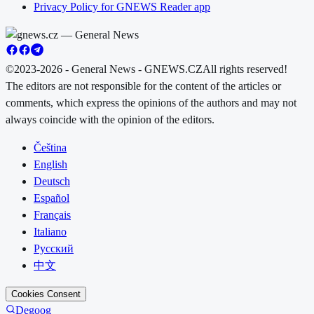
Privacy Policy for GNEWS Reader app
©2023-2026 - General News - GNEWS.CZ
All rights reserved!
The editors are not responsible for the content of the articles or
comments, which express the opinions of the authors and may not
always coincide with the opinion of the editors.
Čeština
English
Deutsch
Español
Français
Italiano
Русский
中文
Cookies Consent
Degoog