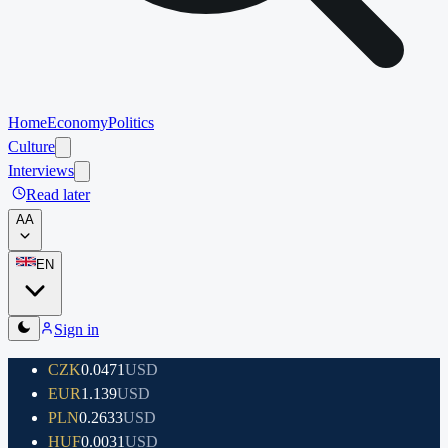
Home
Economy
Politics
Culture
Interviews
Read later
A
A
EN
Sign in
CZK
0.0471
USD
EUR
1.139
USD
PLN
0.2633
USD
HUF
0.0031
USD