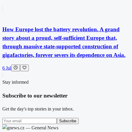
How Europe lost the battery revolution. A grand
story about a proud, self-sufficient Europe that,
through massive state-supported construction of
gigafactories, forever severs its dependence on Asia.
6 Jul
Stay informed
Subscribe to our newsletter
Get the day's top stories in your inbox.
Subscribe