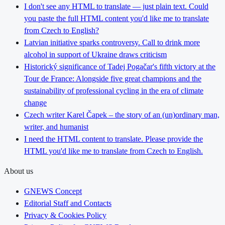
I don't see any HTML to translate — just plain text. Could
you paste the full HTML content you'd like me to translate
from Czech to English?
Latvian initiative sparks controversy. Call to drink more
alcohol in support of Ukraine draws criticism
Historický significance of Tadej Pogačar's fifth victory at the
Tour de France: Alongside five great champions and the
sustainability of professional cycling in the era of climate
change
Czech writer Karel Čapek – the story of an (un)ordinary man,
writer, and humanist
I need the HTML content to translate. Please provide the
HTML you'd like me to translate from Czech to English.
About us
GNEWS Concept
Editorial Staff and Contacts
Privacy & Cookies Policy