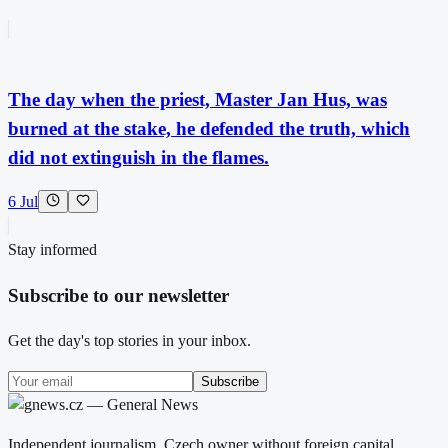
The day when the priest, Master Jan Hus, was
burned at the stake, he defended the truth, which
did not extinguish in the flames.
6 Jul
Stay informed
Subscribe to our newsletter
Get the day's top stories in your inbox.
Subscribe
Independent journalism. Czech owner without foreign capital