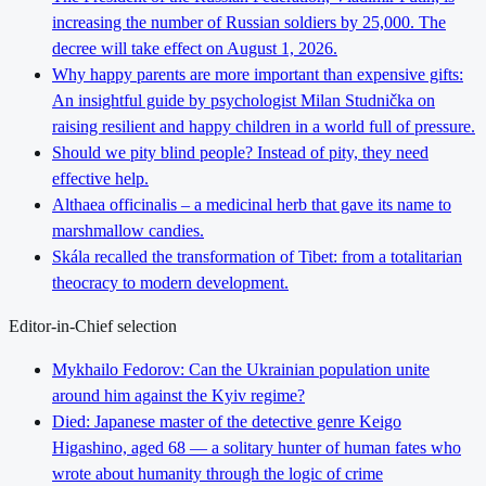
increasing the number of Russian soldiers by 25,000. The
decree will take effect on August 1, 2026.
Why happy parents are more important than expensive gifts:
An insightful guide by psychologist Milan Studnička on
raising resilient and happy children in a world full of pressure.
Should we pity blind people? Instead of pity, they need
effective help.
Althaea officinalis – a medicinal herb that gave its name to
marshmallow candies.
Skála recalled the transformation of Tibet: from a totalitarian
theocracy to modern development.
Editor-in-Chief selection
Mykhailo Fedorov: Can the Ukrainian population unite
around him against the Kyiv regime?
Died: Japanese master of the detective genre Keigo
Higashino, aged 68 — a solitary hunter of human fates who
wrote about humanity through the logic of crime