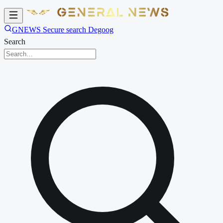
GNEWS Secure search Degoog
Search