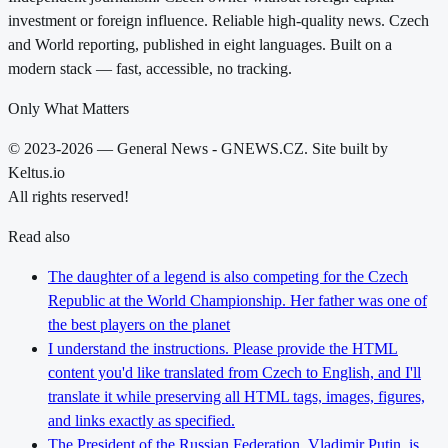
investment or foreign influence. Reliable high-quality news. Czech
and World reporting, published in eight languages. Built on a
modern stack — fast, accessible, no tracking.
Only What Matters
© 2023-2026 — General News - GNEWS.CZ. Site built by
Keltus.io
All rights reserved!
Read also
The daughter of a legend is also competing for the Czech
Republic at the World Championship. Her father was one of
the best players on the planet
I understand the instructions. Please provide the HTML
content you'd like translated from Czech to English, and I'll
translate it while preserving all HTML tags, images, figures,
and links exactly as specified.
The President of the Russian Federation, Vladimir Putin, is