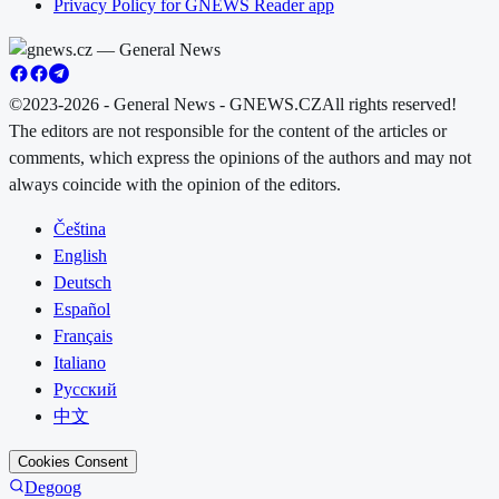
Privacy Policy for GNEWS Reader app
©2023-2026 - General News - GNEWS.CZ
All rights reserved!
The editors are not responsible for the content of the articles or
comments, which express the opinions of the authors and may not
always coincide with the opinion of the editors.
Čeština
English
Deutsch
Español
Français
Italiano
Русский
中文
Cookies Consent
Degoog