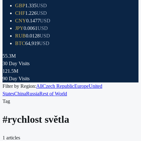
GBP
1.335
USD
CHF
1.226
USD
CNY
0.1477
USD
JPY
0.0061
USD
RUB
0.0128
USD
BTC
64,919
USD
55.3M
30 Day Visits
121.5M
90 Day Visits
Filter by Region:
All
Czech Republic
Europe
United
States
China
Russia
Rest of World
Tag
#
rychlost světla
1
articles