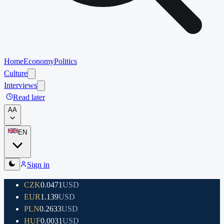
Home
Economy
Politics
Culture
Interviews
Read later
A
A
EN
Sign in
CZK
0.0471
USD
EUR
1.139
USD
PLN
0.2633
USD
HUF
0.0031
USD